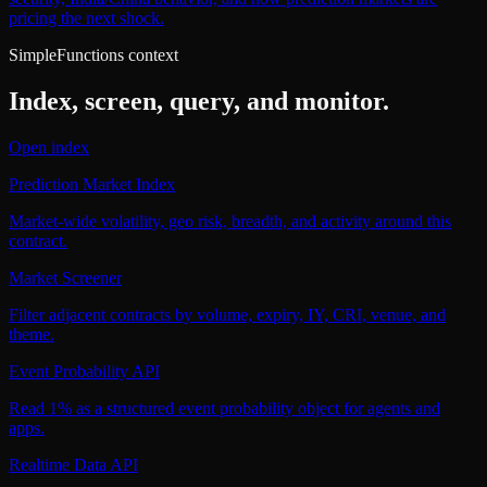
pricing the next shock.
SimpleFunctions context
Index, screen, query, and monitor.
Open index
Prediction Market Index
Market-wide volatility, geo risk, breadth, and activity around this
contract.
Market Screener
Filter adjacent contracts by volume, expiry, IY, CRI, venue, and
theme.
Event Probability API
Read 1% as a structured event probability object for agents and
apps.
Realtime Data API