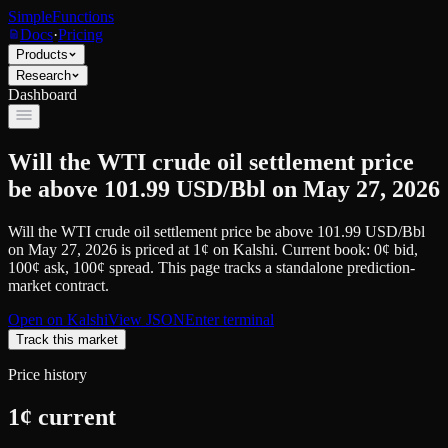
SimpleFunctions
Docs
·
Pricing
Products
Research
Dashboard
Will the WTI crude oil settlement price
be above 101.99 USD/Bbl on May 27, 2026
Will the WTI crude oil settlement price be above 101.99 USD/Bbl
on May 27, 2026
is priced at
1
¢
on
Kalshi
.
Current book: 0¢ bid,
100¢ ask
, 100¢ spread.
This page tracks a standalone prediction-
market contract.
Open on
Kalshi
View JSON
Enter terminal
Track this market
Price history
1
¢ current