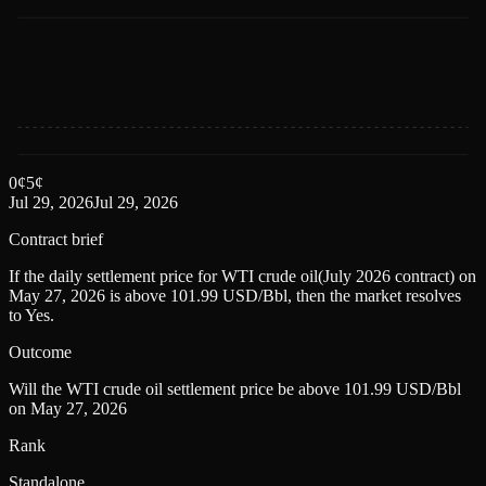
0
¢
5
¢
Jul 29, 2026
Jul 29, 2026
Contract brief
If the daily settlement price for WTI crude oil(July 2026 contract) on
May 27, 2026 is above 101.99 USD/Bbl, then the market resolves
to Yes.
Outcome
Will the WTI crude oil settlement price be above 101.99 USD/Bbl
on May 27, 2026
Rank
Standalone