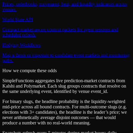
Prices, orderbooks, movement, heat, and liquidity indicators across
venues.
World State API
Compact market-aware context packets for agent sessions and
scheduled refresh.
Hedging Workflows
Map a thesis or exposure to candidate event markets and monitoring
paths.
How we compute these odds
SimpleFunctions aggregates live prediction-market contracts from
Kalshi
and
Polymarket
. Each slug groups contracts that resolve on
the same underlying event, identified by venue
event_id
.
For binary slugs, the headline probability is the
liquidity-weighted
mid-price
across all bound contracts. For multi-outcome slugs (e.g.
elections with 3+ candidates), the headline is the leader’s price; we
never arithmetically average disjoint outcomes — that would
produce a number with no real-world meaning.
Snapshots refresh every 5 minutes during market hours; daily