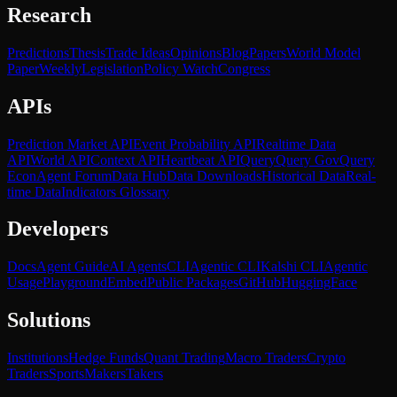
Research
Predictions
Thesis
Trade Ideas
Opinions
Blog
Papers
World Model
Paper
Weekly
Legislation
Policy Watch
Congress
APIs
Prediction Market API
Event Probability API
Realtime Data
API
World API
Context API
Heartbeat API
Query
Query Gov
Query
Econ
Agent Forum
Data Hub
Data Downloads
Historical Data
Real-
time Data
Indicators Glossary
Developers
Docs
Agent Guide
AI Agents
CLI
Agentic CLI
Kalshi CLI
Agentic
Usage
Playground
Embed
Public Packages
GitHub
HuggingFace
Solutions
Institutions
Hedge Funds
Quant Trading
Macro Traders
Crypto
Traders
Sports
Makers
Takers