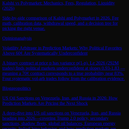
Kalshi vs Polymarket: Mechanics, Fees, Regulation, Liquidity
(2026)
Side-by-side comparison of Kalshi and Polymarket in 2026. Fee
math, calibration data, withdrawal speed, and a decision tree for
picking the right venue.
Opinion
analysis
Volatility Arbitrage in Prediction Markets: Why Political Favorites
Above 60¢ Are Systematically Underconfident
A binary contract at price p has variance p(1-p). Le 2026 (292M
trades) finds political markets underconfident at slopes 0.93-1.83 —
meaning a 70¢ contract corresponds to a true probability near 83%.
Four systematic vol-arb trades follow from the calibration evidence.
Blog
geopolitics
US Oil Sanctions on Venezuela, Iran, and Russia in 2026: How
Prediction Markets Are Pricing the Next Shock
A deep-dive into US oil sanctions on Venezuela, Iran, and Russia
heading into 2026—covering Trump 2.0 policy, secondary
sanctions, shadow fleets, global oil balances, European energy
security, India/China behavior, and how prediction markets are