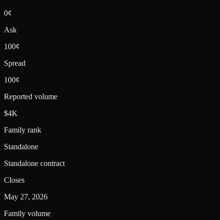
0¢
Ask
100¢
Spread
100¢
Reported volume
$4K
Family rank
Standalone
Standalone contract
Closes
May 27, 2026
Family volume