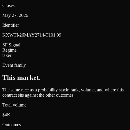
Closes
May 27, 2026
Identifier
KXWTI-26MAY2714-T101.99
SF Signal
Regime
taker
Event family
This market
.
The same race as a probability stack: rank, volume, and where this
contract sits against the other outcomes.
Total volume
$4K
Outcomes