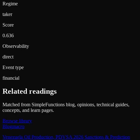
Regime
taker
Score
0.636
Observability
direct
Event type
financial
Related readings
Matched from SimpleFunctions blog, opinions, technical guides,
concepts, and learn pages.
Browse library
Blog
macro
Venezuela Oil Production, PDVSA 2026 Sanctions & Prediction