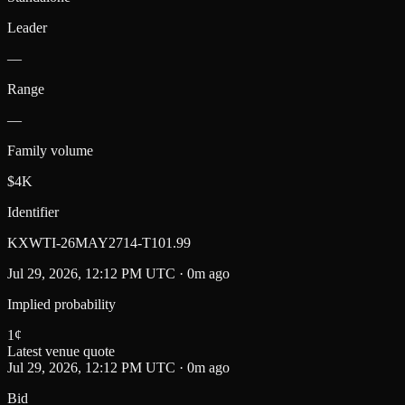
Leader
—
Range
—
Family volume
$4K
Identifier
KXWTI-26MAY2714-T101.99
Jul 29, 2026, 12:12 PM UTC · 0m ago
Implied probability
1
¢
Latest venue quote
Jul 29, 2026, 12:12 PM UTC · 0m ago
Bid