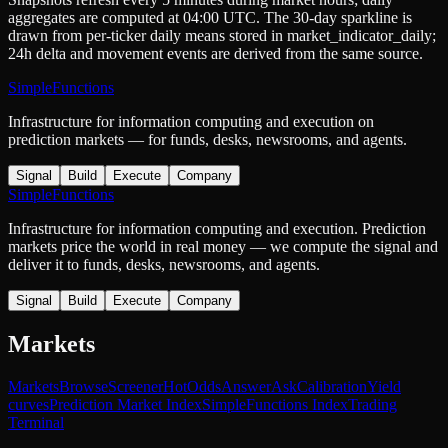
aggregates are computed at 04:00 UTC. The 30-day sparkline is
drawn from per-ticker daily means stored in
market_indicator_daily
;
24h delta and movement events are derived from the same source.
SimpleFunctions
Infrastructure for information computing and execution on
prediction markets — for funds, desks, newsrooms, and agents.
Signal
Build
Execute
Company
SimpleFunctions
Infrastructure for information computing and execution. Prediction
markets price the world in real money — we compute the signal and
deliver it to funds, desks, newsrooms, and agents.
Signal
Build
Execute
Company
Markets
Markets
Browse
Screener
Hot
Odds
Answer
Ask
Calibration
Yield
curves
Prediction Market Index
SimpleFunctions Index
Trading
Terminal