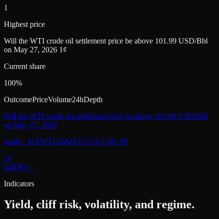
1
Highest price
Will the WTI crude oil settlement price be above 101.99 USD/Bbl
on May 27, 2026 1¢
Current share
100%
Outcome
Price
Volume
24h
Depth
Will the WTI crude oil settlement price be above 101.99 USD/Bbl
on May 27, 2026
kalshi
·
KXWTI-26MAY2714-T101.99
1
¢
$4K
$0
—
Indicators
Yield, cliff risk, volatility, and regime.