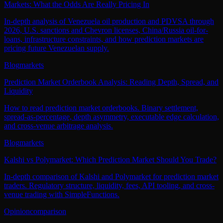
Markets: What the Odds Are Really Pricing In
In-depth analysis of Venezuela oil production and PDVSA through
2026, U.S. sanctions and Chevron licenses, China/Russia oil-for-
loans, infrastructure constraints, and how prediction markets are
pricing future Venezuelan supply.
Blog
markets
Prediction Market Orderbook Analysis: Reading Depth, Spread, and
Liquidity
How to read prediction market orderbooks. Binary settlement,
spread-as-percentage, depth asymmetry, executable edge calculation,
and cross-venue arbitrage analysis.
Blog
markets
Kalshi vs Polymarket: Which Prediction Market Should You Trade?
In-depth comparison of Kalshi and Polymarket for prediction market
traders. Regulatory structure, liquidity, fees, API tooling, and cross-
venue trading with SimpleFunctions.
Opinion
comparison