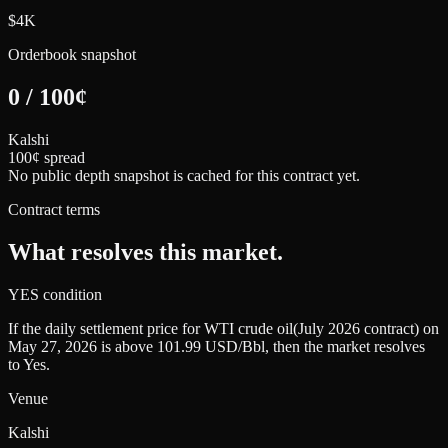
$4K
Orderbook snapshot
0
/
100
¢
Kalshi
100¢ spread
No public depth snapshot is cached for this contract yet.
Contract terms
What resolves this market.
YES condition
If the daily settlement price for WTI crude oil(July 2026 contract) on
May 27, 2026 is above 101.99 USD/Bbl, then the market resolves
to Yes.
Venue
Kalshi