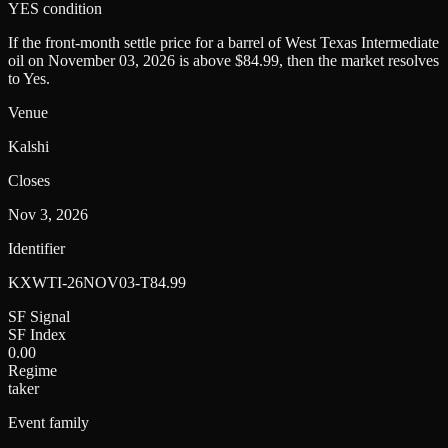
YES condition
If the front-month settle price for a barrel of West Texas Intermediate
oil on November 03, 2026 is above $84.99, then the market resolves
to Yes.
Venue
Kalshi
Closes
Nov 3, 2026
Identifier
KXWTI-26NOV03-T84.99
SF Signal
SF Index
0.00
Regime
taker
Event family