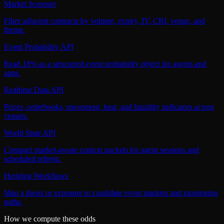
Market Screener
Filter adjacent contracts by volume, expiry, IY, CRI, venue, and
theme.
Event Probability API
Read 18% as a structured event probability object for agents and
apps.
Realtime Data API
Prices, orderbooks, movement, heat, and liquidity indicators across
venues.
World State API
Compact market-aware context packets for agent sessions and
scheduled refresh.
Hedging Workflows
Map a thesis or exposure to candidate event markets and monitoring
paths.
How we compute these odds