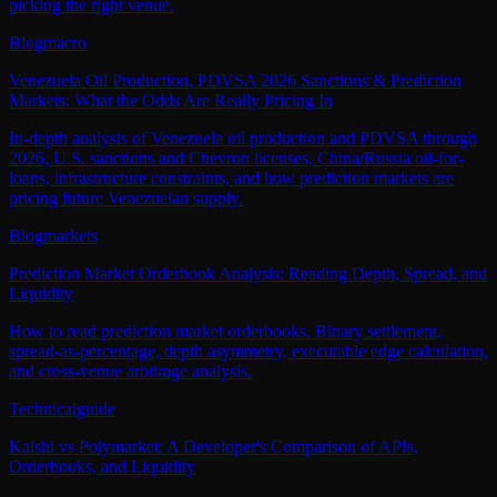
picking the right venue.
Blog
macro
Venezuela Oil Production, PDVSA 2026 Sanctions & Prediction
Markets: What the Odds Are Really Pricing In
In-depth analysis of Venezuela oil production and PDVSA through
2026, U.S. sanctions and Chevron licenses, China/Russia oil-for-
loans, infrastructure constraints, and how prediction markets are
pricing future Venezuelan supply.
Blog
markets
Prediction Market Orderbook Analysis: Reading Depth, Spread, and
Liquidity
How to read prediction market orderbooks. Binary settlement,
spread-as-percentage, depth asymmetry, executable edge calculation,
and cross-venue arbitrage analysis.
Technical
guide
Kalshi vs Polymarket: A Developer's Comparison of APIs,
Orderbooks, and Liquidity