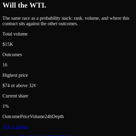
Will the WTI
.
The same race as a probability stack: rank, volume, and where this
contract sits against the other outcomes.
Total volume
$15K
Outcomes
16
Highest price
$74 or above 32¢
Current share
1%
Outcome
Price
Volume
24h
Depth
$74 or above