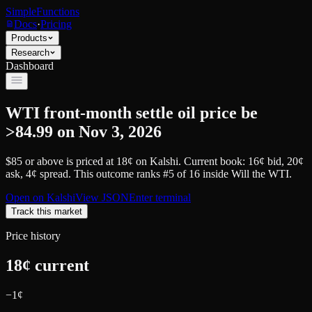
SimpleFunctions
Docs
·
Pricing
Products
Research
Dashboard
WTI front-month settle oil price be
>84.99 on Nov 3, 2026
$85 or above
is priced at
18
¢
on
Kalshi
.
Current book: 16¢ bid, 20¢
ask
, 4¢ spread.
This outcome ranks #5 of 16 inside Will the WTI.
Open on
Kalshi
View JSON
Enter terminal
Track this market
Price history
18
¢ current
−
1
¢