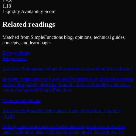
LAS
1.18
Liquidity Availability Score
Related readings
Matched from SimpleFunctions blog, opinions, technical guides,
concepts, and learn pages.
Browse library
Blog
markets
Kalshi vs Polymarket: Which Prediction Market Should You Trade?
In-depth comparison of Kalshi and Polymarket for prediction market
traders. Regulatory structure, liquidity, fees, API tooling, and cross-
venue trading with SimpleFunctions.
Opinion
comparison
Kalshi vs Polymarket: Mechanics, Fees, Regulation, Liquidity
(2026)
Side-by-side comparison of Kalshi and Polymarket in 2026. Fee
math, calibration data, withdrawal speed, and a decision tree for