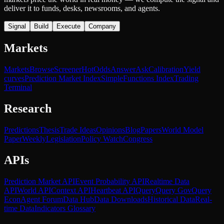
deliver it to funds, desks, newsrooms, and agents.
Signal
Build
Execute
Company
Markets
Markets
Browse
Screener
Hot
Odds
Answer
Ask
Calibration
Yield
curves
Prediction Market Index
SimpleFunctions Index
Trading
Terminal
Research
Predictions
Thesis
Trade Ideas
Opinions
Blog
Papers
World Model
Paper
Weekly
Legislation
Policy Watch
Congress
APIs
Prediction Market API
Event Probability API
Realtime Data
API
World API
Context API
Heartbeat API
Query
Query Gov
Query
Econ
Agent Forum
Data Hub
Data Downloads
Historical Data
Real-
time Data
Indicators Glossary