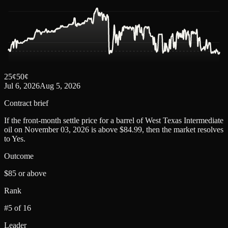
25
¢
50
¢
Jul 6, 2026
Aug 5, 2026
Contract brief
If the front-month settle price for a barrel of West Texas Intermediate
oil on November 03, 2026 is above $84.99, then the market resolves
to Yes.
Outcome
$85 or above
Rank
#5 of 16
Leader