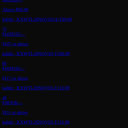
Above $69.99
kalshi
·
KXWTI-26NOV0314-T69.99
7
¢
$165
$165
—
$107 or above
kalshi
·
KXWTI-26NOV03-T106.99
6
¢
$183
$183
—
$117 or above
kalshi
·
KXWTI-26NOV03-T116.99
4
¢
$3K
$3K
—
$111 or above
kalshi
·
KXWTI-26NOV03-T110.99