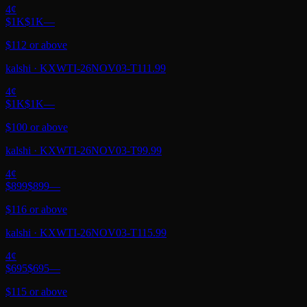
4
¢
$1K
$1K
—
$112 or above
kalshi
·
KXWTI-26NOV03-T111.99
4
¢
$1K
$1K
—
$100 or above
kalshi
·
KXWTI-26NOV03-T99.99
4
¢
$899
$899
—
$116 or above
kalshi
·
KXWTI-26NOV03-T115.99
4
¢
$695
$695
—
$115 or above