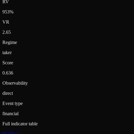
RV
953%
VR
2.65
Regime
taker
Score
0.636
Observability
direct
Event type
financial
Full indicator table
IY (Yes)