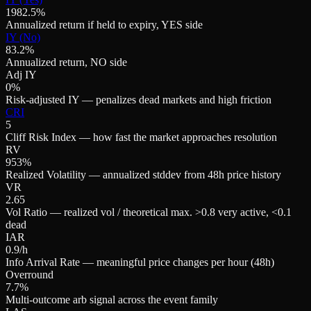
1982.5%
Annualized return if held to expiry, YES side
IY (No)
83.2%
Annualized return, NO side
Adj IY
0%
Risk-adjusted IY — penalizes dead markets and high friction
CRI
5
Cliff Risk Index — how fast the market approaches resolution
RV
953%
Realized Volatility — annualized stddev from 48h price history
VR
2.65
Vol Ratio — realized vol / theoretical max. >0.8 very active, <0.1
dead
IAR
0.9/h
Info Arrival Rate — meaningful price changes per hour (48h)
Overround
7.7%
Multi-outcome arb signal across the event family