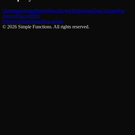
Changelog
Status
Pricing
Brand
Legal Definitions
Data License
For
Agents
Discord
RSS
Privacy
Terms
Contact
For agents
©
2026
Simple Functions. All rights reserved.