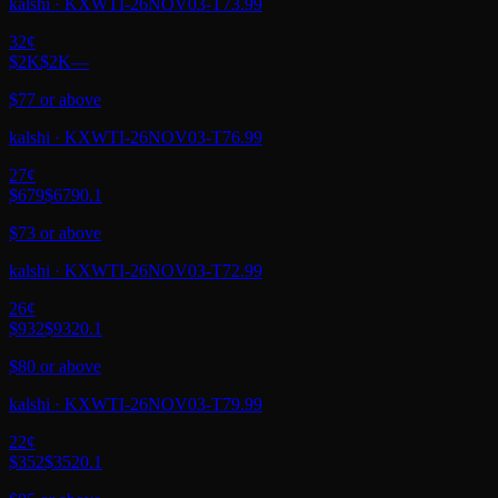
kalshi
·
KXWTI-26NOV03-T73.99
32
¢
$2K
$2K
—
$77 or above
kalshi
·
KXWTI-26NOV03-T76.99
27
¢
$679
$679
0.1
$73 or above
kalshi
·
KXWTI-26NOV03-T72.99
26
¢
$932
$932
0.1
$80 or above
kalshi
·
KXWTI-26NOV03-T79.99
22
¢
$352
$352
0.1