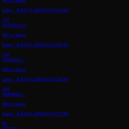
$85 or above
kalshi
·
KXWTI-26NOV03-T84.99
17
¢
$123
$123
1.2
$87 or above
kalshi
·
KXWTI-26NOV03-T86.99
14
¢
$355
$355
—
$90 or above
kalshi
·
KXWTI-26NOV03-T89.99
10
¢
$689
$689
—
$98 or above
kalshi
·
KXWTI-26NOV03-T97.99
8
¢
$2K
$2K
—