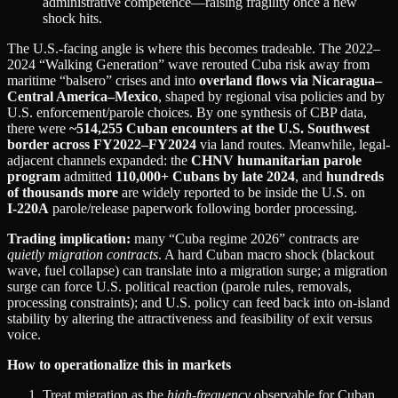
administrative competence—raising fragility once a new
shock hits.
The U.S.-facing angle is where this becomes tradeable. The 2022–
2024 “Walking Generation” wave rerouted Cuba risk away from
maritime “balsero” crises and into
overland flows via Nicaragua–
Central America–Mexico
, shaped by regional visa policies and by
U.S. enforcement/parole choices. By one synthesis of CBP data,
there were
~514,255 Cuban encounters at the U.S. Southwest
border across FY2022–FY2024
via land routes. Meanwhile, legal-
adjacent channels expanded: the
CHNV humanitarian parole
program
admitted
110,000+ Cubans by late 2024
, and
hundreds
of thousands more
are widely reported to be inside the U.S. on
I‑220A
parole/release paperwork following border processing.
Trading implication:
many “Cuba regime 2026” contracts are
quietly migration contracts
. A hard Cuban macro shock (blackout
wave, fuel collapse) can translate into a migration surge; a migration
surge can force U.S. political reaction (parole rules, removals,
processing constraints); and U.S. policy can feed back into on-island
stability by altering the attractiveness and feasibility of exit versus
voice.
How to operationalize this in markets
Treat migration as the
high-frequency
observable for Cuban