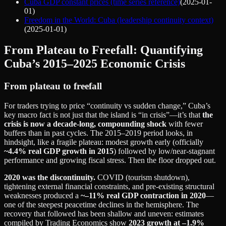
Cuba GDP constant prices (time series reference)
(
2025-01-
01
)
Freedom in the World: Cuba (leadership continuity context)
(
2025-01-01
)
From Plateau to Freefall: Quantifying
Cuba’s 2015–2025 Economic Crisis
From plateau to freefall
For traders trying to price “continuity vs sudden change,” Cuba’s
key macro fact is not just that the island is “in crisis”—it’s that
the
crisis is now a decade-long, compounding shock
with fewer
buffers than in past cycles. The 2015–2019 period looks, in
hindsight, like a fragile plateau: modest growth early (officially
~4.4% real GDP growth in 2015
) followed by low/near‑stagnant
performance and growing fiscal stress. Then the floor dropped out.
2020 was the discontinuity.
COVID (tourism shutdown),
tightening external financial constraints, and pre‑existing structural
weaknesses produced a
~–11% real GDP contraction in 2020
—
one of the steepest peacetime declines in the hemisphere. The
recovery that followed has been shallow and uneven: estimates
compiled by Trading Economics show
2023 growth at –1.9%