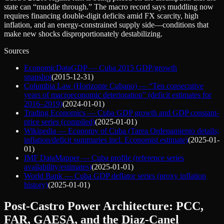
state can “muddle through.” The macro record says muddling now
requires financing double‑digit deficits amid FX scarcity, high
inflation, and an energy-constrained supply side—conditions that
make new shocks disproportionately destabilizing.
Sources
EconomicDataGDP — Cuba 2015 GDP/growth
snapshot
(
2015-12-31
)
Columbia Law (Horizonte Cubano) — “Ten consecutive
years of macroeconomic deterioration” (deficit estimates for
2016–2019)
(
2024-01-01
)
Trading Economics — Cuba GDP growth and GDP constant-
price series (compiled)
(
2025-01-01
)
Wikipedia — Economy of Cuba (Tarea Ordenamiento details;
inflation/deficit summaries incl. Economist estimate)
(
2025-01-
01
)
IMF DataMapper — Cuba profile (reference series
availability/estimates)
(
2025-01-01
)
World Bank — Cuba GDP deflator series (proxy inflation
history)
(
2025-01-01
)
Post-Castro Power Architecture: PCC,
FAR, GAESA, and the Diaz-Canel