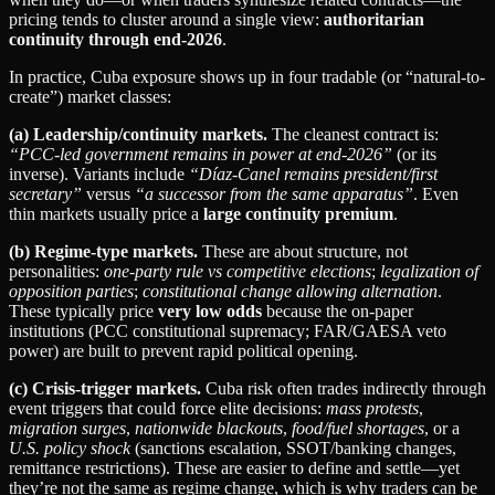
pricing tends to cluster around a single view:
authoritarian
continuity through end‑2026
.
In practice, Cuba exposure shows up in four tradable (or “natural-to-
create”) market classes:
(a) Leadership/continuity markets.
The cleanest contract is:
“PCC-led government remains in power at end‑2026”
(or its
inverse). Variants include
“Díaz‑Canel remains president/first
secretary”
versus
“a successor from the same apparatus”
. Even
thin markets usually price a
large continuity premium
.
(b) Regime-type markets.
These are about structure, not
personalities:
one‑party rule vs competitive elections
;
legalization of
opposition parties
;
constitutional change allowing alternation
.
These typically price
very low odds
because the on‑paper
institutions (PCC constitutional supremacy; FAR/GAESA veto
power) are built to prevent rapid political opening.
(c) Crisis-trigger markets.
Cuba risk often trades indirectly through
event triggers that could force elite decisions:
mass protests
,
migration surges
,
nationwide blackouts
,
food/fuel shortages
, or a
U.S. policy shock
(sanctions escalation, SSOT/banking changes,
remittance restrictions). These are easier to define and settle—yet
they’re not the same as regime change, which is why traders can be