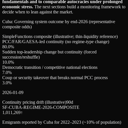
fundamentals and to comparable autocracies under prolonged
economic stress.
The next sections build a monitoring framework to
decide when to lean against the market.
Cuba: Governing system outcome by end‑2026 (representative
composite odds)
SimpleFunctions composite (illustrative; thin-liquidity reference)
PCC/FAR/GAESA-led continuity (no regime-type change)
80.0
%
Sudden top-leadership change but continuity (forced
succession/reshuffle)
10.0
%
Democratic transition / competitive national elections
7.0
%
Coup or security takeover that breaks normal PCC process
3.0
%
2026-01-09
Continuity pricing drift (illustrative)
90d
SF-CUBA-REGIME-2026-COMPOSITE
1,011,269
↑
Emigrants reported by Cuba for 2022–2023 (~10% of population)