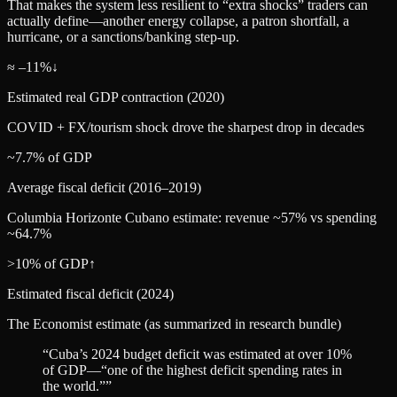
That makes the system less resilient to “extra shocks” traders can
actually define—another energy collapse, a patron shortfall, a
hurricane, or a sanctions/banking step‑up.
≈ –11%
↓
Estimated real GDP contraction (2020)
COVID + FX/tourism shock drove the sharpest drop in decades
~7.7% of GDP
Average fiscal deficit (2016–2019)
Columbia Horizonte Cubano estimate: revenue ~57% vs spending
~64.7%
>10% of GDP
↑
Estimated fiscal deficit (2024)
The Economist estimate (as summarized in research bundle)
“
Cuba’s 2024 budget deficit was estimated at over 10%
of GDP—“one of the highest deficit spending rates in
the world.”
”