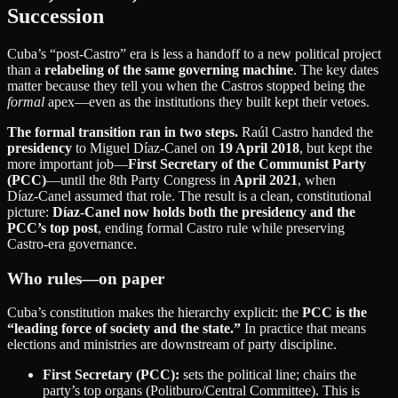
Succession
Cuba’s “post‑Castro” era is less a handoff to a new political project
than a
relabeling of the same governing machine
. The key dates
matter because they tell you when the Castros stopped being the
formal
apex—even as the institutions they built kept their vetoes.
The formal transition ran in two steps.
Raúl Castro handed the
presidency
to Miguel Díaz‑Canel on
19 April 2018
, but kept the
more important job—
First Secretary of the Communist Party
(PCC)
—until the 8th Party Congress in
April 2021
, when
Díaz‑Canel assumed that role. The result is a clean, constitutional
picture:
Díaz‑Canel now holds both the presidency and the
PCC’s top post
, ending formal Castro rule while preserving
Castro‑era governance.
Who rules—on paper
Cuba’s constitution makes the hierarchy explicit: the
PCC is the
“leading force of society and the state.”
In practice that means
elections and ministries are downstream of party discipline.
First Secretary (PCC):
sets the political line; chairs the
party’s top organs (Politburo/Central Committee). This is