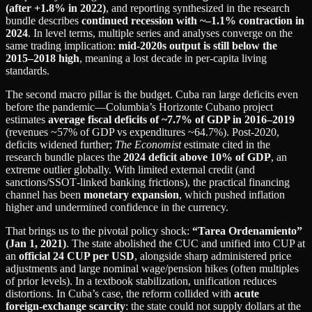
(after +1.8% in 2022)
, and reporting synthesized in the research
bundle describes
continued recession with ~–1.1% contraction in
2024
. In level terms, multiple series and analyses converge on the
same trading implication:
mid‑2020s output is still below the
2015–2018 high
, meaning a lost decade in per‑capita living
standards.
The second macro pillar is the budget. Cuba ran large deficits even
before the pandemic—Columbia’s Horizonte Cubano project
estimates
average fiscal deficits of ~7.7% of GDP in 2016–2019
(revenues ~57% of GDP vs expenditures ~64.7%). Post‑2020,
deficits widened further;
The Economist
estimate cited in the
research bundle places the
2024 deficit above 10% of GDP
, an
extreme outlier globally. With limited external credit (and
sanctions/SSOT‑linked banking frictions), the practical financing
channel has been
monetary expansion
, which pushed inflation
higher and undermined confidence in the currency.
That brings us to the pivotal policy shock:
“Tarea Ordenamiento”
(Jan 1, 2021)
. The state abolished the CUC and unified into CUP at
an
official 24 CUP per USD
, alongside sharp administered price
adjustments and large nominal wage/pension hikes (often multiples
of prior levels). In a textbook stabilization, unification reduces
distortions. In Cuba’s case, the reform collided with
acute
foreign‑exchange scarcity
: the state could not supply dollars at the