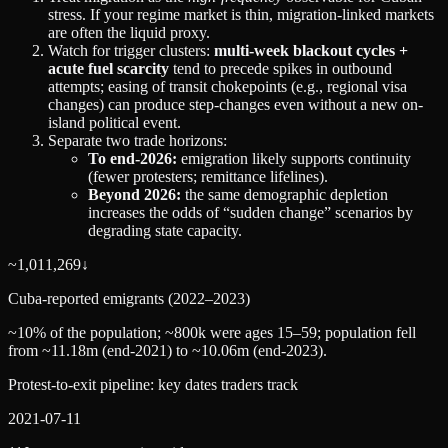
stress. If your regime market is thin, migration-linked markets
are often the liquid proxy.
Watch for trigger clusters:
multi-week blackout cycles +
acute fuel scarcity
tend to precede spikes in outbound
attempts; easing of transit chokepoints (e.g., regional visa
changes) can produce step-changes even without a new on-
island political event.
Separate two trade horizons:
To end‑2026:
emigration likely supports continuity
(fewer protesters; remittance lifelines).
Beyond 2026:
the same demographic depletion
increases the odds of “sudden change” scenarios by
degrading state capacity.
~1,011,269
↓
Cuba-reported emigrants (2022–2023)
~10% of the population; ~800k were ages 15–59; population fell
from ~11.18m (end‑2021) to ~10.06m (end‑2023).
Protest-to-exit pipeline: key dates traders track
2021-07-11