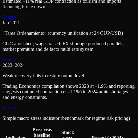
Estimated –11% real GDP contraction as tourism and imports
financing broke down.
Source
Jan 2021
“Tarea Ordenamiento” (currency unification at 24 CUP/USD)
CUC abolished; wages raised; FX shortage produced parallel-
market premium and de facto multi-rate system.
Source
2023–2024
Weak recovery fails to restore output level
Trading Economics compilation shows 2023 at –1.9% and reporting
suggests continued contraction (~–1.1%) in 2024 amid shortages
and energy constraints.
Source
Simple macro-stress indicator (benchmark for regime-risk pricing)
Pre-crisis
Shock
baseline
Indicator
year
Recent (≈2024)