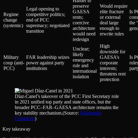
Harder to
preserve
Would require
Legal opening to
GAESA
elite fracture
Is P
Regime
competitive politics;
rents;
or external
cons
change
end of PCC
coercive
deal large
the 
(systemic)
supremacy; negotiated
architecture
enough to
genu
transition
would need
rewrite rules
redesign
High
Unclear;
downside for
likely
Military
FAR leadership seizes
GAESA’s
Is 
emergency
coup (anti-
power against party
corporate
rule
rule and
PCC)
institutions
interests;
part
international
threatens rent
isolation
protection
Díaz‑Canel’s takeover of the PCC First Secretary role
in 2021 unified top party and state offices, but the
broader PCC–FAR–GAESA architecture remains the
key stability mechanism.
(Source:
Wikimedia
Commons
)
Key takeaway