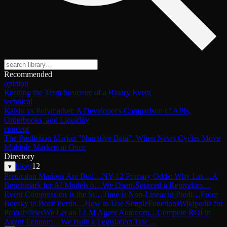
Recommended
opinion
Reading the Term Structure of a Binary Event
technical
Kalshi vs Polymarket: A Developer's Comparison of APIs,
Orderbooks, and Liquidity
concept
The Prediction Market "Narrative Beta": When News Cycles Move
Multiple Markets at Once
Directory
blog
/
12
▾
Prediction Markets Are Buil…
NY-12 Primary Odds: Why Las…
A
Benchmark for AI Models o…
We Open-Sourced a Reproduci…
Event Compression Is the Si…
Time is Non-Linear in Predi…
From
Boesky to Bots: Portin…
How to Use SimpleFunctions
Wikipedia for
Probabilities
We Let an LLM Agent Autonom…
Compute ROI in
Agent Econom…
We Built a Legislation Trac…