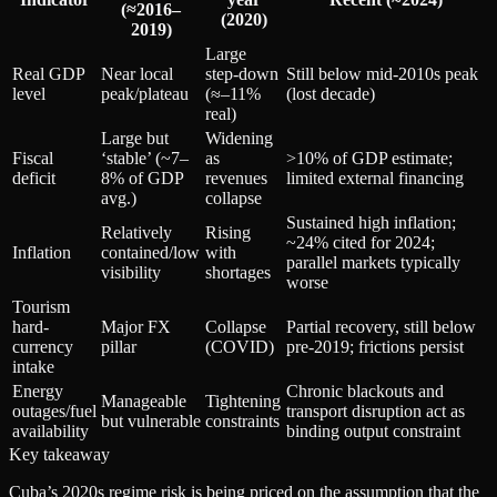
(≈2016–
(2020)
2019)
Large
Real GDP
Near local
step-down
Still below mid‑2010s peak
level
peak/plateau
(≈–11%
(lost decade)
real)
Large but
Widening
Fiscal
‘stable’ (~7–
as
>10% of GDP estimate;
deficit
8% of GDP
revenues
limited external financing
avg.)
collapse
Sustained high inflation;
Relatively
Rising
~24% cited for 2024;
Inflation
contained/low
with
parallel markets typically
visibility
shortages
worse
Tourism
hard-
Major FX
Collapse
Partial recovery, still below
currency
pillar
(COVID)
pre‑2019; frictions persist
intake
Energy
Chronic blackouts and
Manageable
Tightening
outages/fuel
transport disruption act as
but vulnerable
constraints
availability
binding output constraint
Key takeaway
Cuba’s 2020s regime risk is being priced on the assumption that the