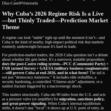
Díaz-Canel
#
Venezuela
Why Cuba’s 2026 Regime Risk Is a Live
—but Thinly Traded—Prediction Market
Theme
A regime can look “stable” right up until the moment it isn’t—and
Cuba is the kind of nearby, high-impact political risk that markets
routinely underweight because it’s hard to trade.
For prediction-market traders, the 2026 Cuba question isn’t a debate
about whether life gets better. It’s a narrower, tradable proposition:
does the post-Castro ruling system—PCC (Communist Party) +
FAR (armed forces) + GAESA (military business conglomerate)
—still govern Cuba at end‑2026, and in what form?
The tail is
not just “democracy tomorrow.” It includes elite reshuffles, a
security hardening, a controlled “Chinese-style” adjustment, or a
sudden fracture triggered by a macro/energy shock.
This matters structurally. Cuba sits 90 miles from the U.S. and acts
as a pressure valve (or amplifier) for
migration, sanctions policy,
and great‑power signaling
. When Cuba’s internal equilibrium
shifts, it doesn’t stay “local”: it shows up at U.S. ports of entry, in