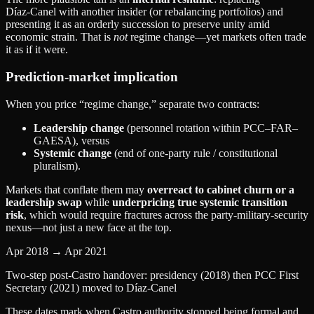
Díaz‑Canel with another insider (or rebalancing portfolios) and
presenting it as an orderly succession to preserve unity amid
economic strain. That is
not
regime change—yet markets often trade
it as if it were.
Prediction‑market implication
When you price “regime change,” separate two contracts:
Leadership change
(personnel rotation within PCC–FAR–
GAESA), versus
Systemic change
(end of one‑party rule / constitutional
pluralism).
Markets that conflate them may
overreact to cabinet churn or a
leadership swap
while
underpricing true systemic transition
risk
, which would require fractures across the party‑military‑security
nexus—not just a new face at the top.
Apr 2018 → Apr 2021
Two-step post-Castro handover: presidency (2018) then PCC First
Secretary (2021) moved to Díaz‑Canel
These dates mark when Castro authority stopped being formal and