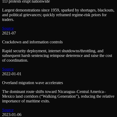
11J protests erupt nationwide
Largest demonstrations since 1959, sparked by shortages, blackouts,
and political grievances; quickly reframed regime-risk priors for
traders.
Source
2021-07
Crackdown and information controls
Rapid security deployment, internet shutdowns/throttling, and
subsequent harsh sentencing reimpose deterrence and raise the cost
of coordination.
Source
2022-01-01
Overland migration wave accelerates
The dominant route shifts toward Nicaragua–Central America–
Mexico land corridors (“Walking Generation”), reducing the relative
importance of maritime exits.
Source
2023-01-06