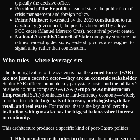
typically the decisive office.
President of the Republic:
head of state; the public face of
crisis management and foreign policy.
Prime Minister:
re‑created by the
2019 constitution
to run
day‑to‑day government; the post has been held by a loyal
PCC cadre (Manuel Marrero Cruz), not a rival power center.
National Assembly/Council of State:
one‑party structure that
ratifies leadership decisions; leadership votes are designed to
signal unity rather than contestation.
Who rules—where leverage sits
The defining feature of the system is that the
armed forces (FAR)
are not just a coercive actor—they are an economic stakeholder.
Senior FAR officers populate key party/state posts, and the military’s
business holding company
GAESA (Grupo de Administración
Empresarial S.A.)
dominates the hard‑currency economy—widely
reported to include large parts of
tourism, ports/logistics, dollar
retail, and real estate
. For traders, that is the key stabilizer:
the
institution with guns also has the biggest balance‑sheet interest
in continuity.
This architecture produces a specific kind of post‑Castro politics:
High near‑term elite cohesion
(because the rent and security