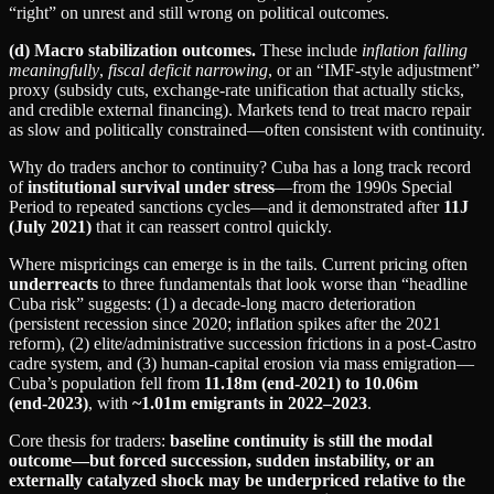
“right” on unrest and still wrong on political outcomes.
(d) Macro stabilization outcomes.
These include
inflation falling
meaningfully
,
fiscal deficit narrowing
, or an “IMF‑style adjustment”
proxy (subsidy cuts, exchange-rate unification that actually sticks,
and credible external financing). Markets tend to treat macro repair
as slow and politically constrained—often consistent with continuity.
Why do traders anchor to continuity? Cuba has a long track record
of
institutional survival under stress
—from the 1990s Special
Period to repeated sanctions cycles—and it demonstrated after
11J
(July 2021)
that it can reassert control quickly.
Where mispricings can emerge is in the tails. Current pricing often
underreacts
to three fundamentals that look worse than “headline
Cuba risk” suggests: (1) a decade-long macro deterioration
(persistent recession since 2020; inflation spikes after the 2021
reform), (2) elite/administrative succession frictions in a post‑Castro
cadre system, and (3) human-capital erosion via mass emigration—
Cuba’s population fell from
11.18m (end‑2021) to 10.06m
(end‑2023)
, with
~1.01m emigrants in 2022–2023
.
Core thesis for traders:
baseline continuity is still the modal
outcome—but forced succession, sudden instability, or an
externally catalyzed shock may be underpriced relative to the