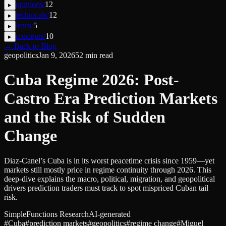
opinions
/
12
▸
technicals
/
12
▸
learn
/
5
▸
concepts
/
10
▸
← Back to Blog
geopolitics
Jan 9, 2026
52
min read
Cuba Regime 2026: Post-
Castro Era Prediction Markets
and the Risk of Sudden
Change
Diaz-Canel’s Cuba is in its worst peacetime crisis since 1959—yet
markets still mostly price in regime continuity through 2026. This
deep-dive explains the macro, political, migration, and geopolitical
drivers prediction traders must track to spot mispriced Cuban tail
risk.
SimpleFunctions Research
AI-generated
#
Cuba
#
prediction markets
#
geopolitics
#
regime change
#
Miguel