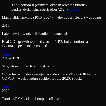
The Economist (estimate, cited in research bundle)
,
Budget deficit characterization (2024)
[source]
Macro slide timeline (2015–2024) — the trader-relevant waypoints
2015
Late-thaw tailwind, still fragile fundamentals
Real GDP growth reported around 4.4%, but distortions and
external dependence remained.
Source
2016–2019
Stagnation + large baseline deficits
Columbia estimates average fiscal deficit ~7.7% of GDP before
COVID—weak starting position for the 2020s shocks.
Source
2020
Tourism/FX shock and output collapse