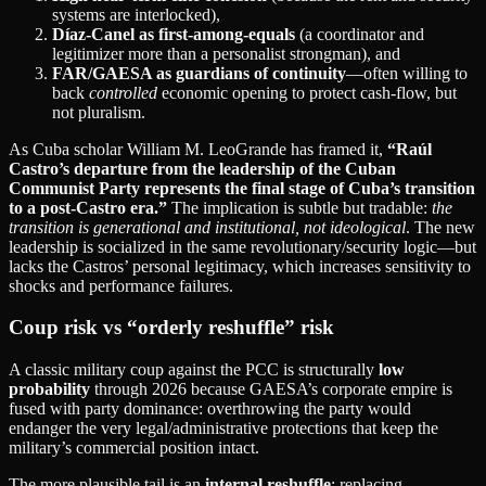
systems are interlocked),
Díaz‑Canel as first‑among‑equals
(a coordinator and
legitimizer more than a personalist strongman), and
FAR/GAESA as guardians of continuity
—often willing to
back
controlled
economic opening to protect cash‑flow, but
not pluralism.
As Cuba scholar William M. LeoGrande has framed it,
“Raúl
Castro’s departure from the leadership of the Cuban
Communist Party represents the final stage of Cuba’s transition
to a post‑Castro era.”
The implication is subtle but tradable:
the
transition is generational and institutional, not ideological
. The new
leadership is socialized in the same revolutionary/security logic—but
lacks the Castros’ personal legitimacy, which increases sensitivity to
shocks and performance failures.
Coup risk vs “orderly reshuffle” risk
A classic military coup against the PCC is structurally
low
probability
through 2026 because GAESA’s corporate empire is
fused with party dominance: overthrowing the party would
endanger the very legal/administrative protections that keep the
military’s commercial position intact.
The more plausible tail is an
internal reshuffle
: replacing