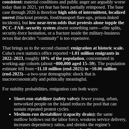
consistent:
material conditions and public anger are arguably worse
today than in 2021, yet fear has been partially reimposed. The base
case through 2026 is therefore
high odds of intermittent, localized
unrest
(blackout protests, food/transport flare-ups, prison-linked
incidents), but
low near-term odds that protests alone topple the
PCC–FAR–security system
absent something rarer—elite splits,
security-force hesitation, or a fracture inside the military-business
nexus that decides “continuity” is too expensive.
That brings us to the second channel:
emigration at historic scale.
Cuba’s own statistics office reported
~1.01 million emigrants in
2022–2023
, roughly
10% of the population
, concentrated in
working-age cohorts (about
~800,000 aged 15–59
). The population
estimate fell from
~11.18 million (end‑2021) to ~10.06 million
(end‑2023)
—a two-year demographic shock that is
macroeconomically and politically meaningful.
For stability probabilities, emigration cuts both ways:
Short-run stabilizer (safety valve):
fewer young, urban,
networked people on the island reduces the pool that can
sustain repeated protest cycles.
Medium-run destabilizer (capacity drain):
the same
outflow hollows out the labor force, weakens service delivery,
increases dependency ratios, and shrinks the regime’s