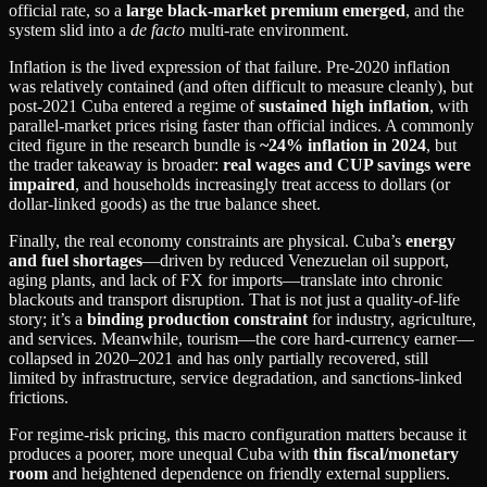
official rate, so a
large black‑market premium emerged
, and the
system slid into a
de facto
multi‑rate environment.
Inflation is the lived expression of that failure. Pre‑2020 inflation
was relatively contained (and often difficult to measure cleanly), but
post‑2021 Cuba entered a regime of
sustained high inflation
, with
parallel‑market prices rising faster than official indices. A commonly
cited figure in the research bundle is
~24% inflation in 2024
, but
the trader takeaway is broader:
real wages and CUP savings were
impaired
, and households increasingly treat access to dollars (or
dollar‑linked goods) as the true balance sheet.
Finally, the real economy constraints are physical. Cuba’s
energy
and fuel shortages
—driven by reduced Venezuelan oil support,
aging plants, and lack of FX for imports—translate into chronic
blackouts and transport disruption. That is not just a quality‑of‑life
story; it’s a
binding production constraint
for industry, agriculture,
and services. Meanwhile, tourism—the core hard‑currency earner—
collapsed in 2020–2021 and has only partially recovered, still
limited by infrastructure, service degradation, and sanctions‑linked
frictions.
For regime‑risk pricing, this macro configuration matters because it
produces a poorer, more unequal Cuba with
thin fiscal/monetary
room
and heightened dependence on friendly external suppliers.