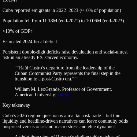
Cuba-reported emigrants in 2022–2023 (≈10% of population)
Population fell from 11.18M (end‑2021) to 10.06M (end‑2023).
>10% of GDP
↑
Estimated 2024 fiscal deficit
Persistent double-digit deficits raise devaluation and social-unrest
risk in an already FX-starved economy.
“
“Raúl Castro’s departure from the leadership of the
Cuban Communist Party represents the final step in the
transition to a post‑Castro era.”
”
William M. LeoGrande
, Professor of Government,
American University
[source]
Key takeaway
Cuba’s 2026 regime question is a real tail-risk trade—but thin
liquidity and headline-driven narratives can leave continuity odds
mispriced versus on-island macro stress and elite dynamics.
A night-time view of Havana’s skyline with patches of