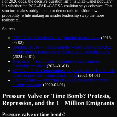
For 2026 odds, the decisive question isn’t “Is Díaz‑Canel popular?”
It’s whether the PCC–FAR–GAESA coalition stays cohesive. That
structure makes outright coup or democratic transition low-
probability, while making an insider leadership swap the more
realistic tail.
Sources
CRS / Cuba After the Castros (timeline of succession)
(
2018-
05-02
)
Freedom House — Freedom in the World: Cuba (2024/2025
reports reference one-party legislature and leadership votes)
(
2024-02-01
)
Britannica — Raúl Castro biography (background on
leadership transition)
(
2024-01-01
)
WOLA — U.S.–Cuba relations analysis (includes LeoGrande
quote on post-Castro transition framing)
(
2021-04-01
)
Havana Times — Reporting on GAESA’s role in the hard-
currency economy
(
2020-01-01
)
Pressure Valve or Time Bomb? Protests,
Repression, and the 1+ Million Emigrants
Pressure valve or time bomb?