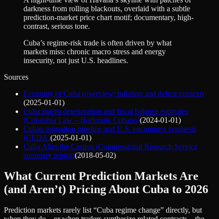
darkness from rolling blackouts, overlaid with a subtle
prediction-market price chart motif; documentary, high-
contrast, serious tone.
Cuba’s regime-risk trade is often driven by what
markets miss: chronic macro stress and energy
insecurity, not just U.S. headlines.
Sources
Economy of Cuba (overview; inflation and deficit context)
(
2025-01-01
)
Cuba macro deterioration and fiscal balance estimates
(Columbia Law – Horizonte Cubano)
(
2024-01-01
)
Cuban migration timeline and U.S. encounters synthesis
(CEDA)
(
2025-01-01
)
Cuba After the Castros (Congressional Research Service
summary repost)
(
2018-05-02
)
What Current Prediction Markets Are
(and Aren’t) Pricing About Cuba to 2026
Prediction markets rarely list “Cuba regime change” directly, but
when they do—or when traders synthesize related contracts—the