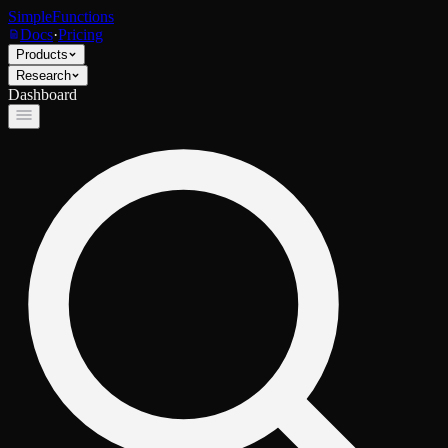
SimpleFunctions
Docs
·
Pricing
Products
Research
Dashboard