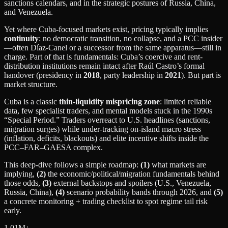
sanctions calendars, and in the strategic postures of Russia, China,
and Venezuela.
Yet where Cuba-focused markets exist, pricing typically implies
continuity
: no democratic transition, no collapse, and a PCC insider
—often Díaz‑Canel or a successor from the same apparatus—still in
charge. Part of that is fundamentals: Cuba’s coercive and rent-
distribution institutions remain intact after Raúl Castro’s formal
handover (presidency in
2018
, party leadership in
2021
). But part is
market structure.
Cuba is a classic
thin-liquidity mispricing zone
: limited reliable
data, few specialist traders, and mental models stuck in the 1990s
“Special Period.” Traders overreact to U.S. headlines (sanctions,
migration surges) while under-tracking on-island macro stress
(inflation, deficits, blackouts) and elite incentive shifts inside the
PCC–FAR–GAESA complex.
This deep-dive follows a simple roadmap:
(1)
what markets are
implying,
(2)
the economic/political/migration fundamentals behind
those odds,
(3)
external backstops and spoilers (U.S., Venezuela,
Russia, China),
(4)
scenario probability bands through 2026, and
(5)
a concrete monitoring + trading checklist to spot regime tail risk
early.
1.01M
↓