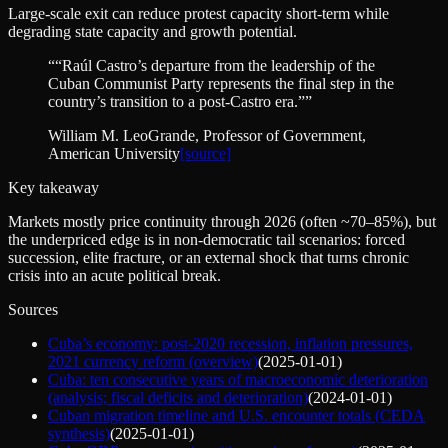
Large-scale exit can reduce protest capacity short-term while
degrading state capacity and growth potential.
“
“Raúl Castro’s departure from the leadership of the
Cuban Communist Party represents the final step in the
country’s transition to a post-Castro era.”
”
William M. LeoGrande
, Professor of Government,
American University
[source]
Key takeaway
Markets mostly price continuity through 2026 (often ~70–85%), but
the underpriced edge is in non-democratic tail scenarios: forced
succession, elite fracture, or an external shock that turns chronic
crisis into an acute political break.
Sources
Cuba’s economy: post-2020 recession, inflation pressures,
2021 currency reform (overview)
(
2025-01-01
)
Cuba: ten consecutive years of macroeconomic deterioration
(analysis; fiscal deficits and deterioration)
(
2024-01-01
)
Cuban migration timeline and U.S. encounter totals (CEDA
synthesis)
(
2025-01-01
)