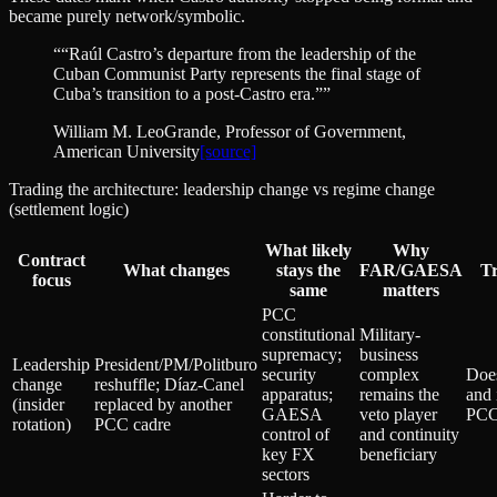
became purely network/symbolic.
“
“Raúl Castro’s departure from the leadership of the
Cuban Communist Party represents the final stage of
Cuba’s transition to a post‑Castro era.”
”
William M. LeoGrande
, Professor of Government,
American University
[source]
Trading the architecture: leadership change vs regime change
(settlement logic)
What likely
Why
Contract
What changes
stays the
FAR/GAESA
Tr
focus
same
matters
PCC
constitutional
Military-
supremacy;
business
Leadership
President/PM/Politburo
security
complex
Does
change
reshuffle; Díaz‑Canel
apparatus;
remains the
and 
(insider
replaced by another
GAESA
veto player
PCC
rotation)
PCC cadre
control of
and continuity
key FX
beneficiary
sectors