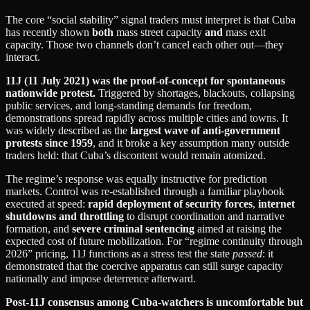
The core “social stability” signal traders must interpret is that Cuba
has recently shown
both
mass street capacity
and
mass exit
capacity. Those two channels don’t cancel each other out—they
interact.
11J (11 July 2021) was the proof-of-concept for spontaneous
nationwide protest.
Triggered by shortages, blackouts, collapsing
public services, and long-standing demands for freedom,
demonstrations spread rapidly across multiple cities and towns. It
was widely described as the
largest wave of anti-government
protests since 1959
, and it broke a key assumption many outside
traders held: that Cuba’s discontent would remain atomized.
The regime’s response was equally instructive for prediction
markets. Control was re-established through a familiar playbook
executed at speed:
rapid deployment of security forces
,
internet
shutdowns and throttling
to disrupt coordination and narrative
formation, and
severe criminal sentencing
aimed at raising the
expected cost of future mobilization. For “regime continuity through
2026” pricing, 11J functions as a stress test the state
passed
: it
demonstrated that the coercive apparatus can still surge capacity
nationally and impose deterrence afterward.
Post-11J consensus among Cuba-watchers is uncomfortable but