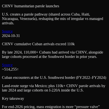
CHNV humanitarian parole launches
U.S. creates a parole pathway (shared across Cuba, Haiti,
Nicaragua, Venezuela), reshaping the mix of irregular vs managed
arrivals.
Source
2024-10-31
CHNV cumulative Cuban arrivals exceed 110k
By late 2024, 110,000+ Cubans had arrived via CHNV, alongside
large cohorts processed at the Southwest border in prior years.
Source
~514,255
↑
Cuban encounters at the U.S. Southwest border (FY2022–FY2024)
Land-route surge via Mexico; plus 110k+ CHNV parole arrivals by
late 2024 and large cohorts on I‑220A inside the U.S.
Key takeaway
For end‑2026 pricing, mass emigration is more “pressure valve”