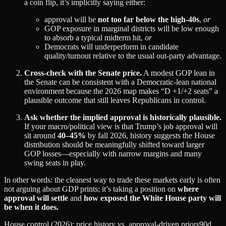
a coin flip, it’s implicitly saying either:
approval will be
not too far below the high‑40s
,
or
GOP exposure in marginal districts will be low enough
to absorb a typical midterm hit,
or
Democrats will underperform in candidate
quality/turnout relative to the usual out‑party advantage.
Cross-check with the Senate price.
A modest GOP lean in
the Senate can be consistent with a Democratic‑lean national
environment because the 2026 map makes “D +1/+2 seats” a
plausible outcome that still leaves Republicans in control.
Ask whether the implied approval is historically plausible.
If your macro/political view is that Trump’s job approval will
sit around
40–45%
by fall 2026, history suggests the House
distribution should be meaningfully shifted toward larger
GOP losses—especially with narrow margins and many
swing seats in play.
In other words: the cleanest way to trade these markets early is often
not arguing about GDP prints; it’s taking a position on
where
approval will settle
and
how exposed the White House party will
be when it does.
House control (2026): price history vs. approval-driven priors
90d