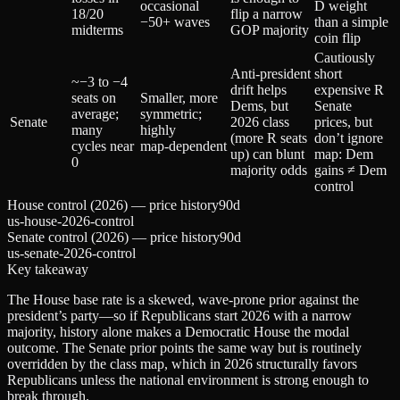
occasional
D weight
18/20
flip a narrow
−50+ waves
than a simple
midterms
GOP majority
coin flip
Cautiously
Anti‑president
short
~−3 to −4
drift helps
expensive R
seats on
Smaller, more
Dems, but
Senate
average;
symmetric;
Senate
2026 class
prices, but
many
highly
(more R seats
don’t ignore
cycles near
map‑dependent
up) can blunt
map: Dem
0
majority odds
gains ≠ Dem
control
House control (2026) — price history
90d
us-house-2026-control
Senate control (2026) — price history
90d
us-senate-2026-control
Key takeaway
The House base rate is a skewed, wave‑prone prior against the
president’s party—so if Republicans start 2026 with a narrow
majority, history alone makes a Democratic House the modal
outcome. The Senate prior points the same way but is routinely
overridden by the class map, which in 2026 structurally favors
Republicans unless the national environment is strong enough to
break through.