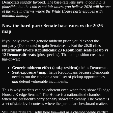
Democrats slightly favored. The base‑rate lens says:
a coin flip is
plausible, but the coin is not fair unless you believe 2026 will be one
of the rare midterms where the White House party escapes with
minimal damage.
Now the hard part: Senate base rates vs the 2026
map
If you only knew the generic midterm prior, you’d expect the
out‑party (Democrats) to gain Senate seats. But the
2026 class
structurally favors Republicans
:
23 Republican seats are up vs
12 Democratic seats
(plus specials). That composition creates a
tug‑of‑war:
Generic midterm effect (anti‑president):
helps Democrats.
Seat exposure / map:
helps Republicans because Democrats
need to run the table on a small set of pickup opportunities
and
defend vulnerable incumbents.
This is why markets can be coherent even when they show “D edge
House / R edge Senate.” The House is a nationalized chamber
where the president’s party penalty shows up cleanly. The Senate is
a set of state‑level contests where the particular chessboard matters.
Still, base rates are useful here too—not as a chamber‑wide verdict,