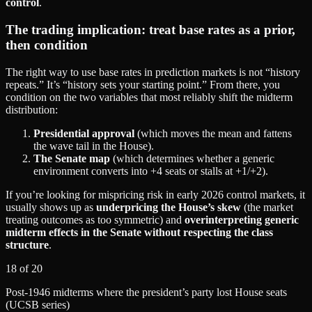
control
.
The trading implication: treat base rates as a prior,
then condition
The right way to use base rates in prediction markets is not “history
repeats.” It’s “history sets your starting point.” From there, you
condition on the two variables that most reliably shift the midterm
distribution:
Presidential approval
(which moves the mean and fattens
the wave tail in the House).
The Senate map
(which determines whether a generic
environment converts into +4 seats or stalls at +1/+2).
If you’re looking for mispricing risk in early 2026 control markets, it
usually shows up as
underpricing the House’s skew
(the market
treating outcomes as too symmetric) and
overinterpreting generic
midterm effects in the Senate without respecting the class
structure
.
18 of 20
Post‑1946 midterms where the president’s party lost House seats
(UCSB series)