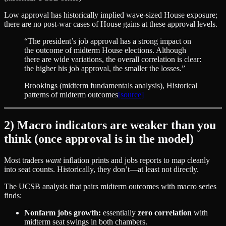
Low approval has historically implied wave-sized House exposure;
there are no post‑war cases of House gains at these approval levels.
“
The president’s job approval has a strong impact on
the outcome of midterm House elections. Although
there are wide variations, the overall correlation is clear:
the higher his job approval, the smaller the losses.
”
Brookings (midterm fundamentals analysis)
, Historical
patterns of midterm outcomes
[source]
2) Macro indicators are weaker than you
think (once approval is in the model)
Most traders
want
inflation prints and jobs reports to map cleanly
into seat counts. Historically, they don’t—at least not directly.
The UCSB analysis that pairs midterm outcomes with macro series
finds:
Nonfarm jobs growth:
essentially
zero correlation
with
midterm seat swings in both chambers.