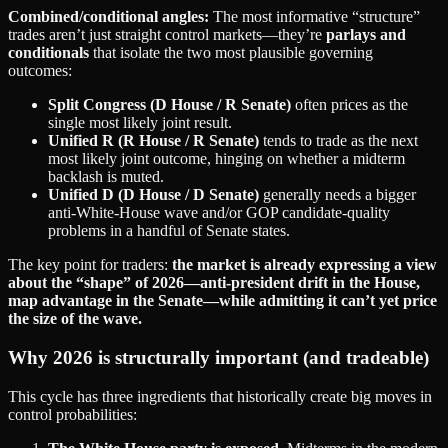
Combined/conditional angles:
The most informative “structure”
trades aren’t just straight control markets—they’re
parlays and
conditionals
that isolate the two most plausible governing
outcomes:
Split Congress (D House / R Senate)
often prices as the
single most likely joint result.
Unified R (R House / R Senate)
tends to trade as the next
most likely joint outcome, hinging on whether a midterm
backlash is muted.
Unified D (D House / D Senate)
generally needs a bigger
anti‑White‑House wave and/or GOP candidate-quality
problems in a handful of Senate states.
The key point for traders:
the market is already expressing a view
about the “shape” of 2026—anti‑president drift in the House,
map advantage in the Senate—while admitting it can’t yet price
the size of the wave.
Why 2026 is structurally important (and tradeable)
This cycle has three ingredients that historically create big moves in
control probabilities: