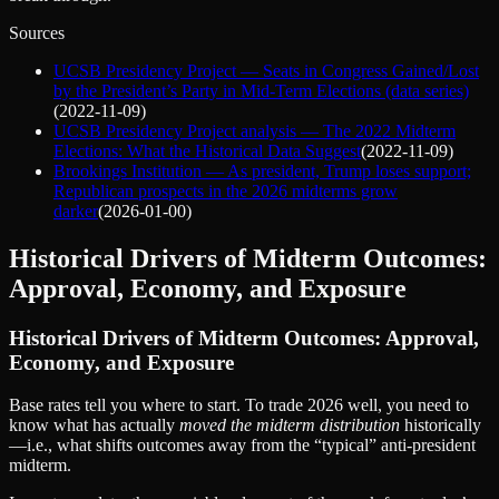
Sources
UCSB Presidency Project — Seats in Congress Gained/Lost
by the President’s Party in Mid-Term Elections (data series)
(
2022-11-09
)
UCSB Presidency Project analysis — The 2022 Midterm
Elections: What the Historical Data Suggest
(
2022-11-09
)
Brookings Institution — As president, Trump loses support;
Republican prospects in the 2026 midterms grow
darker
(
2026-01-00
)
Historical Drivers of Midterm Outcomes:
Approval, Economy, and Exposure
Historical Drivers of Midterm Outcomes: Approval,
Economy, and Exposure
Base rates tell you where to start. To trade 2026 well, you need to
know what has actually
moved the midterm distribution
historically
—i.e., what shifts outcomes away from the “typical” anti‑president
midterm.