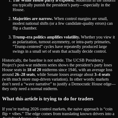
The White House party is exposed.
Midterms in the modern
era typically punish the president’s party—especially in the
House.
Majorities are narrow.
When control margins are small,
modest national shifts (or a few candidate-quality errors) can
flip a chamber.
Trump-era politics amplifies volatility.
Whether you view it
as polarization, turnout asymmetry, or intra‑party primaries,
“Trump-centered” cycles have repeatedly produced large
swings in a small set of seats that actually decide control.
Historically, the baseline is not subtle. The UCSB Presidency
Project’s post‑war midterm series shows the president’s party loses
House seats in
18 of 20
midterms since 1946, with an average loss
around
26–28 seats
, while Senate losses average about
3–4 seats
(with much more map-driven variation). In other words: markets
don’t need a “wave narrative” to justify a Democratic House edge—
they only need a normal midterm.
What this article is trying to do for traders
If you’re trading 2026 control markets, the naive approach is “coin
flip + vibes.” The edge comes from translating known drivers into a