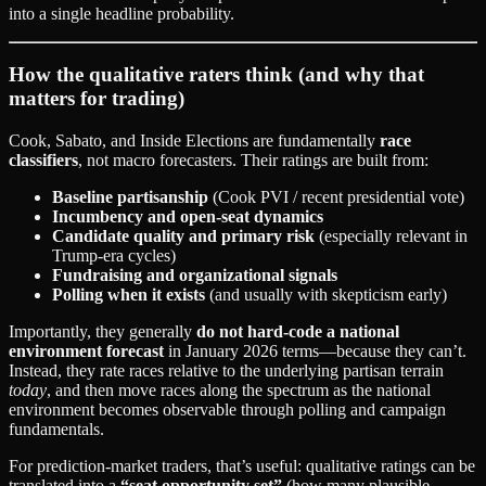
into a single headline probability.
How the qualitative raters think (and why that
matters for trading)
Cook, Sabato, and Inside Elections are fundamentally
race
classifiers
, not macro forecasters. Their ratings are built from:
Baseline partisanship
(Cook PVI / recent presidential vote)
Incumbency and open-seat dynamics
Candidate quality and primary risk
(especially relevant in
Trump-era cycles)
Fundraising and organizational signals
Polling when it exists
(and usually with skepticism early)
Importantly, they generally
do not hard-code a national
environment forecast
in January 2026 terms—because they can’t.
Instead, they rate races relative to the underlying partisan terrain
today
, and then move races along the spectrum as the national
environment becomes observable through polling and campaign
fundamentals.
For prediction-market traders, that’s useful: qualitative ratings can be
translated into a
“seat opportunity set”
(how many plausible