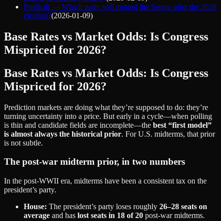
PredictIt — Which party will control the Senate after the 2026
election?
(
2026-01-09
)
Base Rates vs Market Odds: Is Congress
Mispriced for 2026?
Base Rates vs Market Odds: Is Congress
Mispriced for 2026?
Prediction markets are doing what they’re supposed to do: they’re
turning uncertainty into a price. But early in a cycle—when polling
is thin and candidate fields are incomplete—the
best “first model”
is almost always the historical prior
. For U.S. midterms, that prior
is not subtle.
The post‑war midterm prior, in two numbers
In the post‑WWII era, midterms have been a consistent tax on the
president’s party.
House:
The president’s party loses roughly
26–28 seats on
average
and has
lost seats in 18 of 20
post‑war midterms.