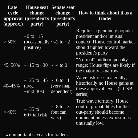
Late-
House seat
Senate seat
cycle
change
change
How to think about it as a
approval
(president’s
(president’s
trader
(approx.)
party)
party)
Requires a genuinely popular
~0 to –15
president and/or unusual
> 50%
(occasionally
~–2 to +2
context; House control market
positive)
should tighten toward the
president’s party.
“Normal” midterm penalty
45–50%
~–15 to –30
~–4 to 0
range; House flips are likely if
the majority is narrow.
Wave risk rises materially;
~–25 to –45
~–6 to –1
historically no House gains at
40–45%
(avg.
(very map
these approval levels (UCSB
~mid‑30s)
dependent)
series).
True wave territory; House
~–8 to –3
control probabilities for the
~–35 to –
< 40%
(but can
out-party should become
60+ tail risk
vary)
dominant unless exposure is
unusually low.
Two important caveats for traders: