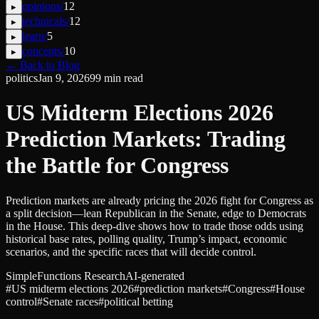
opinions
/
12
▸
technicals
/
12
▸
learn
/
5
▸
concepts
/
10
▸
← Back to Blog
politics
Jan 9, 2026
99
min read
US Midterm Elections 2026
Prediction Markets: Trading
the Battle for Congress
Prediction markets are already pricing the 2026 fight for Congress as
a split decision—lean Republican in the Senate, edge to Democrats
in the House. This deep‑dive shows how to trade those odds using
historical base rates, polling quality, Trump’s impact, economic
scenarios, and the specific races that will decide control.
SimpleFunctions Research
AI-generated
#
US midterm elections 2026
#
prediction markets
#
Congress
#
House
control
#
Senate races
#
political betting