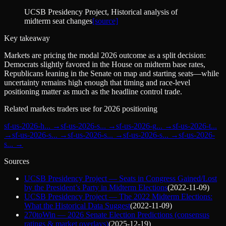
UCSB Presidency Project
, Historical analysis of
midterm seat changes
[source]
Key takeaway
Markets are pricing the modal 2026 outcome as a split decision:
Democrats slightly favored in the House on midterm base rates,
Republicans leaning in the Senate on map and starting seats—while
uncertainty remains high enough that timing and race-level
positioning matter as much as the headline control trade.
Related markets traders use for 2026 positioning
sf-us-2026-h
... →
sf-us-2026-s
... →
sf-us-2026-g
... →
sf-us-2026-t
...
→
sf-us-2026-s
... →
sf-us-2026-s
... →
sf-us-2026-s
... →
sf-us-2026-
s
... →
Sources
UCSB Presidency Project — Seats in Congress Gained/Lost
by the President’s Party in Midterm Elections
(
2022-11-09
)
UCSB Presidency Project — The 2022 Midterm Elections:
What the Historical Data Suggest
(
2022-11-09
)
270toWin — 2026 Senate Election Predictions (consensus
ratings & market overlays)
(
2025-12-19
)