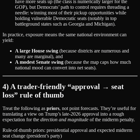
have more seats up (the class is numerically larger for the
GOP), but Democrats’ path to control requires threading a
needle: winning most of their pickup opportunities while
holding vulnerable Democratic seats (notably in top
battleground states such as Georgia and Michigan).
In practice, exposure means the same national environment can
yield:
A large House swing
(because districts are numerous and
many are marginal), and
A modest Senate swing
(because the map caps how much
national mood can convert into net seats).
4) A trader-friendly “approval → seat
loss” rule of thumb
Treat the following as
priors
, not point forecasts. They’re useful for
translating a view on Trump’s late‑2026 approval into a rough
expectation for the
direction and magnitude
of the midterm penalty.
Rule-of-thumb priors: presidential approval and expected midterm
seat change (president’s party)