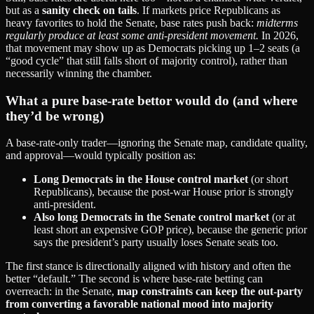
but as a
sanity check on tails
. If markets price Republicans as
heavy favorites to hold the Senate, base rates push back:
midterms
regularly produce at least some anti‑president movement.
In 2026,
that movement may show up as Democrats picking up 1–2 seats (a
“good cycle” that still falls short of majority control), rather than
necessarily winning the chamber.
What a pure base‑rate bettor would do (and where
they’d be wrong)
A base‑rate‑only trader—ignoring the Senate map, candidate quality,
and approval—would typically position as:
Long Democrats in the House control market
(or short
Republicans), because the post‑war House prior is strongly
anti‑president.
Also long Democrats in the Senate control market
(or at
least short an expensive GOP price), because the generic prior
says the president’s party usually loses Senate seats too.
The first stance is directionally aligned with history and often the
better “default.” The second is where base‑rate betting can
overreach: in the Senate,
map constraints can keep the out‑party
from converting a favorable national mood into majority