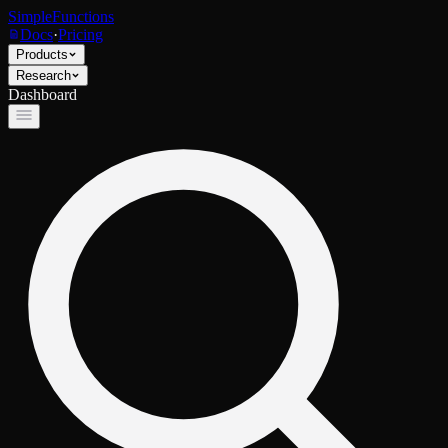
SimpleFunctions
Docs
·
Pricing
Products
Research
Dashboard