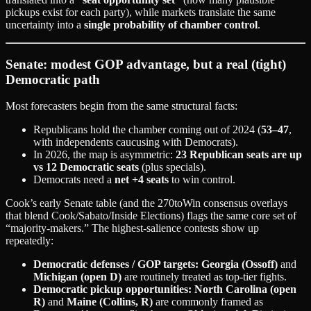
pickups exist for each party), while markets translate the same
uncertainty into a
single probability of chamber control
.
Senate: modest GOP advantage, but a real (tight)
Democratic path
Most forecasters begin from the same structural facts:
Republicans hold the chamber coming out of 2024 (
53–47
,
with independents caucusing with Democrats).
In 2026, the map is asymmetric:
23 Republican seats are up
vs 12 Democratic seats
(plus specials).
Democrats need a
net +4 seats
to win control.
Cook’s early Senate table (and the 270toWin consensus overlays
that blend Cook/Sabato/Inside Elections) flags the same core set of
“majority-makers.” The highest-salience contests show up
repeatedly:
Democratic defenses / GOP targets:
Georgia (Ossoff)
and
Michigan (open D)
are routinely treated as top-tier fights.
Democratic pickup opportunities:
North Carolina (open
R)
and
Maine (Collins, R)
are commonly framed as