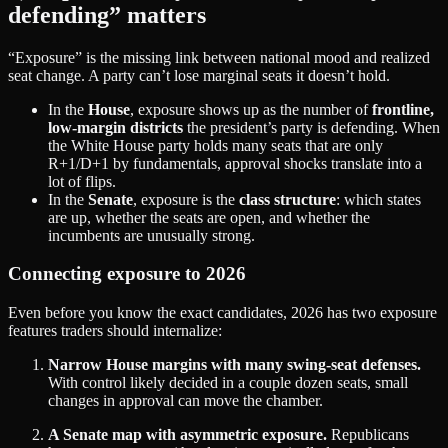
defending” matters
“Exposure” is the missing link between national mood and realized
seat change. A party can’t lose marginal seats it doesn’t hold.
In the
House
, exposure shows up as the number of
frontline,
low‑margin districts
the president’s party is defending. When
the White House party holds many seats that are only
R+1/D+1 by fundamentals, approval shocks translate into a
lot of flips.
In the
Senate
, exposure is the
class structure
: which states
are up, whether the seats are open, and whether the
incumbents are unusually strong.
Connecting exposure to 2026
Even before you know the exact candidates, 2026 has two exposure
features traders should internalize:
Narrow House margins with many swing‑seat defenses.
With control likely decided in a couple dozen seats, small
changes in approval can move the chamber.
A Senate map with asymmetric exposure.
Republicans