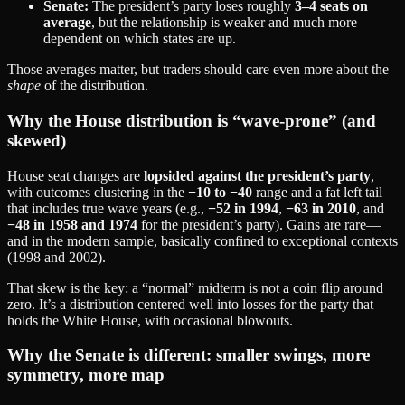
Senate:
The president’s party loses roughly
3–4 seats on
average
, but the relationship is weaker and much more
dependent on which states are up.
Those averages matter, but traders should care even more about the
shape
of the distribution.
Why the House distribution is “wave‑prone” (and
skewed)
House seat changes are
lopsided against the president’s party
,
with outcomes clustering in the
−10 to −40
range and a fat left tail
that includes true wave years (e.g.,
−52 in 1994
,
−63 in 2010
, and
−48 in 1958 and 1974
for the president’s party). Gains are rare—
and in the modern sample, basically confined to exceptional contexts
(1998 and 2002).
That skew is the key: a “normal” midterm is not a coin flip around
zero. It’s a distribution centered well into losses for the party that
holds the White House, with occasional blowouts.
Why the Senate is different: smaller swings, more
symmetry, more map