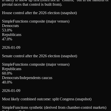
pivotal races that control is built from).
House control after the 2026 election (snapshot)
SimpleFunctions composite (major venues)
Democrats
53.0
%
Republicans
47.0
%
2026-01-09
Senate control after the 2026 election (snapshot)
SimpleFunctions composite (major venues)
Republicans
60.0
%
Democrats/Independents caucus
40.0
%
2026-01-09
Most likely combined outcome: split Congress (snapshot)
SimpleFunctions synthetic (derived from chamber-control markets)