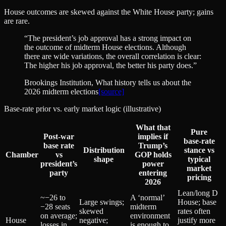
House outcomes are skewed against the White House party; gains
are rare.
“
The president’s job approval has a strong impact on
the outcome of midterm House elections. Although
there are wide variations, the overall correlation is clear:
The higher his job approval, the better his party does.
”
Brookings Institution
, What history tells us about the
2026 midterm elections
[source]
Base-rate prior vs. early market logic (illustrative)
What that
Pure
Post‑war
implies if
base‑rate
base rate
Trump’s
Distribution
stance vs
Chamber
vs
GOP holds
shape
typical
president’s
power
market
party
entering
pricing
2026
Lean/long D
~−26 to
A ‘normal’
Large swings;
House; base
−28 seats
midterm
skewed
rates often
on average;
environment
House
negative;
justify more
losses in
is enough to