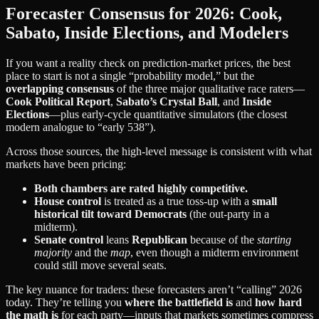
Forecaster Consensus for 2026: Cook,
Sabato, Inside Elections, and Modelers
If you want a reality check on prediction-market prices, the best
place to start is not a single “probability model,” but the
overlapping consensus
of the three major qualitative race raters—
Cook Political Report
,
Sabato’s Crystal Ball
, and
Inside
Elections
—plus early-cycle quantitative simulators (the closest
modern analogue to “early 538”).
Across those sources, the high-level message is consistent with what
markets have been pricing:
Both chambers are rated highly competitive.
House control
is treated as a true toss-up with a
small
historical tilt toward Democrats
(the out-party in a
midterm).
Senate control
leans
Republican
because of the
starting
majority
and the
map
, even though a midterm environment
could still move several seats.
The key nuance for traders: these forecasters aren’t “calling” 2026
today. They’re telling you
where the battlefield is
and
how hard
the math is
for each party—inputs that markets sometimes compress