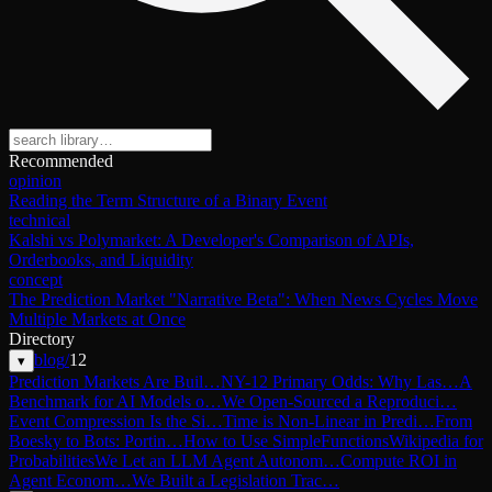
Recommended
opinion
Reading the Term Structure of a Binary Event
technical
Kalshi vs Polymarket: A Developer's Comparison of APIs,
Orderbooks, and Liquidity
concept
The Prediction Market "Narrative Beta": When News Cycles Move
Multiple Markets at Once
Directory
blog
/
12
▾
Prediction Markets Are Buil…
NY-12 Primary Odds: Why Las…
A
Benchmark for AI Models o…
We Open-Sourced a Reproduci…
Event Compression Is the Si…
Time is Non-Linear in Predi…
From
Boesky to Bots: Portin…
How to Use SimpleFunctions
Wikipedia for
Probabilities
We Let an LLM Agent Autonom…
Compute ROI in
Agent Econom…
We Built a Legislation Trac…