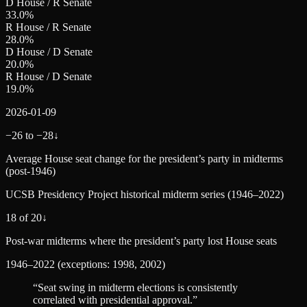
D House / R Senate
33.0
%
R House / R Senate
28.0
%
D House / D Senate
20.0
%
R House / D Senate
19.0
%
2026-01-09
−26 to −28
↓
Average House seat change for the president’s party in midterms
(post‑1946)
UCSB Presidency Project historical midterm series (1946–2022)
18 of 20
↓
Post‑war midterms where the president’s party lost House seats
1946–2022 (exceptions: 1998, 2002)
“
Seat swing in midterm elections is consistently
correlated with presidential approval.
”