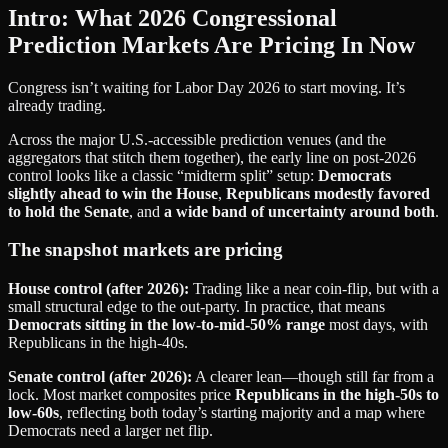
Intro: What 2026 Congressional
Prediction Markets Are Pricing In Now
Congress isn’t waiting for Labor Day 2026 to start moving. It’s
already trading.
Across the major U.S.-accessible prediction venues (and the
aggregators that stitch them together), the early line on post‑2026
control looks like a classic “midterm split” setup:
Democrats
slightly ahead to win the House
,
Republicans modestly favored
to hold the Senate
, and
a wide band of uncertainty around both
.
The snapshot markets are pricing
House control (after 2026):
Trading like a near coin‑flip, but with a
small structural edge to the out‑party. In practice, that means
Democrats sitting in the low‑to‑mid‑50% range
most days, with
Republicans in the high‑40s.
Senate control (after 2026):
A clearer lean—though still far from a
lock. Most market composites price
Republicans in the high‑50s to
low‑60s
, reflecting both today’s starting majority and a map where
Democrats need a larger net flip.