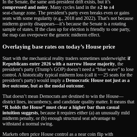
In the Senate, the same anti‑president drift exists, but it’s
compressed and noisy
. Many cycles land in the
±2 to ±4
seat‑change zone. The president’s party even breaks even or gains
seats with some regularity (e.g., 2018 and 2022). That’s not because
midterm gravity disappears—it’s because the Senate is a rotating
sample of states. If the class up for election is friendly to one party,
the map can overpower the generic midterm effect.
Overlaying base rates on today’s House price
Start with the mechanical reality traders sometimes underweight:
if
Republicans enter 2026 with a narrow House majority
, the
president’s party (Trump’s GOP) doesn’t need a “blue wave” to lose
control. A historically typical midterm loss (call it ~−25 seats for the
president’s party) would imply a
Democratic House not just as a
live outcome, but as the modal outcome
.
That doesn’t mean Democrats are destined to win the House—
district lines, incumbency, and candidate quality matter. It means that
“R holds the House” must clear a higher bar than casual
intuition suggests
, because it requires either (a) an unusually mild
midterm penalty, or (b) enough structural seat advantage to
withstand a normal swing.
Markets often price House control as a near coin flip with