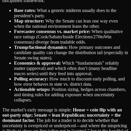
disciplined framework:
Base rates:
What a generic midterm usually does to the
president’s party.
Map structure:
Why the Senate can lean one way even
when the national environment leans the other.
Forecaster consensus vs. market price:
When qualitative
race ratings (Cook/Sabato/Inside Elections/270toWin
consensus) diverge from tradable odds.
Trump/factional dynamics:
How primary outcomes and
candidate quality can change the distribution tail (especially in
Senate swing states).
Economics & approval:
Which “fundamentals” reliably
matter (approval) and which often don’t (many headline
macro series) until they feed into approval.
Polling accuracy:
How much to discount early polling, and
how error behaves in state vs. district data.
Actionable setups:
Position sizing, hedges across chambers,
and timing rules for adding exposure when uncertainty
collapses.
The market’s early message is simple:
House = coin flip with an
out‑party edge; Senate = lean Republican; uncertainty = the
dominant factor.
The job for a trader is to decide whether that
uncertainty is overpriced or underpriced—and where the mispricing
is likely to show up first (often not in “control,” but in the handful of