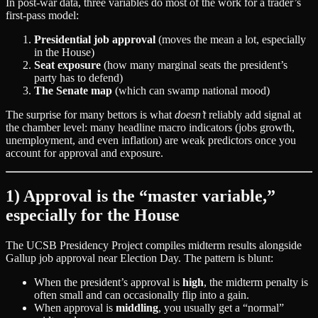
In post‑war data, three variables do most of the work for a trader’s
first‑pass model:
Presidential job approval
(moves the mean a lot, especially
in the House)
Seat exposure
(how many marginal seats the president’s
party has to defend)
The Senate map
(which can swamp national mood)
The surprise for many bettors is what
doesn’t
reliably add signal at
the chamber level: many headline macro indicators (jobs growth,
unemployment, and even inflation) are weak predictors once you
account for approval and exposure.
1) Approval is the “master variable,”
especially for the House
The UCSB Presidency Project compiles midterm results alongside
Gallup job approval near Election Day. The pattern is blunt:
When the president’s approval is
high
, the midterm penalty is
often small and can occasionally flip into a gain.
When approval is
middling
, you usually get a “normal”