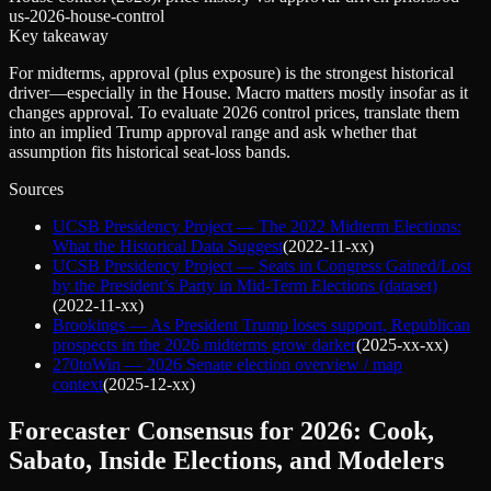
us-2026-house-control
Key takeaway
For midterms, approval (plus exposure) is the strongest historical
driver—especially in the House. Macro matters mostly insofar as it
changes approval. To evaluate 2026 control prices, translate them
into an implied Trump approval range and ask whether that
assumption fits historical seat-loss bands.
Sources
UCSB Presidency Project — The 2022 Midterm Elections:
What the Historical Data Suggest
(
2022-11-xx
)
UCSB Presidency Project — Seats in Congress Gained/Lost
by the President’s Party in Mid-Term Elections (dataset)
(
2022-11-xx
)
Brookings — As President Trump loses support, Republican
prospects in the 2026 midterms grow darker
(
2025-xx-xx
)
270toWin — 2026 Senate election overview / map
context
(
2025-12-xx
)
Forecaster Consensus for 2026: Cook,
Sabato, Inside Elections, and Modelers