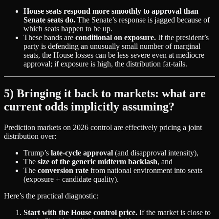
House seats respond more smoothly to approval than
Senate seats do.
The Senate’s response is jagged because of
which seats happen to be up.
These bands are
conditional on exposure.
If the president’s
party is defending an unusually small number of marginal
seats, the House losses can be less severe even at mediocre
approval; if exposure is high, the distribution fat‑tails.
5) Bringing it back to markets: what are
current odds implicitly assuming?
Prediction markets on 2026 control are effectively pricing a joint
distribution over:
Trump’s
late‑cycle approval
(and disapproval intensity),
The
size of the generic midterm backlash
, and
The
conversion rate
from national environment into seats
(exposure + candidate quality).
Here’s the practical diagnostic:
Start with the House control price.
If the market is close to