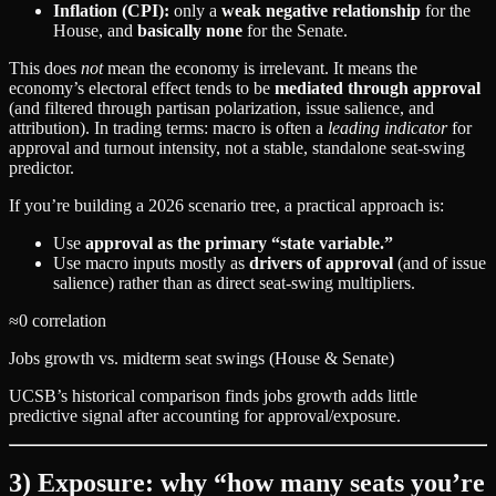
Inflation (CPI):
only a
weak negative relationship
for the
House, and
basically none
for the Senate.
This does
not
mean the economy is irrelevant. It means the
economy’s electoral effect tends to be
mediated through approval
(and filtered through partisan polarization, issue salience, and
attribution). In trading terms: macro is often a
leading indicator
for
approval and turnout intensity, not a stable, standalone seat‑swing
predictor.
If you’re building a 2026 scenario tree, a practical approach is:
Use
approval as the primary “state variable.”
Use macro inputs mostly as
drivers of approval
(and of issue
salience) rather than as direct seat‑swing multipliers.
≈0 correlation
Jobs growth vs. midterm seat swings (House & Senate)
UCSB’s historical comparison finds jobs growth adds little
predictive signal after accounting for approval/exposure.
3) Exposure: why “how many seats you’re