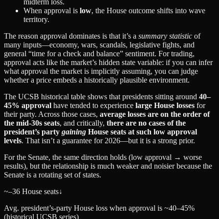
midterm loss.
When approval is
low
, the House outcome shifts into wave
territory.
The reason approval dominates is that it’s a
summary statistic
of
many inputs—economy, wars, scandals, legislative fights, and
general “time for a check and balance” sentiment. For trading,
approval acts like the market’s hidden state variable: if you can infer
what approval the market is implicitly assuming, you can judge
whether a price embeds a historically plausible environment.
The UCSB historical table shows that presidents sitting around
40–
45% approval
have tended to experience
large House losses
for
their party. Across those cases,
average losses are on the order of
the mid‑30s seats
, and critically,
there are no cases of the
president’s party
gaining
House seats at such low approval
levels
. That isn’t a guarantee for 2026—but it is a strong prior.
For the Senate, the same direction holds (low approval → worse
results), but the relationship is much weaker and noisier because the
Senate is a rotating set of states.
~–36 House seats
↓
Avg. president’s-party House loss when approval is ~40–45%
(historical UCSB series)