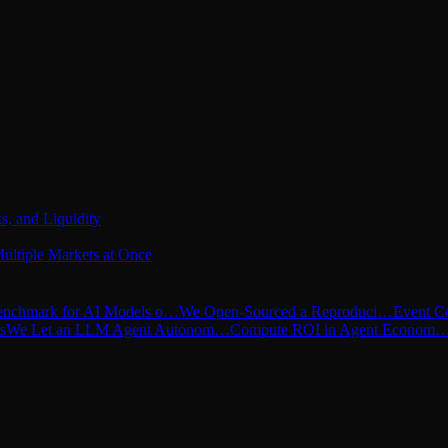
s, and Liquidity
ultiple Markets at Once
nchmark for AI Models o…
We Open-Sourced a Reproduci…
Event C
s
We Let an LLM Agent Autonom…
Compute ROI in Agent Econom