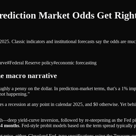
Prediction Market Odds Get Ri
 2025. Classic indicators and institutional forecasts say the odds are
urve
#
Federal Reserve policy
#
economic forecasting
he macro narrative
hly a penny on the dollar. In prediction‑market terms, that’s a 1% im
 not happening.”
es a recession at any point in calendar 2025, and $0 otherwise. Yet behi
ugh—deep yield‑curve inversion, followed by re‑steepening as the Fed p
24 months
. Fed‑style probit models based on the term spread typically 
t price, either. Cleveland Fed–type specifications using the Treasury c