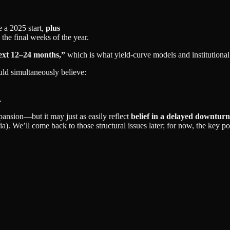
 a 2025 start,
plus
 the final weeks of the year.
next 12–24 months,”
which is what yield‑curve models and institutional 
ld simultaneously believe:
.
ansion—but it may just as easily reflect
belief in a delayed downturn
). We’ll come back to those structural issues later; for now, the key poi