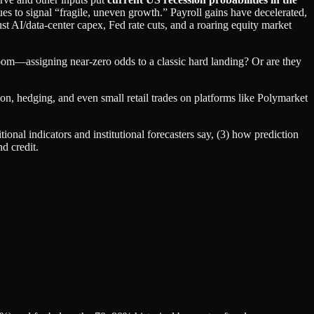
ues to signal “fragile, uneven growth.” Payroll gains have decelerated,
t AI/data‑center capex, Fed rate cuts, and a roaring equity market
oom—assigning near‑zero odds to a classic hard landing? Or are they
ion, hedging, and even small retail trades on platforms like Polymarket
tional indicators and institutional forecasters say, (3) how prediction
d credit.