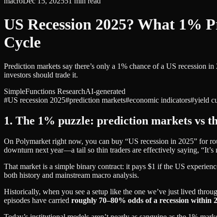
macro
Dec 15, 2025
51
min read
US Recession 2025? What 1% 
Cycle
Prediction markets say there’s only a 1% chance of a US recession in
investors should trade it.
SimpleFunctions Research
AI-generated
#
US recession 2025
#
prediction markets
#
economic indicators
#
yield c
1. The 1% puzzle: prediction markets vs t
On Polymarket right now, you can buy “US recession in 2025” for roug
downturn next year—a tail so thin traders are effectively saying, “It’s
That market is a simple binary contract: it pays $1 if the US experienc
both history and mainstream macro analysis.
Historically, when you see a setup like the one we’ve just lived thro
episodes have carried
roughly 70–80% odds of a recession within 
Today’s institutional models aren’t nearly as sanguine as the 1% marke