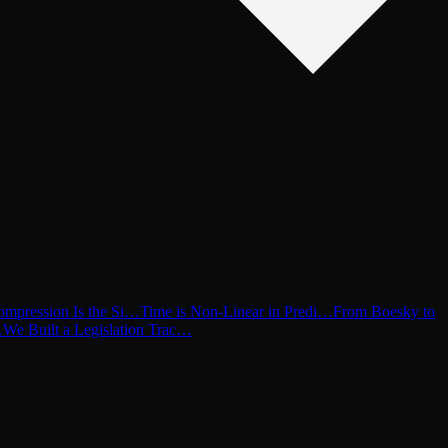
ompression Is the Si…
Time is Non-Linear in Predi…
From Boesky to
…
We Built a Legislation Trac…