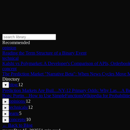
Recommended
opinion
Reading the Term Structure of a Binary Event
technical
Kalshi vs Polymarket: A Developer's Comparison of APIs, Orderbook
concept
The Prediction Market "Narrative Beta": When News Cycles Move M
Directory
blog
/
12
▾
Prediction Markets Are Buil…
NY-12 Primary Odds: Why Las…
A Be
Bots: Portin…
How to Use SimpleFunctions
Wikipedia for Probabilitie
opinions
/
12
▸
technicals
/
12
▸
learn
/
5
▸
concepts
/
10
▸
← Back to Blog