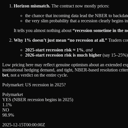
Horizon mismatch.
The contract now mostly prices:
the chance that incoming data lead the NBER to backdate
the very slim probability that a recession clearly begins in
It tells you almost nothing about
“recession sometime in the 
Why 1% doesn’t just mean “no recession at all.”
Traders cou
2025‑start recession risk ≈ 1%
,
and
2026‑start recession risk is much higher
(say 15–25%)
Low pricing here may reflect genuine optimism about an extended exp
institutional hedging demand, and tight, NBER‑based resolution criteria
bet
, not a verdict on the entire cycle.
Polymarket: US recession in 2025?
Polymarket
YES (NBER recession begins in 2025)
1.1
%
NO
98.9
%
2025-12-15T00:00:00Z