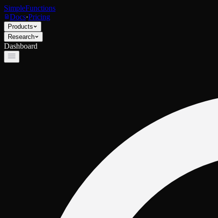
SimpleFunctions
Docs
·
Pricing
Products
Research
Dashboard