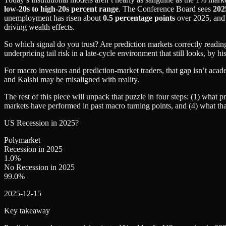
low‑20s to high‑20s percent range
. The Conference Board sees
202
unemployment has risen about
0.5 percentage points
over 2025, and 
driving wealth effects.
So which signal do you trust? Are prediction markets correctly readi
underpricing tail risk in a late‑cycle environment that still looks, by h
For macro investors and prediction‑market traders, that gap isn’t acad
and Kalshi may be misaligned with reality.
The rest of this piece will unpack that puzzle in four steps: (1) what p
markets have performed in past macro turning points, and (4) what that
US Recession in 2025?
Polymarket
Recession in 2025
1.0
%
No Recession in 2025
99.0
%
2025-12-15
Key takeaway