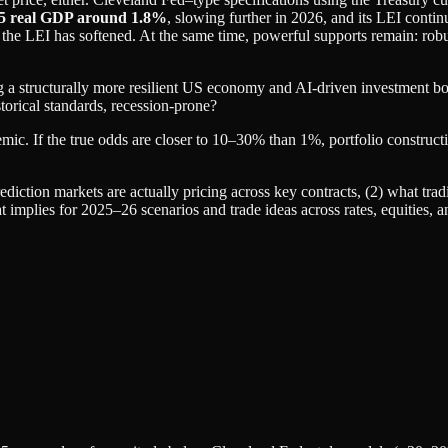
5 real GDP around 1.8%
, slowing further in 2026, and its LEI contin
the LEI has softened. At the same time, powerful supports remain: robus
ng a structurally more resilient US economy and AI‑driven investment b
istorical standards, recession‑prone?
emic. If the true odds are closer to 10–30% than 1%, portfolio construct
rediction markets are actually pricing across key contracts, (2) what tradi
 implies for 2025–26 scenarios and trade ideas across rates, equities, an