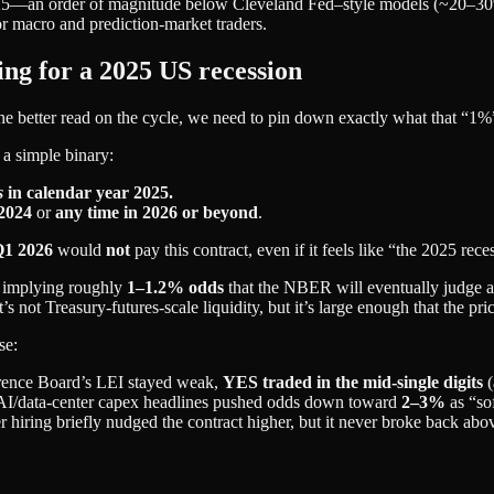
2025—an order of magnitude below Cleveland Fed–style models (~20–30%)
or macro and prediction‑market traders.
ing for a 2025 US recession
 better read on the cycle, we need to pin down exactly what that “1%”
’s a simple binary:
s
in calendar year 2025.
 2024
or
any time in 2026 or beyond
.
1 2026
would
not
pay this contract, even if it feels like “the 2025 rece
, implying roughly
1–1.2% odds
that the NBER will eventually judge a 
t’s not Treasury‑futures‑scale liquidity, but it’s large enough that the pr
se:
rence Board’s LEI stayed weak,
YES traded in the mid‑single digits
(
nd AI/data‑center capex headlines pushed odds down toward
2–3%
as “so
 hiring briefly nudged the contract higher, but it never broke back abo