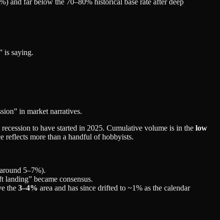
 and far below the 70–80% historical base rate after deep
 is saying.
ssion” in market narratives.
recession to have started in 2025. Cumulative volume is in the
low
ice reflects more than a handful of hobbyists.
around 5–7%).
ft landing” became consensus.
ve the
3–4%
area and has since drifted to ~1% as the calendar