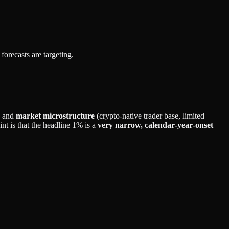
forecasts are targeting.
and
market microstructure
(crypto‑native trader base, limited
nt is that the headline 1% is a
very narrow, calendar‑year‑onset