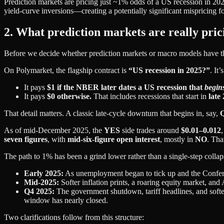
Prediction markets are pricing just ~1% odds of a US recession in 
yield‑curve inversions—creating a potentially significant mispricing f
2. What prediction markets are really pric
Before we decide whether prediction markets or macro models have the
On Polymarket, the flagship contract is
“US recession in 2025?”
. It
It pays
$1 if the NBER later dates a US recession that
begin
It pays
$0 otherwise.
That includes recessions that start in
late
That detail matters. A classic late‑cycle downturn that begins in, say,
Q
As of mid‑December 2025, the
YES
side trades around
$0.01–0.012
seven figures
, with
mid‑six‑figure open interest
, mostly in
NO
. Tha
The path to 1% has been a grind lower rather than a single-step collap
Early 2025:
As unemployment began to tick up and the Confe
Mid‑2025:
Softer inflation prints, a roaring equity market, a
Q4 2025:
The government shutdown, tariff headlines, and softer
window has nearly closed.
Two clarifications follow from this structure: