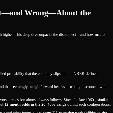
ght—and Wrong—About the
 much higher. This deep dive unpacks the disconnect—and how macro
plied probability that the economy slips into an NBER‑defined
nd that seemingly straightforward bet sits a striking disconnect with
ivots—recession almost always follows. Since the late 1960s, similar
put
12‑month odds in the 20–40% range
during such configurations.
urve and other inputs put
current US recession probabilities in the