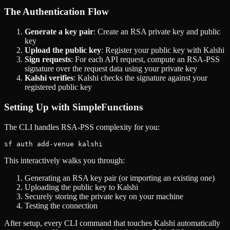
The Authentication Flow
Generate a key pair
: Create an RSA private key and public
key
Upload the public key
: Register your public key with Kalshi
Sign requests
: For each API request, compute an RSA-PSS
signature over the request data using your private key
Kalshi verifies
: Kalshi checks the signature against your
registered public key
Setting Up with SimpleFunctions
The CLI handles RSA-PSS complexity for you:
This interactively walks you through:
Generating an RSA key pair (or importing an existing one)
Uploading the public key to Kalshi
Securely storing the private key on your machine
Testing the connection
After setup, every CLI command that touches Kalshi automatically