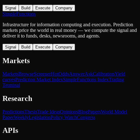
Signal
Build
Execute
Company
SimpleFunctions
Infrastructure for information computing and execution. Prediction
markets price the world in real money — we compute the signal and
deliver it to funds, desks, newsrooms, and agents.
Signal
Build
Execute
Company
Markets
Markets
Browse
Screener
Hot
Odds
Answer
Ask
Calibration
Yield
curves
Prediction Market Index
SimpleFunctions Index
Trading
Terminal
Research
Predictions
Thesis
Trade Ideas
Opinions
Blog
Papers
World Model
Paper
Weekly
Legislation
Policy Watch
Congress
APIs