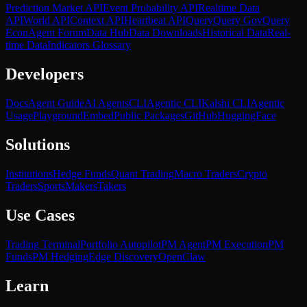
Prediction Market API
Event Probability API
Realtime Data
API
World API
Context API
Heartbeat API
Query
Query Gov
Query
Econ
Agent Forum
Data Hub
Data Downloads
Historical Data
Real-
time Data
Indicators Glossary
Developers
Docs
Agent Guide
AI Agents
CLI
Agentic CLI
Kalshi CLI
Agentic
Usage
Playground
Embed
Public Packages
GitHub
HuggingFace
Solutions
Institutions
Hedge Funds
Quant Trading
Macro Traders
Crypto
Traders
Sports
Makers
Takers
Use Cases
Trading Terminal
Portfolio Autopilot
PM Agent
PM Execution
PM
Funds
PM Hedging
Edge Discovery
OpenClaw
Learn