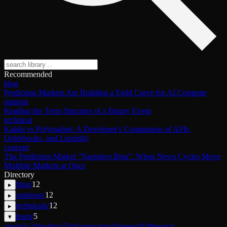
Recommended
blog
Prediction Markets Are Building a Yield Curve for AI Compute
opinion
Reading the Term Structure of a Binary Event
technical
Kalshi vs Polymarket: A Developer's Comparison of APIs,
Orderbooks, and Liquidity
concept
The Prediction Market "Narrative Beta": When News Cycles Move
Multiple Markets at Once
Directory
blog
/
12
▸
opinions
/
12
▸
technicals
/
12
▸
learn
/
5
▾
analysis
24
trading
15
infrastructure
10
general
10
theory
4