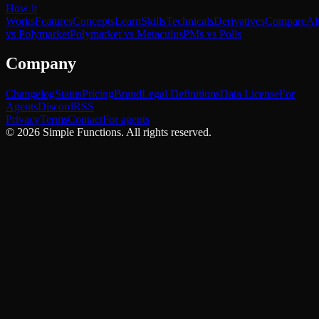
How it
Works
Features
Concepts
Learn
Skills
Technicals
Derivatives
Compare
Al
vs Polymarket
Polymarket vs Metaculus
PMs vs Polls
Company
Changelog
Status
Pricing
Brand
Legal Definitions
Data License
For
Agents
Discord
RSS
Privacy
Terms
Contact
For agents
©
2026
Simple Functions. All rights reserved.