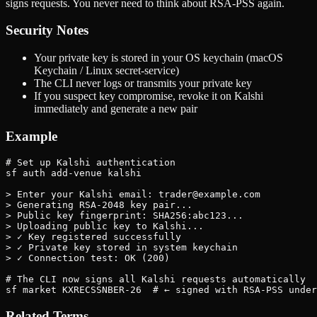
signs requests. You never need to think about RSA-PSS again.
Security Notes
Your private key is stored in your OS keychain (macOS
Keychain / Linux secret-service)
The CLI never logs or transmits your private key
If you suspect key compromise, revoke it on Kalshi
immediately and generate a new pair
Example
# Set up Kalshi authentication

sf auth add-venue kalshi

> Enter your Kalshi email: trader@example.com

> Generating RSA-2048 key pair...

> Public key fingerprint: SHA256:abc123...

> Uploading public key to Kalshi...

> ✓ Key registered successfully

> ✓ Private key stored in system keychain

> ✓ Connection test: OK (200)

# The CLI now signs all Kalshi requests automatically

sf market KXRECSSNBER-26  # ← signed with RSA-PSS under
Related Terms