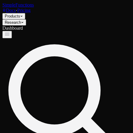
SimpleFunctions
Docs
·
Pricing
Products
Research
Dashboard