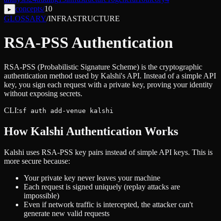
concepts
/
10
▸
GLOSSARY
/
INFRASTRUCTURE
RSA-PSS Authentication
RSA-PSS (Probabilistic Signature Scheme) is the cryptographic
authentication method used by Kalshi's API. Instead of a simple API
key, you sign each request with a private key, proving your identity
without exposing secrets.
CLI:
sf auth add-venue kalshi
How Kalshi Authentication Works
Kalshi uses RSA-PSS key pairs instead of simple API keys. This is
more secure because:
Your private key never leaves your machine
Each request is signed uniquely (replay attacks are
impossible)
Even if network traffic is intercepted, the attacker can't
generate new valid requests