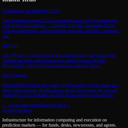
Command-Line Interface (CLI)
The SimpleFunctions CLI is a terminal-based tool for interacting
with prediction markets — scanning for edge, managing theses,
viewing orderbooks, and executing strategies from the command
line.
API Key
An API key is a secret token that authenticates your requests to
SimpleFunctions and to prediction market venues (Kalshi,
Polymarket). Each key has permissions and rate limits.
Rate Limiting
Rate limiting restricts how many API requests you can make in a
given time window. Kalshi allows about 10 requests per second;
SimpleFunctions handles rate limit management automatically.
← All glossary terms
Read the docs →
SimpleFunctions
Infrastructure for information computing and execution on
prediction markets — for funds, desks, newsrooms, and agents.