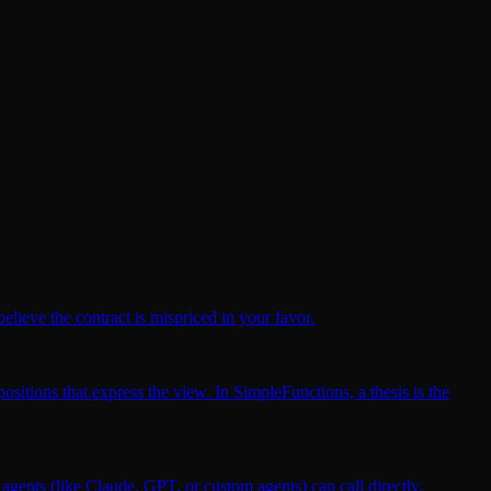
elieve the contract is mispriced in your favor.
ositions that express the view. In SimpleFunctions, a thesis is the
gents (like Claude, GPT, or custom agents) can call directly.