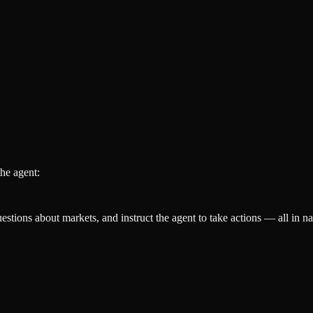
he agent:
estions about markets, and instruct the agent to take actions — all in na