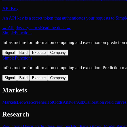
API Key
An API key is a secret token that authenticates your requests to Simp
← All glossary terms
Read the docs →
SimpleFunctions
Infrastructure for information computing and execution on prediction
Signal
Build
Execute
Company
SimpleFunctions
Infrastructure for information computing and execution. Prediction m
Signal
Build
Execute
Company
Markets
Markets
Browse
Screener
Hot
Odds
Answer
Ask
Calibration
Yield curves
Research
Predictions
Thesis
Trade Ideas
Opinions
Blog
Papers
World Model Paper