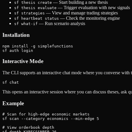
— Start building a new thesis
sf thesis create
— Trigger evaluation with new signals
sf thesis evaluate
— View and manage trading strategies
sf strategies
— Check the monitoring engine
sf heartbeat status
— Run scenario analysis
sf what-if
Installation
npm install -g simplefunctions

Interactive Mode
The CLI supports an interactive chat mode where you converse with t
This opens an interactive session where you can discuss theses, ask qu
Example
# Scan for high-edge economic markets

sf scan --category economics --min-edge 5

# View orderbook depth

sf depth KXRECSSNBER-26
