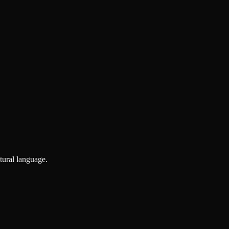
tural language.