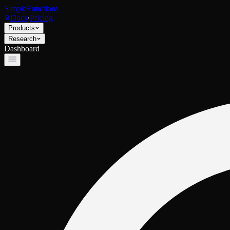
SimpleFunctions
Docs
·
Pricing
Products
Research
Dashboard