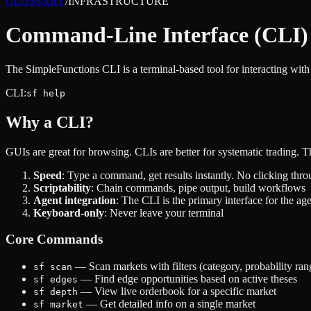
GLOSSARY
/
INFRASTRUCTURE
Command-Line Interface (CLI)
The SimpleFunctions CLI is a terminal-based tool for interacting wit
CLI:
sf help
Why a CLI?
GUIs are great for browsing. CLIs are better for systematic trading.
Speed
: Type a command, get results instantly. No clicking thr
Scriptability
: Chain commands, pipe output, build workflows
Agent integration
: The CLI is the primary interface for the ag
Keyboard-only
: Never leave your terminal
Core Commands
— Scan markets with filters (category, probability ran
sf scan
— Find edge opportunities based on active theses
sf edges
— View live orderbook for a specific market
sf depth
— Get detailed info on a single market
sf market