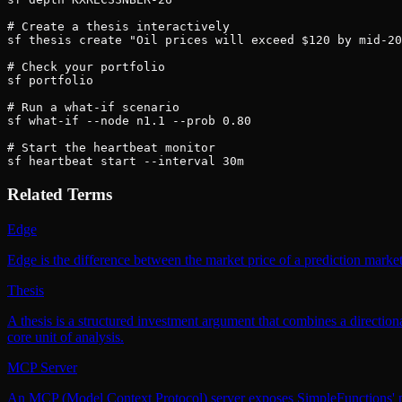
# Create a thesis interactively

sf thesis create "Oil prices will exceed $120 by mid-20
# Check your portfolio

sf portfolio

# Run a what-if scenario

sf what-if --node n1.1 --prob 0.80

# Start the heartbeat monitor

sf heartbeat start --interval 30m
Related Terms
Edge
Edge is the difference between the market price of a prediction market
Thesis
A thesis is a structured investment argument that combines a directiona
core unit of analysis.
MCP Server
An MCP (Model Context Protocol) server exposes SimpleFunctions' predi