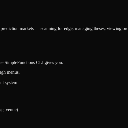
h prediction markets — scanning for edge, managing theses, viewing or
 The SimpleFunctions CLI gives you:
ough menus.
ent system
ge, venue)