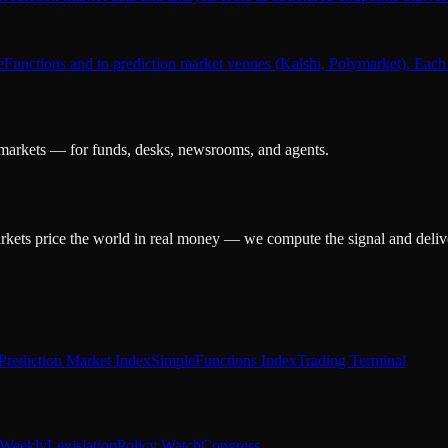
leFunctions and to prediction market venues (Kalshi, Polymarket). Each 
 markets — for funds, desks, newsrooms, and agents.
arkets price the world in real money — we compute the signal and delive
Prediction Market Index
SimpleFunctions Index
Trading Terminal
Weekly
Legislation
Policy Watch
Congress