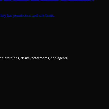
key has permissions and rate limits.
r it to funds, desks, newsrooms, and agents.