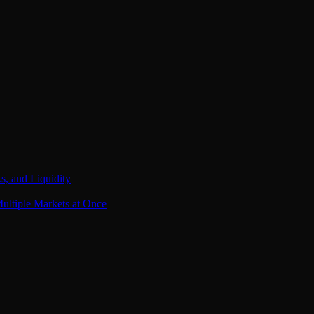
s, and Liquidity
ultiple Markets at Once