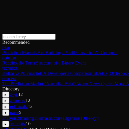
Recommended
blog
Prediction Markets Are Building a Yield Curve for AI Compute
opinion
Reading the Term Structure of a Binary Event
technical
Kalshi vs Polymarket: A Developer's Comparison of APIs, Orderbook
concept
The Prediction Market "Narrative Beta": When News Cycles Move M
Directory
blog
/
12
▸
opinions
/
12
▸
technicals
/
12
▸
learn
/
5
▾
analysis
24
trading
15
infrastructure
10
general
10
theory
4
concepts
/
10
▸