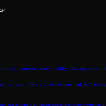
26"

 contract and your estimated true probability. Positive edge means you b
l view, a causal model of why the view is correct, and specific market p
ction market data and analysis tools as structured endpoints that AI a