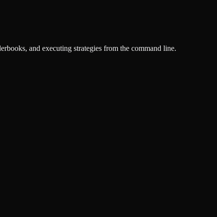
derbooks, and executing strategies from the command line.