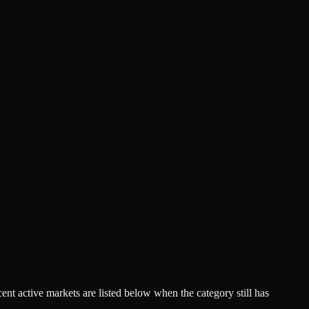
acent active markets are listed below when the category still has