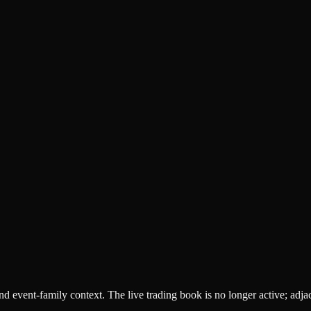
 and event-family context. The live trading book is no longer active; adj