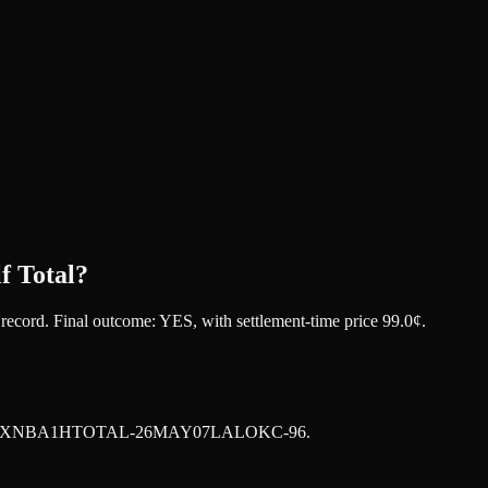
f Total?
t record. Final outcome:
YES
, with settlement-time price 99.0¢.
XNBA1HTOTAL-26MAY07LALOKC-96
.