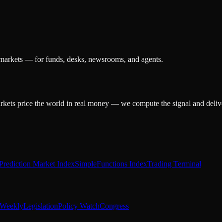
 markets — for funds, desks, newsrooms, and agents.
arkets price the world in real money — we compute the signal and delive
Prediction Market Index
SimpleFunctions Index
Trading Terminal
Weekly
Legislation
Policy Watch
Congress