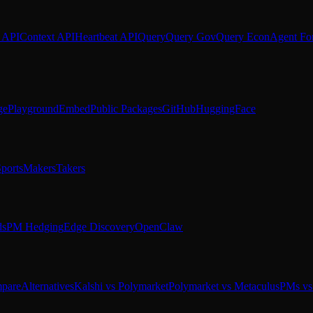
 API
Context API
Heartbeat API
Query
Query Gov
Query Econ
Agent Fo
ge
Playground
Embed
Public Packages
GitHub
HuggingFace
ports
Makers
Takers
ds
PM Hedging
Edge Discovery
OpenClaw
pare
Alternatives
Kalshi vs Polymarket
Polymarket vs Metaculus
PMs vs 