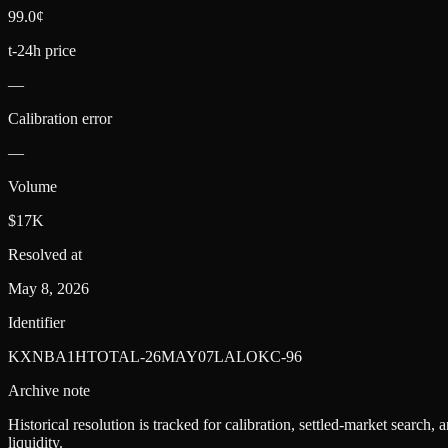
99.0¢
t-24h price
—
Calibration error
—
Volume
$17K
Resolved at
May 8, 2026
Identifier
KXNBA1HTOTAL-26MAY07LALOKC-96
Archive note
Historical resolution is tracked for calibration, settled-market search,
liquidity.