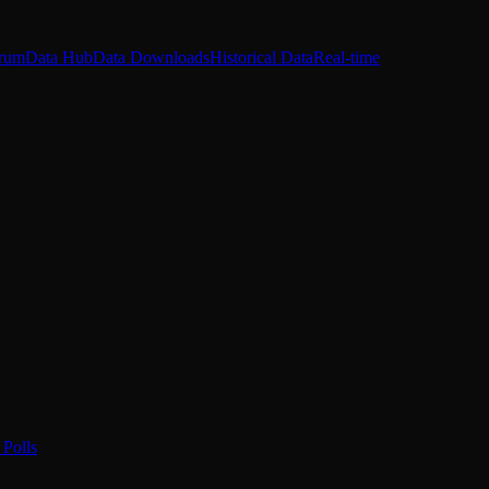
rum
Data Hub
Data Downloads
Historical Data
Real-time
Polls