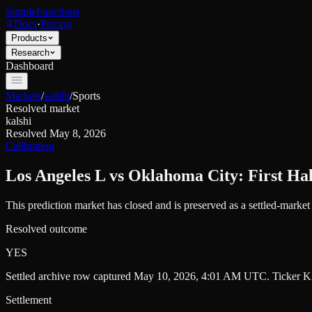
SimpleFunctions
Docs
·
Pricing
Products
Research
Dashboard
Markets
/
kalshi
/
Sports
Resolved market
kalshi
Resolved
May 8, 2026
Calibration
Los Angeles L vs Oklahoma City: First Hal
This prediction market has closed and is preserved as a settled-marke
Resolved outcome
YES
Settled archive row captured
May 10, 2026, 4:01 AM UTC
. Ticker
K
Settlement