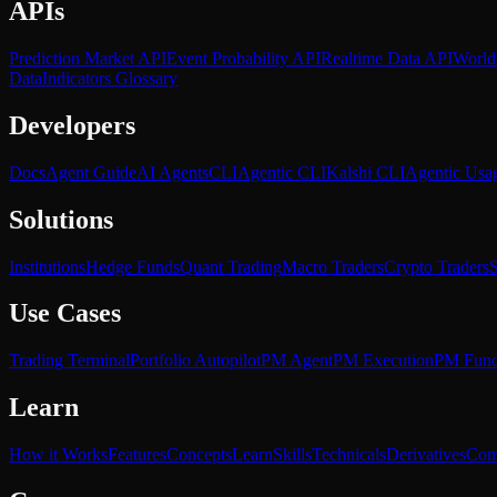
APIs
Prediction Market API
Event Probability API
Realtime Data API
World
Data
Indicators Glossary
Developers
Docs
Agent Guide
AI Agents
CLI
Agentic CLI
Kalshi CLI
Agentic Usa
Solutions
Institutions
Hedge Funds
Quant Trading
Macro Traders
Crypto Traders
S
Use Cases
Trading Terminal
Portfolio Autopilot
PM Agent
PM Execution
PM Fun
Learn
How it Works
Features
Concepts
Learn
Skills
Technicals
Derivatives
Com