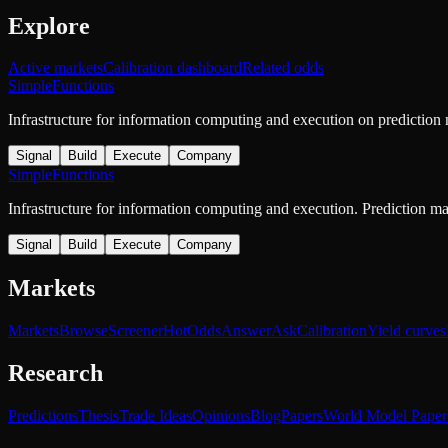
Explore
Active markets
Calibration dashboard
Related odds
SimpleFunctions
Infrastructure for information computing and execution on prediction
Signal
Build
Execute
Company
SimpleFunctions
Infrastructure for information computing and execution. Prediction m
Signal
Build
Execute
Company
Markets
Markets
Browse
Screener
Hot
Odds
Answer
Ask
Calibration
Yield curves
Research
Predictions
Thesis
Trade Ideas
Opinions
Blog
Papers
World Model Paper