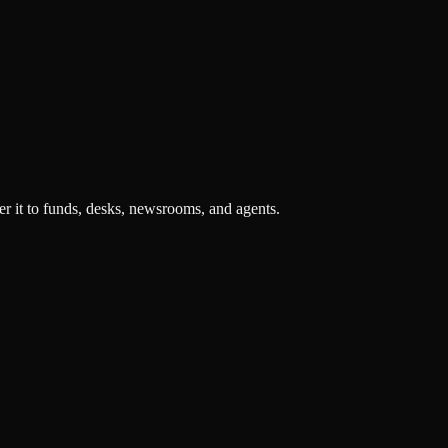
r it to funds, desks, newsrooms, and agents.