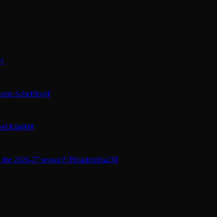
1¢
ttie Scheffler
4¢
ael Kim
96¢
n the 2026-27 season?: Philadelphia
23¢