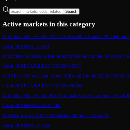
Search
Active markets in this category
Will Philadelphia win the 2027 Pro Basketball Finals?: Philadelphia
1
kalshi
·
KXNBA-27-PHI
Will Scottie Scheffler lead at the end of Round 2 in the 3M Open?: Sco
kalshi
·
KXPGAR2LEAD-3MO26-SSCH
Will Michael Kim lead at the end of Round 2 in the 3M Open?: Mich
kalshi
·
KXPGAR2LEAD-3MO26-MKIM
Will Philadelphia win the Pro Basketball Eastern Conference Finals i
kalshi
·
KXNBAEAST-27-PHI
Will Miami win the 2027 Pro Basketball Finals?: Miami
3¢
kalshi
·
KXNBA-27-MIA