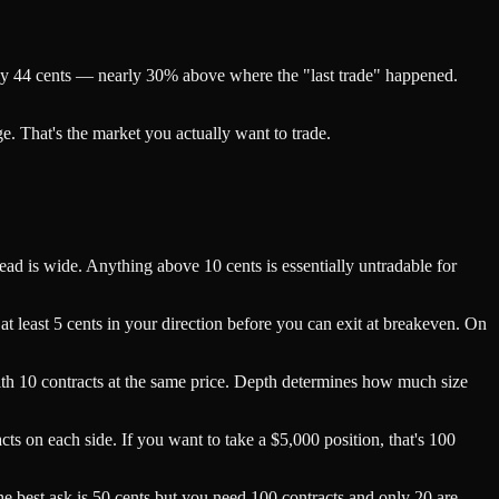
ghly 44 cents — nearly 30% above where the "last trade" happened.
. That's the market you actually want to trade.
ead is wide. Anything above 10 cents is essentially untradable for
 at least 5 cents in your direction before you can exit at breakeven. On
 with 10 contracts at the same price. Depth determines how much size
ts on each side. If you want to take a $5,000 position, that's 100
the best ask is 50 cents but you need 100 contracts and only 20 are