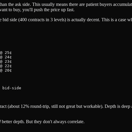
n the ask side. This usually means there are patient buyers accumulating
want to buy, you'll push the price up fast.
bid side (400 contracts in 3 levels) is actually decent. This is a case w
@ 25¢

@ 24¢

@ 23¢

@ 22¢

@ 20¢

 bid-side

ract (about 12% round-trip, still not great but workable). Depth is dee
d
better depth. But they don't always correlate.