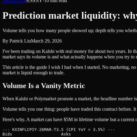
OPINIONS
/
ESSAY
·
10
min read
Prediction market liquidity: wh
Volume tells you how many people showed up; depth tells you whether
By
Patrick Liu
March 29, 2026
I've been trading on Kalshi with real money for about two years. In th
market
says
its volume is and what actually happens when you try to m
This article is the guide I wish I had when I started. No marketing,
market is liquid enough to trade.
Volume Is a Vanity Metric
When Kalshi or Polymarket promote a market, the headline number is
Volume tells you one thing: people have traded this contract before. I
Here's why. A market can have $5M in lifetime volume but a current or
--- KXINFLCPIY-26MAR-T3.5 (CPI YoY > 3.5%) ---

Bids                    Asks
