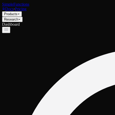
SimpleFunctions
Docs
·
Pricing
Products
Research
Dashboard