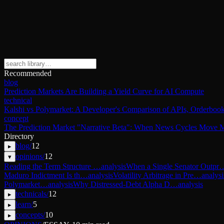
Recommended
blog
Prediction Markets Are Building a Yield Curve for AI Compute
technical
Kalshi vs Polymarket: A Developer's Comparison of APIs, Orderbook
concept
The Prediction Market "Narrative Beta": When News Cycles Move M
Directory
blog
/
12
▸
opinions
/
12
▾
Reading the Term Structure …
analysis
When a Single Senator Outpr
Maduro Indictment Is th…
analysis
Volatility Arbitrage in Pre…
analysi
Polymarket…
analysis
Why Distressed-Debt Alpha D…
analysis
technicals
/
12
▸
learn
/
5
▸
concepts
/
10
▸