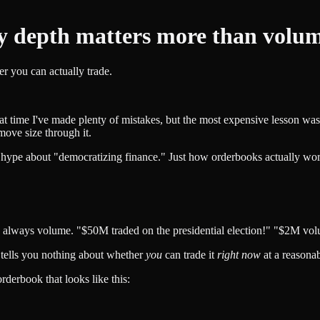
y depth matters more than volume
 you can actually trade.
at time I've made plenty of mistakes, but the most expensive lesson was
ove size through it.
 no hype about "democratizing finance." Just how orderbooks actually w
 always volume. "$50M traded on the presidential election!" "$2M vol
t tells you nothing about whether
you
can trade it
right now
at a reasonab
derbook that looks like this: