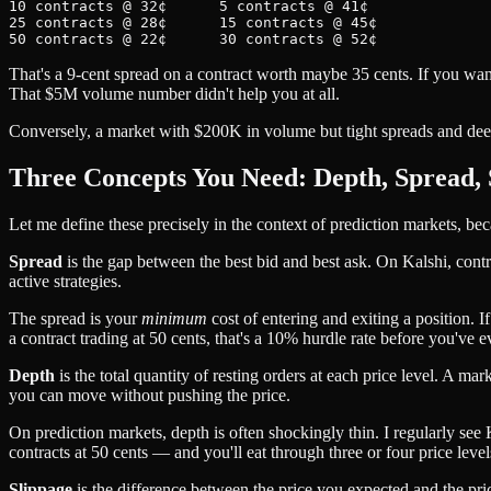
10 contracts @ 32¢      5 contracts @ 41¢

25 contracts @ 28¢      15 contracts @ 45¢

That's a 9-cent spread on a contract worth maybe 35 cents. If you wa
That $5M volume number didn't help you at all.
Conversely, a market with $200K in volume but tight spreads and deep 
Three Concepts You Need: Depth, Spread, 
Let me define these precisely in the context of prediction markets, bec
Spread
is the gap between the best bid and best ask. On Kalshi, contr
active strategies.
The spread is your
minimum
cost of entering and exiting a position. I
a contract trading at 50 cents, that's a 10% hurdle rate before you've 
Depth
is the total quantity of resting orders at each price level. A 
you can move without pushing the price.
On prediction markets, depth is often shockingly thin. I regularly see
contracts at 50 cents — and you'll eat through three or four price levels
Slippage
is the difference between the price you expected and the price