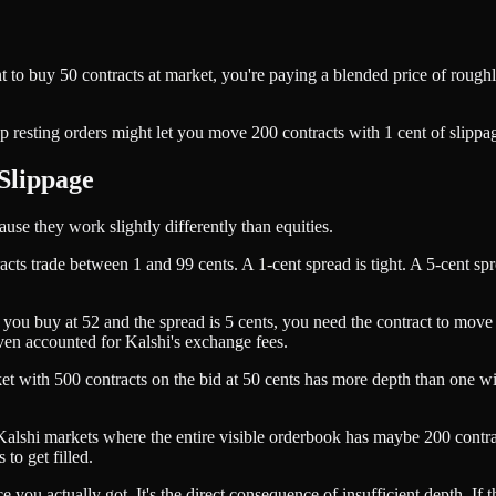
nt to buy 50 contracts at market, you're paying a blended price of rou
resting orders might let you move 200 contracts with 1 cent of slippage
Slippage
ause they work slightly differently than equities.
acts trade between 1 and 99 cents. A 1-cent spread is tight. A 5-cent spr
f you buy at 52 and the spread is 5 cents, you need the contract to move
even accounted for Kalshi's exchange fees.
market with 500 contracts on the bid at 50 cents has more depth than one
 Kalshi markets where the entire visible orderbook has maybe 200 contrac
 to get filled.
 you actually got. It's the direct consequence of insufficient depth. If 