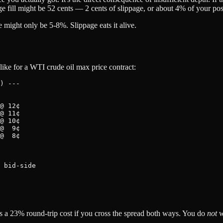
age fill might be 52 cents — 2 cents of slippage, or about 4% of your pos
e might only be 5-8%. Slippage eats it alive.
ike for a WTI crude oil max price contract:
) ---

@ 12¢

@ 11¢

@ 10¢

@  9¢

@  8¢

 bid-side

at's a 23% round-trip cost if you cross the spread both ways. You do
not
w