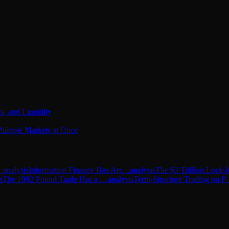
s, and Liquidity
ultiple Markets at Once
…
analysis
Information Finance Has Arr…
analysis
The $3 Trillion Lock
s
The 1992 Pound Trade Has a …
analysis
Term-Structure Trading on 