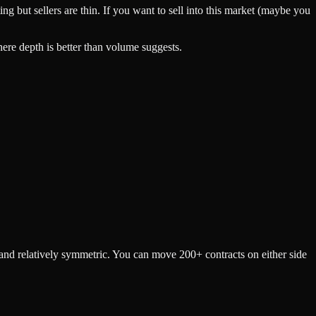
 but sellers are thin. If you want to sell into this market (maybe you
here depth is better than volume suggests.
p and relatively symmetric. You can move 200+ contracts on either side