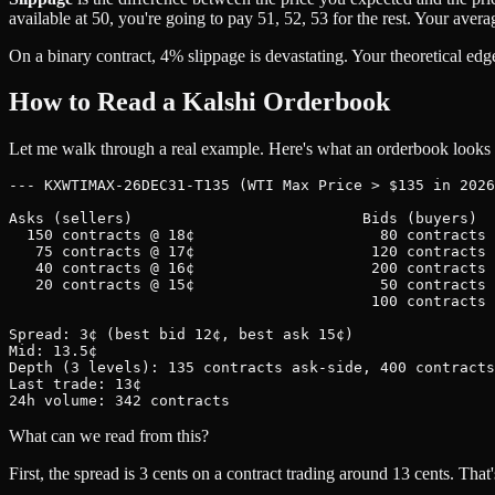
available at 50, you're going to pay 51, 52, 53 for the rest. Your aver
On a binary contract, 4% slippage is devastating. Your theoretical edg
How to Read a Kalshi Orderbook
Let me walk through a real example. Here's what an orderbook looks l
--- KXWTIMAX-26DEC31-T135 (WTI Max Price > $135 in 2026
Asks (sellers)                          Bids (buyers)

  150 contracts @ 18¢                     80 contracts 
   75 contracts @ 17¢                    120 contracts 
   40 contracts @ 16¢                    200 contracts 
   20 contracts @ 15¢                     50 contracts 
                                         100 contracts 
Spread: 3¢ (best bid 12¢, best ask 15¢)

Mid: 13.5¢

Depth (3 levels): 135 contracts ask-side, 400 contracts
Last trade: 13¢

What can we read from this?
First, the spread is 3 cents on a contract trading around 13 cents. Th