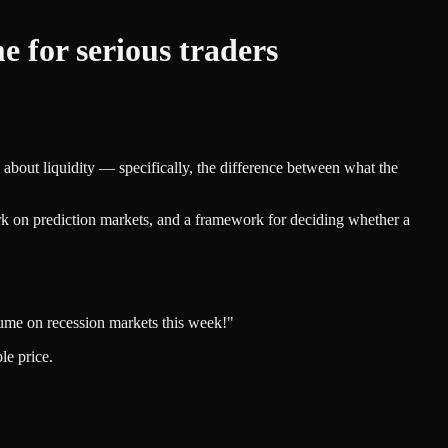
 for serious traders
 about liquidity — specifically, the difference between what the
ork on prediction markets, and a framework for deciding whether a
ume on recession markets this week!"
le price.