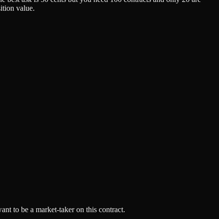
ition value.
ant to be a market-taker on this contract.