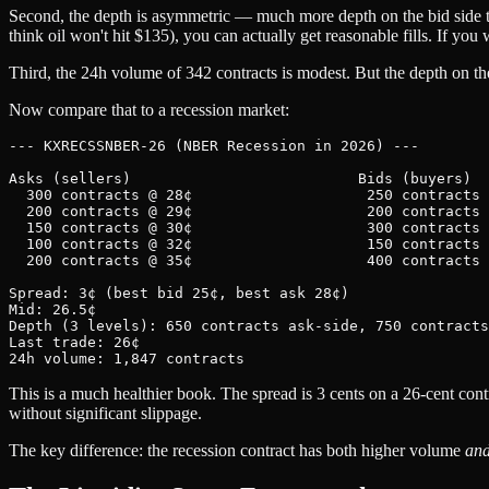
Second, the depth is asymmetric — much more depth on the bid side tha
think oil won't hit $135), you can actually get reasonable fills. If you 
Third, the 24h volume of 342 contracts is modest. But the depth on the 
Now compare that to a recession market:
--- KXRECSSNBER-26 (NBER Recession in 2026) ---

Asks (sellers)                          Bids (buyers)

  300 contracts @ 28¢                    250 contracts 
  200 contracts @ 29¢                    200 contracts 
  150 contracts @ 30¢                    300 contracts 
  100 contracts @ 32¢                    150 contracts 
  200 contracts @ 35¢                    400 contracts 
Spread: 3¢ (best bid 25¢, best ask 28¢)

Mid: 26.5¢

Depth (3 levels): 650 contracts ask-side, 750 contracts
Last trade: 26¢

This is a much healthier book. The spread is 3 cents on a 26-cent cont
without significant slippage.
The key difference: the recession contract has both higher volume
an