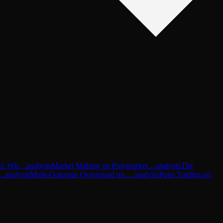
-In: Wh…
analysis
Market Making on Polymarket…
analysis
The
P…
analysis
Multi-Outcome Overround on …
analysis
Pairs Trading on