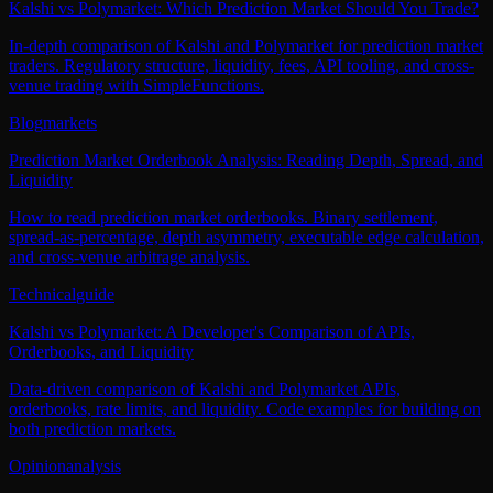
Kalshi vs Polymarket: Which Prediction Market Should You Trade?
In-depth comparison of Kalshi and Polymarket for prediction market
traders. Regulatory structure, liquidity, fees, API tooling, and cross-
venue trading with SimpleFunctions.
Blog
markets
Prediction Market Orderbook Analysis: Reading Depth, Spread, and
Liquidity
How to read prediction market orderbooks. Binary settlement,
spread-as-percentage, depth asymmetry, executable edge calculation,
and cross-venue arbitrage analysis.
Technical
guide
Kalshi vs Polymarket: A Developer's Comparison of APIs,
Orderbooks, and Liquidity
Data-driven comparison of Kalshi and Polymarket APIs,
orderbooks, rate limits, and liquidity. Code examples for building on
both prediction markets.
Opinion
analysis