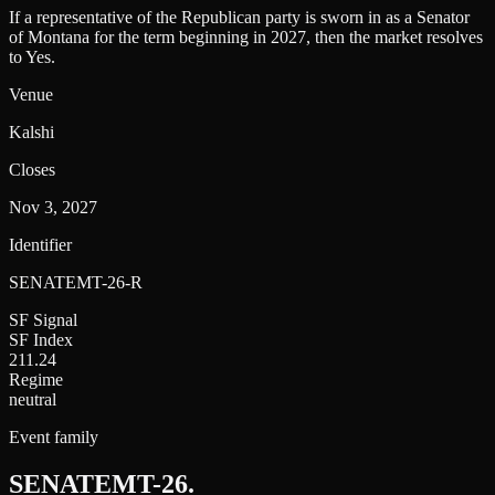
If a representative of the Republican party is sworn in as a Senator
of Montana for the term beginning in 2027, then the market resolves
to Yes.
Venue
Kalshi
Closes
Nov 3, 2027
Identifier
SENATEMT-26-R
SF Signal
SF Index
211.24
Regime
neutral
Event family
SENATEMT-26
.