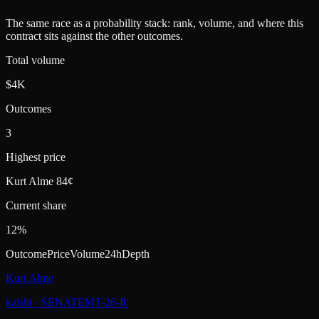
The same race as a probability stack: rank, volume, and where this
contract sits against the other outcomes.
Total volume
$4K
Outcomes
3
Highest price
Kurt Alme 84¢
Current share
12%
Outcome
Price
Volume
24h
Depth
Kurt Alme
kalshi
·
SENATEMT-26-R