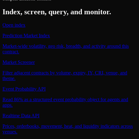
Index, screen, query, and monitor.
Open index
Prediction Market Index
Market-wide volatility, geo risk, breadth, and activity around this
contract.
Market Screener
Filter adjacent contracts by volume, expiry, IY, CRI, venue, and
theme.
Event Probability API
Read 86% as a structured event probability object for agents and
apps.
Realtime Data API
Prices, orderbooks, movement, heat, and liquidity indicators across
venues.