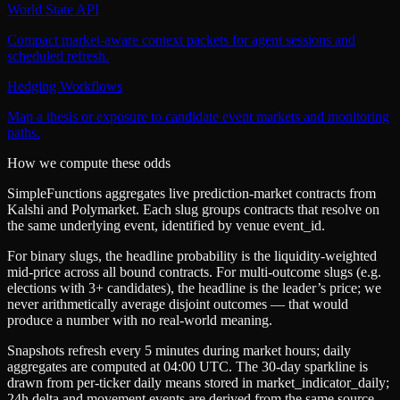
World State API
Compact market-aware context packets for agent sessions and
scheduled refresh.
Hedging Workflows
Map a thesis or exposure to candidate event markets and monitoring
paths.
How we compute these odds
SimpleFunctions aggregates live prediction-market contracts from
Kalshi
and
Polymarket
. Each slug groups contracts that resolve on
the same underlying event, identified by venue
event_id
.
For binary slugs, the headline probability is the
liquidity-weighted
mid-price
across all bound contracts. For multi-outcome slugs (e.g.
elections with 3+ candidates), the headline is the leader’s price; we
never arithmetically average disjoint outcomes — that would
produce a number with no real-world meaning.
Snapshots refresh every 5 minutes during market hours; daily
aggregates are computed at 04:00 UTC. The 30-day sparkline is
drawn from per-ticker daily means stored in
market_indicator_daily
;
24h delta and movement events are derived from the same source.