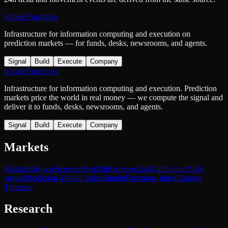
SimpleFunctions
Infrastructure for information computing and execution on
prediction markets — for funds, desks, newsrooms, and agents.
Signal
Build
Execute
Company
SimpleFunctions
Infrastructure for information computing and execution. Prediction
markets price the world in real money — we compute the signal and
deliver it to funds, desks, newsrooms, and agents.
Signal
Build
Execute
Company
Markets
Markets
Browse
Screener
Hot
Odds
Answer
Ask
Calibration
Yield
curves
Prediction Market Index
SimpleFunctions Index
Trading
Terminal
Research