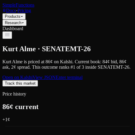
SimpleFunctions
Docs
·
Pricing
Products
Research
Dashboard
Kurt Alme · SENATEMT-26
Kurt Alme
is priced at
86
¢
on
Kalshi
.
Current book: 84¢ bid, 86¢
ask
, 2¢ spread.
This outcome ranks #1 of 3 inside SENATEMT-26.
Open on
Kalshi
View JSON
Enter terminal
Track this market
Price history
86
¢ current
+
1
¢