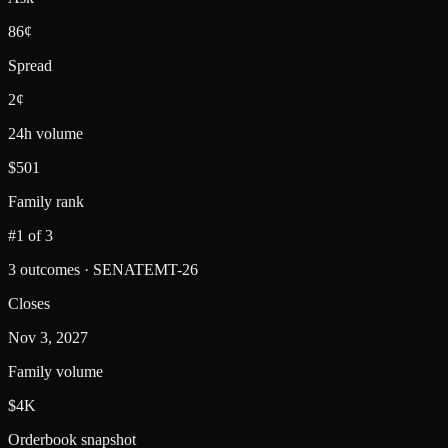
86¢
Spread
2¢
24h volume
$501
Family rank
#1 of 3
3 outcomes · SENATEMT-26
Closes
Nov 3, 2027
Family volume
$4K
Orderbook snapshot