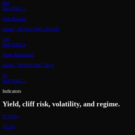
84
¢
$501
$501
—
Seth Bodnar
kalshi
·
SENATEMT-26-IND
11
¢
$3K
$3K
0.4
Alani Bankhead
kalshi
·
SENATEMT-26-D
2
¢
$547
$547
—
Indicators
Yield, cliff risk, volatility, and regime.
IY (Yes)
15.3%