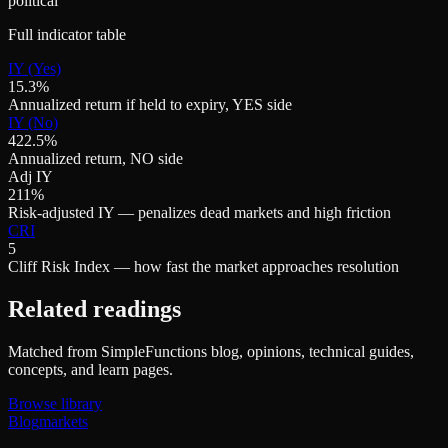
political
Full indicator table
IY (Yes)
15.3%
Annualized return if held to expiry, YES side
IY (No)
422.5%
Annualized return, NO side
Adj IY
211%
Risk-adjusted IY — penalizes dead markets and high friction
CRI
5
Cliff Risk Index — how fast the market approaches resolution
Related readings
Matched from SimpleFunctions blog, opinions, technical guides,
concepts, and learn pages.
Browse library
Blog
markets