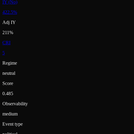
IY (No)
422.5%
Adj IY
211%
CRI
5
Regime
neutral
Score
0.485
Observability
medium
Event type