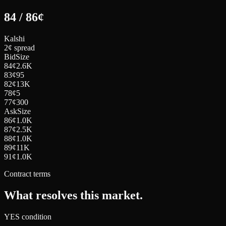
84
/
86
¢
Kalshi
2¢ spread
Bid
Size
84
¢
2.6K
83
¢
95
82
¢
13K
78
¢
5
77
¢
300
Ask
Size
86
¢
1.0K
87
¢
2.5K
88
¢
1.0K
89
¢
11K
91
¢
1.0K
Contract terms
What resolves this market.
YES condition