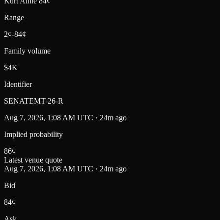
Kurt Alme 84¢
Range
2¢-84¢
Family volume
$4K
Identifier
SENATEMT-26-R
Aug 7, 2026, 1:08 AM UTC · 24m ago
Implied probability
86
¢
Latest venue quote
Aug 7, 2026, 1:08 AM UTC · 24m ago
Bid
84¢
Ask