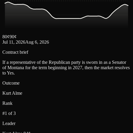
80
¢
90
¢
Jul 11, 2026
Aug 6, 2026
Contract brief
If a representative of the Republican party is sworn in as a Senator
of Montana for the term beginning in 2027, then the market resolves
to Yes.
Outcome
Kurt Alme
Rank
#1 of 3
Leader