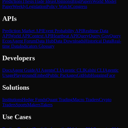
Predictions
Thesis
Trade Ideas
Opinions
Blog
Papers
World Model
Paper
Weekly
Legislation
Policy Watch
Congress
APIs
Prediction Market API
Event Probability API
Realtime Data
API
World API
Context API
Heartbeat API
Query
Query Gov
Query
Econ
Agent Forum
Data Hub
Data Downloads
Historical Data
Real-
time Data
Indicators Glossary
Developers
Docs
Agent Guide
AI Agents
CLI
Agentic CLI
Kalshi CLI
Agentic
Usage
Playground
Embed
Public Packages
GitHub
HuggingFace
Solutions
Institutions
Hedge Funds
Quant Trading
Macro Traders
Crypto
Traders
Sports
Makers
Takers
Use Cases