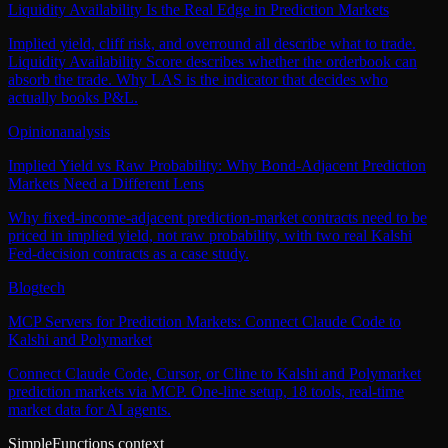
Liquidity Availability Is the Real Edge in Prediction Markets
Implied yield, cliff risk, and overround all describe what to trade.
Liquidity Availability Score describes whether the orderbook can
absorb the trade. Why LAS is the indicator that decides who
actually books P&L.
Opinion
analysis
Implied Yield vs Raw Probability: Why Bond-Adjacent Prediction
Markets Need a Different Lens
Why fixed-income-adjacent prediction-market contracts need to be
priced in implied yield, not raw probability, with two real Kalshi
Fed-decision contracts as a case study.
Blog
tech
MCP Servers for Prediction Markets: Connect Claude Code to
Kalshi and Polymarket
Connect Claude Code, Cursor, or Cline to Kalshi and Polymarket
prediction markets via MCP. One-line setup, 18 tools, real-time
market data for AI agents.
SimpleFunctions context