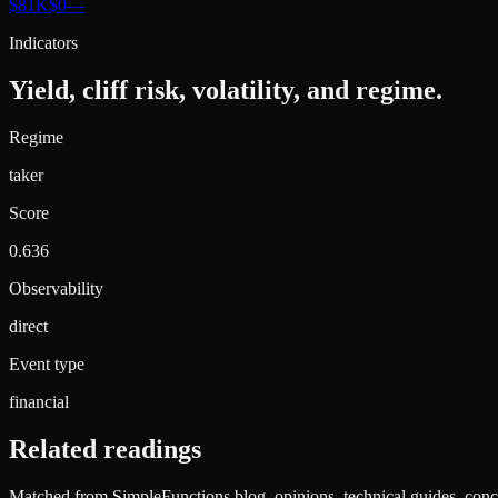
$81K
$0
—
Indicators
Yield, cliff risk, volatility, and regime.
Regime
taker
Score
0.636
Observability
direct
Event type
financial
Related readings
Matched from SimpleFunctions blog, opinions, technical guides, conce