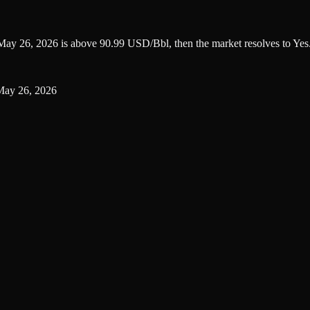
n May 26, 2026 is above 90.99 USD/Bbl, then the market resolves to Yes
 May 26, 2026