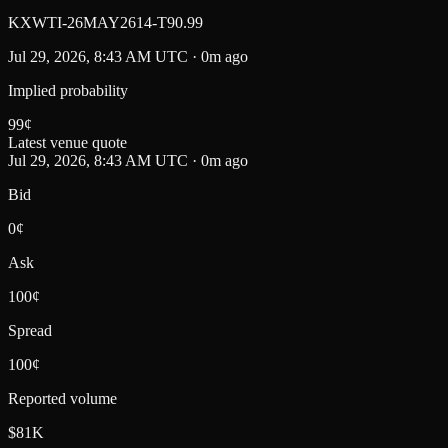
KXWTI-26MAY2614-T90.99
Jul 29, 2026, 8:43 AM UTC · 0m ago
Implied probability
99
¢
Latest venue quote
Jul 29, 2026, 8:43 AM UTC · 0m ago
Bid
0¢
Ask
100¢
Spread
100¢
Reported volume
$81K