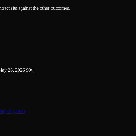
tract sits against the other outcomes.
 May 26, 2026 99¢
 May 26, 2026