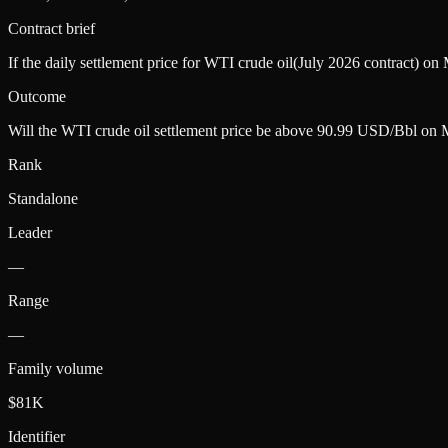
Contract brief
If the daily settlement price for WTI crude oil(July 2026 contract) o
Outcome
Will the WTI crude oil settlement price be above 90.99 USD/Bbl on
Rank
Standalone
Leader
—
Range
—
Family volume
$81K
Identifier