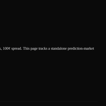
k
, 100¢ spread.
This page tracks a standalone prediction-market