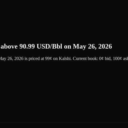
e above 90.99 USD/Bbl on May 26, 2026
 May 26, 2026
is priced at
99
¢
on
Kalshi
.
Current book: 0¢ bid, 100¢ as