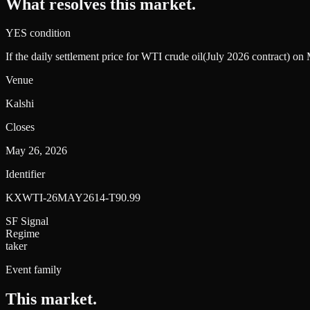
What resolves this market.
YES condition
If the daily settlement price for WTI crude oil(July 2026 contract) o
Venue
Kalshi
Closes
May 26, 2026
Identifier
KXWTI-26MAY2614-T90.99
SF Signal
Regime
taker
Event family
This market
.