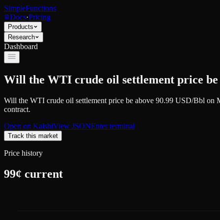
SimpleFunctions
Docs
·
Pricing
Products
Research
Dashboard
Will the WTI crude oil settlement price b
Will the WTI crude oil settlement price be above 90.99 USD/Bbl on
contract.
Open on
Kalshi
View JSON
Enter terminal
Track this market
Price history
99
¢ current