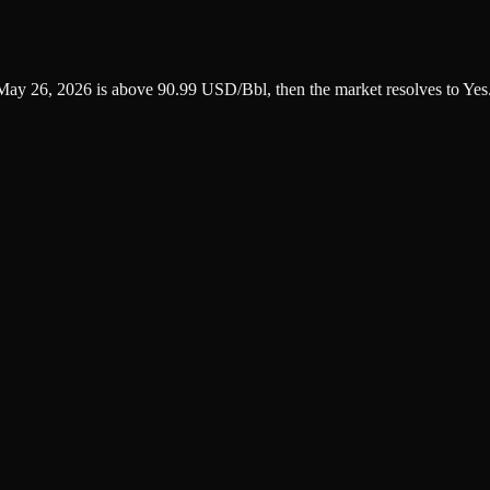
n May 26, 2026 is above 90.99 USD/Bbl, then the market resolves to Yes