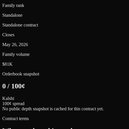
Family rank
Standalone
Standalone contract
Closes
May 26, 2026
Family volume
$81K
Orderbook snapshot
0
/
100
¢
Kalshi
100¢ spread
No public depth snapshot is cached for this contract yet.
Contract terms