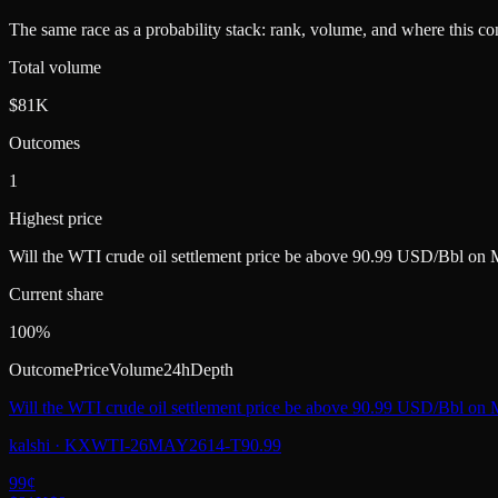
The same race as a probability stack: rank, volume, and where this con
Total volume
$81K
Outcomes
1
Highest price
Will the WTI crude oil settlement price be above 90.99 USD/Bbl on
Current share
100%
Outcome
Price
Volume
24h
Depth
Will the WTI crude oil settlement price be above 90.99 USD/Bbl on
kalshi
·
KXWTI-26MAY2614-T90.99
99
¢