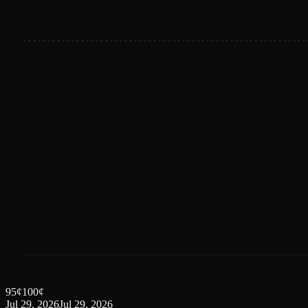
95
¢
100
¢
Jul 29, 2026
Jul 29, 2026