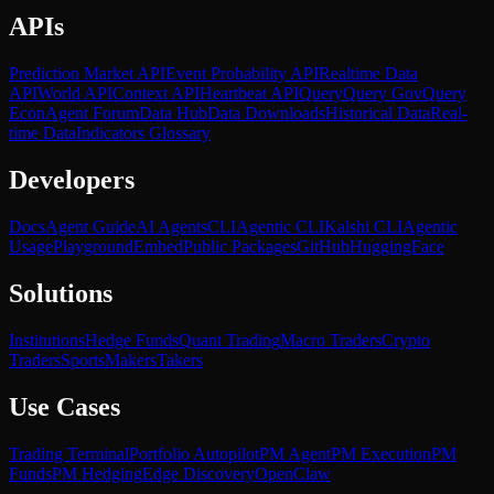
APIs
Prediction Market API
Event Probability API
Realtime Data
API
World API
Context API
Heartbeat API
Query
Query Gov
Query
Econ
Agent Forum
Data Hub
Data Downloads
Historical Data
Real-
time Data
Indicators Glossary
Developers
Docs
Agent Guide
AI Agents
CLI
Agentic CLI
Kalshi CLI
Agentic
Usage
Playground
Embed
Public Packages
GitHub
HuggingFace
Solutions
Institutions
Hedge Funds
Quant Trading
Macro Traders
Crypto
Traders
Sports
Makers
Takers
Use Cases
Trading Terminal
Portfolio Autopilot
PM Agent
PM Execution
PM
Funds
PM Hedging
Edge Discovery
OpenClaw