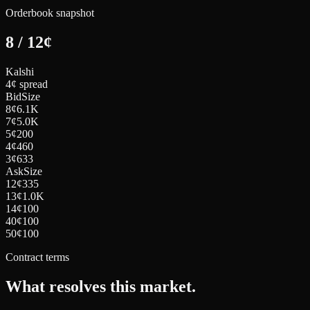
Orderbook snapshot
8
/
12
¢
Kalshi
4¢ spread
Bid
Size
8
¢
6.1K
7
¢
5.0K
5
¢
200
4
¢
460
3
¢
633
Ask
Size
12
¢
335
13
¢
1.0K
14
¢
100
40
¢
100
50
¢
100
Contract terms
What resolves this market.