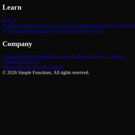
Learn
How it
Works
Features
Concepts
Learn
Skills
Technicals
Derivatives
Compare
Al
vs Polymarket
Polymarket vs Metaculus
PMs vs Polls
Company
Changelog
Status
Pricing
Brand
Legal Definitions
Data License
For
Agents
Discord
RSS
Privacy
Terms
Contact
For agents
©
2026
Simple Functions. All rights reserved.