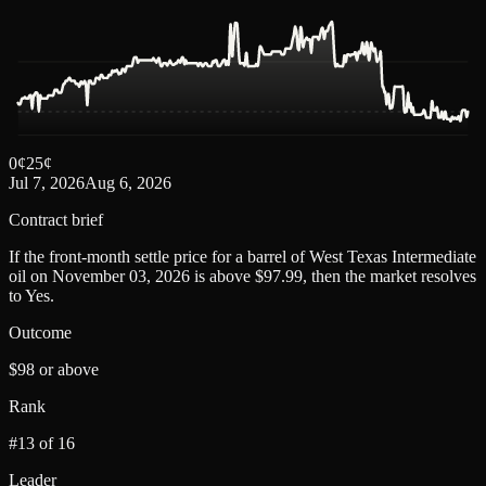
0
¢
25
¢
Jul 7, 2026
Aug 6, 2026
Contract brief
If the front-month settle price for a barrel of West Texas Intermediate
oil on November 03, 2026 is above $97.99, then the market resolves
to Yes.
Outcome
$98 or above
Rank
#13 of 16
Leader