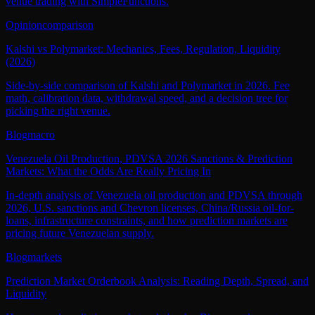
venue trading with SimpleFunctions.
Opinion
comparison
Kalshi vs Polymarket: Mechanics, Fees, Regulation, Liquidity
(2026)
Side-by-side comparison of Kalshi and Polymarket in 2026. Fee
math, calibration data, withdrawal speed, and a decision tree for
picking the right venue.
Blog
macro
Venezuela Oil Production, PDVSA 2026 Sanctions & Prediction
Markets: What the Odds Are Really Pricing In
In-depth analysis of Venezuela oil production and PDVSA through
2026, U.S. sanctions and Chevron licenses, China/Russia oil-for-
loans, infrastructure constraints, and how prediction markets are
pricing future Venezuelan supply.
Blog
markets
Prediction Market Orderbook Analysis: Reading Depth, Spread, and
Liquidity