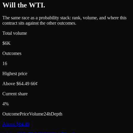
Will the WTI
.
The same race as a probability stack: rank, volume, and where this
contract sits against the other outcomes.
Total volume
$6K
Outcomes
16
Highest price
Above $64.49 66¢
Current share
4%
Outcome
Price
Volume
24h
Depth
Above $64.49