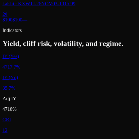
kalshi
·
KXWTI-26NOV03-T115.99
2
¢
$100
$100
—
Indicators
Yield, cliff risk, volatility, and regime.
IY (Yes)
4717.7%
IY (No)
35.7%
Adj IY
4718%
CRI
12