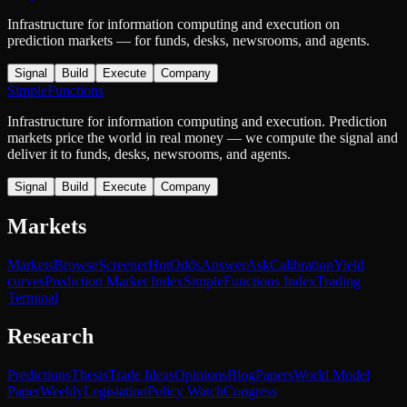
Infrastructure for information computing and execution on
prediction markets — for funds, desks, newsrooms, and agents.
Signal
Build
Execute
Company
SimpleFunctions
Infrastructure for information computing and execution. Prediction
markets price the world in real money — we compute the signal and
deliver it to funds, desks, newsrooms, and agents.
Signal
Build
Execute
Company
Markets
Markets
Browse
Screener
Hot
Odds
Answer
Ask
Calibration
Yield
curves
Prediction Market Index
SimpleFunctions Index
Trading
Terminal
Research
Predictions
Thesis
Trade Ideas
Opinions
Blog
Papers
World Model
Paper
Weekly
Legislation
Policy Watch
Congress