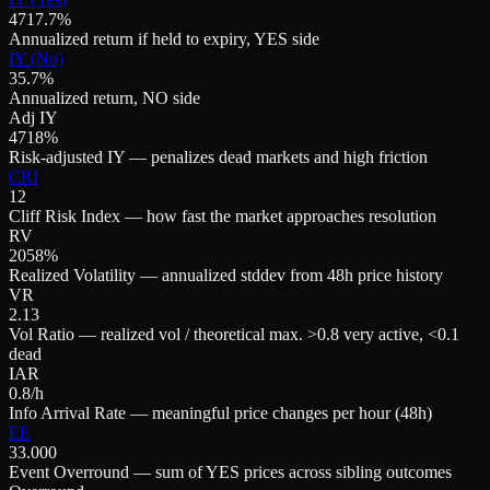
4717.7%
Annualized return if held to expiry, YES side
IY (No)
35.7%
Annualized return, NO side
Adj IY
4718%
Risk-adjusted IY — penalizes dead markets and high friction
CRI
12
Cliff Risk Index — how fast the market approaches resolution
RV
2058%
Realized Volatility — annualized stddev from 48h price history
VR
2.13
Vol Ratio — realized vol / theoretical max. >0.8 very active, <0.1
dead
IAR
0.8/h
Info Arrival Rate — meaningful price changes per hour (48h)
EE
33.000
Event Overround — sum of YES prices across sibling outcomes