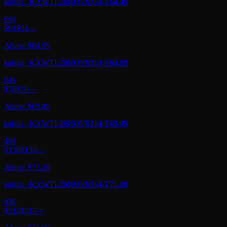
kalshi
·
KXWTI-26NOV0314-T64.49
66
¢
$94
$94
—
Above $64.99
kalshi
·
KXWTI-26NOV0314-T64.99
64
¢
$70
$70
—
Above $69.49
kalshi
·
KXWTI-26NOV0314-T69.49
48
¢
$138
$138
—
Above $71.49
kalshi
·
KXWTI-26NOV0314-T71.49
43
¢
$315
$315
—