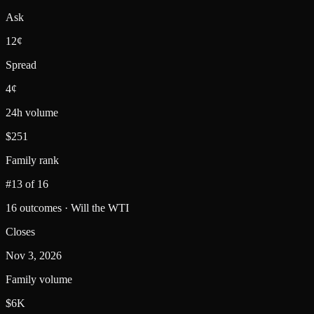
Ask
12¢
Spread
4¢
24h volume
$251
Family rank
#13 of 16
16 outcomes · Will the WTI
Closes
Nov 3, 2026
Family volume
$6K