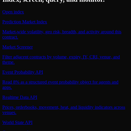
Open index
Prediction Market Index
Market-wide volatility, geo risk, breadth, and activity around this
contract.
Market Screener
Filter adjacent contracts by volume, expiry, IY, CRI, venue, and
theme.
Event Probability API
Read 8% as a structured event probability object for agents and
apps.
Realtime Data API
Prices, orderbooks, movement, heat, and liquidity indicators across
venues.
World State API