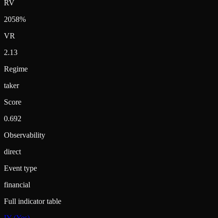
RV
2058%
VR
2.13
Regime
taker
Score
0.692
Observability
direct
Event type
financial
Full indicator table
IY (Yes)