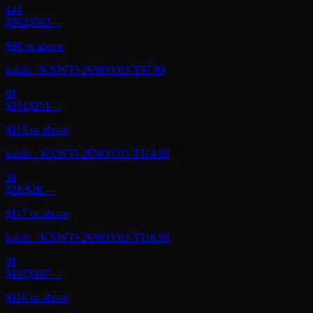
14
¢
$562
$562
—
$98 or above
kalshi
·
KXWTI-26NOV03-T97.99
8
¢
$251
$251
—
$115 or above
kalshi
·
KXWTI-26NOV03-T114.99
3
¢
$2K
$2K
—
$117 or above
kalshi
·
KXWTI-26NOV03-T116.99
3
¢
$187
$187
—
$116 or above