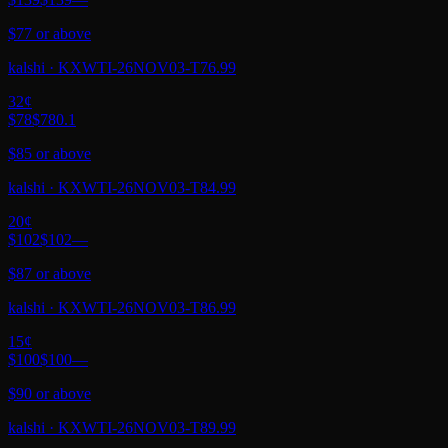
$77 or above
kalshi
·
KXWTI-26NOV03-T76.99
32
¢
$78
$78
0.1
$85 or above
kalshi
·
KXWTI-26NOV03-T84.99
20
¢
$102
$102
—
$87 or above
kalshi
·
KXWTI-26NOV03-T86.99
15
¢
$100
$100
—
$90 or above
kalshi
·
KXWTI-26NOV03-T89.99