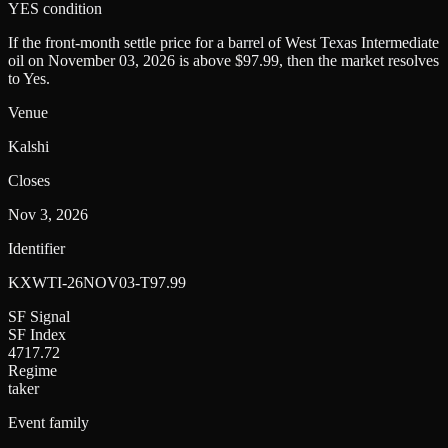
YES condition
If the front-month settle price for a barrel of West Texas Intermediate
oil on November 03, 2026 is above $97.99, then the market resolves
to Yes.
Venue
Kalshi
Closes
Nov 3, 2026
Identifier
KXWTI-26NOV03-T97.99
SF Signal
SF Index
4717.72
Regime
taker
Event family