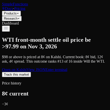
SimpleFunctions
Docs
·
Pricing
Products
Research
Dashboard
WTI front-month settle oil price be
>97.99 on Nov 3, 2026
$98 or above
is priced at
8
¢
on
Kalshi
.
Current book: 8¢ bid, 12¢
ask
, 4¢ spread.
This outcome ranks #13 of 16 inside Will the WTI.
Open on
Kalshi
View JSON
Enter terminal
Track this market
Price history
8
¢ current
−
3
¢