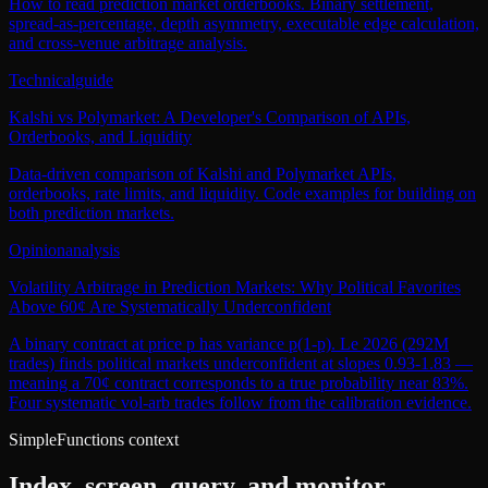
How to read prediction market orderbooks. Binary settlement,
spread-as-percentage, depth asymmetry, executable edge calculation,
and cross-venue arbitrage analysis.
Technical
guide
Kalshi vs Polymarket: A Developer's Comparison of APIs,
Orderbooks, and Liquidity
Data-driven comparison of Kalshi and Polymarket APIs,
orderbooks, rate limits, and liquidity. Code examples for building on
both prediction markets.
Opinion
analysis
Volatility Arbitrage in Prediction Markets: Why Political Favorites
Above 60¢ Are Systematically Underconfident
A binary contract at price p has variance p(1-p). Le 2026 (292M
trades) finds political markets underconfident at slopes 0.93-1.83 —
meaning a 70¢ contract corresponds to a true probability near 83%.
Four systematic vol-arb trades follow from the calibration evidence.
SimpleFunctions context
Index, screen, query, and monitor.