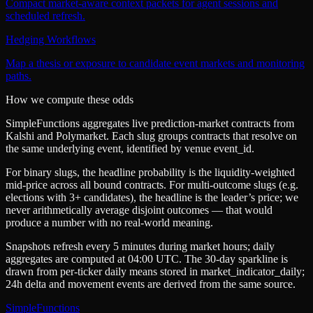
Compact market-aware context packets for agent sessions and
scheduled refresh.
Hedging Workflows
Map a thesis or exposure to candidate event markets and monitoring
paths.
How we compute these odds
SimpleFunctions aggregates live prediction-market contracts from
Kalshi
and
Polymarket
. Each slug groups contracts that resolve on
the same underlying event, identified by venue
event_id
.
For binary slugs, the headline probability is the
liquidity-weighted
mid-price
across all bound contracts. For multi-outcome slugs (e.g.
elections with 3+ candidates), the headline is the leader’s price; we
never arithmetically average disjoint outcomes — that would
produce a number with no real-world meaning.
Snapshots refresh every 5 minutes during market hours; daily
aggregates are computed at 04:00 UTC. The 30-day sparkline is
drawn from per-ticker daily means stored in
market_indicator_daily
;
24h delta and movement events are derived from the same source.
SimpleFunctions