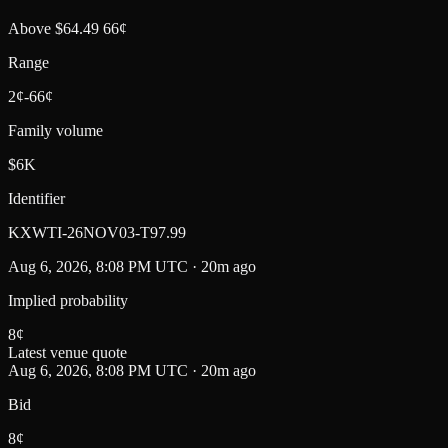
Above $64.49 66¢
Range
2¢-66¢
Family volume
$6K
Identifier
KXWTI-26NOV03-T97.99
Aug 6, 2026, 8:08 PM UTC · 20m ago
Implied probability
8
¢
Latest venue quote
Aug 6, 2026, 8:08 PM UTC · 20m ago
Bid
8¢