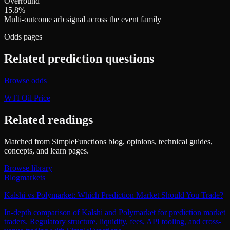
Overround
15.8%
Multi-outcome arb signal across the event family
Odds pages
Related prediction questions
Browse odds
WTI Oil Price
Related readings
Matched from SimpleFunctions blog, opinions, technical guides,
concepts, and learn pages.
Browse library
Blog
markets
Kalshi vs Polymarket: Which Prediction Market Should You Trade?
In-depth comparison of Kalshi and Polymarket for prediction market
traders. Regulatory structure, liquidity, fees, API tooling, and cross-