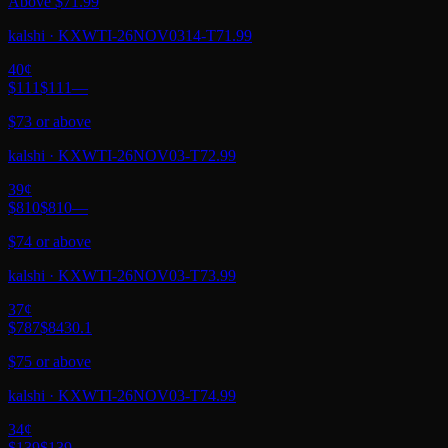
Above $71.99
kalshi
·
KXWTI-26NOV0314-T71.99
40
¢
$111
$111
—
$73 or above
kalshi
·
KXWTI-26NOV03-T72.99
39
¢
$810
$810
—
$74 or above
kalshi
·
KXWTI-26NOV03-T73.99
37
¢
$787
$843
0.1
$75 or above
kalshi
·
KXWTI-26NOV03-T74.99
34
¢
$139
$139
—