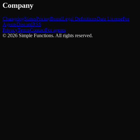
Company
Changelog
Status
Pricing
Brand
Legal Definitions
Data License
For
Agents
Discord
RSS
Privacy
Terms
Contact
For agents
©
2026
Simple Functions. All rights reserved.