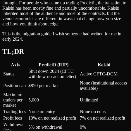
through. For people who came up trading PredictIt, the transition to
Kalshi has been mostly fine and partially uncomfortable. Kalshi
inherited most of the audience and most of the contracts, but the
venue economics are different in ways that change how you size
and how you think about edge.
This is the migration guide I wish someone had written for me in
early 2024.
TL;DR
Axis
PredictIt (RIP)
Kalshi
Shut down 2024 (CFTC
Status
Active CFTC-DCM
withdrew no-action letter)
None (institutional access
Position cap
$850 per market
available)
Maximum
traders per
5,000
Unlimited
market
Trading fees
None on entry
None on entry
Profit fees
10% on net realized profit
7% on net realized profit
Withdrawal
5% on withdrawal
0%
fees