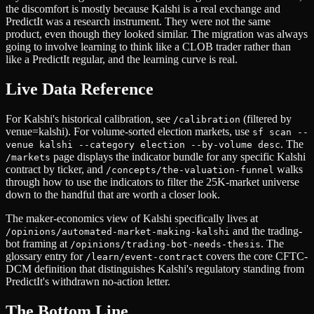
the discomfort is mostly because Kalshi is a real exchange and
PredictIt was a research instrument. They were not the same
product, even though they looked similar. The migration was always
going to involve learning to think like a CLOB trader rather than
like a PredictIt regular, and the learning curve is real.
Live Data Reference
For Kalshi's historical calibration, see
(filtered by
/calibration
venue=kalshi). For volume-sorted election markets, use
sf scan --
. The
venue kalshi --category election --by-volume desc
page displays the indicator bundle for any specific Kalshi
/markets
contract by ticker, and
walks
/concepts/the-valuation-funnel
through how to use the indicators to filter the 25K-market universe
down to the handful that are worth a closer look.
The maker-economics view of Kalshi specifically lives at
and the trading-
/opinions/automated-market-making-kalshi
bot framing at
. The
/opinions/trading-bot-needs-thesis
glossary entry for
covers the core CFTC-
/learn/event-contract
DCM definition that distinguishes Kalshi's regulatory standing from
PredictIt's withdrawn no-action letter.
The Bottom Line