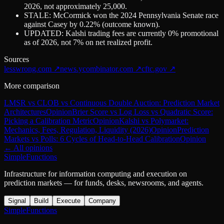
2026, not approximately 25,000.
STALE: McCormick won the 2024 Pennsylvania Senate race
against Casey by 0.22% (outcome known).
UPDATED: Kalshi trading fees are currently 0% promotional
as of 2026, not 7% on net realized profit.
Sources
lesswrong.com
↗
news.ycombinator.com
↗
cftc.gov
↗
More comparison
LMSR vs CLOB vs Continuous Double Auction: Prediction Market
Architectures
Opinion
Brier Score vs Log Loss vs Quadratic Score:
Picking a Calibration Metric
Opinion
Kalshi vs Polymarket:
Mechanics, Fees, Regulation, Liquidity (2026)
Opinion
Prediction
Markets vs Polls: 6 Cycles of Head-to-Head Calibration
Opinion
← All opinions
SimpleFunctions
Infrastructure for information computing and execution on
prediction markets — for funds, desks, newsrooms, and agents.
Signal
Build
Execute
Company
SimpleFunctions