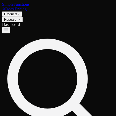
SimpleFunctions
Docs
·
Pricing
Products
Research
Dashboard