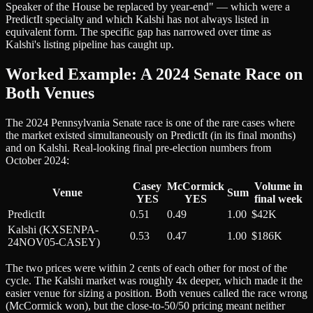
Speaker of the House be replaced by year-end" — which were a
PredictIt specialty and which Kalshi has not always listed in
equivalent form. The specific gap has narrowed over time as
Kalshi's listing pipeline has caught up.
Worked Example: A 2024 Senate Race on
Both Venues
The 2024 Pennsylvania Senate race is one of the rare cases where
the market existed simultaneously on PredictIt (in its final months)
and on Kalshi. Real-looking final pre-election numbers from
October 2024:
Casey
McCormick
Volume in
Venue
Sum
YES
YES
final week
PredictIt
0.51
0.49
1.00
$42K
Kalshi (KXSENPA-
0.53
0.47
1.00
$186K
24NOV05-CASEY)
The two prices were within 2 cents of each other for most of the
cycle. The Kalshi market was roughly 4x deeper, which made it the
easier venue for sizing a position. Both venues called the race wrong
(McCormick won), but the close-to-50/50 pricing meant neither