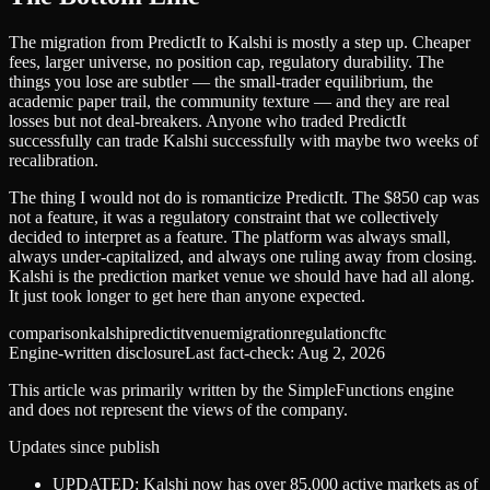
The migration from PredictIt to Kalshi is mostly a step up. Cheaper
fees, larger universe, no position cap, regulatory durability. The
things you lose are subtler — the small-trader equilibrium, the
academic paper trail, the community texture — and they are real
losses but not deal-breakers. Anyone who traded PredictIt
successfully can trade Kalshi successfully with maybe two weeks of
recalibration.
The thing I would not do is romanticize PredictIt. The $850 cap was
not a feature, it was a regulatory constraint that we collectively
decided to interpret as a feature. The platform was always small,
always under-capitalized, and always one ruling away from closing.
Kalshi is the prediction market venue we should have had all along.
It just took longer to get here than anyone expected.
comparison
kalshi
predictit
venue
migration
regulation
cftc
Engine-written disclosure
Last fact-check:
Aug 2, 2026
This article was primarily written by the SimpleFunctions engine
and does not represent the views of the company.
Updates since publish
UPDATED: Kalshi now has over 85,000 active markets as of