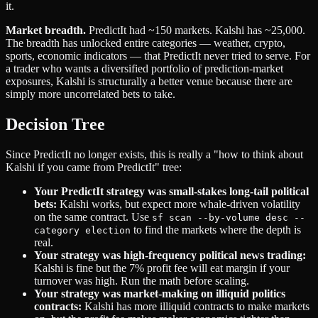
it.
Market breadth.
PredictIt had ~150 markets. Kalshi has ~25,000.
The breadth has unlocked entire categories — weather, crypto,
sports, economic indicators — that PredictIt never tried to serve. For
a trader who wants a diversified portfolio of prediction-market
exposures, Kalshi is structurally a better venue because there are
simply more uncorrelated bets to take.
Decision Tree
Since PredictIt no longer exists, this is really a "how to think about
Kalshi if you came from PredictIt" tree:
Your PredictIt strategy was small-stakes long-tail political
bets:
Kalshi works, but expect more whale-driven volatility
on the same contract. Use
sf scan --by-volume desc --
to find the markets where the depth is
category election
real.
Your strategy was high-frequency political news trading:
Kalshi is fine but the 7% profit fee will eat margin if your
turnover was high. Run the math before scaling.
Your strategy was market-making on illiquid politics
contracts:
Kalshi has more illiquid contracts to make markets