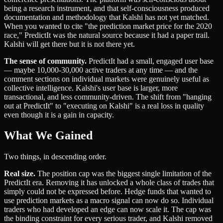
being a research instrument, and that self-consciousness produced
documentation and methodology that Kalshi has not yet matched.
When you wanted to cite "the prediction market price for the 2020
race," PredictIt was the natural source because it had a paper trail.
Kalshi will get there but it is not there yet.
The sense of community.
PredictIt had a small, engaged user base
— maybe 10,000-30,000 active traders at any time — and the
comment sections on individual markets were genuinely useful as
collective intelligence. Kalshi's user base is larger, more
transactional, and less community-driven. The shift from "hanging
out at PredictIt" to "executing on Kalshi" is a real loss in quality
even though it is a gain in capacity.
What We Gained
Two things, in descending order.
Real size.
The position cap was the biggest single limitation of the
PredictIt era. Removing it has unlocked a whole class of trades that
simply could not be expressed before. Hedge funds that wanted to
use prediction markets as a macro signal can now do so. Individual
traders who had developed an edge can now scale it. The cap was
the binding constraint for every serious trader, and Kalshi removed