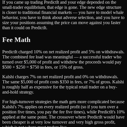
If you came up trading PredictIt and your edge depended on the
small-trader equilibrium, that edge is gone. The new edge structure
is closer to traditional financial markets — you have to model whale
behavior, you have to think about adverse selection, and you have to
size your positions assuming the price can move against you faster
than it could on PredictIt.
Fee Math
PredictIt charged 10% on net realized profit and 5% on withdrawals.
The combined fee load was meaningful — a successful trader who
turned over $5,000 of profit and withdrew the proceeds would pay
$500 + $250 = $750 in fees, or 15% of gross.
Kalshi charges 7% on net realized profit and 0% on withdrawals.
The same $5,000 of profit costs $350 in fees, or 7% of gross. Kalshi
is roughly half as expensive for the typical retail trader on a buy-
and-hold strategy.
For high-turnover strategies the math gets more complicated because
Kalshi's 7% applies on every realized profit (so if you turn over a
position five times, you pay the fee five times), while PredictIt's 10%
applied at the same point. The crossover where PredictIt would have
been cheaper is at very low turnover and very high gross profit,