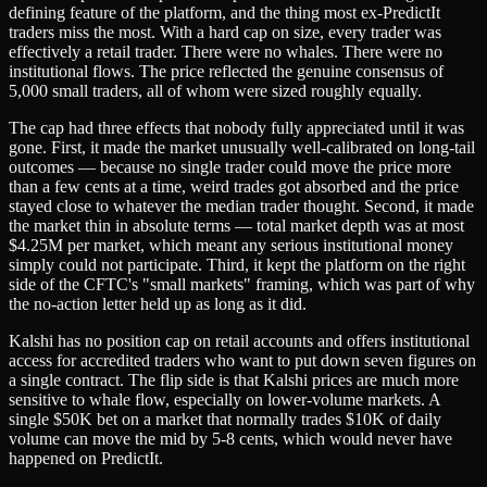
defining feature of the platform, and the thing most ex-PredictIt
traders miss the most. With a hard cap on size, every trader was
effectively a retail trader. There were no whales. There were no
institutional flows. The price reflected the genuine consensus of
5,000 small traders, all of whom were sized roughly equally.
The cap had three effects that nobody fully appreciated until it was
gone. First, it made the market unusually well-calibrated on long-tail
outcomes — because no single trader could move the price more
than a few cents at a time, weird trades got absorbed and the price
stayed close to whatever the median trader thought. Second, it made
the market thin in absolute terms — total market depth was at most
$4.25M per market, which meant any serious institutional money
simply could not participate. Third, it kept the platform on the right
side of the CFTC's "small markets" framing, which was part of why
the no-action letter held up as long as it did.
Kalshi has no position cap on retail accounts and offers institutional
access for accredited traders who want to put down seven figures on
a single contract. The flip side is that Kalshi prices are much more
sensitive to whale flow, especially on lower-volume markets. A
single $50K bet on a market that normally trades $10K of daily
volume can move the mid by 5-8 cents, which would never have
happened on PredictIt.