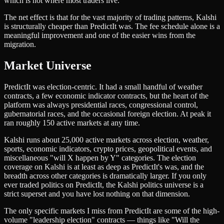
which is not where most traders live.
The net effect is that for the vast majority of trading patterns, Kalshi
is structurally cheaper than PredictIt was. The fee schedule alone is a
meaningful improvement and one of the easier wins from the
migration.
Market Universe
PredictIt was election-centric. It had a small handful of weather
contracts, a few economic indicator contracts, but the heart of the
platform was always presidential races, congressional control,
gubernatorial races, and the occasional foreign election. At peak it
ran roughly 150 active markets at any time.
Kalshi runs about 25,000 active markets across election, weather,
sports, economic indicators, crypto prices, geopolitical events, and
miscellaneous "will X happen by Y" categories. The election
coverage on Kalshi is at least as deep as PredictIt's was, and the
breadth across other categories is dramatically larger. If you only
ever traded politics on PredictIt, the Kalshi politics universe is a
strict superset and you have lost nothing on that dimension.
The only specific markets I miss from PredictIt are some of the high-
volume "leadership election" contracts — things like "Will the