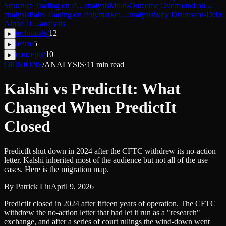
Structure Trading on P…
analysis
Multi-Outcome Overround on …
analysis
Pairs Trading on Polymarket…
analysis
Why Distressed-Debt
Alpha D…
analysis
technicals
/
12
▸
learn
/
5
▸
concepts
/
10
▸
OPINIONS
/
ANALYSIS
·
11
min read
Kalshi vs PredictIt: What
Changed When PredictIt
Closed
PredictIt shut down in 2024 after the CFTC withdrew its no-action
letter. Kalshi inherited most of the audience but not all of the use
cases. Here is the migration map.
By
Patrick Liu
April 9, 2026
PredictIt closed in 2024 after fifteen years of operation. The CFTC
withdrew the no-action letter that had let it run as a "research"
exchange, and after a series of court rulings the wind-down went