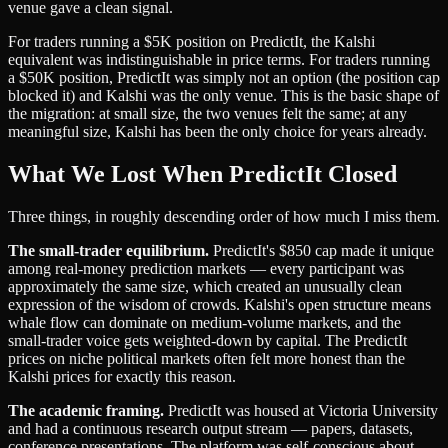
venue gave a clean signal.
For traders running a $5K position on PredictIt, the Kalshi
equivalent was indistinguishable in price terms. For traders running
a $50K position, PredictIt was simply not an option (the position cap
blocked it) and Kalshi was the only venue. This is the basic shape of
the migration: at small size, the two venues felt the same; at any
meaningful size, Kalshi has been the only choice for years already.
What We Lost When PredictIt Closed
Three things, in roughly descending order of how much I miss them.
The small-trader equilibrium.
PredictIt's $850 cap made it unique
among real-money prediction markets — every participant was
approximately the same size, which created an unusually clean
expression of the wisdom of crowds. Kalshi's open structure means
whale flow can dominate on medium-volume markets, and the
small-trader voice gets weighted-down by capital. The PredictIt
prices on niche political markets often felt more honest than the
Kalshi prices for exactly this reason.
The academic framing.
PredictIt was housed at Victoria University
and had a continuous research output stream — papers, datasets,
conference presentations. The platform was self-conscious about