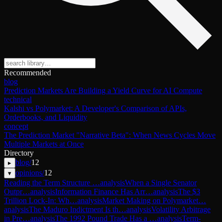
Recommended
blog
Prediction Markets Are Building a Yield Curve for AI Compute
technical
Kalshi vs Polymarket: A Developer's Comparison of APIs,
Orderbooks, and Liquidity
concept
The Prediction Market "Narrative Beta": When News Cycles Move
Multiple Markets at Once
Directory
blog
/
12
▸
opinions
/
12
▾
Reading the Term Structure …
analysis
When a Single Senator
Outpr…
analysis
Information Finance Has Arr…
analysis
The $3
Trillion Lock-In: Wh…
analysis
Market Making on Polymarket…
analysis
The Maduro Indictment Is th…
analysis
Volatility Arbitrage
in Pre…
analysis
The 1992 Pound Trade Has a …
analysis
Term-