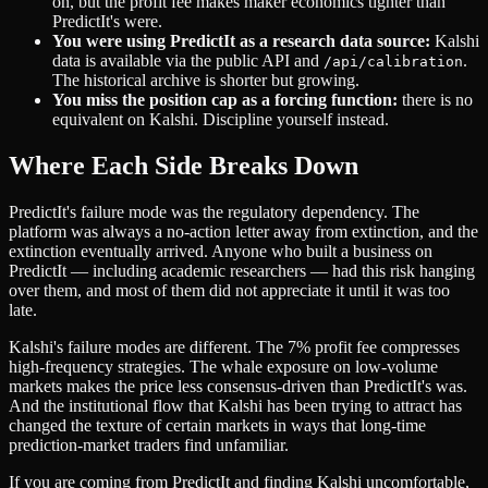
on, but the profit fee makes maker economics tighter than
PredictIt's were.
You were using PredictIt as a research data source:
Kalshi
data is available via the public API and
.
/api/calibration
The historical archive is shorter but growing.
You miss the position cap as a forcing function:
there is no
equivalent on Kalshi. Discipline yourself instead.
Where Each Side Breaks Down
PredictIt's failure mode was the regulatory dependency. The
platform was always a no-action letter away from extinction, and the
extinction eventually arrived. Anyone who built a business on
PredictIt — including academic researchers — had this risk hanging
over them, and most of them did not appreciate it until it was too
late.
Kalshi's failure modes are different. The 7% profit fee compresses
high-frequency strategies. The whale exposure on low-volume
markets makes the price less consensus-driven than PredictIt's was.
And the institutional flow that Kalshi has been trying to attract has
changed the texture of certain markets in ways that long-time
prediction-market traders find unfamiliar.
If you are coming from PredictIt and finding Kalshi uncomfortable,