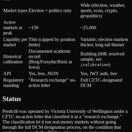
Wide (election, weather,
Market types
Election + politics only
sports, econ, crypto,
geopolitics)
Active
markets at
~150
~25,000
peak
Liquidity per
Thin (capped by position
Variable; election markets
market
limits)
thicker, long tail thinner
Documented academic
Building (60K resolved
Historical
record
sample, see
calibration
(Berg/Forsythe/Rietz at
)
/calibration
Iowa)
API
Yes, free, JSON
Yes, JWT auth, free
Regulatory
"Research exchange" no-
Full CFTC-designated
standing
action letter
DCM
Status
PredictIt was operated by Victoria University of Wellington under a
CFTC no-action letter that classified it as a "research exchange."
The classification let it run real-money markets without going
through the full DCM designation process, on the condition that