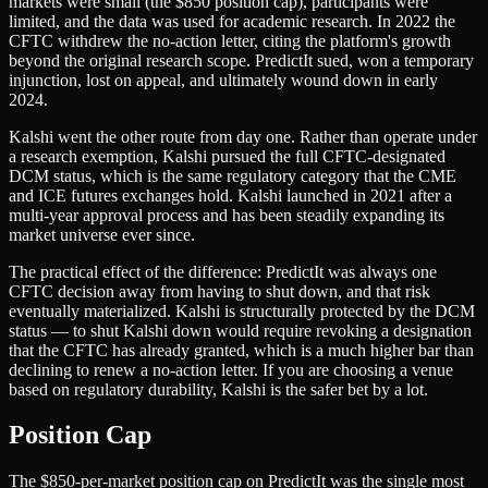
markets were small (the $850 position cap), participants were
limited, and the data was used for academic research. In 2022 the
CFTC withdrew the no-action letter, citing the platform's growth
beyond the original research scope. PredictIt sued, won a temporary
injunction, lost on appeal, and ultimately wound down in early
2024.
Kalshi went the other route from day one. Rather than operate under
a research exemption, Kalshi pursued the full CFTC-designated
DCM status, which is the same regulatory category that the CME
and ICE futures exchanges hold. Kalshi launched in 2021 after a
multi-year approval process and has been steadily expanding its
market universe ever since.
The practical effect of the difference: PredictIt was always one
CFTC decision away from having to shut down, and that risk
eventually materialized. Kalshi is structurally protected by the DCM
status — to shut Kalshi down would require revoking a designation
that the CFTC has already granted, which is a much higher bar than
declining to renew a no-action letter. If you are choosing a venue
based on regulatory durability, Kalshi is the safer bet by a lot.
Position Cap
The $850-per-market position cap on PredictIt was the single most