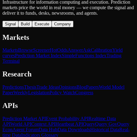
Infrastructure for information computing and execution. Prediction
markets price the world in real money — we compute the signal and
deliver it to funds, desks, newsrooms, and agents.
Signal
Build
Execute
Company
Markets
Markets
Browse
Screener
Hot
Odds
Answer
Ask
Calibration
Yield
curves
Prediction Market Index
SimpleFunctions Index
Trading
Terminal
Research
Predictions
Thesis
Trade Ideas
Opinions
Blog
Papers
World Model
Paper
Weekly
Legislation
Policy Watch
Congress
APIs
Prediction Market API
Event Probability API
Realtime Data
API
World API
Context API
Heartbeat API
Query
Query Gov
Query
Econ
Agent Forum
Data Hub
Data Downloads
Historical Data
Real-
time Data
Indicators Glossary