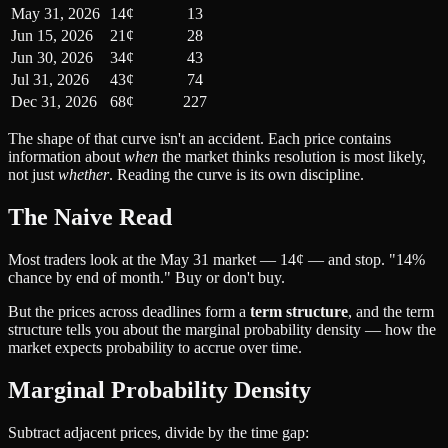
May 31, 2026
14¢
13
Jun 15, 2026
21¢
28
Jun 30, 2026
34¢
43
Jul 31, 2026
43¢
74
Dec 31, 2026
68¢
227
The shape of that curve isn't an accident. Each price contains
information about
when
the market thinks resolution is most likely,
not just
whether
. Reading the curve is its own discipline.
The Naive Read
Most traders look at the May 31 market — 14¢ — and stop. "14%
chance by end of month." Buy or don't buy.
But the prices across deadlines form a
term structure
, and the term
structure tells you about the marginal probability density — how the
market expects probability to accrue over time.
Marginal Probability Density
Subtract adjacent prices, divide by the time gap: