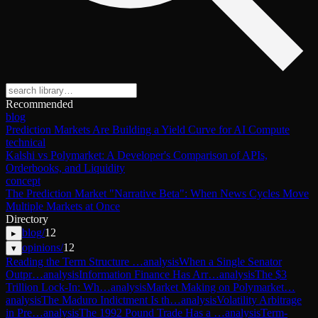
Recommended
blog
Prediction Markets Are Building a Yield Curve for AI Compute
technical
Kalshi vs Polymarket: A Developer's Comparison of APIs,
Orderbooks, and Liquidity
concept
The Prediction Market "Narrative Beta": When News Cycles Move
Multiple Markets at Once
Directory
blog
/
12
▸
opinions
/
12
▾
Reading the Term Structure …
analysis
When a Single Senator
Outpr…
analysis
Information Finance Has Arr…
analysis
The $3
Trillion Lock-In: Wh…
analysis
Market Making on Polymarket…
analysis
The Maduro Indictment Is th…
analysis
Volatility Arbitrage
in Pre…
analysis
The 1992 Pound Trade Has a …
analysis
Term-