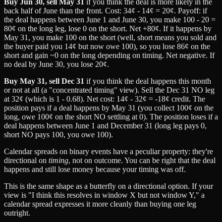
Buy Jun 30, sell May 31
if you think the deal is more likely in the
back half of June than the front. Cost: 34¢ - 14¢ = 20¢. Payoff: if
the deal happens between June 1 and June 30, you make 100 - 20 =
80¢ on the long leg, lose 0 on the short. Net +80¢. If it happens by
May 31, you make 100 on the short (well, short means you sold and
the buyer paid you 14¢ but now owe 100), so you lose 86¢ on the
short and gain ~0 on the long depending on timing. Net negative. If
no deal by June 30, you lose 20¢.
Buy May 31, sell Dec 31
if you think the deal happens this month
or not at all (a "concentrated timing" view). Sell the Dec 31 NO leg
at 32¢ (which is 1 - 0.68). Net cost: 14¢ - 32¢ = -18¢ credit. The
position pays if a deal happens by May 31 (you collect 100¢ on the
long, owe 100¢ on the short NO settling at 0). The position loses if a
deal happens between June 1 and December 31 (long leg pays 0,
short NO pays 100, you owe 100).
Calendar spreads on binary events have a peculiar property: they're
directional on
timing
, not on outcome. You can be right that the deal
happens and still lose money because your timing was off.
This is the same shape as a butterfly on a directional option. If your
view is "I think this resolves in window X but not window Y," a
calendar spread expresses it more cleanly than buying one leg
outright.