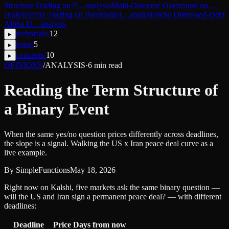
Structure Trading on P…
analysis
Multi-Outcome Overround on …
analysis
Pairs Trading on Polymarket…
analysis
Why Distressed-Debt
Alpha D…
analysis
technicals
/
12
▸
learn
/
5
▸
concepts
/
10
▸
OPINIONS
/
ANALYSIS
·
6
min read
Reading the Term Structure of
a Binary Event
When the same yes/no question prices differently across deadlines,
the slope is a signal. Walking the US x Iran peace deal curve as a
live example.
By
SimpleFunctions
May 18, 2026
Right now on Kalshi, five markets ask the same binary question —
will the US and Iran sign a permanent peace deal? — with different
deadlines:
Deadline
Price
Days from now