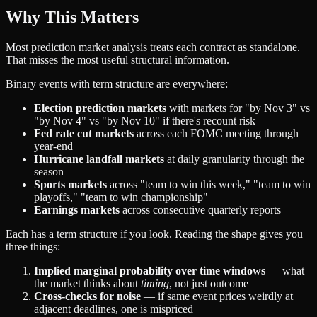
Why This Matters
Most prediction market analysis treats each contract as standalone.
That misses the most useful structural information.
Binary events with term structure are everywhere:
Election prediction markets
with markets for "by Nov 3" vs
"by Nov 4" vs "by Nov 10" if there's recount risk
Fed rate cut markets
across each FOMC meeting through
year-end
Hurricane landfall markets
at daily granularity through the
season
Sports markets
across "team to win this week," "team to win
playoffs," "team to win championship"
Earnings markets
across consecutive quarterly reports
Each has a term structure if you look. Reading the shape gives you
three things:
Implied marginal probability over time windows
— what
the market thinks about
timing
, not just outcome
Cross-checks for noise
— if same event prices weirdly at
adjacent deadlines, one is mispriced