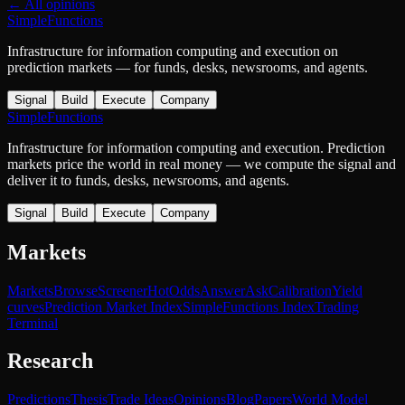
← All opinions
SimpleFunctions
Infrastructure for information computing and execution on
prediction markets — for funds, desks, newsrooms, and agents.
Signal
Build
Execute
Company
SimpleFunctions
Infrastructure for information computing and execution. Prediction
markets price the world in real money — we compute the signal and
deliver it to funds, desks, newsrooms, and agents.
Signal
Build
Execute
Company
Markets
Markets
Browse
Screener
Hot
Odds
Answer
Ask
Calibration
Yield
curves
Prediction Market Index
SimpleFunctions Index
Trading
Terminal
Research
Predictions
Thesis
Trade Ideas
Opinions
Blog
Papers
World Model