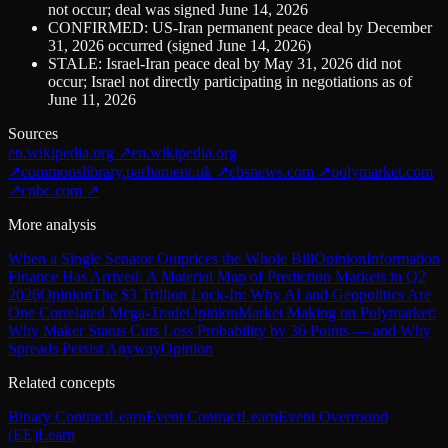
not occur; deal was signed June 14, 2026
CONFIRMED: US-Iran permanent peace deal by December
31, 2026 occurred (signed June 14, 2026)
STALE: Israel-Iran peace deal by May 31, 2026 did not
occur; Israel not directly participating in negotiations as of
June 11, 2026
Sources
en.wikipedia.org
↗
en.wikipedia.org
↗
commonslibrary.parliament.uk
↗
cbsnews.com
↗
polymarket.com
↗
cnbc.com
↗
More analysis
When a Single Senator Outprices the Whole Bill
Opinion
Information
Finance Has Arrived: A Material Map of Prediction Markets in Q2
2026
Opinion
The $3 Trillion Lock-In: Why AI and Geopolitics Are
One Correlated Mega-Trade
Opinion
Market Making on Polymarket:
Why Maker Status Cuts Loss Probability by 36 Points — and Why
Spreads Persist Anyway
Opinion
Related concepts
Binary Contract
Learn
Event Contract
Learn
Event Overround
(EE)
Learn