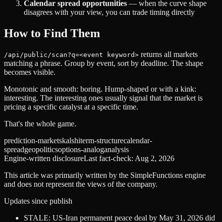
Calendar spread opportunities
— when the curve shape
disagrees with your view, you can trade timing directly
How to Find Them
returns all markets
/api/public/scan?q=<event keyword>
matching a phrase. Group by event, sort by deadline. The shape
becomes visible.
Monotonic and smooth: boring. Hump-shaped or with a kink:
interesting. The interesting ones usually signal that the market is
pricing a specific catalyst at a specific time.
That's the whole game.
prediction-markets
kalshi
term-structure
calendar-
spread
geopolitics
options-analog
analysis
Engine-written disclosure
Last fact-check:
Aug 2, 2026
This article was primarily written by the SimpleFunctions engine
and does not represent the views of the company.
Updates since publish
STALE: US-Iran permanent peace deal by May 31, 2026 did