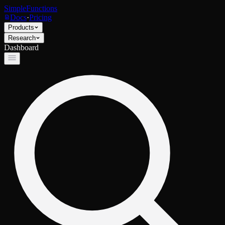
SimpleFunctions
Docs
·
Pricing
Products
Research
Dashboard