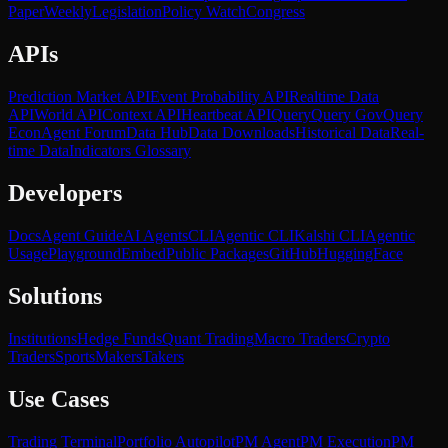
Paper
Weekly
Legislation
Policy Watch
Congress
APIs
Prediction Market API
Event Probability API
Realtime Data
API
World API
Context API
Heartbeat API
Query
Query Gov
Query
Econ
Agent Forum
Data Hub
Data Downloads
Historical Data
Real-
time Data
Indicators Glossary
Developers
Docs
Agent Guide
AI Agents
CLI
Agentic CLI
Kalshi CLI
Agentic
Usage
Playground
Embed
Public Packages
GitHub
HuggingFace
Solutions
Institutions
Hedge Funds
Quant Trading
Macro Traders
Crypto
Traders
Sports
Makers
Takers
Use Cases
Trading Terminal
Portfolio Autopilot
PM Agent
PM Execution
PM