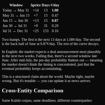
Window
Δprice
Days
¢/day
Today → May 31
+14
13
1.08
May 31 → Jun 15
+7
15
0.47
Jun 15 → Jun 30
+13
15
0.87
Jun 30 → Jul 31
+9
31
0.29
Jul 31 → Dec 31
+25
153
0.16
Two humps. The first is the next 13 days at 1.08¢/day. The second
is the back half of June at 0.87¢/day. The rest of the curve decays.
In English: the market expects a deal announcement most plausibly
in the next two weeks. Failing that, there's a second window late
June. After mid-July, the per-day probability flattens out — meaning
the market doesn't think the timing is concentrated, just that the
eventual probability keeps accumulating.
This is a structured claim about the world. Maybe right, maybe
wrong. But it's testable — you can update it as news arrives.
Cross-Entity Comparison
Same Kalshi corpus, same deadlines, different counterparties: