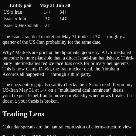
Entity pair
May 31
Jun 30
US x Iran
14¢
34¢
Israel x Iran
3¢
14¢
Israel x Hezbollah
2¢
—
The Israel-Iran deal market for May 31 trades at 3¢ — roughly a
quarter of the US-Iran probability for the same date.
Why? Markets are pricing the diplomatic geometry. A US-mediated
outcome is more plausible than a direct Israel-Iran handshake. Third-
party intermediaries reduce face-loss costs for primary belligerents.
This is how Camp David, the Iran nuclear deal, the Abraham
Accords all happened — through a third party.
The cross-entity gap also sanity-checks the US-Iran read. If you buy
US-Iran May 31 at 14¢ on a "multilateral deal imminent" thesis,
you'd expect Israel-Iran to move correlatedly when news breaks. If it
doesn't, your thesis is broken.
Trading Lens
Calendar spreads are the natural expression of a term-structure view.