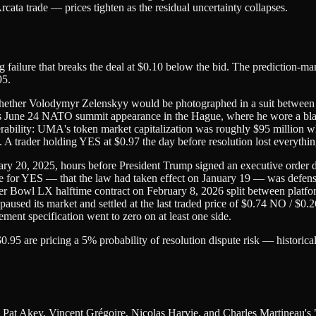
ata trade — prices tighten as the residual uncertainty collapses.
ing failure that breaks the deal at $0.10 below the bid. The prediction-m
95.
whether Volodymyr Zelenskyy would be photographed in a suit betwe
y's June 24 NATO summit appearance in the Hague, where he wore a black
lnerability: UMA's token market capitalization was roughly $95 million
A trader holding YES at $0.97 the day before resolution lost everythin
y 20, 2025, hours before President Trump signed an executive order d
e for YES — that the law had taken effect on January 19 — was defensibl
 Bowl LX halftime contract on February 8, 2026 split between platfor
aused its market and settled at the last traded price of $0.74 NO / $0.2
ment specification went to zero on at least one side.
$0.95 are pricing a 5% probability of resolution dispute risk — histori
 is Pat Akey, Vincent Grégoire, Nicolas Harvie, and Charles Martinea