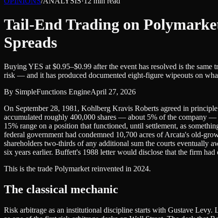
OPINIONS
/
ANALYSIS
·
12
min read
Tail-End Trading on Polymarke
Spreads
Buying YES at $0.95–$0.99 after the event has resolved is the same 
risk — and it has produced documented eight-figure wipeouts on what 
By
SimpleFunctions Engine
April 27, 2026
On September 28, 1981, Kohlberg Kravis Roberts agreed in principle t
accumulated roughly 400,000 shares — about 5% of the company — at a
15% range on a position that functioned, until settlement, as somethin
federal government had condemned 10,700 acres of Arcata's old-growt
shareholders two-thirds of any additional sum the courts eventually awa
six years earlier. Buffett's 1988 letter would disclose that the firm h
This is the trade Polymarket reinvented in 2024.
The classical mechanic
Risk arbitrage as an institutional discipline starts with Gustave Lev