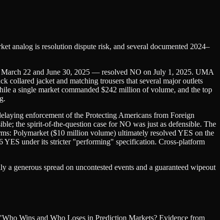
arket analog is resolution dispute risk, and several documented 2024–
en March 22 and June 30, 2025 — resolved NO on July 1, 2025. UMA
 collared jacket and matching trousers that several major outlets
 while a single market commanded $242 million of volume, and the top
g.
elaying enforcement of the Protecting Americans from Foreign
e; the spirit-of-the-question case for NO was just as defensible. The
ms: Polymarket ($10 million volume) ultimately resolved YES on the
6 YES under its stricter "performing" specification. Cross-platform
cally a generous spread on uncontested events and a guaranteed wipeout
u's "Who Wins and Who Loses in Prediction Markets? Evidence from