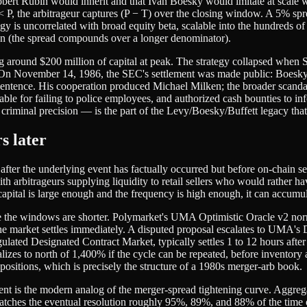
 Robert Rubin would inherit and that Ivan Boesky would imitate at scale
 T < P, the arbitrageur captures (P − T) over the closing window. A 5% s
y is uncorrelated with broad equity beta, scalable into the hundreds of
nsion (the spread compounds over a longer denominator).
ing around $200 million of capital at peak. The strategy collapsed 
 On November 14, 1986, the SEC's settlement was made public: Boesky 
ntence. His cooperation produced Michael Milken; the broader scandal
able for failing to police employees, and authorized cash bounties to i
criminal precision — is the part of the Levy/Boesky/Buffett legacy that
s later
after the underlying event has factually occurred but before on-chain s
arbitrageurs supplying liquidity to retail sellers who would rather have 
 capital is large enough and the frequency is high enough, it can accumu
e the windows are shorter. Polymarket's UMA Optimistic Oracle v2 norm
e market settles immediately. A disputed proposal escalates to UMA's 
ated Designated Contract Market, typically settles 1 to 12 hours after 
es to north of 1,400% if the cycle can be repeated, before inventory an
sitions, which is precisely the structure of a 1980s merger-arb book.
ment is the modern analog of the merger-spread tightening curve. Aggreg
atches the eventual resolution roughly 95%, 89%, and 88% of the time o