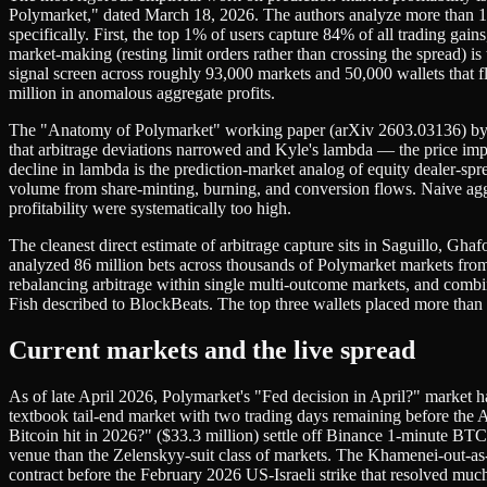
Polymarket," dated March 18, 2026. The authors analyze more than 1.4
specifically. First, the top 1% of users capture 84% of all trading gai
market-making (resting limit orders rather than crossing the spread) is
signal screen across roughly 93,000 markets and 50,000 wallets that f
million in anomalous aggregate profits.
The "Anatomy of Polymarket" working paper (arXiv 2603.03136) by Tsa
that arbitrage deviations narrowed and Kyle's lambda — the price i
decline in lambda is the prediction-market analog of equity dealer-sp
volume from share-minting, burning, and conversion flows. Naive aggr
profitability were systematically too high.
The cleanest direct estimate of arbitrage capture sits in Saguillo, 
analyzed 86 million bets across thousands of Polymarket markets from A
rebalancing arbitrage within single multi-outcome markets, and combin
Fish described to BlockBeats. The top three wallets placed more than
Current markets and the live spread
As of late April 2026, Polymarket's "Fed decision in April?" market
textbook tail-end market with two trading days remaining before th
Bitcoin hit in 2026?" ($33.3 million) settle off Binance 1-minute BTC
venue than the Zelenskyy-suit class of markets. The Khamenei-out-as
contract before the February 2026 US-Israeli strike that resolved much