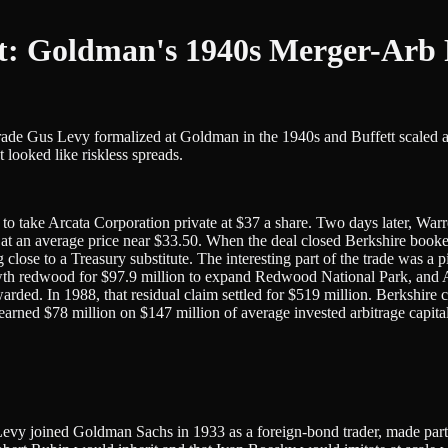
t: Goldman's 1940s Merger-Arb 
trade Gus Levy formalized at Goldman in the 1940s and Buffett scaled 
looked like riskless spreads.
o take Arcata Corporation private at $37 a share. Two days later, War
n average price near $33.50. When the deal closed Berkshire booked r
g close to a Treasury substitute. The interesting part of the trade was 
h redwood for $97.9 million to expand Redwood National Park, and Arc
rded. In 1988, that residual claim settled for $519 million. Berkshire c
ad earned $78 million on $147 million of average invested arbitrage capit
y. Levy joined Goldman Sachs in 1933 as a foreign-bond trader, made par