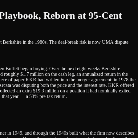
Playbook, Reborn at 95-Cent
at Berkshire in the 1980s. The deal-break risk is now UMA dispute
ren Buffett began buying. Over the next eight weeks Berkshire
oughly $1.7 million on the cash leg, an annualized return in the
a piece of paper KKR had written into the merger agreement: in 1978 the
ata was disputing both the price and the interest rate. KKR offered
ollected an extra $19.3 million on a position it had nominally exited
al that year — a 53% pre-tax return.
tner in 1945, and through the 1940s built what the firm now describes