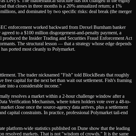
 was Levy's. The mathematical structure has not changed in the eighty
pread that closes in three months is a 20% annualized return; a 1%
 millions, and dominated by two specific risks: deal break (the merger
when SEC enforcement worked backward from Drexel Burnham banker
agreed to a $100 million disgorgement-and-penalty payment, a
 produced the Insider Trading and Securities Fraud Enforcement Act
nformants. The structural lesson — that a strategy whose edge depends
 has ported most cleanly to Polymarket.
ettlement. The trader nicknamed "Fish" told BlockBeats that roughly
free capital for the next bet than wait out settlement. Fish's framing
late into a considerable income."
ally resolves a market within a 2-hour challenge window after a
Data Verification Mechanism, where token holders vote over a 48-to-
market close once the source-agency data arrives, plus a settlement
d capital constraints. In practice, professional Polymarket tail-end
ate platform-wide statistics published on Dune show that the leading
n resolved markets. That is not "wisdom of crowds." It is the same