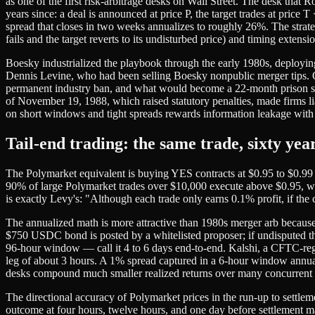
as one of the first risk-arbitrage desks on Wall Street. The desk that
years since: a deal is announced at price P, the target trades at price
spread that closes in two weeks annualizes to roughly 26%. The strateg
fails and the target reverts to its undisturbed price) and timing exte
Boesky industrialized the playbook through the early 1980s, deploy
Dennis Levine, who had been selling Boesky nonpublic merger tips.
permanent industry ban, and what would become a 22-month prison se
of November 19, 1988, which raised statutory penalties, made firms li
on short windows and tight spreads rewards information leakage with 
Tail-end trading: the same trade, sixty year
The Polymarket equivalent is buying YES contracts at $0.95 to $0.99 
90% of large Polymarket trades over $10,000 execute above $0.95, with 
is exactly Levy's: "Although each trade only earns 0.1% profit, if the
The annualized math is more attractive than 1980s merger arb becaus
$750 USDC bond is posted by a whitelisted proposer; if undisputed th
96-hour window — call it 4 to 6 days end-to-end. Kalshi, a CFTC-regul
leg of about 3 hours. A 1% spread captured in a 6-hour window annualiz
desks compound much smaller realized returns over many concurrent po
The directional accuracy of Polymarket prices in the run-up to settle
outcome at four hours, twelve hours, and one day before settlement m