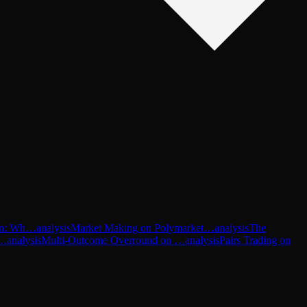
-In: Wh…
analysis
Market Making on Polymarket…
analysis
The
P…
analysis
Multi-Outcome Overround on …
analysis
Pairs Trading on