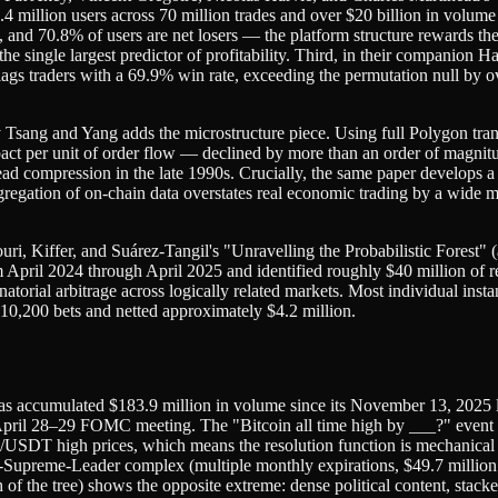
 million users across 70 million trades and over $20 billion in volume 
ns, and 70.8% of users are net losers — the platform structure rewards th
 the single largest predictor of profitability. Third, in their companio
lags traders with a 69.9% win rate, exceeding the permutation null by 
ng and Yang adds the microstructure piece. Using full Polygon transac
mpact per unit of order flow — declined by more than an order of mag
read compression in the late 1990s. Crucially, the same paper develops
egation of on-chain data overstates real economic trading by a wide ma
Ghafouri, Kiffer, and Suárez-Tangil's "Unravelling the Probabilistic F
pril 2024 through April 2025 and identified roughly $40 million of real
atorial arbitrage across logically related markets. Most individual ins
 10,200 bets and netted approximately $4.2 million.
 has accumulated $183.9 million in volume since its November 13, 202
e April 28–29 FOMC meeting. The "Bitcoin all time high by ___?" event
/USDT high prices, which means the resolution function is mechanical an
-Supreme-Leader complex (multiple monthly expirations, $49.7 million
 of the tree) shows the opposite extreme: dense political content, stack