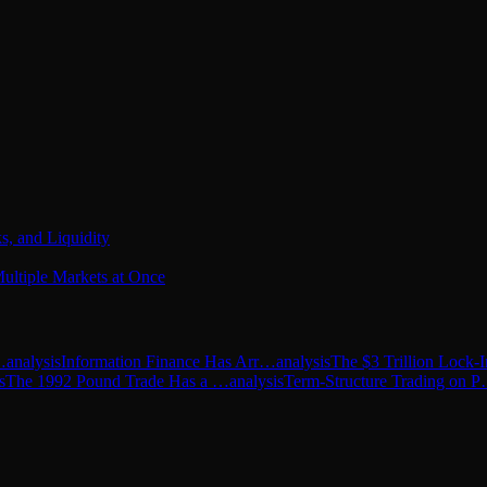
s, and Liquidity
ultiple Markets at Once
…
analysis
Information Finance Has Arr…
analysis
The $3 Trillion Lock
s
The 1992 Pound Trade Has a …
analysis
Term-Structure Trading on 