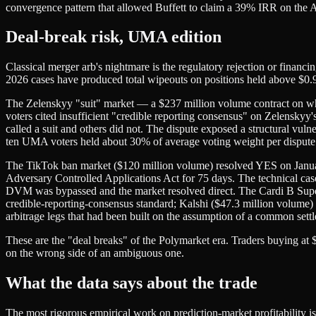
convergence pattern that allowed Buffett to claim a 39% IRR on the Arc
Deal-break risk, UMA edition
Classical merger arb's nightmare is the regulatory rejection or financ
2026 cases have produced total wipeouts on positions held above $0.
The Zelenskyy "suit" market — a $237 million volume contract on 
voters cited insufficient "credible reporting consensus" on Zelensky
called a suit and others did not. The dispute exposed a structural vu
ten UMA voters held about 30% of average voting weight per dispute. 
The TikTok ban market ($120 million volume) resolved YES on Januar
Adversary Controlled Applications Act for 75 days. The technical cas
DVM was bypassed and the market resolved direct. The Cardi B Super
credible-reporting-consensus standard; Kalshi ($47.3 million volume) p
arbitrage legs that had been built on the assumption of a common settle
These are the "deal breaks" of the Polymarket era. Traders buying at 
on the wrong side of an ambiguous one.
What the data says about the trade
The most rigorous empirical work on prediction-market profitability