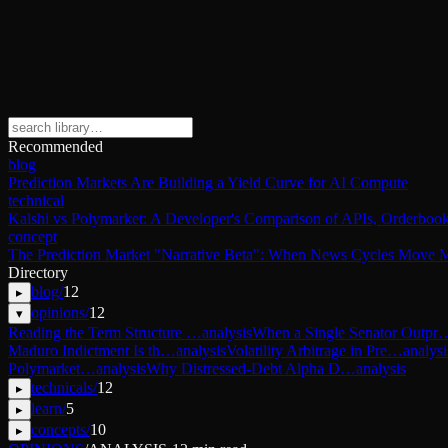
Recommended
blog
Prediction Markets Are Building a Yield Curve for AI Compute
technical
Kalshi vs Polymarket: A Developer's Comparison of APIs, Orderbook
concept
The Prediction Market "Narrative Beta": When News Cycles Move M
Directory
blog
/
12
▸
opinions
/
12
▾
Reading the Term Structure …
analysis
When a Single Senator Outpr
Maduro Indictment Is th…
analysis
Volatility Arbitrage in Pre…
analysi
Polymarket…
analysis
Why Distressed-Debt Alpha D…
analysis
technicals
/
12
▸
learn
/
5
▸
concepts
/
10
▸