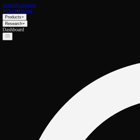
SimpleFunctions
Docs
·
Pricing
Products
Research
Dashboard