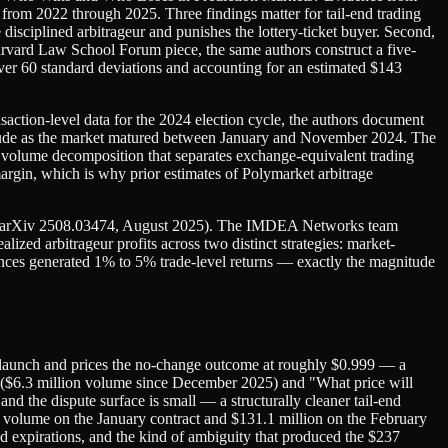
from 2022 through 2025. Three findings matter for tail-end trading
e disciplined arbitrageur and punishes the lottery-ticket buyer. Second,
n Harvard Law School Forum piece, the same authors construct a five-
over 60 standard deviations and accounting for an estimated $143
tion-level data for the 2024 election cycle, the authors document
nitude as the market matured between January and November 2024. The
 a volume decomposition that separates exchange-equivalent trading
rgin, which is why prior estimates of Polymarket arbitrage
orest" (arXiv 2508.03474, August 2025). The IMDEA Networks team
ized arbitrageur profits across two distinct strategies: market-
tances generated 1% to 5% trade-level returns — exactly the magnitude
5 launch and prices the no-change outcome at roughly $0.999 — a
 ($6.3 million volume since December 2025) and "What price will
d the dispute surface is small — a structurally cleaner tail-end
 volume on the January contract and $131.1 million on the February
ed expirations, and the kind of ambiguity that produced the $237