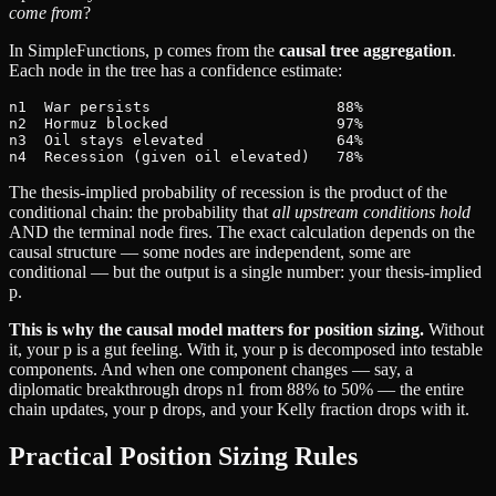
come from
?
In SimpleFunctions, p comes from the
causal tree aggregation
.
Each node in the tree has a confidence estimate:
n1  War persists                     88%

n2  Hormuz blocked                   97%

n3  Oil stays elevated               64%

The thesis-implied probability of recession is the product of the
conditional chain: the probability that
all upstream conditions hold
AND the terminal node fires. The exact calculation depends on the
causal structure — some nodes are independent, some are
conditional — but the output is a single number: your thesis-implied
p.
This is why the causal model matters for position sizing.
Without
it, your p is a gut feeling. With it, your p is decomposed into testable
components. And when one component changes — say, a
diplomatic breakthrough drops n1 from 88% to 50% — the entire
chain updates, your p drops, and your Kelly fraction drops with it.
Practical Position Sizing Rules