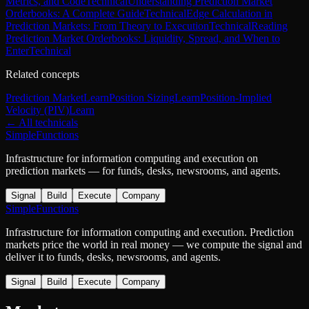
Metrics, and Code
Technical
Understanding Prediction Market
Orderbooks: A Complete Guide
Technical
Edge Calculation in
Prediction Markets: From Theory to Execution
Technical
Reading
Prediction Market Orderbooks: Liquidity, Spread, and When to
Enter
Technical
Related concepts
Prediction Market
Learn
Position Sizing
Learn
Position-Implied
Velocity (PIV)
Learn
← All technicals
SimpleFunctions
Infrastructure for information computing and execution on
prediction markets — for funds, desks, newsrooms, and agents.
Signal
Build
Execute
Company
SimpleFunctions
Infrastructure for information computing and execution. Prediction
markets price the world in real money — we compute the signal and
deliver it to funds, desks, newsrooms, and agents.
Signal
Build
Execute
Company