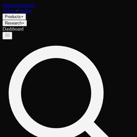
SimpleFunctions
Docs
·
Pricing
Products
Research
Dashboard