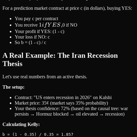
For a prediction market contract at price c (in dollars), buying YES:
You pay c per contract
1 if
1
,
You receive
i
f
Y
E
S
0 if NO
YES,
Your profit if YES: (1 - c)
Your loss if NO: c
So b = (1 - c) / c
A Real Example: The Iran Recession
Thesis
Let's use real numbers from an active thesis.
The setup:
Contract: "US enters recession in 2026" on Kalshi
Market price: 35¢ (market says 35% probability)
Your thesis confidence: 72% (based on the causal tree: war
persists → Hormuz blocked → oil elevated → recession)
Calculating Kelly:
b = (1 - 0.35) / 0.35 = 1.857
