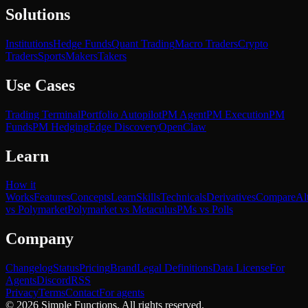
Solutions
Institutions
Hedge Funds
Quant Trading
Macro Traders
Crypto
Traders
Sports
Makers
Takers
Use Cases
Trading Terminal
Portfolio Autopilot
PM Agent
PM Execution
PM
Funds
PM Hedging
Edge Discovery
OpenClaw
Learn
How it
Works
Features
Concepts
Learn
Skills
Technicals
Derivatives
Compare
Al
vs Polymarket
Polymarket vs Metaculus
PMs vs Polls
Company
Changelog
Status
Pricing
Brand
Legal Definitions
Data License
For
Agents
Discord
RSS
Privacy
Terms
Contact
For agents
©
2026
Simple Functions. All rights reserved.