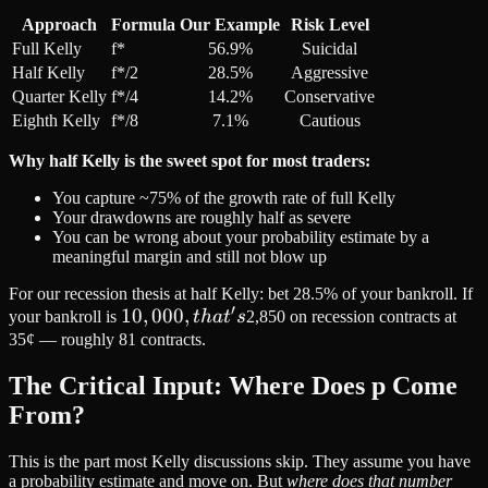
Approach
Formula
Our Example
Risk Level
Full Kelly
f*
56.9%
Suicidal
Half Kelly
f*/2
28.5%
Aggressive
Quarter Kelly
f*/4
14.2%
Conservative
Eighth Kelly
f*/8
7.1%
Cautious
Why half Kelly is the sweet spot for most traders:
You capture ~75% of the growth rate of full Kelly
Your drawdowns are roughly half as severe
You can be wrong about your probability estimate by a
meaningful margin and still not blow up
For our recession thesis at half Kelly: bet 28.5% of your bankroll. If
′
10,000,
10
,
000
,
your bankroll is
t
ha
t
s
2,850 on recession contracts at
that's
35¢ — roughly 81 contracts.
The Critical Input: Where Does p Come
From?
This is the part most Kelly discussions skip. They assume you have
a probability estimate and move on. But
where does that number