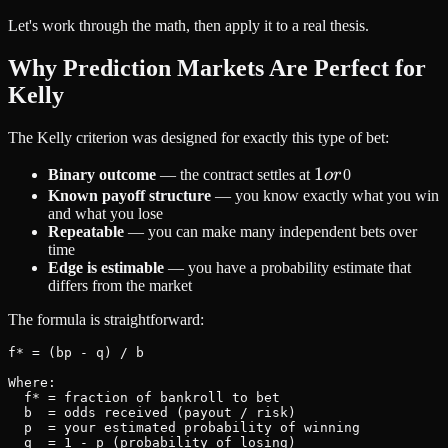
Let's work through the math, then apply it to a real thesis.
Why Prediction Markets Are Perfect for
Kelly
The Kelly criterion was designed for exactly this type of bet:
1
1
Binary outcome
— the contract settles at
or
0
or
Known payoff structure
— you know exactly what you win
and what you lose
Repeatable
— you can make many independent bets over
time
Edge is estimable
— you have a probability estimate that
differs from the market
The formula is straightforward:
f* = (bp - q) / b

Where:

  f* = fraction of bankroll to bet

  b  = odds received (payout / risk)

  p  = your estimated probability of winning
