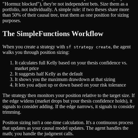
"Hormuz blocked"), they're not independent bets. Size them as a
portfolio, not individually. A simple rule: if two theses share more
than 50% of their causal tree, treat them as one position for sizing
purposes.
The SimpleFunctions Workflow
When you create a strategy with
, the agent
sf strategy create
walks you through position sizing:
It calculates full Kelly based on your thesis confidence vs.
market price
It suggests half Kelly as the default
It shows you the maximum drawdown at that sizing
It lets you adjust up or down based on your risk tolerance
The strategy then monitors your position relative to the target size. If
the edge widens (market drops but your thesis confidence holds), it
signals to consider adding. If the edge narrows, it signals to consider
trimming.
Position sizing isn't a one-time calculation. It's a continuous process
that updates as your causal model updates. The agent handles the
math; you handle the judgment calls.