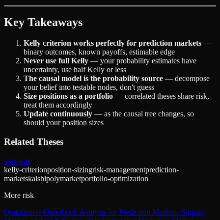
Key Takeaways
Kelly criterion works perfectly for prediction markets
—
binary outcomes, known payoffs, estimable edge
Never use full Kelly
— your probability estimates have
uncertainty, use half Kelly or less
The causal model is the probability source
— decompose
your belief into testable nodes, don't guess
Size positions as a portfolio
— correlated theses share risk,
treat them accordingly
Update continuously
— as the causal tree changes, so
should your position sizes
Related Theses
iran-war
kelly-criterion
position-sizing
risk-management
prediction-
markets
kalshi
polymarket
portfolio-optimization
More risk
Quantitative Orderbook Analysis for Prediction Markets: Signals,