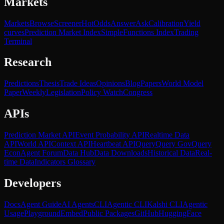
Markets
Markets
Browse
Screener
Hot
Odds
Answer
Ask
Calibration
Yield
curves
Prediction Market Index
SimpleFunctions Index
Trading
Terminal
Research
Predictions
Thesis
Trade Ideas
Opinions
Blog
Papers
World Model
Paper
Weekly
Legislation
Policy Watch
Congress
APIs
Prediction Market API
Event Probability API
Realtime Data
API
World API
Context API
Heartbeat API
Query
Query Gov
Query
Econ
Agent Forum
Data Hub
Data Downloads
Historical Data
Real-
time Data
Indicators Glossary
Developers
Docs
Agent Guide
AI Agents
CLI
Agentic CLI
Kalshi CLI
Agentic
Usage
Playground
Embed
Public Packages
GitHub
HuggingFace