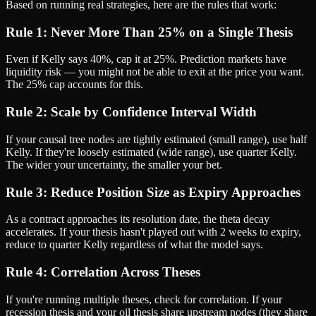
Based on running real strategies, here are the rules that work:
Rule 1: Never More Than 25% on a Single Thesis
Even if Kelly says 40%, cap it at 25%. Prediction markets have
liquidity risk — you might not be able to exit at the price you want.
The 25% cap accounts for this.
Rule 2: Scale by Confidence Interval Width
If your causal tree nodes are tightly estimated (small range), use half
Kelly. If they're loosely estimated (wide range), use quarter Kelly.
The wider your uncertainty, the smaller your bet.
Rule 3: Reduce Position Size as Expiry Approaches
As a contract approaches its resolution date, the theta decay
accelerates. If your thesis hasn't played out with 2 weeks to expiry,
reduce to quarter Kelly regardless of what the model says.
Rule 4: Correlation Across Theses
If you're running multiple theses, check for correlation. If your
recession thesis and your oil thesis share upstream nodes (they share