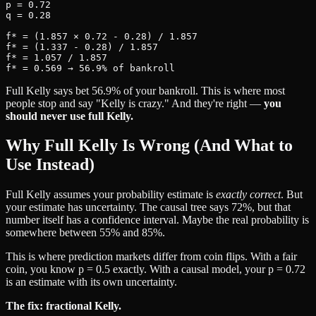
p = 0.72

q = 0.28

f* = (1.857 × 0.72 - 0.28) / 1.857

f* = (1.337 - 0.28) / 1.857

f* = 1.057 / 1.857

Full Kelly says bet 56.9% of your bankroll. This is where most
people stop and say "Kelly is crazy." And they're right —
you
should never use full Kelly.
Why Full Kelly Is Wrong (And What to
Use Instead)
Full Kelly assumes your probability estimate is
exactly correct
. But
your estimate has uncertainty. The causal tree says 72%, but that
number itself has a confidence interval. Maybe the real probability is
somewhere between 55% and 85%.
This is where prediction markets differ from coin flips. With a fair
coin, you know p = 0.5 exactly. With a causal model, your p = 0.72
is an estimate with its own uncertainty.
The fix: fractional Kelly.