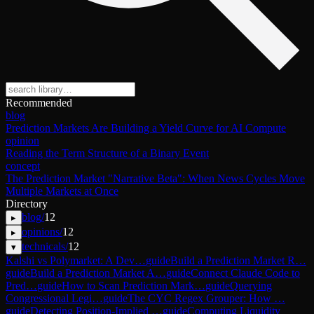
Recommended
blog
Prediction Markets Are Building a Yield Curve for AI Compute
opinion
Reading the Term Structure of a Binary Event
concept
The Prediction Market "Narrative Beta": When News Cycles Move
Multiple Markets at Once
Directory
blog
/
12
▸
opinions
/
12
▸
technicals
/
12
▾
Kalshi vs Polymarket: A Dev…
guide
Build a Prediction Market R…
guide
Build a Prediction Market A…
guide
Connect Claude Code to
Pred…
guide
How to Scan Prediction Mark…
guide
Querying
Congressional Legi…
guide
The CYC Regex Grouper: How …
guide
Detecting Position-Implied …
guide
Computing Liquidity