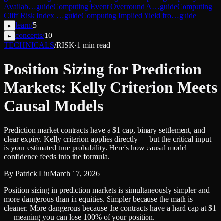
Availab…
guide
Computing Event Overround A…
guide
Computing
Cliff Risk Index …
guide
Computing Implied Yield fro…
guide
learn
/
5
▸
concepts
/
10
▸
TECHNICALS
/
RISK
·
1
min read
Position Sizing for Prediction
Markets: Kelly Criterion Meets
Causal Models
Prediction market contracts have a $1 cap, binary settlement, and
clear expiry. Kelly criterion applies directly — but the critical input
is your estimated true probability. Here's how causal model
confidence feeds into the formula.
By
Patrick Liu
March 17, 2026
Position sizing in prediction markets is simultaneously simpler and
more dangerous than in equities. Simpler because the math is
cleaner. More dangerous because the contracts have a hard cap at $1
— meaning you can lose 100% of your position.