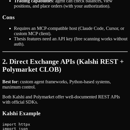
Trading capabilities
: agent can check balances, view
positions, and place orders (with your authorization).
Cons
Requires an MCP-compatible host (Claude Code, Cursor, or
custom MCP client).
Thesis features need an API key (free scanning works without
auth).
2. Direct Exchange APIs (Kalshi REST +
Polymarket CLOB)
Best for
: custom agent frameworks, Python-based systems,
maximum control.
Both Kalshi and Polymarket offer well-documented REST APIs
with official SDKs.
Kalshi Example
import httpx

import json
