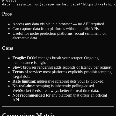
# Usage

Pros
Access any data visible in a browser — no API required.
Can capture data from platforms without public APIs.
Useful for niche prediction platforms, social sentiment, or
alternative data.
Cons
Fragile
: DOM changes break your scraper. Ongoing
maintenance is high.
Slow
: browser rendering adds seconds of latency per request.
Terms of service
: most platforms explicitly prohibit scraping.
Legal risk.
Rate limiting
: aggressive scraping gets your IP blocked.
No real-time
: scraping is inherently polling-based.
WebSocket feeds are always better for real-time data.
Not recommended
for any platform that offers an official
API.
Comparison Matrix