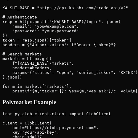
KALSHI_BASE = "https://api.kalshi.com/trade-api/v2"

# Authenticate

resp = httpx.post(f"{KALSHI_BASE}/login", json={

    "email": "you@example.com",

    "password": "your-password"

})

token = resp.json()["token"]

headers = {"Authorization": f"Bearer {token}"}

# Search markets

markets = httpx.get(

    f"{KALSHI_BASE}/markets",

    headers=headers,

    params={"status": "open", "series_ticker": "KXINX"}

).json()

for m in markets["markets"]:

Polymarket Example
from py_clob_client.client import ClobClient

client = ClobClient(

    host="https://clob.polymarket.com",

    key="your-api-key",

    chain_id=137
