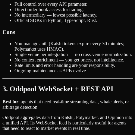
Full control over every API parameter.
Direct order book access for trading.
No intermediary — lowest possible latency.
Official SDKs in Python, TypeScript, Rust.
Cons
You manage auth (Kalshi tokens expire every 30 minutes;
Polymarket uses HMAC).
Single venue per integration — no cross-venue normalization.
No context enrichment — you get prices, not intelligence.
Rate limits and error handling are your responsibility.
Ongoing maintenance as APIs evolve.
3. Oddpool WebSocket + REST API
Best for
: agents that need real-time streaming data, whale alerts, or
arbitrage detection.
Oddpool aggregates data from Kalshi, Polymarket, and Opinion into
a unified API. Its WebSocket feed is particularly useful for agents
that need to react to market events in real time.