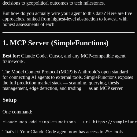
decisions to geopolitical outcomes to tech milestones.
But how do you actually wire your agent to this data? Here are five
approaches, ranked from highest-level abstraction to lowest, with
honest assessments of each.
1. MCP Server (SimpleFunctions)
Best for
: Claude Code, Cursor, and any MCP-compatible agent
framework.
The Model Context Protocol (MCP) is Anthropic's open standard
for connecting AI agents to external tools. SimpleFunctions exposes
the full prediction market stack — scanning, querying, thesis
management, edge detection, and trading — as an MCP server.
Setup
One command:
That's it. Your Claude Code agent now has access to 25+ tools.