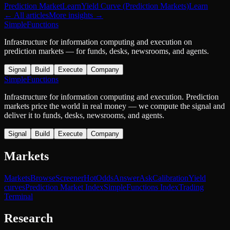
Prediction Market
Learn
Yield Curve (Prediction Markets)
Learn
← All articles
More
insights
→
SimpleFunctions
Infrastructure for information computing and execution on
prediction markets — for funds, desks, newsrooms, and agents.
Signal
Build
Execute
Company
SimpleFunctions
Infrastructure for information computing and execution. Prediction
markets price the world in real money — we compute the signal and
deliver it to funds, desks, newsrooms, and agents.
Signal
Build
Execute
Company
Markets
Markets
Browse
Screener
Hot
Odds
Answer
Ask
Calibration
Yield
curves
Prediction Market Index
SimpleFunctions Index
Trading
Terminal
Research