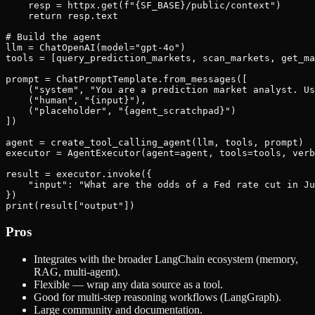
    resp = httpx.get(f"{SF_BASE}/public/context")

    return resp.text

# Build the agent

llm = ChatOpenAI(model="gpt-4o")

tools = [query_prediction_markets, scan_markets, get_ma
prompt = ChatPromptTemplate.from_messages([

    ("system", "You are a prediction market analyst. Us
    ("human", "{input}"),

    ("placeholder", "{agent_scratchpad}")

])

agent = create_tool_calling_agent(llm, tools, prompt)

executor = AgentExecutor(agent=agent, tools=tools, verb
result = executor.invoke({

    "input": "What are the odds of a Fed rate cut in Ju
})

Pros
Integrates with the broader LangChain ecosystem (memory,
RAG, multi-agent).
Flexible — wrap any data source as a tool.
Good for multi-step reasoning workflows (LangGraph).
Large community and documentation.