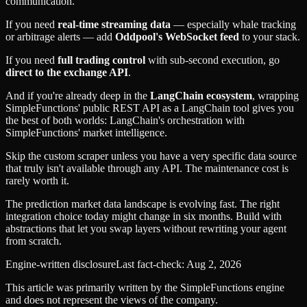
communication.
If you need
real-time streaming data
— especially whale tracking
or arbitrage alerts — add
Oddpool's WebSocket feed
to your stack.
If you need
full trading control
with sub-second execution, go
direct to the exchange API
.
And if you're already deep in the
LangChain ecosystem
, wrapping
SimpleFunctions' public REST API as a LangChain tool gives you
the best of both worlds: LangChain's orchestration with
SimpleFunctions' market intelligence.
Skip the custom scraper unless you have a very specific data source
that truly isn't available through any API. The maintenance cost is
rarely worth it.
The prediction market data landscape is evolving fast. The right
integration choice today might change in six months. Build with
abstractions that let you swap layers without rewriting your agent
from scratch.
Engine-written disclosure
Last fact-check:
Aug 2, 2026
This article was primarily written by the SimpleFunctions engine
and does not represent the views of the company.