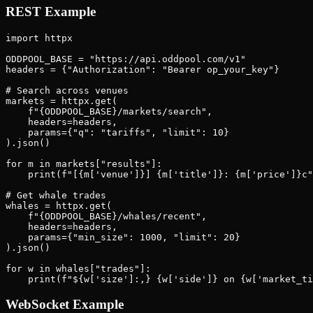
REST Example
import httpx

ODDPOOL_BASE = "https://api.oddpool.com/v1"

headers = {"Authorization": "Bearer op_your_key"}

# Search across venues

markets = httpx.get(

    f"{ODDPOOL_BASE}/markets/search",

    headers=headers,

    params={"q": "tariffs", "limit": 10}

).json()

for m in markets["results"]:

    print(f"[{m['venue']}] {m['title']}: {m['price']}c"
# Get whale trades

whales = httpx.get(

    f"{ODDPOOL_BASE}/whales/recent",

    headers=headers,

    params={"min_size": 1000, "limit": 20}

).json()

for w in whales["trades"]:

WebSocket Example