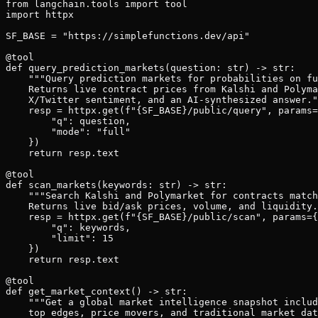
from langchain.tools import tool

import httpx

SF_BASE = "https://simplefunctions.dev/api"

@tool

def query_prediction_markets(question: str) -> str:

    """Query prediction markets for probabilities on fu
    Returns live contract prices from Kalshi and Polyma
    X/Twitter sentiment, and an AI-synthesized answer."
    resp = httpx.get(f"{SF_BASE}/public/query", params=
        "q": question,

        "mode": "full"

    })

    return resp.text

@tool

def scan_markets(keywords: str) -> str:

    """Search Kalshi and Polymarket for contracts match
    Returns live bid/ask prices, volume, and liquidity.
    resp = httpx.get(f"{SF_BASE}/public/scan", params={

        "q": keywords,

        "limit": 15

    })

    return resp.text

@tool

def get_market_context() -> str:

    """Get a global market intelligence snapshot includ
    top edges, price movers, and traditional market dat