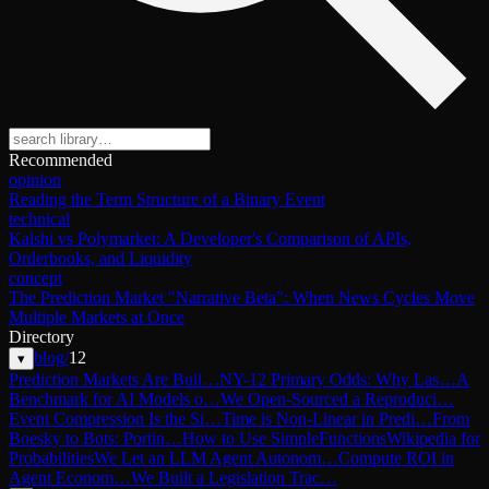
Recommended
opinion
Reading the Term Structure of a Binary Event
technical
Kalshi vs Polymarket: A Developer's Comparison of APIs,
Orderbooks, and Liquidity
concept
The Prediction Market "Narrative Beta": When News Cycles Move
Multiple Markets at Once
Directory
blog
/
12
▾
Prediction Markets Are Buil…
NY-12 Primary Odds: Why Las…
A
Benchmark for AI Models o…
We Open-Sourced a Reproduci…
Event Compression Is the Si…
Time is Non-Linear in Predi…
From
Boesky to Bots: Portin…
How to Use SimpleFunctions
Wikipedia for
Probabilities
We Let an LLM Agent Autonom…
Compute ROI in
Agent Econom…
We Built a Legislation Trac…