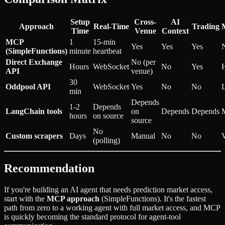
Setup
Cross-
AI
Approach
Real-Time
Trading
Time
Venue
Context
MCP
1
15-min
Yes
Yes
Yes
(SimpleFunctions)
minute
heartbeat
Direct Exchange
No (per
Hours
WebSocket
No
Yes
API
venue)
30
Oddpool API
WebSocket
Yes
No
No
min
Depends
1-2
Depends
LangChain tools
on
Depends
Depends
hours
on source
source
No
Custom scrapers
Days
Manual
No
No
(polling)
Recommendation
If you're building an AI agent that needs prediction market access,
start with the
MCP approach
(SimpleFunctions). It's the fastest
path from zero to a working agent with full market access, and MCP
is quickly becoming the standard protocol for agent-tool