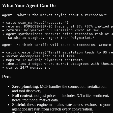
What Your Agent Can Do
Agent: "What's the market saying about a recession?"

→ calls scan_markets("recession")

→ returns: KXRECSSNBER-26 trading at 37c (37% implied p
→ returns: Polymarket "US Recession 2026" at 34c

→ agent synthesizes: "Markets price recession risk at 3
Agent: "I think tariffs will cause a recession. Create 
→ calls create_thesis("Tariff escalation leads to US re
→ system decomposes into causal tree

→ maps to 12 Kalshi/Polymarket contracts

→ identifies 3 edges where market disagrees with thesis

Pros
Zero plumbing
: MCP handles the connection, serialization,
and tool discovery.
Full context
: not just prices — includes X/Twitter sentiment,
news, traditional market data.
Stateful
: thesis engine maintains state across sessions, so your
agent doesn't start from scratch every conversation.