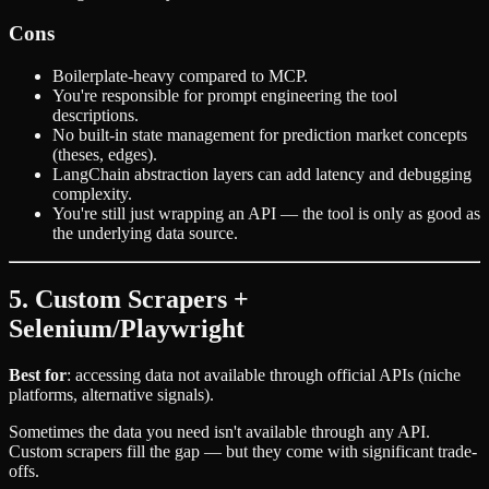
Cons
Boilerplate-heavy compared to MCP.
You're responsible for prompt engineering the tool
descriptions.
No built-in state management for prediction market concepts
(theses, edges).
LangChain abstraction layers can add latency and debugging
complexity.
You're still just wrapping an API — the tool is only as good as
the underlying data source.
5. Custom Scrapers +
Selenium/Playwright
Best for
: accessing data not available through official APIs (niche
platforms, alternative signals).
Sometimes the data you need isn't available through any API.
Custom scrapers fill the gap — but they come with significant trade-
offs.