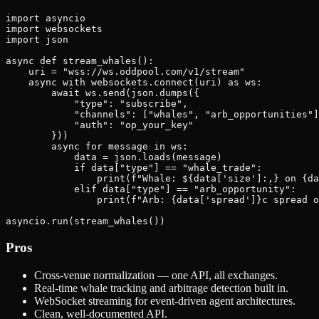
import asyncio

import websockets

import json

async def stream_whales():

    uri = "wss://ws.oddpool.com/v1/stream"

    async with websockets.connect(uri) as ws:

        await ws.send(json.dumps({

            "type": "subscribe",

            "channels": ["whales", "arb_opportunities"]
            "auth": "op_your_key"

        }))

        async for message in ws:

            data = json.loads(message)

            if data["type"] == "whale_trade":

                print(f"Whale: ${data['size']:,} on {da
            elif data["type"] == "arb_opportunity":

                print(f"Arb: {data['spread']}c spread o
Pros
Cross-venue normalization — one API, all exchanges.
Real-time whale tracking and arbitrage detection built in.
WebSocket streaming for event-driven agent architectures.
Clean, well-documented API.