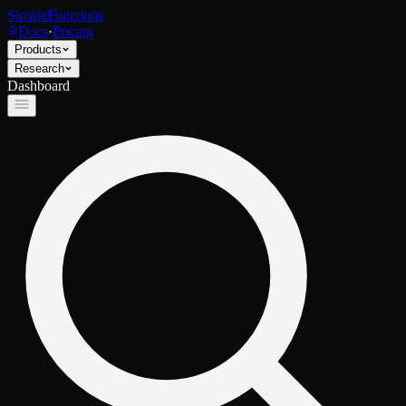
SimpleFunctions
Docs
·
Pricing
Products
Research
Dashboard