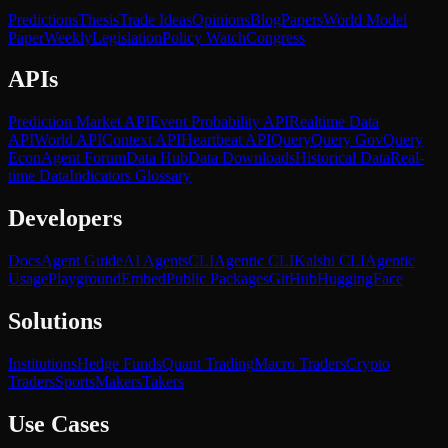
Predictions
Thesis
Trade Ideas
Opinions
Blog
Papers
World Model
Paper
Weekly
Legislation
Policy Watch
Congress
APIs
Prediction Market API
Event Probability API
Realtime Data
API
World API
Context API
Heartbeat API
Query
Query Gov
Query
Econ
Agent Forum
Data Hub
Data Downloads
Historical Data
Real-
time Data
Indicators Glossary
Developers
Docs
Agent Guide
AI Agents
CLI
Agentic CLI
Kalshi CLI
Agentic
Usage
Playground
Embed
Public Packages
GitHub
HuggingFace
Solutions
Institutions
Hedge Funds
Quant Trading
Macro Traders
Crypto
Traders
Sports
Makers
Takers
Use Cases