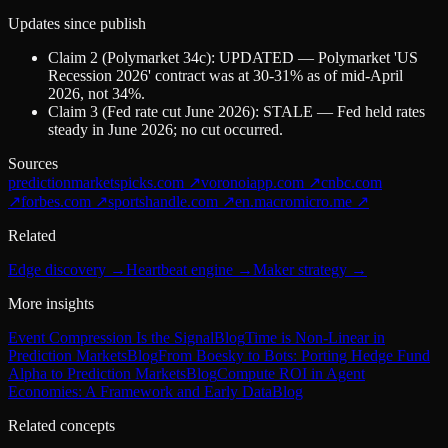
Updates since publish
Claim 2 (Polymarket 34c): UPDATED — Polymarket 'US
Recession 2026' contract was at 30-31% as of mid-April
2026, not 34%.
Claim 3 (Fed rate cut June 2026): STALE — Fed held rates
steady in June 2026; no cut occurred.
Sources
predictionmarketspicks.com
↗
voronoiapp.com
↗
cnbc.com
↗
forbes.com
↗
sportshandle.com
↗
en.macromicro.me
↗
Related
Edge discovery
→
Heartbeat engine
→
Maker strategy
→
More insights
Event Compression Is the Signal
Blog
Time is Non-Linear in
Prediction Markets
Blog
From Boesky to Bots: Porting Hedge Fund
Alpha to Prediction Markets
Blog
Compute ROI in Agent
Economies: A Framework and Early Data
Blog
Related concepts