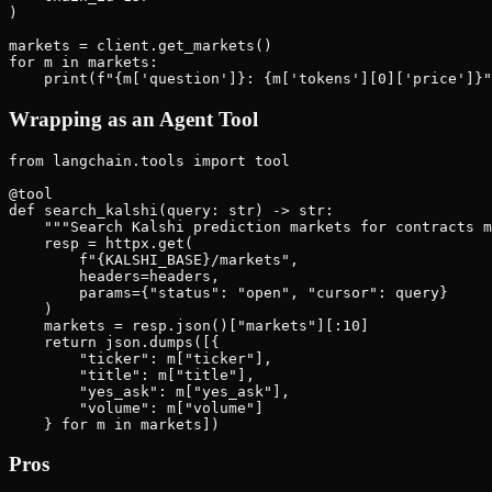
)

markets = client.get_markets()

for m in markets:

Wrapping as an Agent Tool
from langchain.tools import tool

@tool

def search_kalshi(query: str) -> str:

    """Search Kalshi prediction markets for contracts m
    resp = httpx.get(

        f"{KALSHI_BASE}/markets",

        headers=headers,

        params={"status": "open", "cursor": query}

    )

    markets = resp.json()["markets"][:10]

    return json.dumps([{

        "ticker": m["ticker"],

        "title": m["title"],

        "yes_ask": m["yes_ask"],

        "volume": m["volume"]

Pros