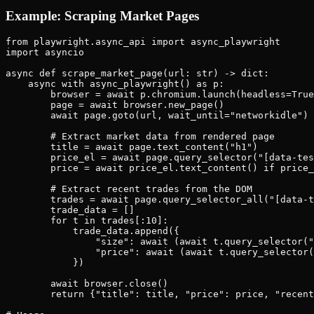
Example: Scraping Market Pages
from playwright.async_api import async_playwright

import asyncio

async def scrape_market_page(url: str) -> dict:

    async with async_playwright() as p:

        browser = await p.chromium.launch(headless=True
        page = await browser.new_page()

        await page.goto(url, wait_until="networkidle")

        # Extract market data from rendered page

        title = await page.text_content("h1")

        price_el = await page.query_selector("[data-tes
        price = await price_el.text_content() if price_
        # Extract recent trades from the DOM

        trades = await page.query_selector_all("[data-t
        trade_data = []

        for t in trades[:10]:

            trade_data.append({

                "size": await (await t.query_selector("
                "price": await (await t.query_selector(
            })

        await browser.close()

        return {"title": title, "price": price, "recent