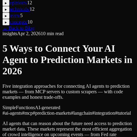
opinions
/
12
▸
technicals
/
12
▸
learn
/
5
▸
concepts
/
10
▸
← Back to Blog
insights
Apr 2, 2026
10
min read
5 Ways to Connect Your AI
Agent to Prediction Markets in
2026
Five integration approaches for connecting AI agents to prediction
markets — from MCP servers to custom scrapers — with code
examples and honest trade-offs.
SimpleFunctions
AI-generated
#
ai-agents
#
mcp
#
prediction-markets
#
langchain
#
integration
#
tutorial
AI agents that can reason about the future need access to prediction
market data. These markets represent the most efficient aggregation
of crowd intelligence on upcoming events — from Fed rate