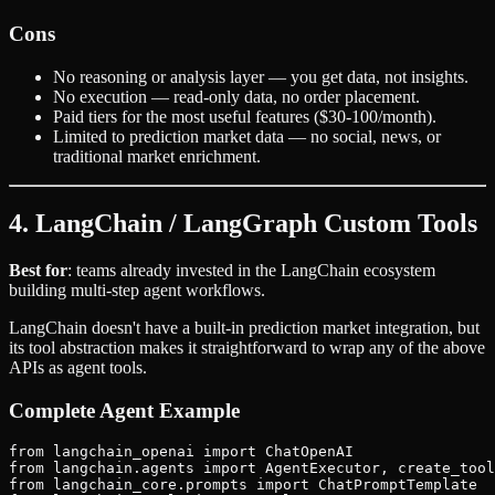
Cons
No reasoning or analysis layer — you get data, not insights.
No execution — read-only data, no order placement.
Paid tiers for the most useful features ($30-100/month).
Limited to prediction market data — no social, news, or
traditional market enrichment.
4. LangChain / LangGraph Custom Tools
Best for
: teams already invested in the LangChain ecosystem
building multi-step agent workflows.
LangChain doesn't have a built-in prediction market integration, but
its tool abstraction makes it straightforward to wrap any of the above
APIs as agent tools.
Complete Agent Example
from langchain_openai import ChatOpenAI

from langchain.agents import AgentExecutor, create_tool
from langchain_core.prompts import ChatPromptTemplate
