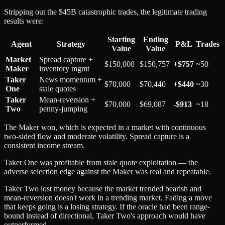
Stripping out the $45B catastrophic trades, the legitimate trading
results were:
Starting
Ending
Agent
Strategy
P&L
Trades
Value
Value
Market
Spread capture +
$150,000
$150,757
+$757
~50
Maker
inventory mgmt
Taker
News momentum +
$70,000
$70,440
+$440
~30
One
stale quotes
Taker
Mean-reversion +
$70,000
$69,087
-$913
~18
Two
penny-jumping
The Maker won, which is expected in a market with continuous
two-sided flow and moderate volatility. Spread capture is a
consistent income stream.
Taker One was profitable from stale quote exploitation — the
adverse selection edge against the Maker was real and repeatable.
Taker Two lost money because the market trended bearish and
mean-reversion doesn't work in a trending market. Fading a move
that keeps going is a losing strategy. If the oracle had been range-
bound instead of directional, Taker Two's approach would have
outperformed.