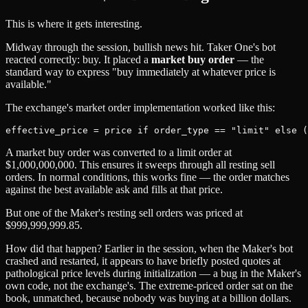
This is where it gets interesting.
Midway through the session, bullish news hit. Taker One's bot
reacted correctly: buy. It placed a
market buy order
— the
standard way to express "buy immediately at whatever price is
available."
The exchange's market order implementation worked like this:
A market buy order was converted to a limit order at
$1,000,000,000. This ensures it sweeps through all resting sell
orders. In normal conditions, this works fine — the order matches
against the best available ask and fills at that price.
But one of the Maker's resting sell orders was priced at
$999,999,999.85.
How did that happen? Earlier in the session, when the Maker's bot
crashed and restarted, it appears to have briefly posted quotes at
pathological price levels during initialization — a bug in the Maker's
own code, not the exchange's. The extreme-priced order sat on the
book, unmatched, because nobody was buying at a billion dollars.