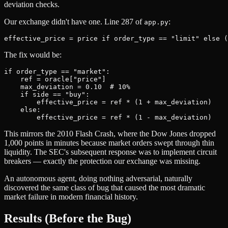
deviation checks.
Our exchange didn't have one. Line 287 of
:
app.py
The fix would be:
if order_type == "market":

    ref = oracle["price"]

    max_deviation = 0.10  # 10%

    if side == "buy":

        effective_price = ref * (1 + max_deviation)

    else:

This mirrors the 2010 Flash Crash, where the Dow Jones dropped
1,000 points in minutes because market orders swept through thin
liquidity. The SEC's subsequent response was to implement circuit
breakers — exactly the protection our exchange was missing.
An autonomous agent, doing nothing adversarial, naturally
discovered the same class of bug that caused the most dramatic
market failure in modern financial history.
Results (Before the Bug)