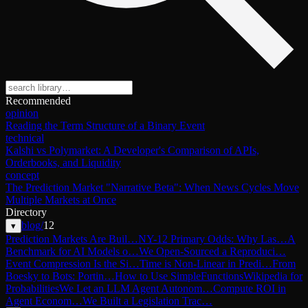
Recommended
opinion
Reading the Term Structure of a Binary Event
technical
Kalshi vs Polymarket: A Developer's Comparison of APIs,
Orderbooks, and Liquidity
concept
The Prediction Market "Narrative Beta": When News Cycles Move
Multiple Markets at Once
Directory
blog
/
12
▾
Prediction Markets Are Buil…
NY-12 Primary Odds: Why Las…
A
Benchmark for AI Models o…
We Open-Sourced a Reproduci…
Event Compression Is the Si…
Time is Non-Linear in Predi…
From
Boesky to Bots: Portin…
How to Use SimpleFunctions
Wikipedia for
Probabilities
We Let an LLM Agent Autonom…
Compute ROI in
Agent Econom…
We Built a Legislation Trac…