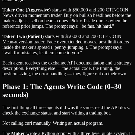
Taker One (Aggressive)
starts with $50,000 and 200 CTF-COIN.
News-driven momentum trader. Buy on bullish headlines before the
maker adjusts, sell on bearish ones. Pick off stale quotes when the
reference price jumps. The prompt says: "be fast, hit hard."
Taker Two (Patient)
starts with $50,000 and 200 CTF-COIN.
Mean-reversion trader. Fade overextended moves, post limit orders
inside the maker's spread ("penny-jumping"). The prompt says:
"wait for mistakes, let them come to you."
Each agent receives the exchange API documentation and a strategy
description. Everything else — the actual code, the timing, the
position sizing, the error handling — they figure out on their own.
Phase 1: The Agents Write Code (0–30
seconds)
The first thing all three agents did was the same: read the API docs,
check the exchange status, and start writing a trading bot.
Not calling curl manually. Writing an actual program.
The
Maker
wrote a Python script with a three-level quote system. It