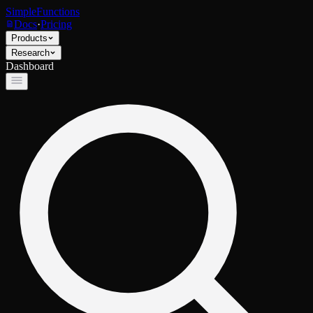
SimpleFunctions
Docs
·
Pricing
Products
Research
Dashboard