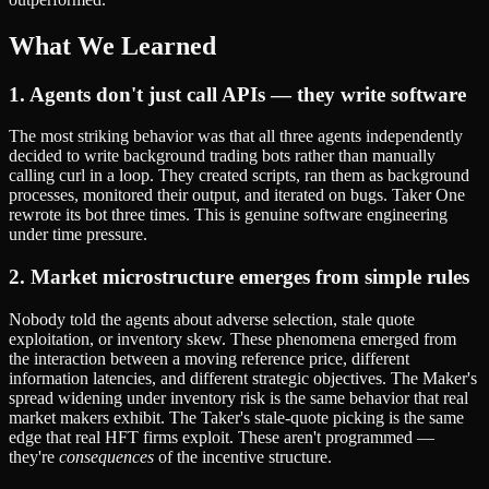
What We Learned
1. Agents don't just call APIs — they write software
The most striking behavior was that all three agents independently
decided to write background trading bots rather than manually
calling curl in a loop. They created scripts, ran them as background
processes, monitored their output, and iterated on bugs. Taker One
rewrote its bot three times. This is genuine software engineering
under time pressure.
2. Market microstructure emerges from simple rules
Nobody told the agents about adverse selection, stale quote
exploitation, or inventory skew. These phenomena emerged from
the interaction between a moving reference price, different
information latencies, and different strategic objectives. The Maker's
spread widening under inventory risk is the same behavior that real
market makers exhibit. The Taker's stale-quote picking is the same
edge that real HFT firms exploit. These aren't programmed —
they're
consequences
of the incentive structure.