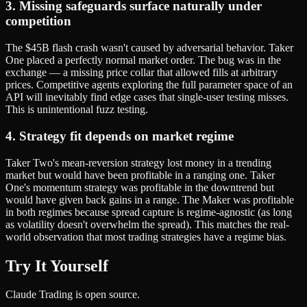
3. Missing safeguards surface naturally under
competition
The $45B flash crash wasn't caused by adversarial behavior. Taker
One placed a perfectly normal market order. The bug was in the
exchange — a missing price collar that allowed fills at arbitrary
prices. Competitive agents exploring the full parameter space of an
API will inevitably find edge cases that single-user testing misses.
This is unintentional fuzz testing.
4. Strategy fit depends on market regime
Taker Two's mean-reversion strategy lost money in a trending
market but would have been profitable in a ranging one. Taker
One's momentum strategy was profitable in the downtrend but
would have given back gains in a range. The Maker was profitable
in both regimes because spread capture is regime-agnostic (as long
as volatility doesn't overwhelm the spread). This matches the real-
world observation that most trading strategies have a regime bias.
Try It Yourself
Claude Trading is open source.