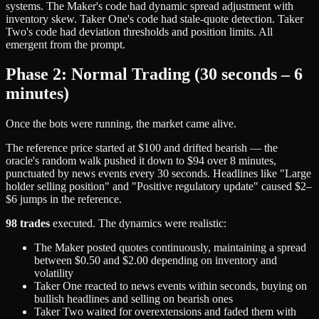
systems. The Maker's code had dynamic spread adjustment with
inventory skew. Taker One's code had stale-quote detection. Taker
Two's code had deviation thresholds and position limits. All
emergent from the prompt.
Phase 2: Normal Trading (30 seconds – 6
minutes)
Once the bots were running, the market came alive.
The reference price started at $100 and drifted bearish — the
oracle's random walk pushed it down to $94 over 8 minutes,
punctuated by news events every 30 seconds. Headlines like "Large
holder selling position" and "Positive regulatory update" caused $2–
$6 jumps in the reference.
98 trades
executed. The dynamics were realistic:
The Maker posted quotes continuously, maintaining a spread
between $0.50 and $2.00 depending on inventory and
volatility
Taker One reacted to news events within seconds, buying on
bullish headlines and selling on bearish ones
Taker Two waited for overextensions and faded them with