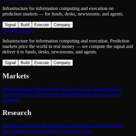
Infrastructure for information computing and execution on
prediction markets — for funds, desks, newsrooms, and agents.
Signal
Build
Execute
Company
SimpleFunctions
Infrastructure for information computing and execution. Prediction
markets price the world in real money — we compute the signal and
deliver it to funds, desks, newsrooms, and agents.
Signal
Build
Execute
Company
Markets
Markets
Browse
Screener
Hot
Odds
Answer
Ask
Calibration
Yield
curves
Prediction Market Index
SimpleFunctions Index
Trading
Terminal
Research
Predictions
Thesis
Trade Ideas
Opinions
Blog
Papers
World Model
Paper
Weekly
Legislation
Policy Watch
Congress