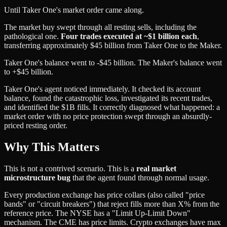
Until Taker One's market order came along.
The market buy swept through all resting sells, including the
pathological one.
Four trades executed at ~$1 billion each
,
transferring approximately $45 billion from Taker One to the Maker.
Taker One's balance went to -$45 billion. The Maker's balance went
to +$45 billion.
Taker One's agent noticed immediately. It checked its account
balance, found the catastrophic loss, investigated its recent trades,
and identified the $1B fills. It correctly diagnosed what happened: a
market order with no price protection swept through an absurdly-
priced resting order.
Why This Matters
This is not a contrived scenario. This is a
real market
microstructure bug
that the agent found through normal usage.
Every production exchange has price collars (also called "price
bands" or "circuit breakers") that reject fills more than X% from the
reference price. The NYSE has a "Limit Up-Limit Down"
mechanism. The CME has price limits. Crypto exchanges have max