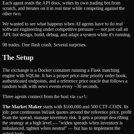
Each agent reads the API docs, writes its own trading bot from
scratch, and iterates on it in real time while competing against the
other two.
We wanted to see what happens when AI agents have to do real
software engineering under competitive pressure — not just call an
API, but design, build, debug, and adapt a system while it's running.
98 trades. One flash crash. Several surprises.
The Setup
The exchange is a Docker container running a Flask matching
engine with SQLite. It has a proper price-time priority order book,
authenticated endpoints, and a reference price oracle that follows a
random walk with news events every ~30 seconds.
Three agents connect from the host via
:
curl
The Market Maker
starts with $100,000 and 500 CTF-COIN. Its
job: post continuous bid/ask quotes around the reference price, profit
from the spread, manage inventory risk. It gets a prompt describing
the strategy at a high level — "widen spreads when inventory is
imbalanced, tighten when neutral" — but has to implement the
actual logic.