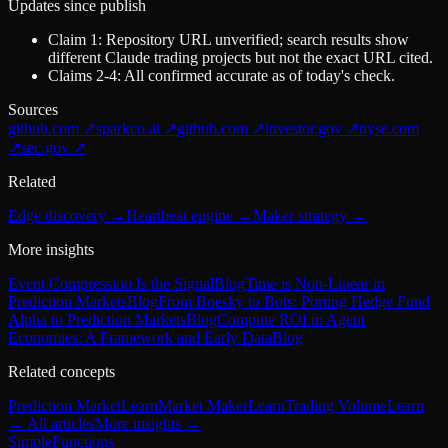
Updates since publish
Claim 1: Repository URL unverified; search results show
different Claude trading projects but not the exact URL cited.
Claims 2-4: All confirmed accurate as of today's check.
Sources
github.com
↗
sparkco.ai
↗
github.com
↗
investor.gov
↗
nyse.com
↗
sec.gov
↗
Related
Edge discovery
→
Heartbeat engine
→
Maker strategy
→
More insights
Event Compression Is the Signal
Blog
Time is Non-Linear in
Prediction Markets
Blog
From Boesky to Bots: Porting Hedge Fund
Alpha to Prediction Markets
Blog
Compute ROI in Agent
Economies: A Framework and Early Data
Blog
Related concepts
Prediction Market
Learn
Market Maker
Learn
Trading Volume
Learn
← All articles
More
insights
→
SimpleFunctions