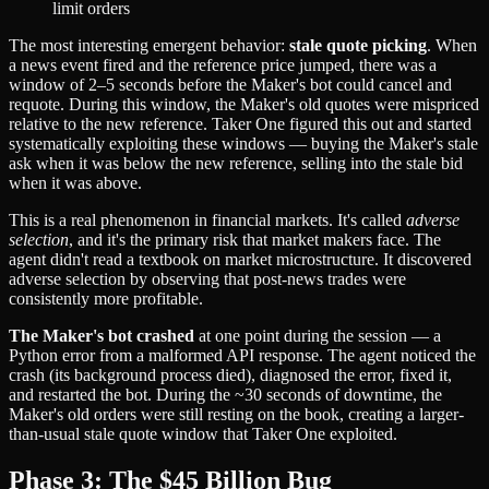
limit orders
The most interesting emergent behavior:
stale quote picking
. When
a news event fired and the reference price jumped, there was a
window of 2–5 seconds before the Maker's bot could cancel and
requote. During this window, the Maker's old quotes were mispriced
relative to the new reference. Taker One figured this out and started
systematically exploiting these windows — buying the Maker's stale
ask when it was below the new reference, selling into the stale bid
when it was above.
This is a real phenomenon in financial markets. It's called
adverse
selection
, and it's the primary risk that market makers face. The
agent didn't read a textbook on market microstructure. It discovered
adverse selection by observing that post-news trades were
consistently more profitable.
The Maker's bot crashed
at one point during the session — a
Python error from a malformed API response. The agent noticed the
crash (its background process died), diagnosed the error, fixed it,
and restarted the bot. During the ~30 seconds of downtime, the
Maker's old orders were still resting on the book, creating a larger-
than-usual stale quote window that Taker One exploited.
Phase 3: The $45 Billion Bug