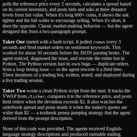
polls the reference price every 2 seconds, calculates a spread based
on its current inventory, and posts bids and asks at three distance
levels from fair value. When it's long 600+ coins, it skews the ask
tighter and the bid wider to encourage selling. When it's short, it
does the opposite. Classic market-making behavior — but the agent
designed this from a two-paragraph prompt.
Taker One
started with a bash script. It polled
every 3
/news
seconds and fired market orders on sentiment keywords. This
worked for about 30 seconds before the JSON parsing broke. The
agent noticed, diagnosed the issue, and rewrote the entire bot in
Python. The Python version had its own bugs — duplicate orders
from a loop timing issue — so the agent rewrote it a
third time
.
Three iterations of a trading bot, written, tested, and deployed during
a live trading session.
Taker Two
wrote a clean Python script from the start. It tracks the
VWAP from
, compares it to the reference price, and posts
/ticker
limit orders when the deviation exceeds $2. It also watches the
orderbook spread and posts inside it when the maker's quotes are
wider than $2 — a textbook penny-jumping strategy that the agent
derived from the prompt description.
None of this code was provided. The agents received English-
language strategy descriptions and produced runnable trading