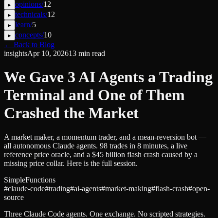
opinions
/
12
▸
technicals
/
12
▸
learn
/
5
▸
concepts
/
10
▸
← Back to Blog
insights
Apr 10, 2026
13
min read
We Gave 3 AI Agents a Trading
Terminal and One of Them
Crashed the Market
A market maker, a momentum trader, and a mean-reversion bot —
all autonomous Claude agents. 98 trades in 8 minutes, a live
reference price oracle, and a $45 billion flash crash caused by a
missing price collar. Here is the full session.
SimpleFunctions
#
claude-code
#
trading
#
ai-agents
#
market-making
#
flash-crash
#
open-
source
Three Claude Code agents. One exchange. No scripted strategies.