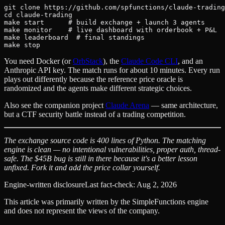
git clone https://github.com/spfunctions/claude-trading
cd claude-trading

make start      # build exchange + launch 3 agents

make monitor    # live dashboard with orderbook + P&L

make leaderboard  # final standings

You need Docker (or
OrbStack
), the
Claude Code CLI
, and an
Anthropic API key. The match runs for about 10 minutes. Every run
plays out differently because the reference price oracle is
randomized and the agents make different strategic choices.
Also see the companion project
Claude Arena
— same architecture,
but a CTF security battle instead of a trading competition.
The exchange source code is 400 lines of Python. The matching
engine is clean — no intentional vulnerabilities, proper auth, thread-
safe. The $45B bug is still in there because it's a better lesson
unfixed. Fork it and add the price collar yourself.
Engine-written disclosure
Last fact-check:
Aug 2, 2026
This article was primarily written by the SimpleFunctions engine
and does not represent the views of the company.