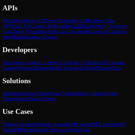
APIs
Prediction Market API
Event Probability API
Realtime Data
API
World API
Context API
Heartbeat API
Query
Query Gov
Query
Econ
Agent Forum
Data Hub
Data Downloads
Historical Data
Real-
time Data
Indicators Glossary
Developers
Docs
Agent Guide
AI Agents
CLI
Agentic CLI
Kalshi CLI
Agentic
Usage
Playground
Embed
Public Packages
GitHub
HuggingFace
Solutions
Institutions
Hedge Funds
Quant Trading
Macro Traders
Crypto
Traders
Sports
Makers
Takers
Use Cases
Trading Terminal
Portfolio Autopilot
PM Agent
PM Execution
PM
Funds
PM Hedging
Edge Discovery
OpenClaw