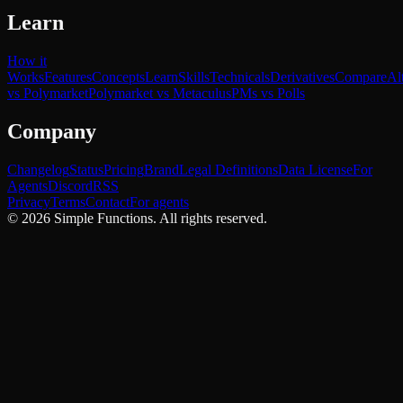
Learn
How it
Works
Features
Concepts
Learn
Skills
Technicals
Derivatives
Compare
Al
vs Polymarket
Polymarket vs Metaculus
PMs vs Polls
Company
Changelog
Status
Pricing
Brand
Legal Definitions
Data License
For
Agents
Discord
RSS
Privacy
Terms
Contact
For agents
©
2026
Simple Functions. All rights reserved.