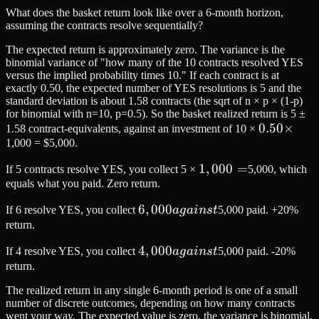
What does the basket return look like over a 6-month horizon,
assuming the contracts resolve sequentially?
The expected return is approximately zero. The variance is the
binomial variance of "how many of the 10 contracts resolved YES
versus the implied probability times 10." If each contract is at
exactly 0.50, the expected number of YES resolutions is 5 and the
standard deviation is about 1.58 contracts (the sqrt of n × p × (1-p)
for binomial with n=10, p=0.5). So the basket realized return is 5 ±
0.50
0.50
×
1.58 contract-equivalents, against an investment of 10 ×
1,000 = $5,000.
×
1,000
1
,
000
=
If 5 contracts resolve YES, you collect 5 ×
5,000, which
equals what you paid. Zero return.
=
6,000
6
,
000
If 6 resolve YES, you collect
a
g
ain
s
t
5,000 paid. +20%
against
return.
4,000
4
,
000
If 4 resolve YES, you collect
a
g
ain
s
t
5,000 paid. -20%
against
return.
The realized return in any single 6-month period is one of a small
number of discrete outcomes, depending on how many contracts
went your way. The expected value is zero, the variance is binomial,