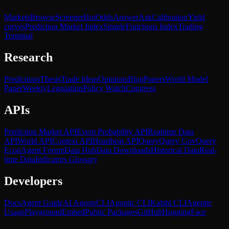
Markets
Browse
Screener
Hot
Odds
Answer
Ask
Calibration
Yield
curves
Prediction Market Index
SimpleFunctions Index
Trading
Terminal
Research
Predictions
Thesis
Trade Ideas
Opinions
Blog
Papers
World Model
Paper
Weekly
Legislation
Policy Watch
Congress
APIs
Prediction Market API
Event Probability API
Realtime Data
API
World API
Context API
Heartbeat API
Query
Query Gov
Query
Econ
Agent Forum
Data Hub
Data Downloads
Historical Data
Real-
time Data
Indicators Glossary
Developers
Docs
Agent Guide
AI Agents
CLI
Agentic CLI
Kalshi CLI
Agentic
Usage
Playground
Embed
Public Packages
GitHub
HuggingFace