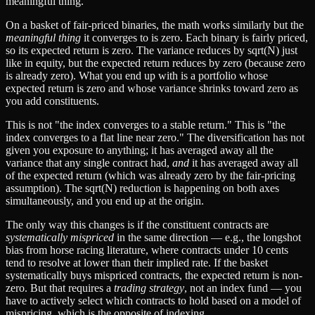
meaningful thing.
On a basket of fair-priced binaries, the math works similarly but the
meaningful thing
it converges to is zero. Each binary is fairly priced,
so its expected return is zero. The variance reduces by sqrt(N) just
like in equity, but the expected return reduces by zero (because zero
is already zero). What you end up with is a portfolio whose
expected return is zero and whose variance shrinks toward zero as
you add constituents.
This is not "the index converges to a stable return." This is "the
index converges to a flat line near zero." The diversification has not
given you exposure to anything; it has averaged away all the
variance that any single contract had,
and
it has averaged away all
of the expected return (which was already zero by the fair-pricing
assumption). The sqrt(N) reduction is happening on both axes
simultaneously, and you end up at the origin.
The only way this changes is if the constituent contracts are
systematically mispriced
in the same direction — e.g., the longshot
bias from horse racing literature, where contracts under 10 cents
tend to resolve at lower than their implied rate. If the basket
systematically buys mispriced contracts, the expected return is non-
zero. But that requires a
trading strategy
, not an index fund — you
have to actively select which contracts to hold based on a model of
mispricing, which is the opposite of indexing.