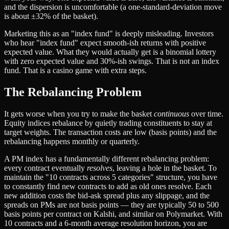
and the dispersion is uncomfortable (a one-standard-deviation move
is about ±32% of the basket).
Marketing this as an "index fund" is deeply misleading. Investors
who hear "index fund" expect smooth-ish returns with positive
expected value. What they would actually get is a binomial lottery
with zero expected value and 30%-ish swings. That is not an index
fund. That is a casino game with extra steps.
The Rebalancing Problem
It gets worse when you try to make the basket
continuous
over time.
Equity indices rebalance by quietly trading constituents to stay at
target weights. The transaction costs are low (basis points) and the
rebalancing happens monthly or quarterly.
A PM index has a fundamentally different rebalancing problem:
every contract eventually
resolves
, leaving a hole in the basket. To
maintain the "10 contracts across 5 categories" structure, you have
to constantly find new contracts to add as old ones resolve. Each
new addition costs the bid-ask spread plus any slippage, and the
spreads on PMs are not basis points — they are typically 50 to 500
basis points per contract on Kalshi, and similar on Polymarket. With
10 contracts and a 6-month average resolution horizon, you are