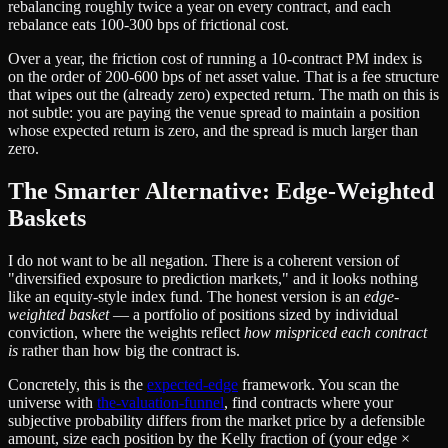
rebalancing roughly twice a year on every contract, and each
rebalance eats 100-300 bps of frictional cost.
Over a year, the friction cost of running a 10-contract PM index is
on the order of 200-600 bps of net asset value. That is a fee structure
that wipes out the (already zero) expected return. The math on this is
not subtle: you are paying the venue spread to maintain a position
whose expected return is zero, and the spread is much larger than
zero.
The Smarter Alternative: Edge-Weighted
Baskets
I do not want to be all negation. There is a coherent version of
"diversified exposure to prediction markets," and it looks nothing
like an equity-style index fund. The honest version is an
edge-
weighted basket
— a portfolio of positions sized by individual
conviction, where the weights reflect
how mispriced each contract
is
rather than how big the contract is.
Concretely, this is the
expected-edge
framework. You scan the
universe with
the-valuation-funnel
, find contracts where your
subjective probability differs from the market price by a defensible
amount, size each position by the Kelly fraction of (your edge ×