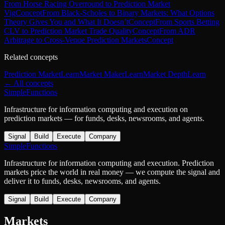
From Horse Racing Overround to Prediction Market
Vig
Concept
From Black-Scholes to Binary Markets: What Options
Theory Gives You and What It Doesn’t
Concept
From Sports Betting
CLV to Prediction Market Trade Quality
Concept
From ADR
Arbitrage to Cross-Venue Prediction Markets
Concept
Related concepts
Prediction Market
Learn
Market Maker
Learn
Market Depth
Learn
← All concepts
SimpleFunctions
Infrastructure for information computing and execution on
prediction markets — for funds, desks, newsrooms, and agents.
Signal
Build
Execute
Company
SimpleFunctions
Infrastructure for information computing and execution. Prediction
markets price the world in real money — we compute the signal and
deliver it to funds, desks, newsrooms, and agents.
Signal
Build
Execute
Company
Markets