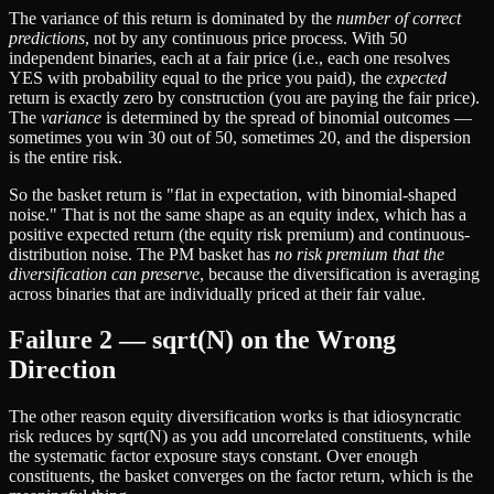
The variance of this return is dominated by the
number of correct
predictions
, not by any continuous price process. With 50
independent binaries, each at a fair price (i.e., each one resolves
YES with probability equal to the price you paid), the
expected
return is exactly zero by construction (you are paying the fair price).
The
variance
is determined by the spread of binomial outcomes —
sometimes you win 30 out of 50, sometimes 20, and the dispersion
is the entire risk.
So the basket return is "flat in expectation, with binomial-shaped
noise." That is not the same shape as an equity index, which has a
positive expected return (the equity risk premium) and continuous-
distribution noise. The PM basket has
no risk premium that the
diversification can preserve
, because the diversification is averaging
across binaries that are individually priced at their fair value.
Failure 2 — sqrt(N) on the Wrong
Direction
The other reason equity diversification works is that idiosyncratic
risk reduces by sqrt(N) as you add uncorrelated constituents, while
the systematic factor exposure stays constant. Over enough
constituents, the basket converges on the factor return, which is the