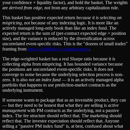
your confidence × liquidity factor), and hold the basket. The weights
are
derived from edge
, not from any arbitrary capitalization rule.
This basket has positive expected return
because it is selecting on
mispricing
, not because of any indexing logic. It is more like an
actively managed long-only book than like an index fund. The
expected return is the sum of (per-contract expected edge × position
size), and the variance is reduced by the diversification across
uncorrelated event-specific risks. This is the "dozens of small trades"
framing from
thesis-confidence-vs-market-price
.
The edge-weighted basket has a real Sharpe ratio because it is
collecting alpha from mispricing. It has bounded variance because
the positions are uncorrelated event-specific risks. It does not
converge to noise because the underlying selection process is non-
zero. It is also
not an index fund
— it is an actively managed alpha
portfolio that happens to use prediction-market contracts as the
underlying instrument.
If someone wants to package that as an investable product, they can
— but they need to be honest that what they are selling is
active
management
with PM contracts as the underlying, not a passive
index. The fee structure should reflect that. The marketing should
reflect that. The investor expectation should reflect that. Anyone
selling a "passive PM index fund" is, at best, confused about what