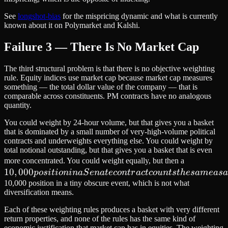
See
longshot-bias
for the mispricing dynamic and what is currently
known about it on Polymarket and Kalshi.
Failure 3 — There Is No Market Cap
The third structural problem is that there is no objective weighting
rule. Equity indices use market cap because market cap measures
something — the total dollar value of the company — that is
comparable across constituents. PM contracts have no analogous
quantity.
You could weight by 24-hour volume, but that gives you a basket
that is dominated by a small number of very-high-volume political
contracts and underweights everything else. You could weight by
total notional outstanding, but that gives you a basket that is even
10,000
more concentrated. You could weight equally, but then a
10
,
000
position
p
os
i
t
i
o
nina
S
e
na
t
eco
n
t
r
a
c
t
co
u
n
t
s
t
h
es
am
e
a
s
a
in a
10,000 position in a tiny obscure event, which is not what
diversification means.
Senate
contract
Each of these weighting rules produces a basket with very different
counts
return properties, and none of the rules has the same kind of
economic justification that market cap has in equities. The weighting