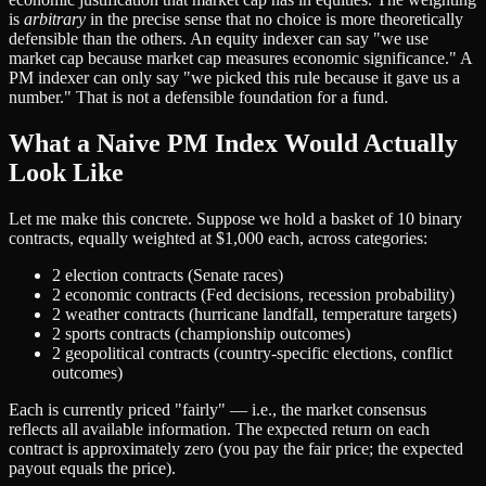
the
is
arbitrary
in the precise sense that no choice is more theoretically
same as
defensible than the others. An equity indexer can say "we use
a
market cap because market cap measures economic significance." A
PM indexer can only say "we picked this rule because it gave us a
number." That is not a defensible foundation for a fund.
What a Naive PM Index Would Actually
Look Like
Let me make this concrete. Suppose we hold a basket of 10 binary
contracts, equally weighted at $1,000 each, across categories:
2 election contracts (Senate races)
2 economic contracts (Fed decisions, recession probability)
2 weather contracts (hurricane landfall, temperature targets)
2 sports contracts (championship outcomes)
2 geopolitical contracts (country-specific elections, conflict
outcomes)
Each is currently priced "fairly" — i.e., the market consensus
reflects all available information. The expected return on each
contract is approximately zero (you pay the fair price; the expected
payout equals the price).