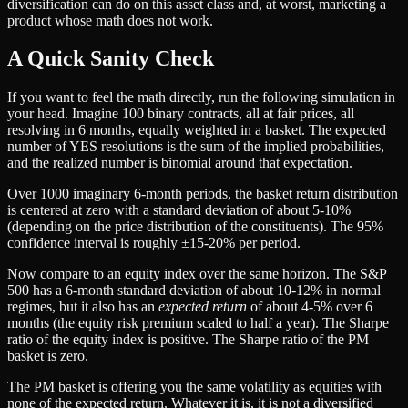
diversification can do on this asset class and, at worst, marketing a
product whose math does not work.
A Quick Sanity Check
If you want to feel the math directly, run the following simulation in
your head. Imagine 100 binary contracts, all at fair prices, all
resolving in 6 months, equally weighted in a basket. The expected
number of YES resolutions is the sum of the implied probabilities,
and the realized number is binomial around that expectation.
Over 1000 imaginary 6-month periods, the basket return distribution
is centered at zero with a standard deviation of about 5-10%
(depending on the price distribution of the constituents). The 95%
confidence interval is roughly ±15-20% per period.
Now compare to an equity index over the same horizon. The S&P
500 has a 6-month standard deviation of about 10-12% in normal
regimes, but it also has an
expected return
of about 4-5% over 6
months (the equity risk premium scaled to half a year). The Sharpe
ratio of the equity index is positive. The Sharpe ratio of the PM
basket is zero.
The PM basket is offering you the same volatility as equities with
none of the expected return. Whatever it is, it is not a diversified