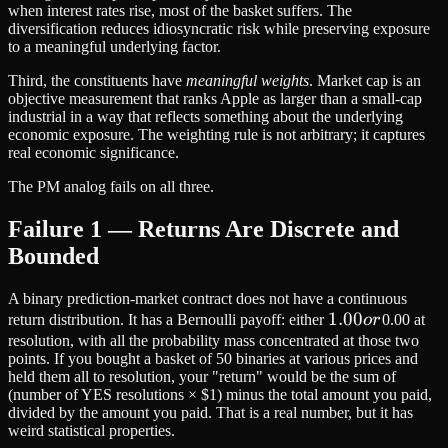
when interest rates rise, most of the basket suffers. The
diversification reduces idiosyncratic risk while preserving exposure
to a meaningful underlying factor.
Third, the constituents have
meaningful weights
. Market cap is an
objective measurement that ranks Apple as larger than a small-cap
industrial in a way that reflects something about the underlying
economic exposure. The weighting rule is not arbitrary; it captures
real economic significance.
The PM analog fails on all three.
Failure 1 — Returns Are Discrete and
Bounded
A binary prediction-market contract does not have a continuous
1.00
1.00
return distribution. It has a Bernoulli payoff: either
or
0.00 at
or
resolution, with all the probability mass concentrated at those two
points. If you bought a basket of 50 binaries at various prices and
held them all to resolution, your "return" would be the sum of
(number of YES resolutions × $1) minus the total amount you paid,
divided by the amount you paid. That is a real number, but it has
weird statistical properties.