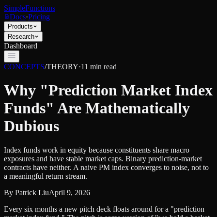
SimpleFunctions
Docs
·
Pricing
Products
Research
Dashboard
CONCEPTS
/
THEORY
·
11
min read
Why "Prediction Market Index
Funds" Are Mathematically
Dubious
Index funds work in equity because constituents share macro
exposures and have stable market caps. Binary prediction-market
contracts have neither. A naive PM index converges to noise, not to
a meaningful return stream.
By
Patrick Liu
April 9, 2026
Every six months a new pitch deck floats around for a "prediction