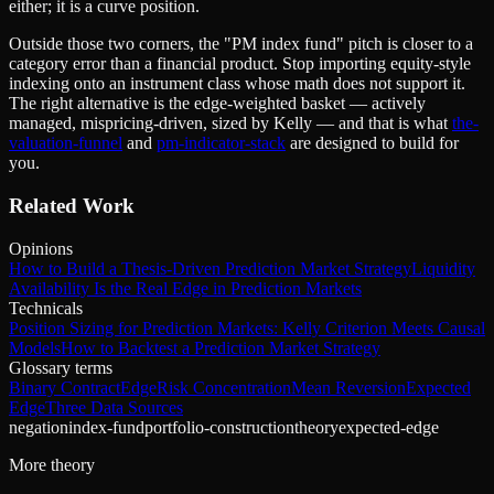
either; it is a curve position.
Outside those two corners, the "PM index fund" pitch is closer to a
category error than a financial product. Stop importing equity-style
indexing onto an instrument class whose math does not support it.
The right alternative is the edge-weighted basket — actively
managed, mispricing-driven, sized by Kelly — and that is what
the-
valuation-funnel
and
pm-indicator-stack
are designed to build for
you.
Related Work
Opinions
How to Build a Thesis-Driven Prediction Market Strategy
Liquidity
Availability Is the Real Edge in Prediction Markets
Technicals
Position Sizing for Prediction Markets: Kelly Criterion Meets Causal
Models
How to Backtest a Prediction Market Strategy
Glossary terms
Binary Contract
Edge
Risk Concentration
Mean Reversion
Expected
Edge
Three Data Sources
negation
index-fund
portfolio-construction
theory
expected-edge
More theory