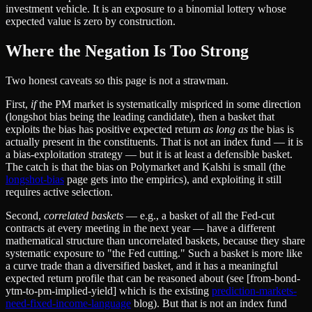
investment vehicle. It is an exposure to a binomial lottery whose
expected value is zero by construction.
Where the Negation Is Too Strong
Two honest caveats so this page is not a strawman.
First,
if
the PM market is systematically mispriced in some direction
(longshot bias being the leading candidate), then a basket that
exploits the bias has positive expected return
as long as
the bias is
actually present in the constituents. That is not an index fund — it is
a bias-exploitation strategy — but it is at least a defensible basket.
The catch is that the bias on Polymarket and Kalshi is small (the
longshot-bias
page gets into the empirics), and exploiting it still
requires active selection.
Second,
correlated baskets
— e.g., a basket of all the Fed-cut
contracts at every meeting in the next year — have a different
mathematical structure than uncorrelated baskets, because they share
systematic exposure to "the Fed cutting." Such a basket is more like
a curve trade than a diversified basket, and it has a meaningful
expected return profile that can be reasoned about (see [from-bond-
ytm-to-pm-implied-yield] which is the existing
prediction-markets-
need-fixed-income-language
blog). But that is not an index fund