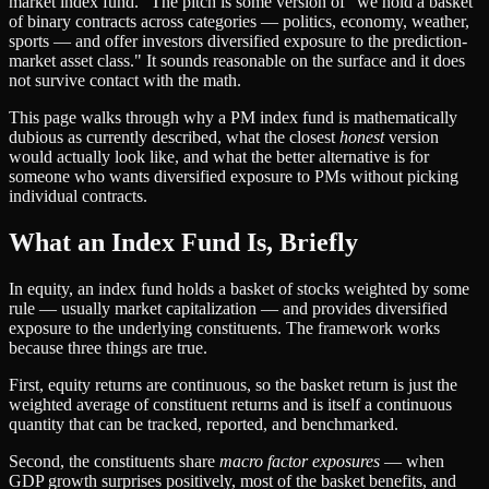
market index fund." The pitch is some version of "we hold a basket
of binary contracts across categories — politics, economy, weather,
sports — and offer investors diversified exposure to the prediction-
market asset class." It sounds reasonable on the surface and it does
not survive contact with the math.
This page walks through why a PM index fund is mathematically
dubious as currently described, what the closest
honest
version
would actually look like, and what the better alternative is for
someone who wants diversified exposure to PMs without picking
individual contracts.
What an Index Fund Is, Briefly
In equity, an index fund holds a basket of stocks weighted by some
rule — usually market capitalization — and provides diversified
exposure to the underlying constituents. The framework works
because three things are true.
First, equity returns are continuous, so the basket return is just the
weighted average of constituent returns and is itself a continuous
quantity that can be tracked, reported, and benchmarked.
Second, the constituents share
macro factor exposures
— when
GDP growth surprises positively, most of the basket benefits, and