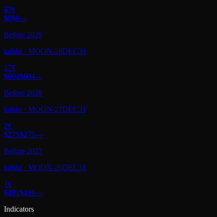
47
¢
$0
$0
—
Before 2029
kalshi
·
MOON-28DEC31
17
¢
$604
$604
—
Before 2028
kalshi
·
MOON-27DEC31
2
¢
$275
$275
—
Before 2027
kalshi
·
MOON-26DEC31
1
¢
$491
$491
—
Indicators