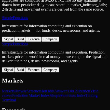
aggregates are computed at 04:00 UTC. The 30-day sparkline is
drawn from per-ticker daily means stored in
market_indicator_daily
;
24h delta and movement events are derived from the same source.
SimpleFunctions
Infrastructure for information computing and execution on
prediction markets — for funds, desks, newsrooms, and agents.
Signal
Build
Execute
Company
SimpleFunctions
Infrastructure for information computing and execution. Prediction
markets price the world in real money — we compute the signal and
deliver it to funds, desks, newsrooms, and agents.
Signal
Build
Execute
Company
Markets
Markets
Browse
Screener
Hot
Odds
Answer
Ask
Calibration
Yield
curves
Prediction Market Index
SimpleFunctions Index
Trading
Terminal