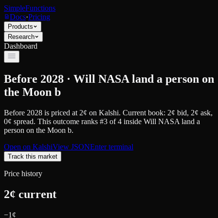
SimpleFunctions
Docs
·
Pricing
Products
Research
Dashboard
Before 2028 · Will NASA land a person on
the Moon b
Before 2028
is priced at
2
¢
on
Kalshi
.
Current book: 2¢ bid, 2¢ ask
,
0¢ spread.
This outcome ranks #3 of 4 inside Will NASA land a
person on the Moon b.
Open on
Kalshi
View JSON
Enter terminal
Track this market
Price history
2
¢ current
−
1
¢