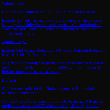
Opinion
analysis
Liquidity Availability Is the Real Edge in Prediction Markets
Implied yield, cliff risk, and overround all describe what to trade.
Liquidity Availability Score describes whether the orderbook can
absorb the trade. Why LAS is the indicator that decides who
actually books P&L.
Opinion
analysis
Implied Yield vs Raw Probability: Why Bond-Adjacent Prediction
Markets Need a Different Lens
Why fixed-income-adjacent prediction-market contracts need to be
priced in implied yield, not raw probability, with two real Kalshi
Fed-decision contracts as a case study.
Blog
tech
MCP Servers for Prediction Markets: Connect Claude Code to
Kalshi and Polymarket
Connect Claude Code, Cursor, or Cline to Kalshi and Polymarket
prediction markets via MCP. One-line setup, 18 tools, real-time