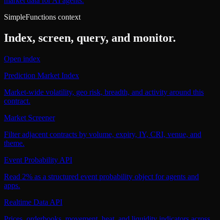
market data for AI agents.
SimpleFunctions context
Index, screen, query, and monitor.
Open index
Prediction Market Index
Market-wide volatility, geo risk, breadth, and activity around this
contract.
Market Screener
Filter adjacent contracts by volume, expiry, IY, CRI, venue, and
theme.
Event Probability API
Read 2% as a structured event probability object for agents and
apps.
Realtime Data API
Prices, orderbooks, movement, heat, and liquidity indicators across