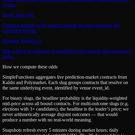
venues.
World State API
Compact market-aware context packets for agent sessions and
scheduled refresh.
Hedging Workflows
Map a thesis or exposure to candidate event markets and monitoring
paths.
How we compute these odds
SimpleFunctions aggregates live prediction-market contracts from
Kalshi
and
Polymarket
. Each slug groups contracts that resolve on
the same underlying event, identified by venue
event_id
.
For binary slugs, the headline probability is the
liquidity-weighted
mid-price
across all bound contracts. For multi-outcome slugs (e.g.
elections with 3+ candidates), the headline is the leader’s price; we
never arithmetically average disjoint outcomes — that would
produce a number with no real-world meaning.
Snapshots refresh every 5 minutes during market hours; daily