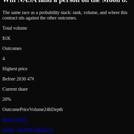
The same race as a probability stack: rank, volume, and where this
contract sits against the other outcomes.
Total volume
$1K
Outcomes
4
Highest price
Before 2030 47¢
Current share
20%
Outcome
Price
Volume
24h
Depth
Before 2030
kalshi
·
MOON-29DEC31