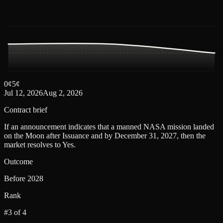
0
¢
5
¢
Jul 12, 2026
Aug 2, 2026
Contract brief
If an announcement indicates that a manned NASA mission landed
on the Moon after Issuance and by December 31, 2027, then the
market resolves to Yes.
Outcome
Before 2028
Rank
#3 of 4