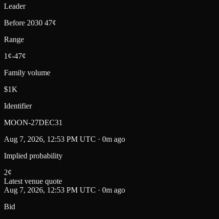
Leader
Before 2030 47¢
Range
1¢-47¢
Family volume
$1K
Identifier
MOON-27DEC31
Aug 7, 2026, 12:53 PM UTC · 0m ago
Implied probability
2
¢
Latest venue quote
Aug 7, 2026, 12:53 PM UTC · 0m ago
Bid