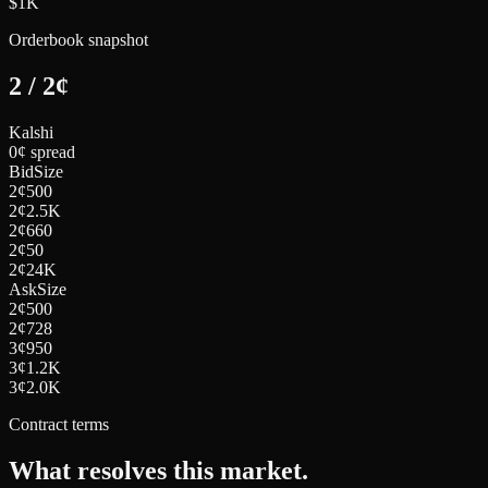
$1K
Orderbook snapshot
2
/
2
¢
Kalshi
0¢ spread
Bid
Size
2
¢
500
2
¢
2.5K
2
¢
660
2
¢
50
2
¢
24K
Ask
Size
2
¢
500
2
¢
728
3
¢
950
3
¢
1.2K
3
¢
2.0K
Contract terms
What resolves this market.