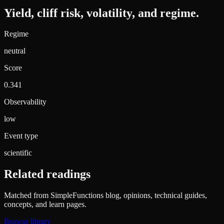
Yield, cliff risk, volatility, and regime.
Regime
neutral
Score
0.341
Observability
low
Event type
scientific
Related readings
Matched from SimpleFunctions blog, opinions, technical guides,
concepts, and learn pages.
Browse library