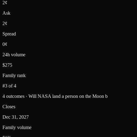
2¢
Ask
2¢
Spread
0¢
24h volume
$275
Family rank
#3 of 4
4 outcomes · Will NASA land a person on the Moon b
Closes
Dec 31, 2027
Family volume