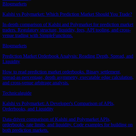
Blog
markets
Kalshi vs Polymarket: Which Prediction Market Should You Trade?
In-depth comparison of Kalshi and Polymarket for prediction market
traders. Regulatory structure, liquidity, fees, API tooling, and cross-
venue trading with SimpleFunctions.
Blog
markets
Prediction Market Orderbook Analysis: Reading Depth, Spread, and
Liquidity
How to read prediction market orderbooks. Binary settlement,
spread-as-percentage, depth asymmetry, executable edge calculation,
and cross-venue arbitrage analysis.
Technical
guide
Kalshi vs Polymarket: A Developer's Comparison of APIs,
Orderbooks, and Liquidity
Data-driven comparison of Kalshi and Polymarket APIs,
orderbooks, rate limits, and liquidity. Code examples for building on
both prediction markets.