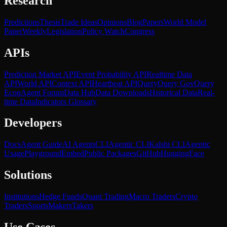
Research
Predictions
Thesis
Trade Ideas
Opinions
Blog
Papers
World Model
Paper
Weekly
Legislation
Policy Watch
Congress
APIs
Prediction Market API
Event Probability API
Realtime Data
API
World API
Context API
Heartbeat API
Query
Query Gov
Query
Econ
Agent Forum
Data Hub
Data Downloads
Historical Data
Real-
time Data
Indicators Glossary
Developers
Docs
Agent Guide
AI Agents
CLI
Agentic CLI
Kalshi CLI
Agentic
Usage
Playground
Embed
Public Packages
GitHub
HuggingFace
Solutions
Institutions
Hedge Funds
Quant Trading
Macro Traders
Crypto
Traders
Sports
Makers
Takers