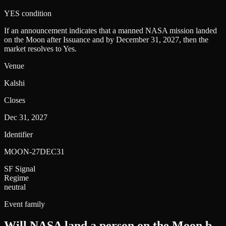
YES condition
If an announcement indicates that a manned NASA mission landed
on the Moon after Issuance and by December 31, 2027, then the
market resolves to Yes.
Venue
Kalshi
Closes
Dec 31, 2027
Identifier
MOON-27DEC31
SF Signal
Regime
neutral
Event family
Will NASA land a person on the Moon b
.