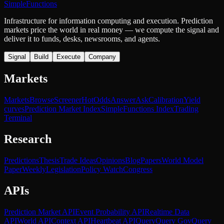
SimpleFunctions
Infrastructure for information computing and execution. Prediction
markets price the world in real money — we compute the signal and
deliver it to funds, desks, newsrooms, and agents.
Signal
Build
Execute
Company
Markets
Markets
Browse
Screener
Hot
Odds
Answer
Ask
Calibration
Yield
curves
Prediction Market Index
SimpleFunctions Index
Trading
Terminal
Research
Predictions
Thesis
Trade Ideas
Opinions
Blog
Papers
World Model
Paper
Weekly
Legislation
Policy Watch
Congress
APIs
Prediction Market API
Event Probability API
Realtime Data
API
World API
Context API
Heartbeat API
Query
Query Gov
Query