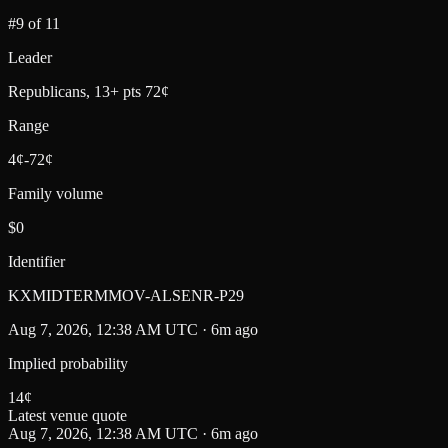
#9 of 11
Leader
Republicans, 13+ pts 72¢
Range
4¢-72¢
Family volume
$0
Identifier
KXMIDTERMMOV-ALSENR-P29
Aug 7, 2026, 12:38 AM UTC · 6m ago
Implied probability
14
¢
Latest venue quote
Aug 7, 2026, 12:38 AM UTC · 6m ago