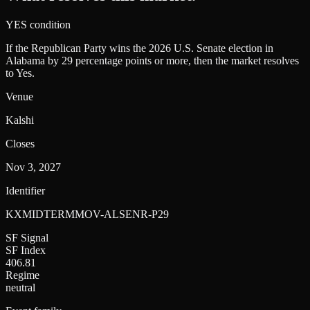
YES condition
If the Republican Party wins the 2026 U.S. Senate election in
Alabama by 29 percentage points or more, then the market resolves
to Yes.
Venue
Kalshi
Closes
Nov 3, 2027
Identifier
KXMIDTERMMOV-ALSENR-P29
SF Signal
SF Index
406.81
Regime
neutral