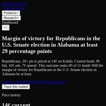
SimpleFunctions
Docs
·
Pricing
Products
Research
Dashboard
Margin of victory for Republicans in the
U.S. Senate election in Alabama at least
29 percentage points
Republicans, 29+ pts
is priced at
14
¢
on
Kalshi
.
Current book: 9¢
bid, 16¢ ask
, 7¢ spread.
This outcome ranks #9 of 11 inside Will the
margin of victory for Republicans in the U.S. Senate election in
Alabama be at least.
Open on
Kalshi
View JSON
Enter terminal
Track this market
Price history
14
¢ current