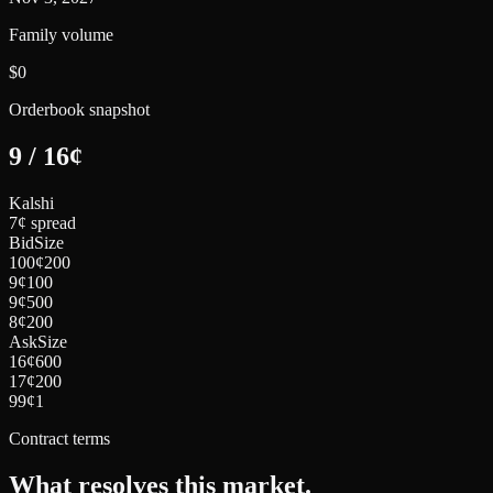
Family volume
$0
Orderbook snapshot
9
/
16
¢
Kalshi
7¢ spread
Bid
Size
100
¢
200
9
¢
100
9
¢
500
8
¢
200
Ask
Size
16
¢
600
17
¢
200
99
¢
1
Contract terms
What resolves this market.