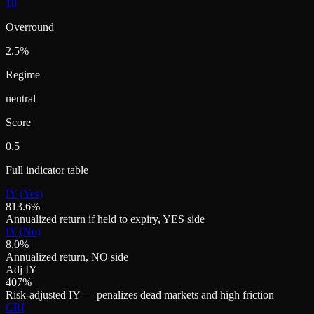
10
Overround
2.5%
Regime
neutral
Score
0.5
Full indicator table
IY (Yes)
813.6%
Annualized return if held to expiry, YES side
IY (No)
8.0%
Annualized return, NO side
Adj IY
407%
Risk-adjusted IY — penalizes dead markets and high friction
CRI