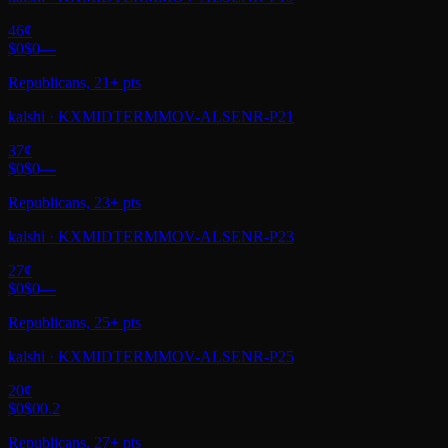
46
¢
$0
$0
—
Republicans, 21+ pts
kalshi
·
KXMIDTERMMOV-ALSENR-P21
37
¢
$0
$0
—
Republicans, 23+ pts
kalshi
·
KXMIDTERMMOV-ALSENR-P23
27
¢
$0
$0
—
Republicans, 25+ pts
kalshi
·
KXMIDTERMMOV-ALSENR-P25
20
¢
$0
$0
0.2
Republicans, 27+ pts