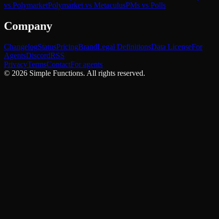
vs Polymarket
Polymarket vs Metaculus
PMs vs Polls
Company
Changelog
Status
Pricing
Brand
Legal Definitions
Data License
For
Agents
Discord
RSS
Privacy
Terms
Contact
For agents
©
2026
Simple Functions. All rights reserved.