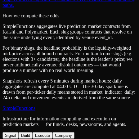
paths.
How we compute these odds
SimpleFunctions aggregates live prediction-market contracts from
Kalshi
and
Polymarket
. Each slug groups contracts that resolve on
the same underlying event, identified by venue
event_id
.
For binary slugs, the headline probability is the
liquidity-weighted
mid-price
across all bound contracts. For multi-outcome slugs (e.g.
elections with 3+ candidates), the headline is the leader’s price; we
never arithmetically average disjoint outcomes — that would
produce a number with no real-world meaning.
Snapshots refresh every 5 minutes during market hours; daily
aggregates are computed at 04:00 UTC. The 30-day sparkline is
drawn from per-ticker daily means stored in
market_indicator_daily
;
24h delta and movement events are derived from the same source.
SimpleFunctions
Infrastructure for information computing and execution on
prediction markets — for funds, desks, newsrooms, and agents.
Signal
Build
Execute
Company