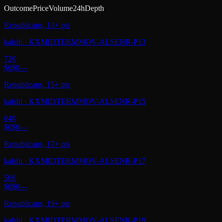
Outcome
Price
Volume
24h
Depth
Republicans, 13+ pts
kalshi
·
KXMIDTERMMOV-ALSENR-P13
72
¢
$0
$0
—
Republicans, 15+ pts
kalshi
·
KXMIDTERMMOV-ALSENR-P15
64
¢
$0
$0
—
Republicans, 17+ pts
kalshi
·
KXMIDTERMMOV-ALSENR-P17
56
¢
$0
$0
—
Republicans, 19+ pts
kalshi
·
KXMIDTERMMOV-ALSENR-P19