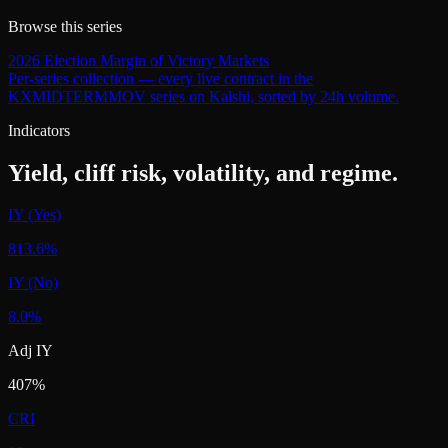
Browse this series
2026 Election Margin of Victory Markets
Per-series collection — every live contract in the
KXMIDTERMMOV
series on Kalshi, sorted by 24h volume.
Indicators
Yield, cliff risk, volatility, and regime.
IY (Yes)
813.6%
IY (No)
8.0%
Adj IY
407%
CRI