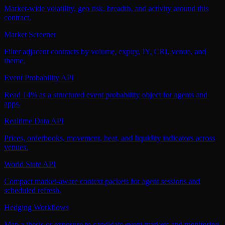
Market-wide volatility, geo risk, breadth, and activity around this
contract.
Market Screener
Filter adjacent contracts by volume, expiry, IY, CRI, venue, and
theme.
Event Probability API
Read 14% as a structured event probability object for agents and
apps.
Realtime Data API
Prices, orderbooks, movement, heat, and liquidity indicators across
venues.
World State API
Compact market-aware context packets for agent sessions and
scheduled refresh.
Hedging Workflows
Map a thesis or exposure to candidate event markets and monitoring