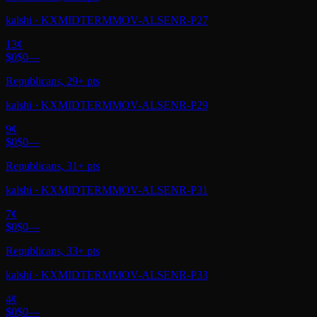
kalshi
·
KXMIDTERMMOV-ALSENR-P27
13
¢
$0
$0
—
Republicans, 29+ pts
kalshi
·
KXMIDTERMMOV-ALSENR-P29
9
¢
$0
$0
—
Republicans, 31+ pts
kalshi
·
KXMIDTERMMOV-ALSENR-P31
7
¢
$0
$0
—
Republicans, 33+ pts
kalshi
·
KXMIDTERMMOV-ALSENR-P33
4
¢
$0
$0
—