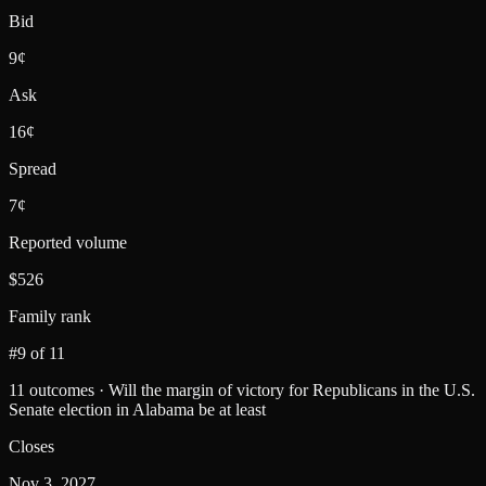
Bid
9¢
Ask
16¢
Spread
7¢
Reported volume
$526
Family rank
#9 of 11
11 outcomes · Will the margin of victory for Republicans in the U.S.
Senate election in Alabama be at least
Closes
Nov 3, 2027