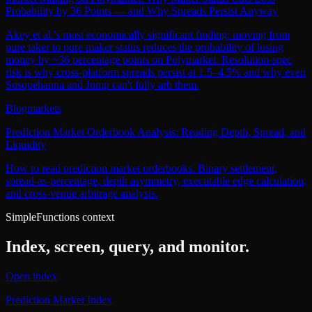
Probability by 36 Points — and Why Spreads Persist Anyway
Akey et al.'s most economically significant finding: moving from
pure taker to pure maker status reduces the probability of losing
money by ~36 percentage points on Polymarket. Resolution-spec
risk is why cross-platform spreads persist at 1.5–4.5% and why even
Susquehanna and Jump can't fully arb them.
Blog
markets
Prediction Market Orderbook Analysis: Reading Depth, Spread, and
Liquidity
How to read prediction market orderbooks. Binary settlement,
spread-as-percentage, depth asymmetry, executable edge calculation,
and cross-venue arbitrage analysis.
SimpleFunctions context
Index, screen, query, and monitor.
Open index
Prediction Market Index