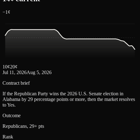
−
1
¢
10
¢
20
¢
Jul 11, 2026
Aug 5, 2026
Contract brief
If the Republican Party wins the 2026 U.S. Senate election in
Alabama by 29 percentage points or more, then the market resolves
to Yes.
Outcome
Republicans, 29+ pts
Rank