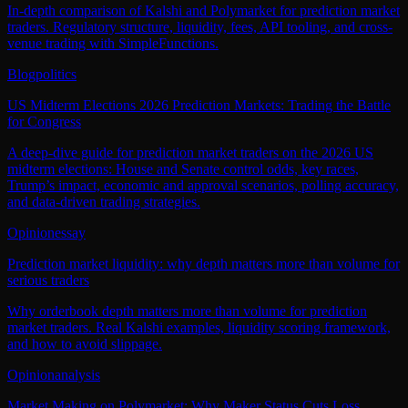
In-depth comparison of Kalshi and Polymarket for prediction market
traders. Regulatory structure, liquidity, fees, API tooling, and cross-
venue trading with SimpleFunctions.
Blog
politics
US Midterm Elections 2026 Prediction Markets: Trading the Battle
for Congress
A deep‑dive guide for prediction market traders on the 2026 US
midterm elections: House and Senate control odds, key races,
Trump’s impact, economic and approval scenarios, polling accuracy,
and data‑driven trading strategies.
Opinion
essay
Prediction market liquidity: why depth matters more than volume for
serious traders
Why orderbook depth matters more than volume for prediction
market traders. Real Kalshi examples, liquidity scoring framework,
and how to avoid slippage.
Opinion
analysis
Market Making on Polymarket: Why Maker Status Cuts Loss