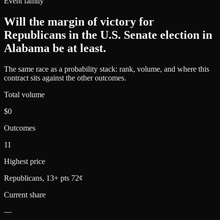
Event family
Will the margin of victory for
Republicans in the U.S. Senate election in
Alabama be at least
.
The same race as a probability stack: rank, volume, and where this
contract sits against the other outcomes.
Total volume
$0
Outcomes
11
Highest price
Republicans, 13+ pts 72¢
Current share
—