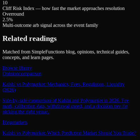
10
Cliff Risk Index — how fast the market approaches resolution
Overround
2.5%
Multi-outcome arb signal across the event family
Related readings
Matched from SimpleFunctions blog, opinions, technical guides,
concepts, and learn pages.
Browse library
Opinion
comparison
Kalshi vs Polymarket: Mechanics, Fees, Regulation, Liquidity
(2026)
Side-by-side comparison of Kalshi and Polymarket in 2026. Fee
math, calibration data, withdrawal speed, and a decision tree for
picking the right venue.
Blog
markets
Kalshi vs Polymarket: Which Prediction Market Should You Trade?