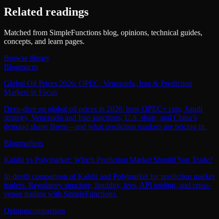
Related readings
Matched from SimpleFunctions blog, opinions, technical guides,
concepts, and learn pages.
Browse library
Blog
macro
Global Oil Prices 2026: OPEC, Venezuela, Iran & Prediction
Markets in Focus
Deep‑dive on global oil prices in 2026: how OPEC+ cuts, Saudi
strategy, Venezuela and Iran sanctions, U.S. shale, and China’s
demand shape Brent—and what prediction markets are pricing in.
Blog
markets
Kalshi vs Polymarket: Which Prediction Market Should You Trade?
In-depth comparison of Kalshi and Polymarket for prediction market
traders. Regulatory structure, liquidity, fees, API tooling, and cross-
venue trading with SimpleFunctions.
Opinion
comparison