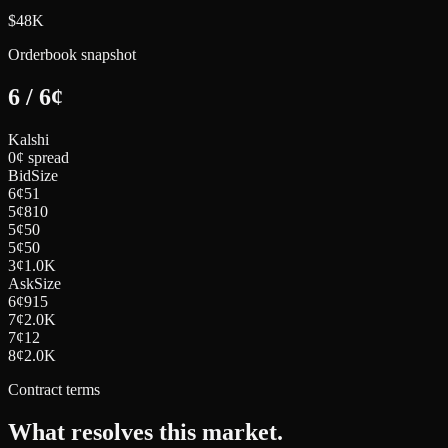
$48K
Orderbook snapshot
6
/
6
¢
Kalshi
0¢ spread
Bid
Size
6
¢
51
5
¢
810
5
¢
50
5
¢
50
3
¢
1.0K
Ask
Size
6
¢
915
7
¢
2.0K
7
¢
12
8
¢
2.0K
Contract terms
What resolves this market.