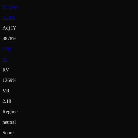
IY (No)
15.8%
Adj IY
3878%
CRI
16
RV
1269%
VR
2.18
Regime
neutral
Score