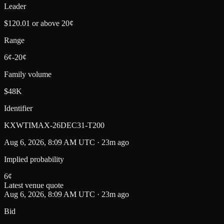
Leader
$120.01 or above 20¢
Range
6¢-20¢
Family volume
$48K
Identifier
KXWTIMAX-26DEC31-T200
Aug 6, 2026, 8:09 AM UTC · 23m ago
Implied probability
6
¢
Latest venue quote
Aug 6, 2026, 8:09 AM UTC · 23m ago
Bid