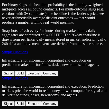
For binary slugs, the headline probability is the
liquidity-weighted
mid-price
across all bound contracts. For multi-outcome slugs (e.g.
elections with 3+ candidates), the headline is the leader’s price; we
never arithmetically average disjoint outcomes — that would
produce a number with no real-world meaning.
Snapshots refresh every 5 minutes during market hours; daily
aggregates are computed at 04:00 UTC. The 30-day sparkline is
drawn from per-ticker daily means stored in
market_indicator_daily
;
24h delta and movement events are derived from the same source.
SimpleFunctions
Infrastructure for information computing and execution on
prediction markets — for funds, desks, newsrooms, and agents.
Signal
Build
Execute
Company
SimpleFunctions
Infrastructure for information computing and execution. Prediction
markets price the world in real money — we compute the signal and
deliver it to funds, desks, newsrooms, and agents.
Signal
Build
Execute
Company