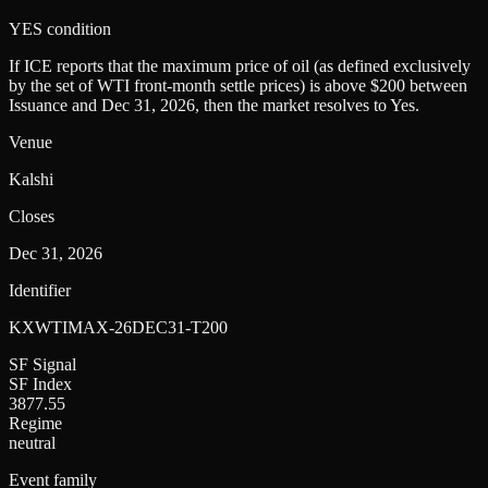
YES condition
If ICE reports that the maximum price of oil (as defined exclusively
by the set of WTI front-month settle prices) is above $200 between
Issuance and Dec 31, 2026, then the market resolves to Yes.
Venue
Kalshi
Closes
Dec 31, 2026
Identifier
KXWTIMAX-26DEC31-T200
SF Signal
SF Index
3877.55
Regime
neutral
Event family