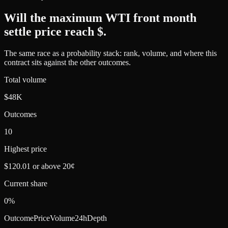
Will the maximum WTI front month
settle price reach $
.
The same race as a probability stack: rank, volume, and where this
contract sits against the other outcomes.
Total volume
$48K
Outcomes
10
Highest price
$120.01 or above 20¢
Current share
0%
Outcome
Price
Volume
24h
Depth