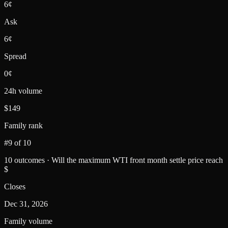
6¢
Ask
6¢
Spread
0¢
24h volume
$149
Family rank
#9 of 10
10 outcomes · Will the maximum WTI front month settle price reach
$
Closes
Dec 31, 2026
Family volume