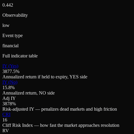
0.442
Observability
low
Event type
financial
Full indicator table
IY (Yes)
3877.5%
Annualized return if held to expiry, YES side
IY (No)
15.8%
Annualized return, NO side
Adj IY
3878%
Risk-adjusted IY — penalizes dead markets and high friction
CRI
16
Cliff Risk Index — how fast the market approaches resolution
RV