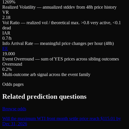
1269%
Realized Volatility — annualized stddev from 48h price history
VR
2.18
Vol Ratio — realized vol / theoretical max. >0.8 very active, <0.1
dead
IAR
0.7/h
Info Arrival Rate — meaningful price changes per hour (48h)
EE
19.000
Event Overround — sum of YES prices across sibling outcomes
Overround
0.2%
Multi-outcome arb signal across the event family
Odds pages
Related prediction questions
Browse odds
Will the maximum WTI front month settle price reach $115.01 by
Dec 31, 2026