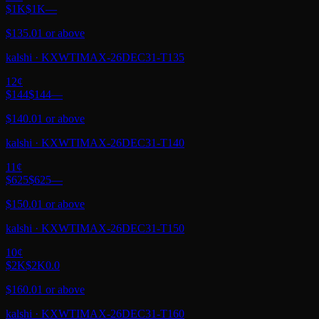
$1K
$1K
—
$135.01 or above
kalshi
·
KXWTIMAX-26DEC31-T135
12
¢
$144
$144
—
$140.01 or above
kalshi
·
KXWTIMAX-26DEC31-T140
11
¢
$625
$625
—
$150.01 or above
kalshi
·
KXWTIMAX-26DEC31-T150
10
¢
$2K
$2K
0.0
$160.01 or above
kalshi
·
KXWTIMAX-26DEC31-T160