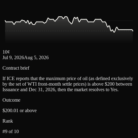
10
¢
Jul 9, 2026
Aug 5, 2026
Contract brief
If ICE reports that the maximum price of oil (as defined exclusively
by the set of WTI front-month settle prices) is above $200 between
Issuance and Dec 31, 2026, then the market resolves to Yes.
Outcome
$200.01 or above
Rank
#9 of 10