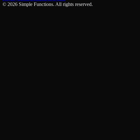
©
2026
Simple Functions. All rights reserved.