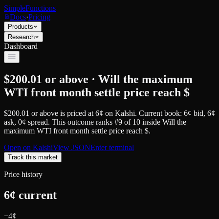
SimpleFunctions
Docs
·
Pricing
Products
Research
Dashboard
$200.01 or above · Will the maximum
WTI front month settle price reach $
$200.01 or above
is priced at
6
¢
on
Kalshi
.
Current book: 6¢ bid, 6¢
ask
, 0¢ spread.
This outcome ranks #9 of 10 inside Will the
maximum WTI front month settle price reach $.
Open on
Kalshi
View JSON
Enter terminal
Track this market
Price history
6
¢ current
−
4
¢