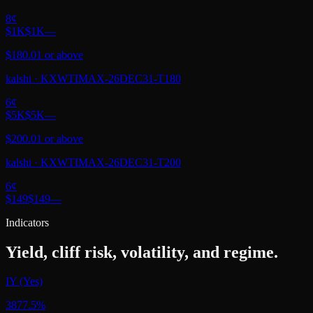
8
¢
$1K
$1K
—
$180.01 or above
kalshi
·
KXWTIMAX-26DEC31-T180
6
¢
$5K
$5K
—
$200.01 or above
kalshi
·
KXWTIMAX-26DEC31-T200
6
¢
$149
$149
—
Indicators
Yield, cliff risk, volatility, and regime.
IY (Yes)
3877.5%