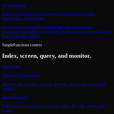
Technical
guide
Kalshi vs Polymarket: A Developer's Comparison of APIs,
Orderbooks, and Liquidity
Data-driven comparison of Kalshi and Polymarket APIs,
orderbooks, rate limits, and liquidity. Code examples for building on
both prediction markets.
SimpleFunctions context
Index, screen, query, and monitor.
Open index
Prediction Market Index
Market-wide volatility, geo risk, breadth, and activity around this
contract.
Market Screener
Filter adjacent contracts by volume, expiry, IY, CRI, venue, and
theme.