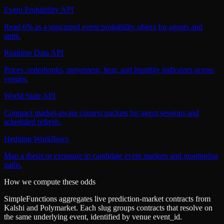
Event Probability API
Read 6% as a structured event probability object for agents and
apps.
Realtime Data API
Prices, orderbooks, movement, heat, and liquidity indicators across
venues.
World State API
Compact market-aware context packets for agent sessions and
scheduled refresh.
Hedging Workflows
Map a thesis or exposure to candidate event markets and monitoring
paths.
How we compute these odds
SimpleFunctions aggregates live prediction-market contracts from
Kalshi
and
Polymarket
. Each slug groups contracts that resolve on
the same underlying event, identified by venue
event_id
.