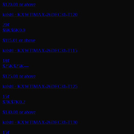
$120.01 or above
kalshi
·
KXWTIMAX-26DEC31-T120
20
¢
$6K
$6K
0.0
$115.01 or above
kalshi
·
KXWTIMAX-26DEC31-T115
18
¢
$25K
$25K
—
$125.01 or above
kalshi
·
KXWTIMAX-26DEC31-T125
15
¢
$7K
$7K
0.2
$130.01 or above
kalshi
·
KXWTIMAX-26DEC31-T130
15
¢