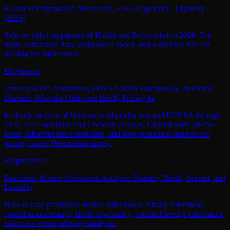
Kalshi vs Polymarket: Mechanics, Fees, Regulation, Liquidity
(2026)
Side-by-side comparison of Kalshi and Polymarket in 2026. Fee
math, calibration data, withdrawal speed, and a decision tree for
picking the right venue.
Blog
macro
Venezuela Oil Production, PDVSA 2026 Sanctions & Prediction
Markets: What the Odds Are Really Pricing In
In-depth analysis of Venezuela oil production and PDVSA through
2026, U.S. sanctions and Chevron licenses, China/Russia oil-for-
loans, infrastructure constraints, and how prediction markets are
pricing future Venezuelan supply.
Blog
markets
Prediction Market Orderbook Analysis: Reading Depth, Spread, and
Liquidity
How to read prediction market orderbooks. Binary settlement,
spread-as-percentage, depth asymmetry, executable edge calculation,
and cross-venue arbitrage analysis.