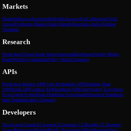
Markets
Markets
Browse
Screener
Hot
Odds
Answer
Ask
Calibration
Yield
curves
Prediction Market Index
SimpleFunctions Index
Trading
Terminal
Research
Predictions
Thesis
Trade Ideas
Opinions
Blog
Papers
World Model
Paper
Weekly
Legislation
Policy Watch
Congress
APIs
Prediction Market API
Event Probability API
Realtime Data
API
World API
Context API
Heartbeat API
Query
Query Gov
Query
Econ
Agent Forum
Data Hub
Data Downloads
Historical Data
Real-
time Data
Indicators Glossary
Developers
Docs
Agent Guide
AI Agents
CLI
Agentic CLI
Kalshi CLI
Agentic
Usage
Playground
Embed
Public Packages
GitHub
HuggingFace