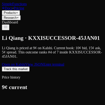
SimpleFunctions
Docs
·
Pricing
Products
Research
Dashboard
Li Qiang · KXXISUCCESSOR-45JAN01
Li Qiang
is priced at
9
¢
on
Kalshi
.
Current book: 10¢ bid, 15¢ ask
,
5¢ spread.
This outcome ranks #4 of 7 inside KXXISUCCESSOR-
45JAN01.
Open on
Kalshi
View JSON
Enter terminal
Track this market
Price history
9
¢ current