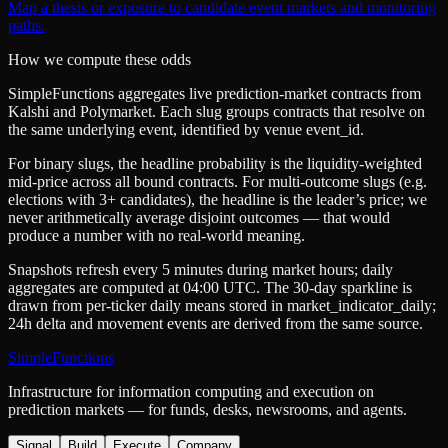
Map a thesis or exposure to candidate event markets and monitoring
paths.
How we compute these odds
SimpleFunctions aggregates live prediction-market contracts from
Kalshi
and
Polymarket
. Each slug groups contracts that resolve on
the same underlying event, identified by venue
event_id
.
For binary slugs, the headline probability is the
liquidity-weighted
mid-price
across all bound contracts. For multi-outcome slugs (e.g.
elections with 3+ candidates), the headline is the leader’s price; we
never arithmetically average disjoint outcomes — that would
produce a number with no real-world meaning.
Snapshots refresh every 5 minutes during market hours; daily
aggregates are computed at 04:00 UTC. The 30-day sparkline is
drawn from per-ticker daily means stored in
market_indicator_daily
;
24h delta and movement events are derived from the same source.
SimpleFunctions
Infrastructure for information computing and execution on
prediction markets — for funds, desks, newsrooms, and agents.
Signal
Build
Execute
Company