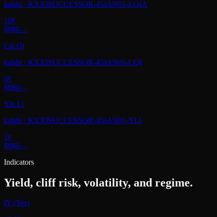
kalshi
·
KXXISUCCESSOR-45JAN01-LQIA
10
¢
$0
$0
—
Cai Qi
kalshi
·
KXXISUCCESSOR-45JAN01-CQI
4
¢
$0
$0
—
Yin Li
kalshi
·
KXXISUCCESSOR-45JAN01-YLI
1
¢
$0
$0
—
Indicators
Yield, cliff risk, volatility, and regime.
IY (Yes)