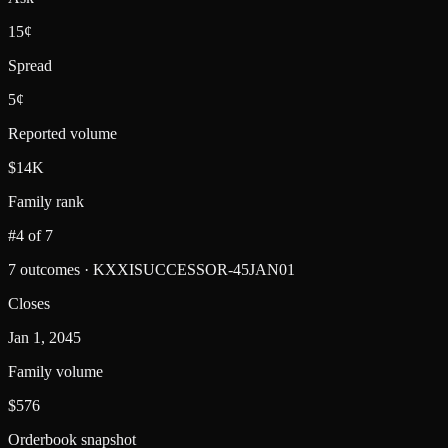
15¢
Spread
5¢
Reported volume
$14K
Family rank
#4 of 7
7 outcomes · KXXISUCCESSOR-45JAN01
Closes
Jan 1, 2045
Family volume
$576
Orderbook snapshot