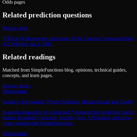
Odds pages
Related prediction questions
Browse odds
Will Cai Qi become the next leader of the Chinese Communist Party
(CCP) before Jan 1, 2045
Related readings
Matched from SimpleFunctions blog, opinions, technical guides,
concepts, and learn pages.
Browse library
Blog
markets
Kalshi vs Polymarket: Which Prediction Market Should You Trade?
In-depth comparison of Kalshi and Polymarket for prediction market
traders. Regulatory structure, liquidity, fees, API tooling, and cross-
venue trading with SimpleFunctions.
Blog
markets