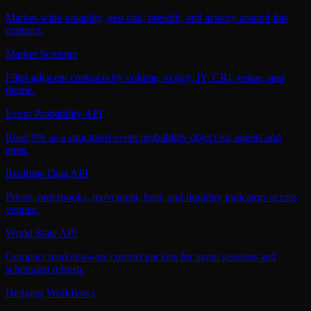
Market-wide volatility, geo risk, breadth, and activity around this
contract.
Market Screener
Filter adjacent contracts by volume, expiry, IY, CRI, venue, and
theme.
Event Probability API
Read 9% as a structured event probability object for agents and
apps.
Realtime Data API
Prices, orderbooks, movement, heat, and liquidity indicators across
venues.
World State API
Compact market-aware context packets for agent sessions and
scheduled refresh.
Hedging Workflows