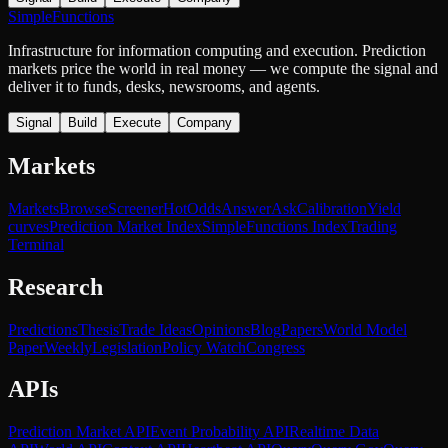
SimpleFunctions
Infrastructure for information computing and execution. Prediction
markets price the world in real money — we compute the signal and
deliver it to funds, desks, newsrooms, and agents.
Signal
Build
Execute
Company
Markets
Markets
Browse
Screener
Hot
Odds
Answer
Ask
Calibration
Yield
curves
Prediction Market Index
SimpleFunctions Index
Trading
Terminal
Research
Predictions
Thesis
Trade Ideas
Opinions
Blog
Papers
World Model
Paper
Weekly
Legislation
Policy Watch
Congress
APIs
Prediction Market API
Event Probability API
Realtime Data