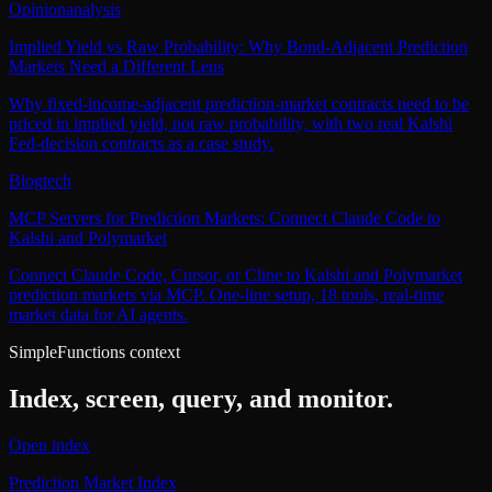
Opinion
analysis
Implied Yield vs Raw Probability: Why Bond-Adjacent Prediction
Markets Need a Different Lens
Why fixed-income-adjacent prediction-market contracts need to be
priced in implied yield, not raw probability, with two real Kalshi
Fed-decision contracts as a case study.
Blog
tech
MCP Servers for Prediction Markets: Connect Claude Code to
Kalshi and Polymarket
Connect Claude Code, Cursor, or Cline to Kalshi and Polymarket
prediction markets via MCP. One-line setup, 18 tools, real-time
market data for AI agents.
SimpleFunctions context
Index, screen, query, and monitor.
Open index
Prediction Market Index