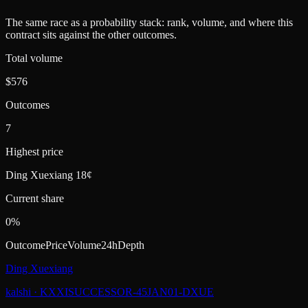
The same race as a probability stack: rank, volume, and where this
contract sits against the other outcomes.
Total volume
$576
Outcomes
7
Highest price
Ding Xuexiang 18¢
Current share
0%
Outcome
Price
Volume
24h
Depth
Ding Xuexiang
kalshi
·
KXXISUCCESSOR-45JAN01-DXUE