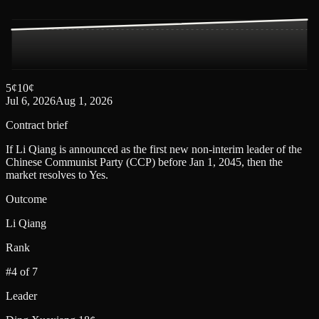
5
¢
10
¢
Jul 6, 2026
Aug 1, 2026
Contract brief
If Li Qiang is announced as the first new non-interim leader of the
Chinese Communist Party (CCP) before Jan 1, 2045, then the
market resolves to Yes.
Outcome
Li Qiang
Rank
#4 of 7
Leader