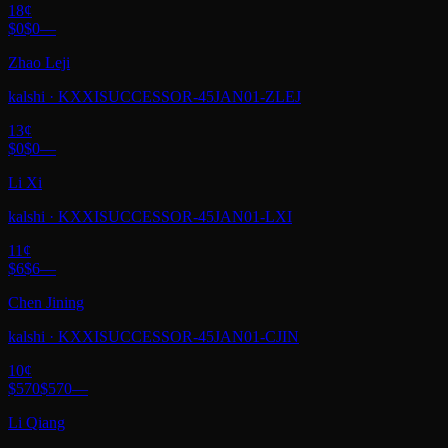
18
¢
$0
$0
—
Zhao Leji
kalshi
·
KXXISUCCESSOR-45JAN01-ZLEJ
13
¢
$0
$0
—
Li Xi
kalshi
·
KXXISUCCESSOR-45JAN01-LXI
11
¢
$6
$6
—
Chen Jining
kalshi
·
KXXISUCCESSOR-45JAN01-CJIN
10
¢
$570
$570
—
Li Qiang