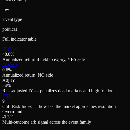
low
Event type
political
Full indicator table
IY (Yes)
48.8%
Annualized return if held to expiry, YES side
IY (No)
0.6%
Annualized return, NO side
Adj IY
24%
Risk-adjusted IY — penalizes dead markets and high friction
CRI
9
Cliff Risk Index — how fast the market approaches resolution
Overround
-0.3%
Multi-outcome arb signal across the event family