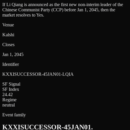
If Li Qiang is announced as the first new non-interim leader of the
Chinese Communist Party (CCP) before Jan 1, 2045, then the
market resolves to Yes.
Venue
Kalshi
Closes
Jan 1, 2045
Identifier
KXXISUCCESSOR-45JAN01-LQIA
SF Signal
SF Index
24.42
Regime
neutral
Event family
KXXISUCCESSOR-45JAN01
.