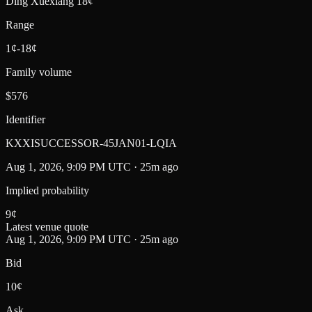
Ding Xuexiang 18¢
Range
1¢-18¢
Family volume
$576
Identifier
KXXISUCCESSOR-45JAN01-LQIA
Aug 1, 2026, 9:09 PM UTC · 25m ago
Implied probability
9
¢
Latest venue quote
Aug 1, 2026, 9:09 PM UTC · 25m ago
Bid
10¢
Ask