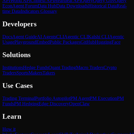
API
World API
Context API
Heartbeat API
Query
Query Gov
Query
Econ
Agent Forum
Data Hub
Data Downloads
Historical Data
Real-
time Data
Indicators Glossary
Developers
Docs
Agent Guide
AI Agents
CLI
Agentic CLI
Kalshi CLI
Agentic
Usage
Playground
Embed
Public Packages
GitHub
HuggingFace
Solutions
Institutions
Hedge Funds
Quant Trading
Macro Traders
Crypto
Traders
Sports
Makers
Takers
Use Cases
Trading Terminal
Portfolio Autopilot
PM Agent
PM Execution
PM
Funds
PM Hedging
Edge Discovery
OpenClaw
Learn
How it