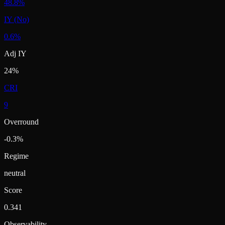
48.8%
IY (No)
0.6%
Adj IY
24%
CRI
9
Overround
-0.3%
Regime
neutral
Score
0.341
Observability