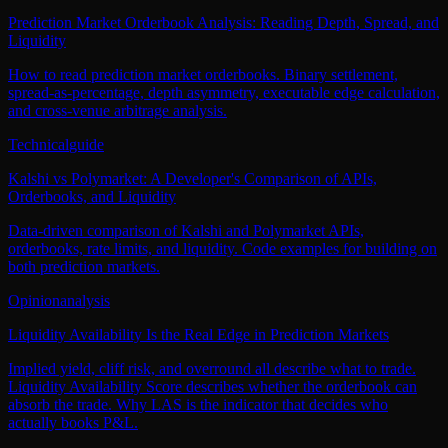
Prediction Market Orderbook Analysis: Reading Depth, Spread, and
Liquidity
How to read prediction market orderbooks. Binary settlement,
spread-as-percentage, depth asymmetry, executable edge calculation,
and cross-venue arbitrage analysis.
Technical
guide
Kalshi vs Polymarket: A Developer's Comparison of APIs,
Orderbooks, and Liquidity
Data-driven comparison of Kalshi and Polymarket APIs,
orderbooks, rate limits, and liquidity. Code examples for building on
both prediction markets.
Opinion
analysis
Liquidity Availability Is the Real Edge in Prediction Markets
Implied yield, cliff risk, and overround all describe what to trade.
Liquidity Availability Score describes whether the orderbook can
absorb the trade. Why LAS is the indicator that decides who
actually books P&L.