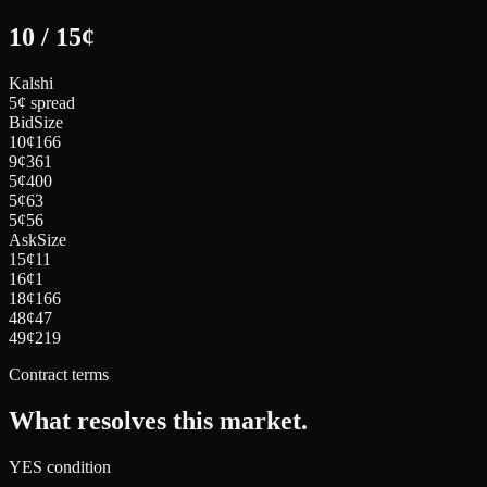
10
/
15
¢
Kalshi
5¢ spread
Bid
Size
10
¢
166
9
¢
361
5
¢
400
5
¢
63
5
¢
56
Ask
Size
15
¢
11
16
¢
1
18
¢
166
48
¢
47
49
¢
219
Contract terms
What resolves this market.
YES condition