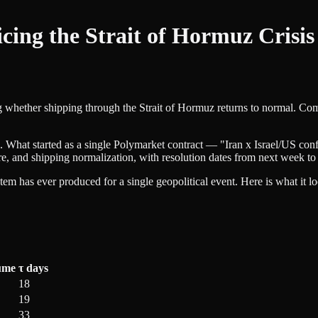
cing the Strait of Hormuz Crisi
ing whether shipping through the Strait of Hormuz returns to normal. C
 What started as a single Polymarket contract — "Iran x Israel/US confl
ure, and shipping normalization, with resolution dates from next week to 
em has ever produced for a single geopolitical event. Here is what it lo
ume
τ days
18
19
33