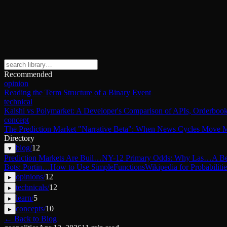
Recommended
opinion
Reading the Term Structure of a Binary Event
technical
Kalshi vs Polymarket: A Developer's Comparison of APIs, Orderbook
concept
The Prediction Market "Narrative Beta": When News Cycles Move M
Directory
blog
/
12
▾
Prediction Markets Are Buil…
NY-12 Primary Odds: Why Las…
A Be
Bots: Portin…
How to Use SimpleFunctions
Wikipedia for Probabilitie
opinions
/
12
▸
technicals
/
12
▸
learn
/
5
▸
concepts
/
10
▸
← Back to Blog