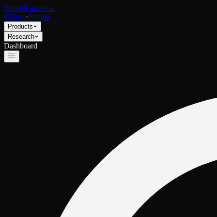
SimpleFunctions
Docs
·
Pricing
Products
Research
Dashboard