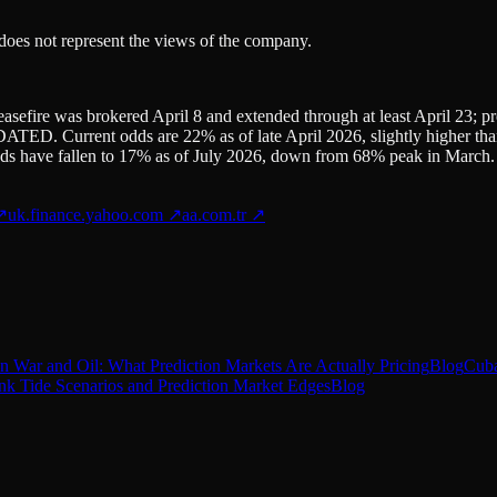
 does not represent the views of the company.
asefire was brokered April 8 and extended through at least April 23; 
TED. Current odds are 22% as of late April 2026, slightly higher than 
s have fallen to 17% as of July 2026, down from 68% peak in March.
↗
uk.finance.yahoo.com
↗
aa.com.tr
↗
n War and Oil: What Prediction Markets Are Actually Pricing
Blog
Cuba
ink Tide Scenarios and Prediction Market Edges
Blog