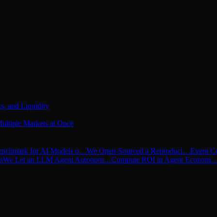
s, and Liquidity
ultiple Markets at Once
nchmark for AI Models o…
We Open-Sourced a Reproduci…
Event C
s
We Let an LLM Agent Autonom…
Compute ROI in Agent Econom