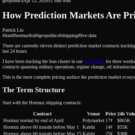
geopolitics
Apr 12, 2026
11
min read
How Prediction Markets Are Pri
Patrick Liu
#
iran
#
hormuz
#
oil
#
geopolitics
#
shipping
#
live-data
There are currently eleven distinct prediction market contracts track
last 24 hours.
I have been tracking the Iran cluster in our
world state
for three weeks.
contracts spanning military operations, regime change, oil infrastruct
This is the most complete pricing surface the prediction market ecosyst
The Term Structure
Start with the Hormuz shipping contracts:
Contract
Venue
Price
24h Vol
Hormuz normal by end of April
Polymarket
17¢
$865K
Hormuz above 60 transits before May 1
Kalshi
14¢
$55K
Hormuz above 60 transits before May 15
Kalshi
25¢
$38K