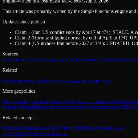
Engine-written disclosure
Last fact-check:
Aug 2, 2026
This article was primarily written by the SimpleFunctions engine and
Updates since publish
Claim 1 (Iran-US conflict ends by April 7 at 47¢): STALE. A ce
Claim 2 (Hormuz shipping normal by end of April at 17¢): UPDA
Claim 4 (US invades Iran before 2027 at 34¢): UPDATED. Odd
Sources
polymarket.com
↗
newsweek.com
↗
polymarket.com
↗
fxstreet.com
Related
Heartbeat engine
→
Edge discovery
→
Taker strategy
→
More geopolitics
What Is Going On in the World Right Now — April 2026
Blog
US-Ira
Sudden Change
Blog
Latin America’s Leftist Governments to 2026: P
Related concepts
Prediction Market
Learn
Yield Curve (Prediction Markets)
Learn
← All articles
More
geopolitics
→