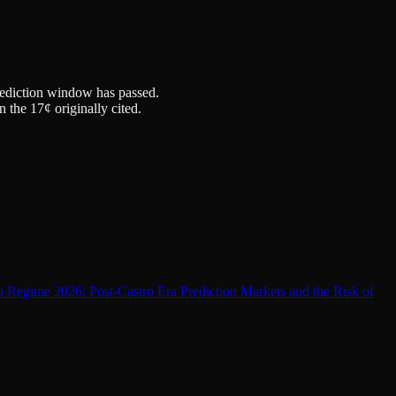
prediction window has passed.
the 17¢ originally cited.
 Regime 2026: Post-Castro Era Prediction Markets and the Risk of