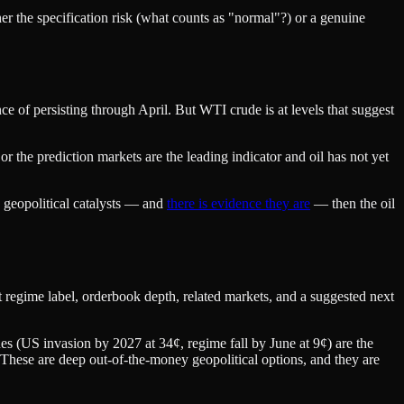
her the specification risk (what counts as "normal"?) or a genuine
 of persisting through April. But WTI crude is at levels that suggest
or the prediction markets are the leading indicator and oil has not yet
n geopolitical catalysts — and
there is evidence they are
— then the oil
regime label, orderbook depth, related markets, and a suggested next
es (US invasion by 2027 at 34¢, regime fall by June at 9¢) are the
. These are deep out-of-the-money geopolitical options, and they are