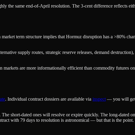
hly the same end-of-April resolution. The 3-cent difference reflects eit
 market term structure implies that Hormuz disruption has a >80% chance
ernative supply routes, strategic reserve releases, demand destruction), 
ction markets are more informationally efficient than commodity futures o
ate
. Individual contract dossiers are available via
inspect
— you will get 
. The short-dated ones will resolve or expire quickly. The long-dated on
ract with 79 days to resolution is astronomical — but that is the point