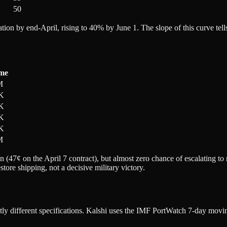
50
tion by end-April, rising to 40% by June 1. The slope of this curve tel
me
M
K
K
K
K
M
on (47¢ on the April 7 contract), but almost zero chance of escalating t
store shipping, not a decisive military victory.
y different specifications. Kalshi uses the IMF PortWatch 7-day moving