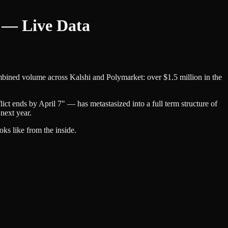
s — Live Data
ombined volume across Kalshi and Polymarket: over $1.5 million in the
ict ends by April 7" — has metastasized into a full term structure of
next year.
oks like from the inside.