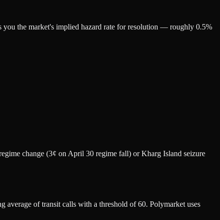
ls you the market's implied hazard rate for resolution — roughly 0.5%
o regime change (3¢ on April 30 regime fall) or Kharg Island seizure
 average of transit calls with a threshold of 60. Polymarket uses