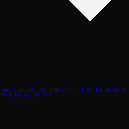
ompression Is the Si…
Time is Non-Linear in Predi…
From Boesky to
…
We Built a Legislation Trac…