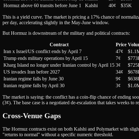
Hormuz above 60 transits before June 1
Kalshi
40¢
$35K
This is a yield curve. The market is pricing a 17% chance of normaliza
per day, accelerating slightly in the May-June window.
But Hormuz is downstream of the military and political contracts:
Contract
Price
Volu
Iran x Israel/US conflict ends by April 7
47¢
$1.1
Trump ends military operations by April 15
7¢
$773
Kharg Island no longer under Iranian control by April 15
3¢
$725
US invades Iran before 2027
34¢
$678
Iranian regime falls by June 30
9¢
$638
Iranian regime falls by April 30
3¢
$1.0
The market is saying: the conflict has a coin-flip chance of ending so
(3¢). The base case is a negotiated de-escalation that takes weeks to re
Cross-Venue Gaps
The Hormuz contracts exist on both Kalshi and Polymarket with slightl
"returns to normal" without a specific numeric threshold.