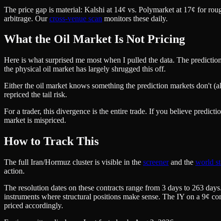
The price gap is material: Kalshi at 14¢ vs. Polymarket at 17¢ for roug
arbitrage. Our
cross-venue scan
monitors these daily.
What the Oil Market Is Not Pricing
Here is what surprised me most when I pulled the data. The prediction
the physical oil market has largely shrugged this off.
Either the oil market knows something the prediction markets don't (alt
repriced the tail risk.
For a trader, this divergence is the entire trade. If you believe predi
market is mispriced.
How to Track This
The full Iran/Hormuz cluster is visible in the
screener
and the
world st
action.
The resolution dates on these contracts range from 3 days to 263 days
instruments where structural positions make sense. The IY on a 9¢ cont
priced accordingly.