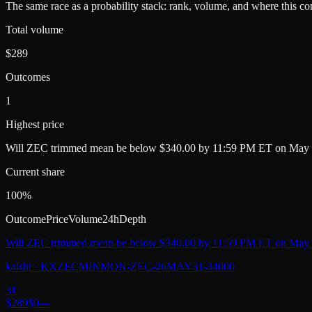
The same race as a probability stack: rank, volume, and where this con
Total volume
$289
Outcomes
1
Highest price
Will ZEC trimmed mean be below $340.00 by 11:59 PM ET on May 
Current share
100%
Outcome
Price
Volume
24h
Depth
Will ZEC trimmed mean be below $340.00 by 11:59 PM ET on May 
kalshi
·
KXZECMINMON-ZEC-26MAY31-34000
3
¢
$289
$0
—