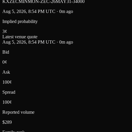
KXZECMINMON-ZEC-26MAY31-34000
Aug 5, 2026, 8:54 PM UTC · 0m ago
Implied probability
3
¢
Latest venue quote
Aug 5, 2026, 8:54 PM UTC · 0m ago
Bid
0¢
Ask
100¢
Spread
100¢
Reported volume
$289