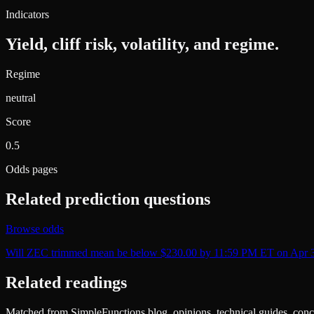
Indicators
Yield, cliff risk, volatility, and regime.
Regime
neutral
Score
0.5
Odds pages
Related prediction questions
Browse odds
Will ZEC trimmed mean be below $230.00 by 11:59 PM ET on Apr 
Related readings
Matched from SimpleFunctions blog, opinions, technical guides, conce