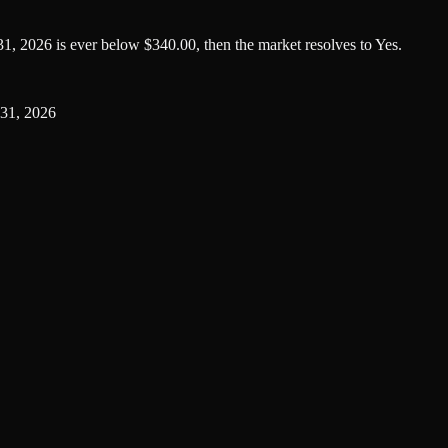
1, 2026 is ever below $340.00, then the market resolves to Yes.
31, 2026