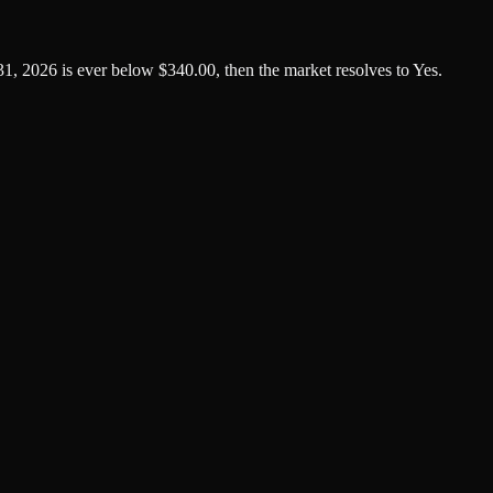
1, 2026 is ever below $340.00, then the market resolves to Yes.