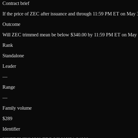
Contract brief
If the price of ZEC after issuance and through 11:59 PM ET on May 3
Outcome
Will ZEC trimmed mean be below $340.00 by 11:59 PM ET on May 
Rank
Standalone
Leader
—
Range
—
Family volume
$289
Identifier