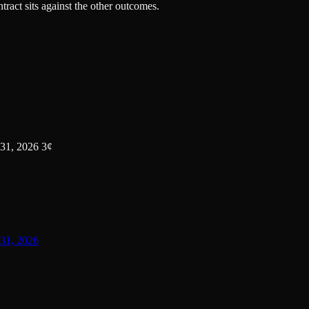
tract sits against the other outcomes.
31, 2026 3¢
31, 2026