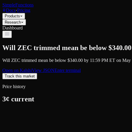
SimpleFunctions
Docs
·
Pricing
Products
Research
Dashboard
Will ZEC trimmed mean be below $340.00
Will ZEC trimmed mean be below $340.00 by 11:59 PM ET on May 
Open on
Kalshi
View JSON
Enter terminal
Track this market
Price history
3
¢ current