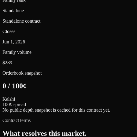
Family rank
Standalone
Standalone contract
Closes
Jun 1, 2026
Family volume
$289
Orderbook snapshot
0
/
100
¢
Kalshi
100¢ spread
No public depth snapshot is cached for this contract yet.
Contract terms
What resolves this market.