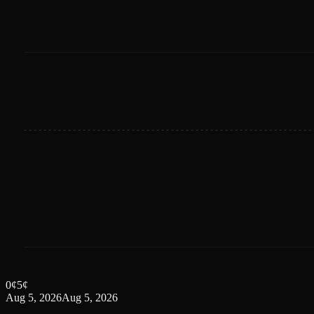
0
¢
5
¢
Aug 5, 2026
Aug 5, 2026