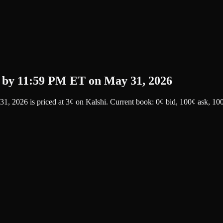
 by 11:59 PM ET on May 31, 2026
31, 2026
is priced at
3
¢
on
Kalshi
.
Current book: 0¢ bid, 100¢ ask
, 10