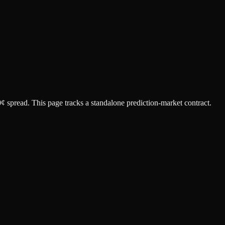
0¢ spread.
This page tracks a standalone prediction-market contract.