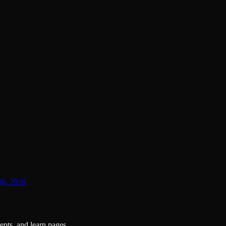
30, 2026
pts, and learn pages.