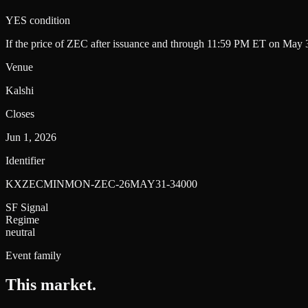
YES condition
If the price of ZEC after issuance and through 11:59 PM ET on May 3
Venue
Kalshi
Closes
Jun 1, 2026
Identifier
KXZECMINMON-ZEC-26MAY31-34000
SF Signal
Regime
neutral
Event family
This market
.