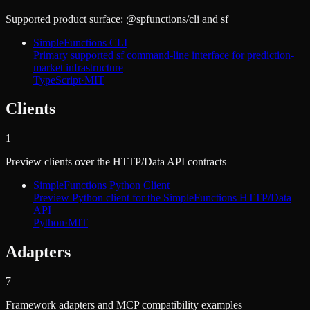
Supported product surface: @spfunctions/cli and sf
SimpleFunctions CLI
Primary supported sf command-line interface for prediction-
market infrastructure
TypeScript
·
MIT
Clients
1
Preview clients over the HTTP/Data API contracts
SimpleFunctions Python Client
Preview Python client for the SimpleFunctions HTTP/Data
API
Python
·
MIT
Adapters
7
Framework adapters and MCP compatibility examples