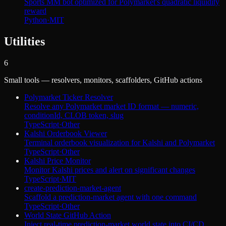
Sports MM bot optimized for Polymarket's quadratic liquidity
reward
Python
·
MIT
Utilities
6
Small tools — resolvers, monitors, scaffolders, GitHub actions
Polymarket Ticker Resolver
Resolve any Polymarket market ID format — numeric,
conditionId, CLOB token, slug
TypeScript
·
Other
Kalshi Orderbook Viewer
Terminal orderbook visualization for Kalshi and Polymarket
TypeScript
·
Other
Kalshi Price Monitor
Monitor Kalshi prices and alert on significant changes
TypeScript
·
MIT
create-prediction-market-agent
Scaffold a prediction-market agent with one command
TypeScript
·
Other
World State GitHub Action
Inject real-time prediction-market world state into CI/CD