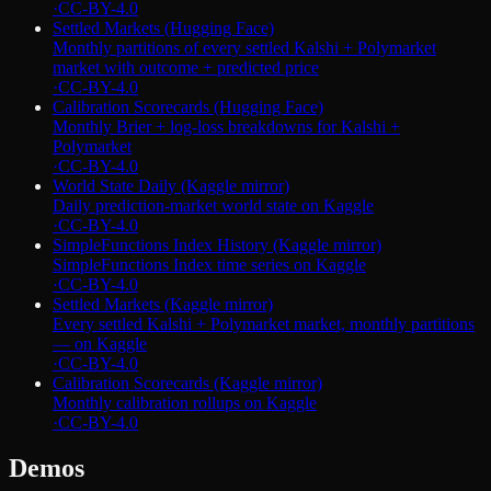
·
CC-BY-4.0
Settled Markets (Hugging Face)
Monthly partitions of every settled Kalshi + Polymarket
market with outcome + predicted price
·
CC-BY-4.0
Calibration Scorecards (Hugging Face)
Monthly Brier + log-loss breakdowns for Kalshi +
Polymarket
·
CC-BY-4.0
World State Daily (Kaggle mirror)
Daily prediction-market world state on Kaggle
·
CC-BY-4.0
SimpleFunctions Index History (Kaggle mirror)
SimpleFunctions Index time series on Kaggle
·
CC-BY-4.0
Settled Markets (Kaggle mirror)
Every settled Kalshi + Polymarket market, monthly partitions
— on Kaggle
·
CC-BY-4.0
Calibration Scorecards (Kaggle mirror)
Monthly calibration rollups on Kaggle
·
CC-BY-4.0
Demos