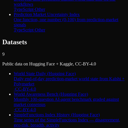
workflows
TypeScript
·
Other
Prediction Market Uncertainty Index
One function, one number (0-100) from prediction-market
signals
TypeScript
·
Other
Datasets
9
Public data on Hugging Face + Kaggle, CC-BY-4.0
World State Daily (Hugging Face)
Daily end-of-day prediction-market world state from Kalshi +
Polymarket
·
CC-BY-4.0
World Awareness Bench (Hugging Face)
Monthly 100-question AI-agent benchmark graded against
market consensus
·
CC-BY-4.0
SimpleFunctions Index History (Hugging Face)
Time series of the SimpleFunctions Index — disagreement,
geo-risk, breadth, activity