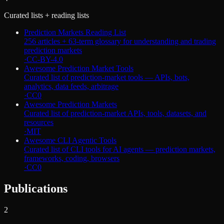
Curated lists + reading lists
Prediction Markets Reading List
256 articles + 63-term glossary for understanding and trading
prediction markets
·
CC-BY-4.0
Awesome Prediction Market Tools
Curated list of prediction-market tools — APIs, bots,
analytics, data feeds, arbitrage
·
CC0
Awesome Prediction Markets
Curated list of prediction-market APIs, tools, datasets, and
resources
·
MIT
Awesome CLI Agentic Tools
Curated list of CLI tools for AI agents — prediction markets,
frameworks, coding, browsers
·
CC0
Publications
2