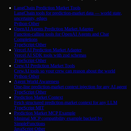
LangChain Prediction Market Tools
LangChain tools for prediction-market data — world state,
uncertainty, edges
Python
·
Other
OpenAI Agents Prediction Market Adapter
Function-calling tools for OpenAI Agents and Chat
Completions
TypeScript
·
Other
Vercel AI Prediction Market Adapter
Vercel AI SDK tools with zod schemas
TypeScript
·
Other
CrewAI Prediction Market Tools
CrewAI tools so your crew can reason about the world
Python
·
Other
Agent World Awareness
One-line prediction-market context injection for any AI agent
TypeScript
·
Other
Prediction Market Context
Fetch structured prediction-market context for any LLM
TypeScript
·
MIT
Prediction Market MCP Example
Minimal MCP compatibility example backed by
SimpleFunctions
JavaScript
·
Other