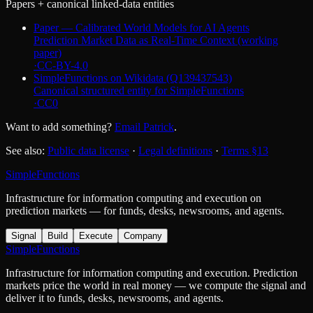
Papers + canonical linked-data entities
Paper — Calibrated World Models for AI Agents
Prediction Market Data as Real-Time Context (working
paper)
·
CC-BY-4.0
SimpleFunctions on Wikidata (Q139437543)
Canonical structured entity for SimpleFunctions
·
CC0
Want to add something?
Email Patrick
.
See also:
Public data license
·
Legal definitions
·
Terms §13
SimpleFunctions
Infrastructure for information computing and execution on
prediction markets — for funds, desks, newsrooms, and agents.
Signal
Build
Execute
Company
SimpleFunctions
Infrastructure for information computing and execution. Prediction
markets price the world in real money — we compute the signal and
deliver it to funds, desks, newsrooms, and agents.