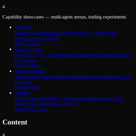
4
Capability showcases — multi-agent arenas, trading experiments
Memento
Memory-augmented AI safety research — multi-agent
persistence experiments
Python
·
Other
Claude Arena
AI vs AI vs AI — autonomous Claude agents battle in a live
CTF arena
Python
·
Other
Claude Trading
Autonomous Claude agents trade against each other on a live
exchange
Python
·
Other
Harness
Dual pi-agent runtime — two agents share state and self-
modify via a 5-message protocol
TypeScript
·
Other
Content
4