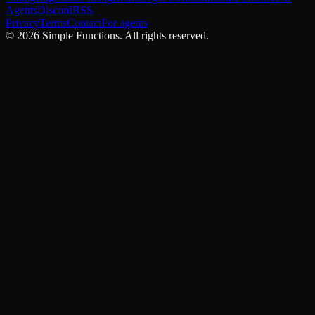
Agents
Discord
RSS
Privacy
Terms
Contact
For agents
©
2026
Simple Functions. All rights reserved.