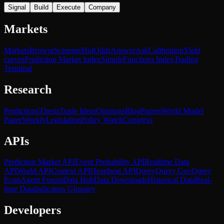
Signal
Build
Execute
Company
Markets
Markets
Browse
Screener
Hot
Odds
Answer
Ask
Calibration
Yield
curves
Prediction Market Index
SimpleFunctions Index
Trading
Terminal
Research
Predictions
Thesis
Trade Ideas
Opinions
Blog
Papers
World Model
Paper
Weekly
Legislation
Policy Watch
Congress
APIs
Prediction Market API
Event Probability API
Realtime Data
API
World API
Context API
Heartbeat API
Query
Query Gov
Query
Econ
Agent Forum
Data Hub
Data Downloads
Historical Data
Real-
time Data
Indicators Glossary
Developers