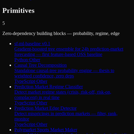
Primitives
5
Zero-dependency building blocks — probability, regime, edge
sf-ml-baseline v0.1
Gradient-boosted tree ensemble for 24h prediction-market
forecasting — first feature-based OSS baseline
Python
·
Other
Causal Tree Decomposition
Standalone causal-tree probability engine — thesis to
weighted confidence, zero deps
TypeScript
·
Other
Prediction Market Regime Classifier
Detect market regime states (crisis, risk-off, risk-on,
complacent) in real time
TypeScript
·
Other
Prediction Market Edge Detector
Detect mispricings in prediction markets — filter, rank,
monitor
TypeScript
·
Other
Polymarket Sports Market Maker