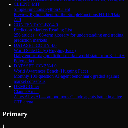
CLIENT
·
MIT
SimpleFunctions Python Client
Preview Python client for the SimpleFunctions HTTP/Data
API
CONTENT
·
CC-BY-4.0
Prediction Markets Reading List
256 articles + 63-term glossary for understanding and trading
prediction markets
DATASET
·
CC-BY-4.0
World State Daily (Hugging Face)
Daily end-of-day prediction-market world state from Kalshi +
Polymarket
DATASET
·
CC-BY-4.0
World Awareness Bench (Hugging Face)
Monthly 100-question AI-agent benchmark graded against
market consensus
DEMO
·
Other
Claude Arena
AI vs AI vs AI — autonomous Claude agents battle in a live
CTF arena
Primary
1