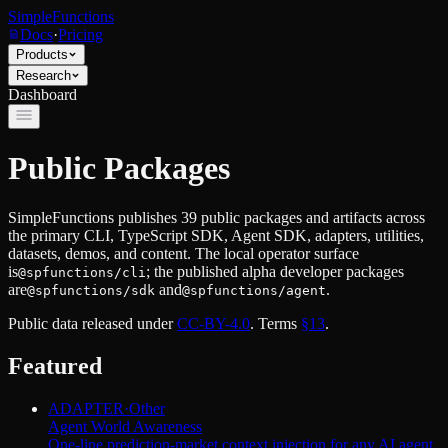
SimpleFunctions
Docs
·
Pricing
Products
Research
Dashboard
Public Packages
SimpleFunctions publishes
39
public packages and artifacts across
the primary CLI, TypeScript SDK, Agent SDK, adapters, utilities,
datasets, demos, and content. The local operator surface
is
; the published alpha developer packages
@spfunctions/cli
are
and
.
@spfunctions/sdk
@spfunctions/agent
Public data released under
CC-BY-4.0
. Terms
§13
.
Featured
ADAPTER
·
Other
Agent World Awareness
One-line prediction-market context injection for any AI agent