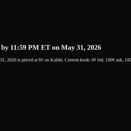
 by 11:59 PM ET on May 31, 2026
31, 2026
is priced at
6
¢
on
Kalshi
.
Current book: 0¢ bid, 100¢ ask
, 10