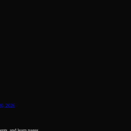
30, 2026
pts, and learn pages.