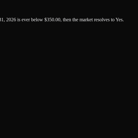
1, 2026 is ever below $350.00, then the market resolves to Yes.