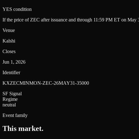
YES condition
If the price of ZEC after issuance and through 11:59 PM ET on May 3
Venue
Kalshi
Closes
Jun 1, 2026
Identifier
KXZECMINMON-ZEC-26MAY31-35000
SF Signal
Regime
neutral
Event family
This market
.