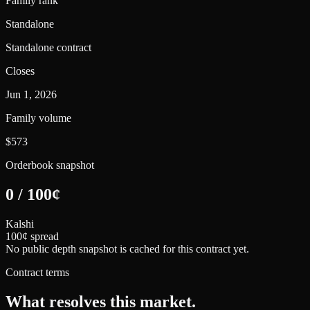
Family rank
Standalone
Standalone contract
Closes
Jun 1, 2026
Family volume
$573
Orderbook snapshot
0
/
100
¢
Kalshi
100¢ spread
No public depth snapshot is cached for this contract yet.
Contract terms
What resolves this market.