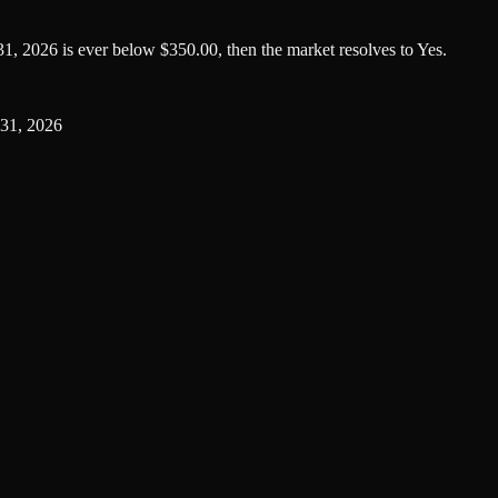
1, 2026 is ever below $350.00, then the market resolves to Yes.
31, 2026