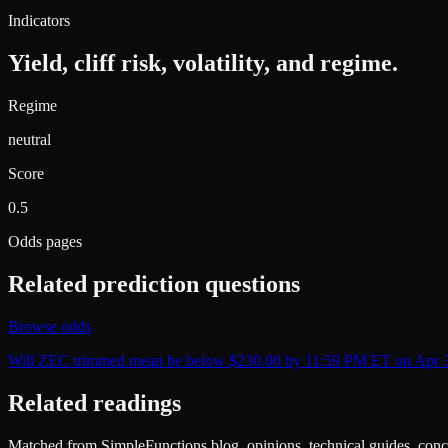
Indicators
Yield, cliff risk, volatility, and regime.
Regime
neutral
Score
0.5
Odds pages
Related prediction questions
Browse odds
Will ZEC trimmed mean be below $230.00 by 11:59 PM ET on Apr 
Related readings
Matched from SimpleFunctions blog, opinions, technical guides, conce