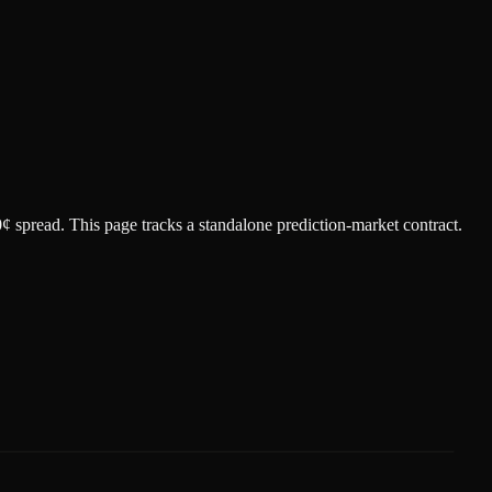
0¢ spread.
This page tracks a standalone prediction-market contract.