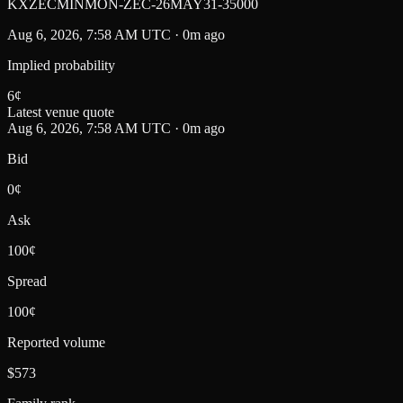
KXZECMINMON-ZEC-26MAY31-35000
Aug 6, 2026, 7:58 AM UTC · 0m ago
Implied probability
6
¢
Latest venue quote
Aug 6, 2026, 7:58 AM UTC · 0m ago
Bid
0¢
Ask
100¢
Spread
100¢
Reported volume
$573