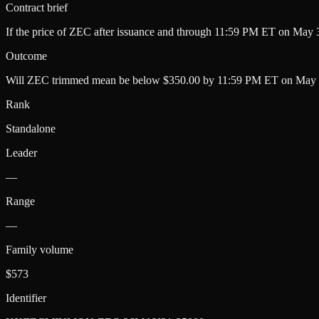
Contract brief
If the price of ZEC after issuance and through 11:59 PM ET on May 3
Outcome
Will ZEC trimmed mean be below $350.00 by 11:59 PM ET on May 
Rank
Standalone
Leader
—
Range
—
Family volume
$573
Identifier