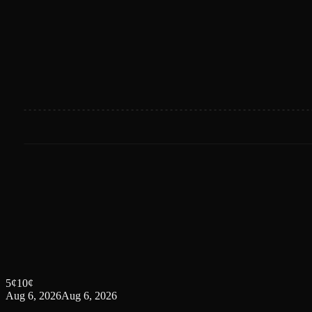
5
¢
10
¢
Aug 6, 2026
Aug 6, 2026