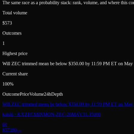
The same race as a probability stack: rank, volume, and where this con
Total volume
$573
Outcomes
1
Highest price
Will ZEC trimmed mean be below $350.00 by 11:59 PM ET on May 
Current share
100%
Outcome
Price
Volume
24h
Depth
Will ZEC trimmed mean be below $350.00 by 11:59 PM ET on May 
kalshi
·
KXZECMINMON-ZEC-26MAY31-35000
6
¢
$573
$0
—