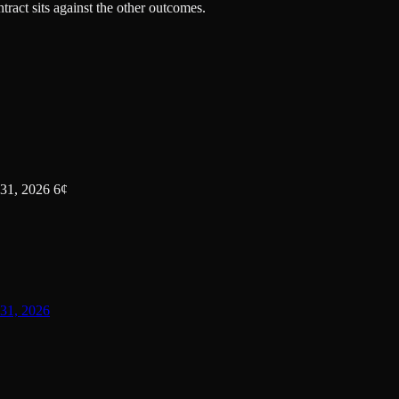
tract sits against the other outcomes.
31, 2026 6¢
31, 2026