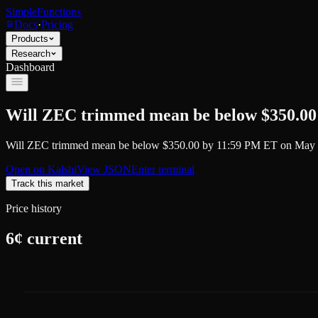
SimpleFunctions
Docs
·
Pricing
Products
Research
Dashboard
Will ZEC trimmed mean be below $350.00
Will ZEC trimmed mean be below $350.00 by 11:59 PM ET on May 
Open on
Kalshi
View JSON
Enter terminal
Track this market
Price history
6
¢ current