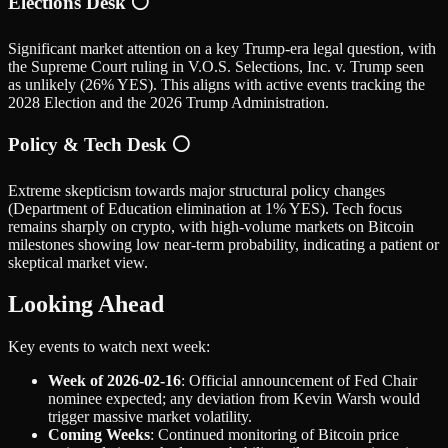
Elections Desk ⚪
Significant market attention on a key Trump-era legal question, with
the Supreme Court ruling in V.O.S. Selections, Inc. v. Trump seen
as unlikely (26% YES). This aligns with active events tracking the
2028 Election and the 2026 Trump Administration.
Policy & Tech Desk ⚪
Extreme skepticism towards major structural policy changes
(Department of Education elimination at 1% YES). Tech focus
remains sharply on crypto, with high-volume markets on Bitcoin
milestones showing low near-term probability, indicating a patient or
skeptical market view.
Looking Ahead
Key events to watch next week:
Week of 2026-02-16
: Official announcement of Fed Chair
nominee expected; any deviation from Kevin Warsh would
trigger massive market volatility.
Coming Weeks
: Continued monitoring of Bitcoin price