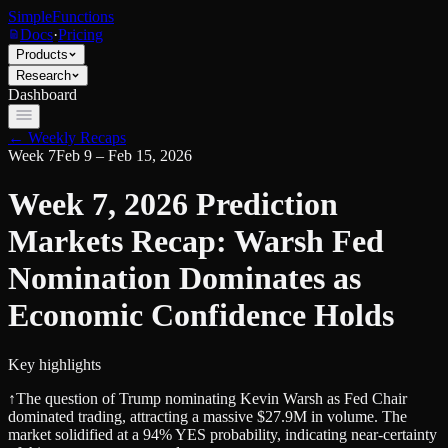
SimpleFunctions
Docs
·
Pricing
Products
Research
Dashboard
← Weekly Recaps
Week
7
Feb 9 – Feb 15, 2026
Week 7, 2026 Prediction
Markets Recap: Warsh Fed
Nomination Dominates as
Economic Confidence Holds
Key highlights
↑
The question of Trump nominating Kevin Warsh as Fed Chair
dominated trading, attracting a massive $27.9M in volume. The
market solidified at a 94% YES probability, indicating near-certainty