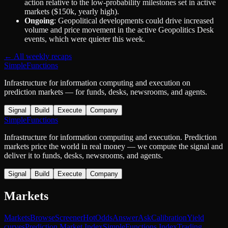
action relative to the low-probability milestones set in active
markets ($150k, yearly high).
Ongoing
: Geopolitical developments could drive increased
volume and price movement in the active Geopolitics Desk
events, which were quieter this week.
← All weekly recaps
SimpleFunctions
Infrastructure for information computing and execution on
prediction markets — for funds, desks, newsrooms, and agents.
Signal
Build
Execute
Company
SimpleFunctions
Infrastructure for information computing and execution. Prediction
markets price the world in real money — we compute the signal and
deliver it to funds, desks, newsrooms, and agents.
Signal
Build
Execute
Company
Markets
Markets
Browse
Screener
Hot
Odds
Answer
Ask
Calibration
Yield
curves
Prediction Market Index
SimpleFunctions Index
Trading