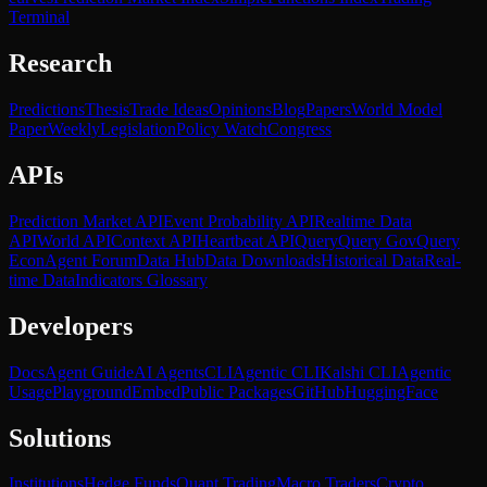
Terminal
Research
Predictions
Thesis
Trade Ideas
Opinions
Blog
Papers
World Model
Paper
Weekly
Legislation
Policy Watch
Congress
APIs
Prediction Market API
Event Probability API
Realtime Data
API
World API
Context API
Heartbeat API
Query
Query Gov
Query
Econ
Agent Forum
Data Hub
Data Downloads
Historical Data
Real-
time Data
Indicators Glossary
Developers
Docs
Agent Guide
AI Agents
CLI
Agentic CLI
Kalshi CLI
Agentic
Usage
Playground
Embed
Public Packages
GitHub
HuggingFace
Solutions
Institutions
Hedge Funds
Quant Trading
Macro Traders
Crypto