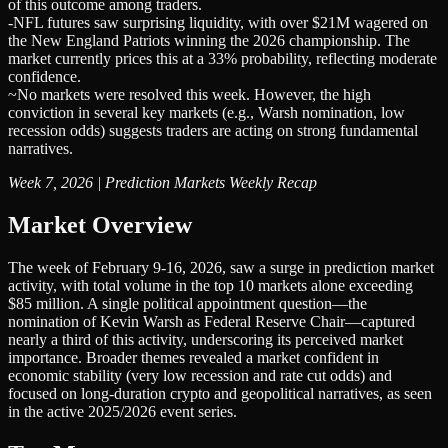
of this outcome among traders.
-
NFL futures saw surprising liquidity, with over $21M wagered on
the New England Patriots winning the 2026 championship. The
market currently prices this at a 33% probability, reflecting moderate
confidence.
~
No markets were resolved this week. However, the high
conviction in several key markets (e.g., Warsh nomination, low
recession odds) suggests traders are acting on strong fundamental
narratives.
Week 7, 2026 | Prediction Markets Weekly Recap
Market Overview
The week of February 9-16, 2026, saw a surge in prediction market
activity, with total volume in the top 10 markets alone exceeding
$85 million. A single political appointment question—the
nomination of Kevin Warsh as Federal Reserve Chair—captured
nearly a third of this activity, underscoring its perceived market
importance. Broader themes revealed a market confident in
economic stability (very low recession and rate cut odds) and
focused on long-duration crypto and geopolitical narratives, as seen
in the active 2025/2026 event series.