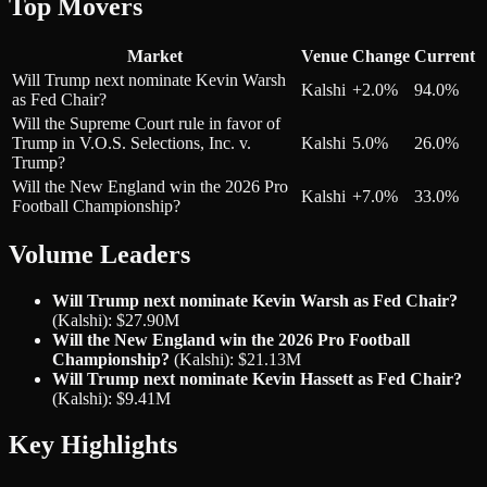
Top Movers
Market
Venue
Change
Current
Will Trump next nominate Kevin Warsh
Kalshi
+2.0%
94.0%
as Fed Chair?
Will the Supreme Court rule in favor of
Trump in V.O.S. Selections, Inc. v.
Kalshi
5.0%
26.0%
Trump?
Will the New England win the 2026 Pro
Kalshi
+7.0%
33.0%
Football Championship?
Volume Leaders
Will Trump next nominate Kevin Warsh as Fed Chair?
(Kalshi): $27.90M
Will the New England win the 2026 Pro Football
Championship?
(Kalshi): $21.13M
Will Trump next nominate Kevin Hassett as Fed Chair?
(Kalshi): $9.41M
Key Highlights