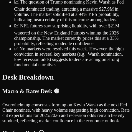
📈 The question of Trump nominating Kevin Warsh as Fed
Chair dominated trading, attracting a massive $27.9M in
volume. The market solidified at a 94% YES probability,
indicating near-certainty of this outcome among traders.
💹 NFL futures saw surprising liquidity, with over $21M
wagered on the New England Patriots winning the 2026
championship. The market currently prices this at a 33%
probability, reflecting moderate confidence.
✅ No markets were resolved this week. However, the high
conviction in several key markets (e.g., Warsh nomination,
low recession odds) suggests traders are acting on strong
fundamental narratives.
Desk Breakdown
Macro & Rates Desk 🟢
Overwhelming consensus forming on Kevin Warsh as the next Fed
Chair nominee, with heavy volume suggesting high conviction. Rate
cut expectations for 2025/2026 and recession odds remain heavily
subdued, reflecting market confidence in the economic outlook.