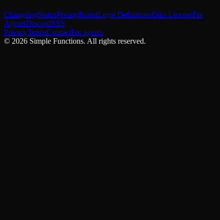
Changelog
Status
Pricing
Brand
Legal Definitions
Data License
For
Agents
Discord
RSS
Privacy
Terms
Contact
For agents
©
2026
Simple Functions. All rights reserved.