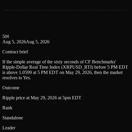
50
¢
Aug 5, 2026
Aug 5, 2026
Contract brief
If the simple average of the sixty seconds of CF Benchmarks'
Ripple-Dollar Real Time Index (XRPUSD_RTI) before 5 PM EDT
is above 1.0599 at 5 PM EDT on May 29, 2026, then the market
resolves to Yes.
Outcome
Ripple price at May 29, 2026 at 5pm EDT
Rank
Standalone
Leader