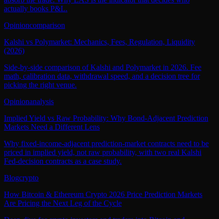
actually books P&L.
Opinion
comparison
Kalshi vs Polymarket: Mechanics, Fees, Regulation, Liquidity
(2026)
Side-by-side comparison of Kalshi and Polymarket in 2026. Fee
math, calibration data, withdrawal speed, and a decision tree for
picking the right venue.
Opinion
analysis
Implied Yield vs Raw Probability: Why Bond-Adjacent Prediction
Markets Need a Different Lens
Why fixed-income-adjacent prediction-market contracts need to be
priced in implied yield, not raw probability, with two real Kalshi
Fed-decision contracts as a case study.
Blog
crypto
How Bitcoin & Ethereum Crypto 2026 Price Prediction Markets
Are Pricing the Next Leg of the Cycle