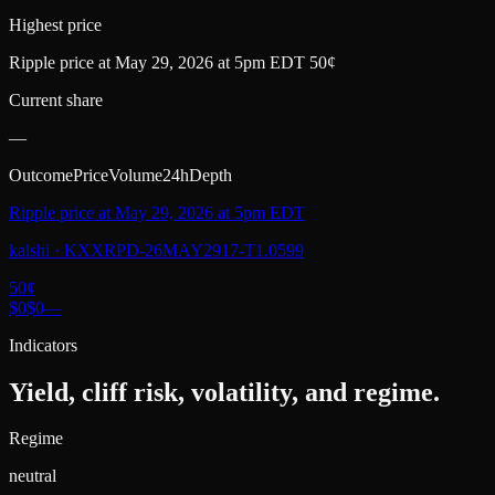
Highest price
Ripple price at May 29, 2026 at 5pm EDT 50¢
Current share
—
Outcome
Price
Volume
24h
Depth
Ripple price at May 29, 2026 at 5pm EDT
kalshi
·
KXXRPD-26MAY2917-T1.0599
50
¢
$0
$0
—
Indicators
Yield, cliff risk, volatility, and regime.
Regime
neutral