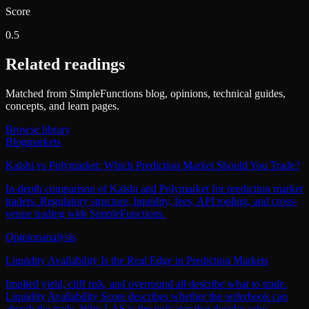
Score
0.5
Related readings
Matched from SimpleFunctions blog, opinions, technical guides,
concepts, and learn pages.
Browse library
Blog
markets
Kalshi vs Polymarket: Which Prediction Market Should You Trade?
In-depth comparison of Kalshi and Polymarket for prediction market
traders. Regulatory structure, liquidity, fees, API tooling, and cross-
venue trading with SimpleFunctions.
Opinion
analysis
Liquidity Availability Is the Real Edge in Prediction Markets
Implied yield, cliff risk, and overround all describe what to trade.
Liquidity Availability Score describes whether the orderbook can
absorb the trade. Why LAS is the indicator that decides who