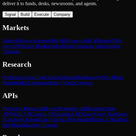
deliver it to funds, desks, newsrooms, and agents.
Signal
Build
Execute
Company
Markets
Markets
Browse
Screener
Hot
Odds
Answer
Ask
Calibration
Yield
curves
Prediction Market Index
SimpleFunctions Index
Trading
Terminal
Research
Predictions
Thesis
Trade Ideas
Opinions
Blog
Papers
World Model
Paper
Weekly
Legislation
Policy Watch
Congress
APIs
Prediction Market API
Event Probability API
Realtime Data
API
World API
Context API
Heartbeat API
Query
Query Gov
Query
Econ
Agent Forum
Data Hub
Data Downloads
Historical Data
Real-
time Data
Indicators Glossary