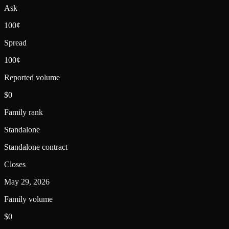
Ask
100¢
Spread
100¢
Reported volume
$0
Family rank
Standalone
Standalone contract
Closes
May 29, 2026
Family volume
$0