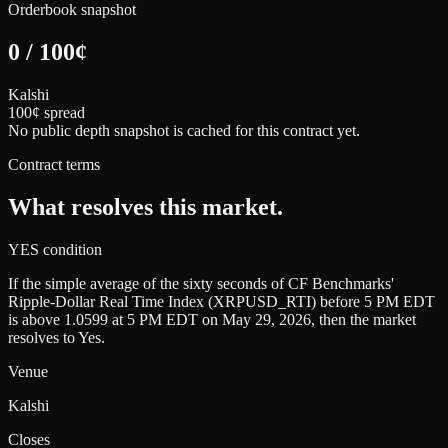
Orderbook snapshot
0
/
100
¢
Kalshi
100¢ spread
No public depth snapshot is cached for this contract yet.
Contract terms
What resolves this market.
YES condition
If the simple average of the sixty seconds of CF Benchmarks'
Ripple-Dollar Real Time Index (XRPUSD_RTI) before 5 PM EDT
is above 1.0599 at 5 PM EDT on May 29, 2026, then the market
resolves to Yes.
Venue
Kalshi
Closes