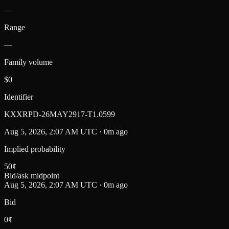
—
Range
—
Family volume
$0
Identifier
KXXRPD-26MAY2917-T1.0599
Aug 5, 2026, 2:07 AM UTC · 0m ago
Implied probability
50
¢
Bid/ask midpoint
Aug 5, 2026, 2:07 AM UTC · 0m ago
Bid
0¢