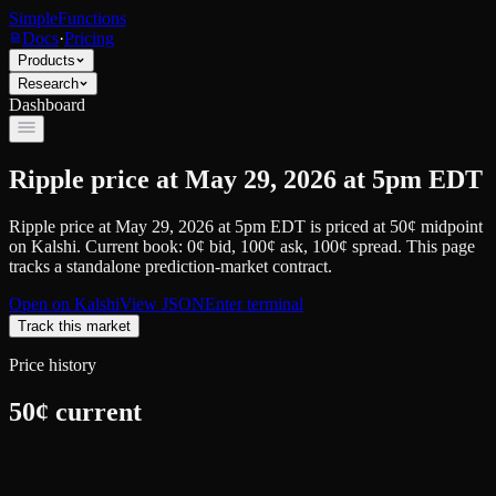
SimpleFunctions
Docs
·
Pricing
Products
Research
Dashboard
Ripple price at May 29, 2026 at 5pm EDT
Ripple price at May 29, 2026 at 5pm EDT
is priced at
50
¢
midpoint
on
Kalshi
.
Current book: 0¢ bid, 100¢ ask
, 100¢ spread.
This page
tracks a standalone prediction-market contract.
Open on
Kalshi
View JSON
Enter terminal
Track this market
Price history
50
¢ current