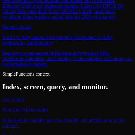
Deep-dive for crypto investors and traders into Bitcoin and
Ethereum 2026 price prediction markets. Learn how BTC/ETH
halving base rates, ETF flows, DeFi/L2 growth, and global
regulation shape market-implied odds for 2026 price targets.
Technical
guide
Kalshi vs Polymarket: A Developer's Comparison of APIs,
Orderbooks, and Liquidity
Data-driven comparison of Kalshi and Polymarket APIs,
orderbooks, rate limits, and liquidity. Code examples for building on
both prediction markets.
SimpleFunctions context
Index, screen, query, and monitor.
Open index
Prediction Market Index
Market-wide volatility, geo risk, breadth, and activity around this
contract.