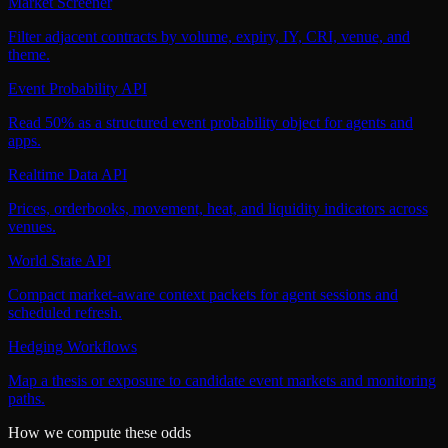
Market Screener
Filter adjacent contracts by volume, expiry, IY, CRI, venue, and
theme.
Event Probability API
Read 50% as a structured event probability object for agents and
apps.
Realtime Data API
Prices, orderbooks, movement, heat, and liquidity indicators across
venues.
World State API
Compact market-aware context packets for agent sessions and
scheduled refresh.
Hedging Workflows
Map a thesis or exposure to candidate event markets and monitoring
paths.
How we compute these odds