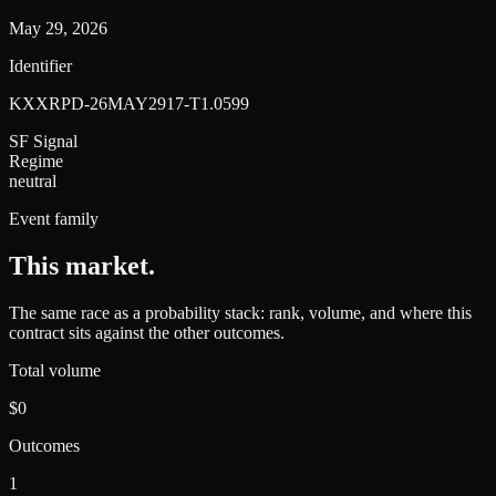
May 29, 2026
Identifier
KXXRPD-26MAY2917-T1.0599
SF Signal
Regime
neutral
Event family
This market
.
The same race as a probability stack: rank, volume, and where this
contract sits against the other outcomes.
Total volume
$0
Outcomes
1