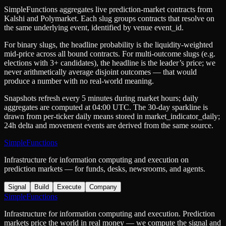
SimpleFunctions aggregates live prediction-market contracts from
Kalshi
and
Polymarket
. Each slug groups contracts that resolve on
the same underlying event, identified by venue
event_id
.
For binary slugs, the headline probability is the
liquidity-weighted
mid-price
across all bound contracts. For multi-outcome slugs (e.g.
elections with 3+ candidates), the headline is the leader’s price; we
never arithmetically average disjoint outcomes — that would
produce a number with no real-world meaning.
Snapshots refresh every 5 minutes during market hours; daily
aggregates are computed at 04:00 UTC. The 30-day sparkline is
drawn from per-ticker daily means stored in
market_indicator_daily
;
24h delta and movement events are derived from the same source.
SimpleFunctions
Infrastructure for information computing and execution on
prediction markets — for funds, desks, newsrooms, and agents.
Signal
Build
Execute
Company
SimpleFunctions
Infrastructure for information computing and execution. Prediction
markets price the world in real money — we compute the signal and