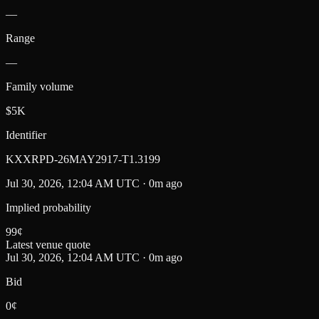
—
Range
—
Family volume
$5K
Identifier
KXXRPD-26MAY2917-T1.3199
Jul 30, 2026, 12:04 AM UTC · 0m ago
Implied probability
99
¢
Latest venue quote
Jul 30, 2026, 12:04 AM UTC · 0m ago
Bid
0¢