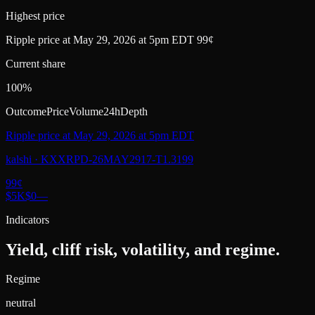
Highest price
Ripple price at May 29, 2026 at 5pm EDT 99¢
Current share
100%
Outcome
Price
Volume
24h
Depth
Ripple price at May 29, 2026 at 5pm EDT
kalshi
·
KXXRPD-26MAY2917-T1.3199
99
¢
$5K
$0
—
Indicators
Yield, cliff risk, volatility, and regime.
Regime
neutral