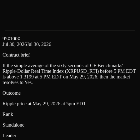
95
¢
100
¢
Jul 30, 2026
Jul 30, 2026
Contract brief
If the simple average of the sixty seconds of CF Benchmarks'
Ripple-Dollar Real Time Index (XRPUSD_RTI) before 5 PM EDT
is above 1.3199 at 5 PM EDT on May 29, 2026, then the market
resolves to Yes.
Outcome
Ripple price at May 29, 2026 at 5pm EDT
Rank
Standalone
Leader