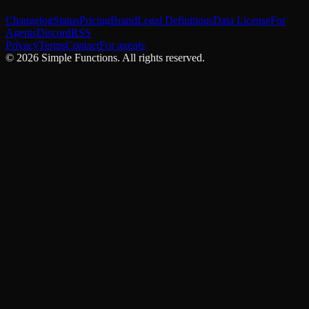
Changelog
Status
Pricing
Brand
Legal Definitions
Data License
For
Agents
Discord
RSS
Privacy
Terms
Contact
For agents
©
2026
Simple Functions. All rights reserved.