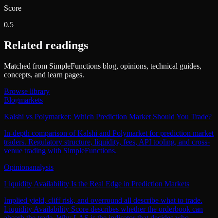
Score
0.5
Related readings
Matched from SimpleFunctions blog, opinions, technical guides,
concepts, and learn pages.
Browse library
Blog
markets
Kalshi vs Polymarket: Which Prediction Market Should You Trade?
In-depth comparison of Kalshi and Polymarket for prediction market
traders. Regulatory structure, liquidity, fees, API tooling, and cross-
venue trading with SimpleFunctions.
Opinion
analysis
Liquidity Availability Is the Real Edge in Prediction Markets
Implied yield, cliff risk, and overround all describe what to trade.
Liquidity Availability Score describes whether the orderbook can
absorb the trade. Why LAS is the indicator that decides who