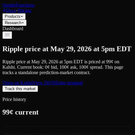
SimpleFunctions
Docs
·
Pricing
Products
Research
Dashboard
Ripple price at May 29, 2026 at 5pm EDT
Ripple price at May 29, 2026 at 5pm EDT
is priced at
99
¢
on
Kalshi
.
Current book: 0¢ bid, 100¢ ask
, 100¢ spread.
This page
tracks a standalone prediction-market contract.
Open on
Kalshi
View JSON
Enter terminal
Track this market
Price history
99
¢ current