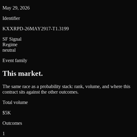
May 29, 2026
Identifier
KXXRPD-26MAY2917-T1.3199
SF Signal
Regime
neutral
Event family
This market
.
The same race as a probability stack: rank, volume, and where this
contract sits against the other outcomes.
Total volume
$5K
Outcomes
1