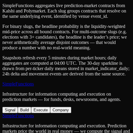
SimpleFunctions aggregates live prediction-market contracts from
Kalshi
and
Polymarket
. Each slug groups contracts that resolve on
the same underlying event, identified by venue
event_id
.
For binary slugs, the headline probability is the
liquidity-weighted
mid-price
across all bound contracts. For multi-outcome slugs (e.g.
elections with 3+ candidates), the headline is the leader’s price; we
never arithmetically average disjoint outcomes — that would
produce a number with no real-world meaning.
Snapshots refresh every 5 minutes during market hours; daily
aggregates are computed at 04:00 UTC. The 30-day sparkline is
drawn from per-ticker daily means stored in
market_indicator_daily
;
24h delta and movement events are derived from the same source.
SimpleFunctions
Infrastructure for information computing and execution on
prediction markets — for funds, desks, newsrooms, and agents.
Signal
Build
Execute
Company
SimpleFunctions
Infrastructure for information computing and execution. Prediction
markets price the world in real money — we compute the signal and