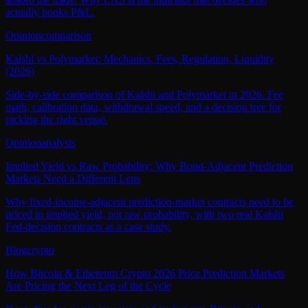
actually books P&L.
Opinion
comparison
Kalshi vs Polymarket: Mechanics, Fees, Regulation, Liquidity
(2026)
Side-by-side comparison of Kalshi and Polymarket in 2026. Fee
math, calibration data, withdrawal speed, and a decision tree for
picking the right venue.
Opinion
analysis
Implied Yield vs Raw Probability: Why Bond-Adjacent Prediction
Markets Need a Different Lens
Why fixed-income-adjacent prediction-market contracts need to be
priced in implied yield, not raw probability, with two real Kalshi
Fed-decision contracts as a case study.
Blog
crypto
How Bitcoin & Ethereum Crypto 2026 Price Prediction Markets
Are Pricing the Next Leg of the Cycle