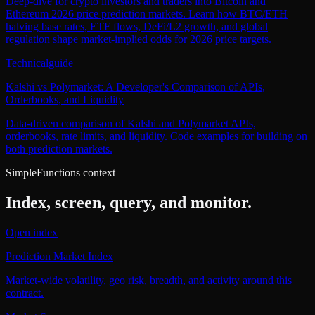
Deep-dive for crypto investors and traders into Bitcoin and
Ethereum 2026 price prediction markets. Learn how BTC/ETH
halving base rates, ETF flows, DeFi/L2 growth, and global
regulation shape market-implied odds for 2026 price targets.
Technical
guide
Kalshi vs Polymarket: A Developer's Comparison of APIs,
Orderbooks, and Liquidity
Data-driven comparison of Kalshi and Polymarket APIs,
orderbooks, rate limits, and liquidity. Code examples for building on
both prediction markets.
SimpleFunctions context
Index, screen, query, and monitor.
Open index
Prediction Market Index
Market-wide volatility, geo risk, breadth, and activity around this
contract.