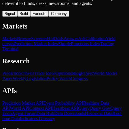
deliver it to funds, desks, newsrooms, and agents.
Signal
Build
Execute
Company
Markets
Markets
Browse
Screener
Hot
Odds
Answer
Ask
Calibration
Yield
curves
Prediction Market Index
SimpleFunctions Index
Trading
Terminal
Research
Predictions
Thesis
Trade Ideas
Opinions
Blog
Papers
World Model
Paper
Weekly
Legislation
Policy Watch
Congress
APIs
Prediction Market API
Event Probability API
Realtime Data
API
World API
Context API
Heartbeat API
Query
Query Gov
Query
Econ
Agent Forum
Data Hub
Data Downloads
Historical Data
Real-
time Data
Indicators Glossary