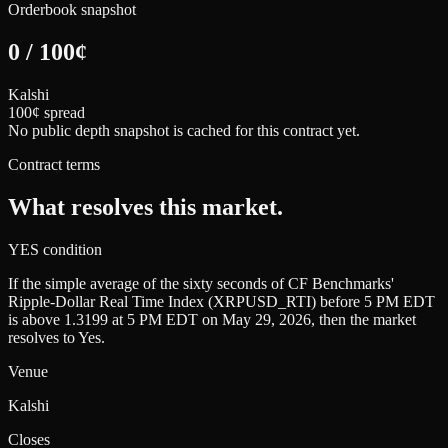
Orderbook snapshot
0
/
100
¢
Kalshi
100¢ spread
No public depth snapshot is cached for this contract yet.
Contract terms
What resolves this market.
YES condition
If the simple average of the sixty seconds of CF Benchmarks'
Ripple-Dollar Real Time Index (XRPUSD_RTI) before 5 PM EDT
is above 1.3199 at 5 PM EDT on May 29, 2026, then the market
resolves to Yes.
Venue
Kalshi
Closes