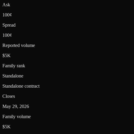
Ask
100¢
Spread
100¢
Reported volume
$5K
Family rank
Standalone
Standalone contract
Closes
May 29, 2026
Family volume
$5K