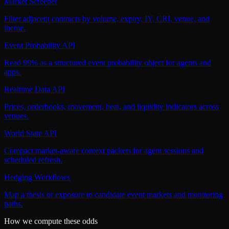
Market Screener
Filter adjacent contracts by volume, expiry, IY, CRI, venue, and
theme.
Event Probability API
Read 99% as a structured event probability object for agents and
apps.
Realtime Data API
Prices, orderbooks, movement, heat, and liquidity indicators across
venues.
World State API
Compact market-aware context packets for agent sessions and
scheduled refresh.
Hedging Workflows
Map a thesis or exposure to candidate event markets and monitoring
paths.
How we compute these odds