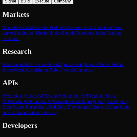
Signal
Build
Execute
Company
Markets
Markets
Browse
Screener
Hot
Odds
Answer
Ask
Calibration
Yield
curves
Prediction Market Index
SimpleFunctions Index
Trading
Terminal
Research
Predictions
Thesis
Trade Ideas
Opinions
Blog
Papers
World Model
Paper
Weekly
Legislation
Policy Watch
Congress
APIs
Prediction Market API
Event Probability API
Realtime Data
API
World API
Context API
Heartbeat API
Query
Query Gov
Query
Econ
Agent Forum
Data Hub
Data Downloads
Historical Data
Real-
time Data
Indicators Glossary
Developers