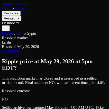
SimpleFunctions
Docs
·
Pricing
Products
Research
Dashboard
Markets
/
kalshi
/
Crypto
Resolved market
kalshi
Resolved
May 29, 2026
Calibration
Ripple price at May 29, 2026 at 5pm
EDT?
This prediction market has closed and is preserved as a settled-
market record. Final outcome:
NO
, with settlement-time price 4.0¢.
Resolved outcome
NO
Settled archive row captured
May 30, 2026, 4:01 AM UTC
. Ticker