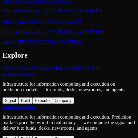
kalshi
·
KXBTCMAX100-26-DEC
BTC price on Jan 1, 2027?: 60,000 to 64,999.99
9¢
kalshi
·
KXBTCY-27JAN0100-B62500
BTC price on Jan 1, 2027?: 70,000 to 74,999.99
10¢
kalshi
·
KXBTCY-27JAN0100-B72500
Explore
Active markets
Calibration dashboard
Related odds
SimpleFunctions
Infrastructure for information computing and execution on
prediction markets — for funds, desks, newsrooms, and agents.
Signal
Build
Execute
Company
SimpleFunctions
Infrastructure for information computing and execution. Prediction
markets price the world in real money — we compute the signal and
deliver it to funds, desks, newsrooms, and agents.