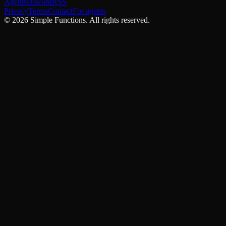
Agents
Discord
RSS
Privacy
Terms
Contact
For agents
©
2026
Simple Functions. All rights reserved.