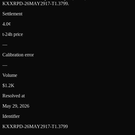
KXXRPD-26MAY2917-T1.3799
.
Settlement
4.0¢
t-24h price
—
Calibration error
—
Volume
$1.2K
Resolved at
May 29, 2026
Identifier
KXXRPD-26MAY2917-T1.3799