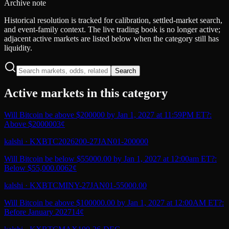
Archive note
Historical resolution is tracked for calibration, settled-market search,
and event-family context. The live trading book is no longer active;
adjacent active markets are listed below when the category still has
liquidity.
Search
Active markets in this category
Will Bitcoin be above $200000 by Jan 1, 2027 at 11:59PM ET?:
Above $200000
3¢
kalshi
·
KXBTC2026200-27JAN01-200000
Will Bitcoin be below $55000.00 by Jan 1, 2027 at 12:00am ET?:
Below $55,000.00
62¢
kalshi
·
KXBTCMINY-27JAN01-55000.00
Will Bitcoin be above $100000.00 by Jan 1, 2027 at 12:00AM ET?:
Before January 2027
14¢