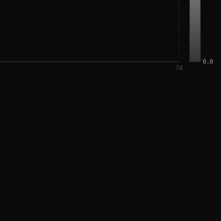
0.0
7
d