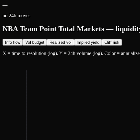
—
no 24h moves
NBA Team Point Total Markets — liquidit
Info flow
Vol budget
Realized vol
Implied yield
Cliff risk
X = time-to-resolution (log). Y = 24h volume (log). Color =
annualiz