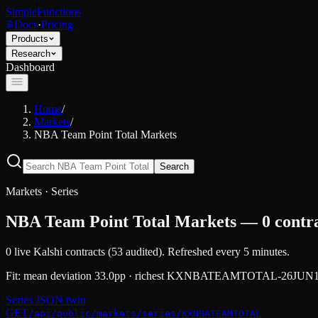
SimpleFunctions
Docs
·
Pricing
Products
Research
Dashboard
Home
/
Markets
/
NBA Team Point Total Markets
Search
Markets · Series
NBA Team Point Total Markets — 0 contrac
0
live Kalshi contracts (
53
audited).
Refreshed every 5 minutes.
Fit:
mean deviation 33.0pp · richest KXNBATEAMTOTAL-26
Series JSON twin
GET
/api/public/markets/series/KXNBATEAMTOTAL