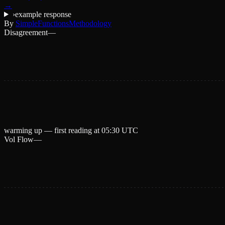
→
›
example response
By
SimpleFunctions
Methodology
Disagreement
—
warming up — first reading at
05:30 UTC
Vol Flow
—