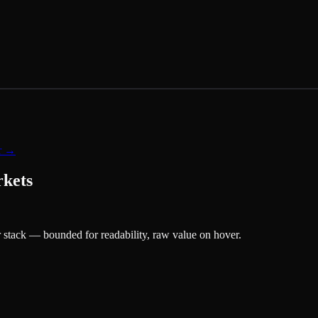
er →
rkets
 stack — bounded for readability, raw value on hover.