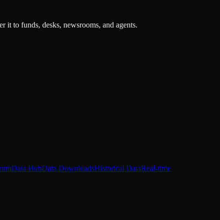
r it to funds, desks, newsrooms, and agents.
rum
Data Hub
Data Downloads
Historical Data
Real-time