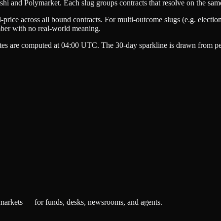
shi
and
Polymarket
. Each slug groups contracts that resolve on the sam
-price
across all bound contracts. For multi-outcome slugs (e.g. election
mber with no real-world meaning.
tes are computed at 04:00 UTC. The 30-day sparkline is drawn from per
 markets — for funds, desks, newsrooms, and agents.