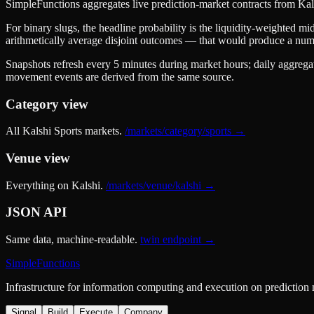
SimpleFunctions aggregates live prediction-market contracts from
Kal
For binary slugs, the headline probability is the
liquidity-weighted mid
arithmetically average disjoint outcomes — that would produce a nu
Snapshots refresh every 5 minutes during market hours; daily aggrega
movement events are derived from the same source.
Category view
All Kalshi
Sports
markets.
/markets/category/
sports
→
Venue view
Everything on Kalshi.
/markets/venue/kalshi →
JSON API
Same data, machine-readable.
twin endpoint →
SimpleFunctions
Infrastructure for information computing and execution on prediction
Signal
Build
Execute
Company