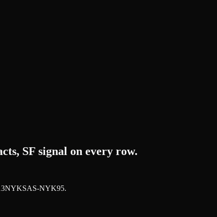
ts, SF signal on every row.
JUN13NYKSAS-NYK95
.