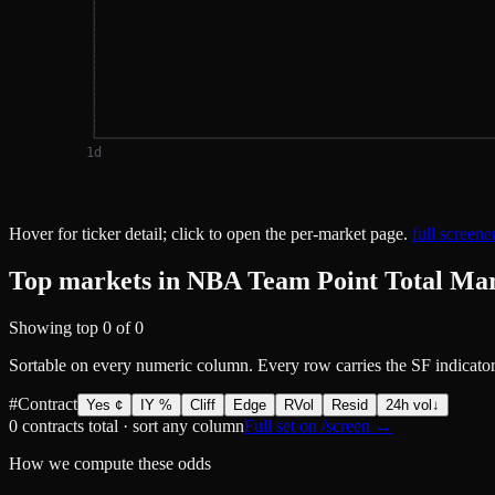
1
d
Hover for ticker detail; click to open the per-market page.
full screen
Top markets in NBA Team Point Total Ma
Showing top
0
of
0
Sortable on every numeric column. Every row carries the SF indicator
#
Contract
Yes ¢
IY %
Cliff
Edge
RVol
Resid
24h vol
↓
0
contracts total · sort any column
Full set on /screen →
How we compute these odds