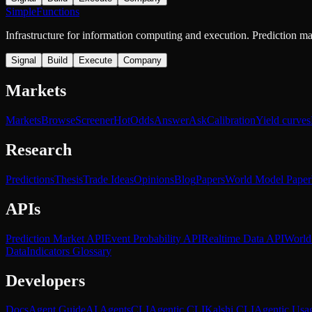
SimpleFunctions
Infrastructure for information computing and execution. Prediction m
Signal
Build
Execute
Company
Markets
Markets
Browse
Screener
Hot
Odds
Answer
Ask
Calibration
Yield curves
Research
Predictions
Thesis
Trade Ideas
Opinions
Blog
Papers
World Model Paper
APIs
Prediction Market API
Event Probability API
Realtime Data API
World
Data
Indicators Glossary
Developers
Docs
Agent Guide
AI Agents
CLI
Agentic CLI
Kalshi CLI
Agentic Usa