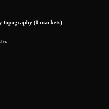
y topography (0 markets)
ed %
.