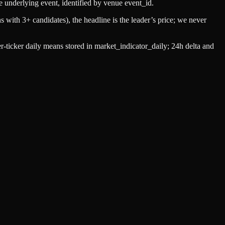
e underlying event, identified by venue
event_id
.
s with 3+ candidates), the headline is the leader’s price; we never
-ticker daily means stored in
market_indicator_daily
; 24h delta and