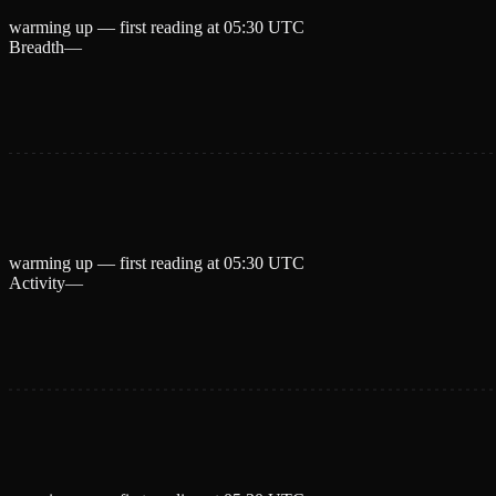
warming up — first reading at
05:30 UTC
Breadth
—
warming up — first reading at
05:30 UTC
Activity
—