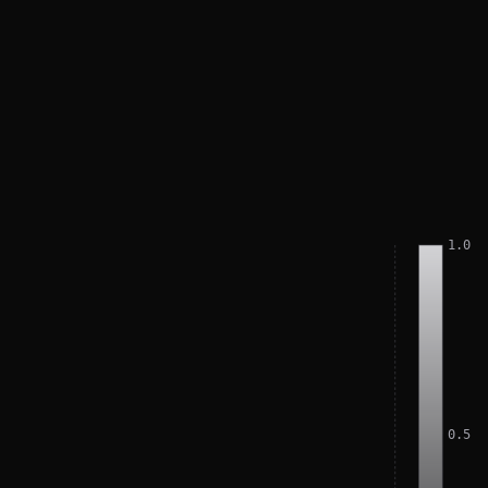
1.0
0.5