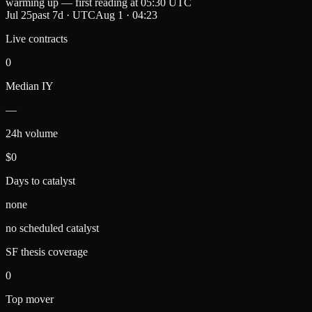
warming up — first reading at
05:30 UTC
Jul 25
past 7d
· UTC
Aug 1
·
04:23
Live contracts
0
Median IY
—
24h volume
$0
Days to catalyst
none
no scheduled catalyst
SF thesis coverage
0
Top mover