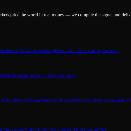
arkets price the world in real money — we compute the signal and delive
Prediction Market Index
SimpleFunctions Index
Trading Terminal
Weekly
Legislation
Policy Watch
Congress
 API
Context API
Heartbeat API
Query
Query Gov
Query Econ
Agent Fo
ge
Playground
Embed
Public Packages
GitHub
HuggingFace