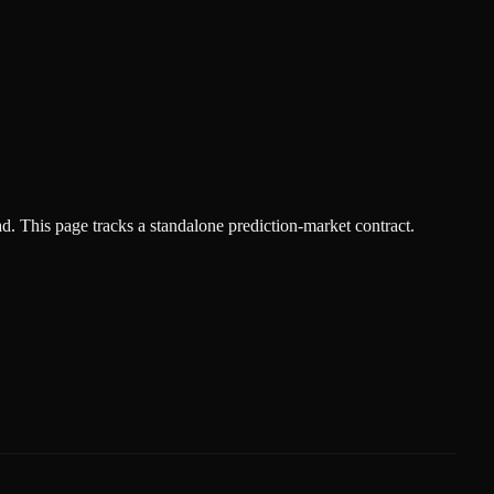
ad.
This page tracks a standalone prediction-market contract.