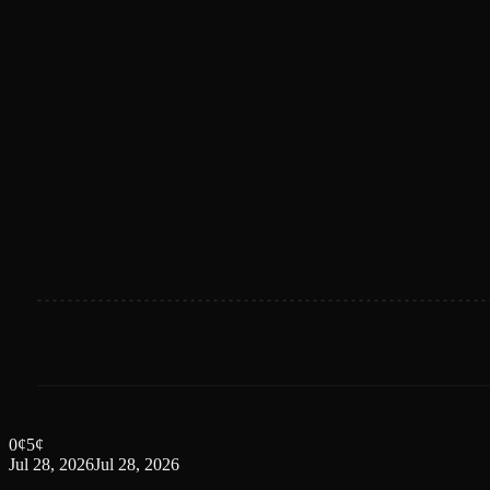
0
¢
5
¢
Jul 28, 2026
Jul 28, 2026