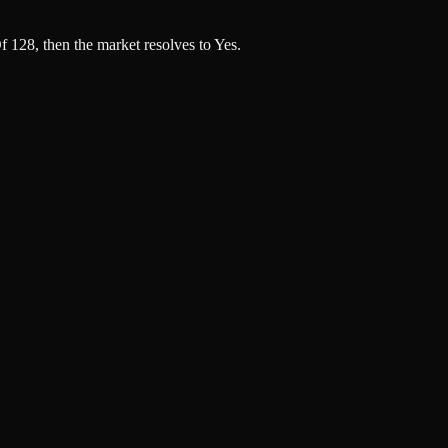
 128, then the market resolves to Yes.