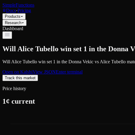
SimpleFunctions
Docs
·
Pricing
Products
Research
Dashboard
Will Alice Tubello win set 1 in the Donna 
Will Alice Tubello win set 1 in the Donna Vekic vs Alice Tubello mat
Open on
Kalshi
View JSON
Enter terminal
Track this market
Price history
1
¢ current