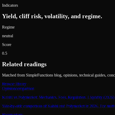
Indicators
Yield, cliff risk, volatility, and regime.
Regime
neutral
Score
0.5
Related readings
Matched from SimpleFunctions blog, opinions, technical guides, conce
Browse library
Opinion
comparison
Kalshi vs Polymarket: Mechanics, Fees, Regulation, Liquidity (2026)
Side-by-side comparison of Kalshi and Polymarket in 2026. Fee math, c
Blog
markets