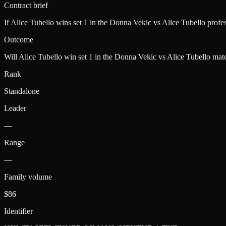
Contract brief
If Alice Tubello wins set 1 in the Donna Vekic vs Alice Tubello pro
Outcome
Will Alice Tubello win set 1 in the Donna Vekic vs Alice Tubello mat
Rank
Standalone
Leader
—
Range
—
Family volume
$86
Identifier