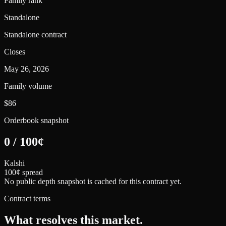
Family rank
Standalone
Standalone contract
Closes
May 26, 2026
Family volume
$86
Orderbook snapshot
0
/
100
¢
Kalshi
100¢ spread
No public depth snapshot is cached for this contract yet.
Contract terms
What resolves this market.