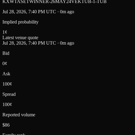
KXWTASETWINNER-26MAY24VEKTUB-1-TUB
Jul 28, 2026, 7:40 PM UTC · 0m ago
Implied probability
1
¢
Latest venue quote
Jul 28, 2026, 7:40 PM UTC · 0m ago
Bid
0¢
Ask
100¢
Spread
100¢
Reported volume
$86