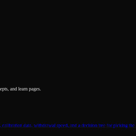
pts, and learn pages.
alibration data, withdrawal speed, and a decision tree for picking the 