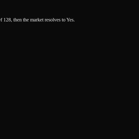
 128, then the market resolves to Yes.