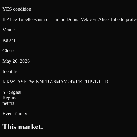
YES condition
If Alice Tubello wins set 1 in the Donna Vekic vs Alice Tubello pro
Venue
Kalshi
Closes
May 26, 2026
Identifier
KXWTASETWINNER-26MAY24VEKTUB-1-TUB
SF Signal
Regime
neutral
Event family
This market
.