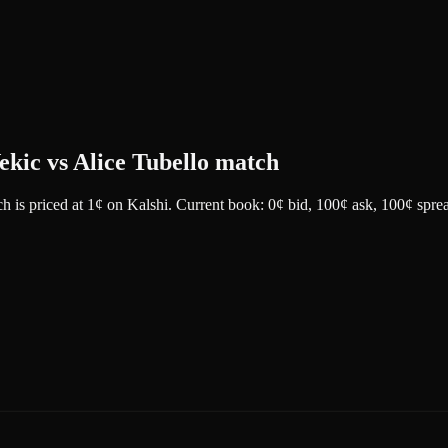
Vekic vs Alice Tubello match
ch
is priced at
1
¢
on
Kalshi
.
Current book: 0¢ bid, 100¢ ask
, 100¢ spre