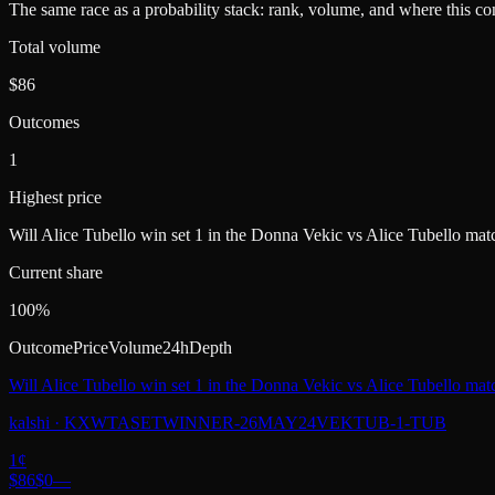
The same race as a probability stack: rank, volume, and where this con
Total volume
$86
Outcomes
1
Highest price
Will Alice Tubello win set 1 in the Donna Vekic vs Alice Tubello mat
Current share
100%
Outcome
Price
Volume
24h
Depth
Will Alice Tubello win set 1 in the Donna Vekic vs Alice Tubello mat
kalshi
·
KXWTASETWINNER-26MAY24VEKTUB-1-TUB
1
¢
$86
$0
—