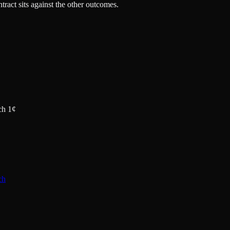
tract sits against the other outcomes.
ch 1¢
ch