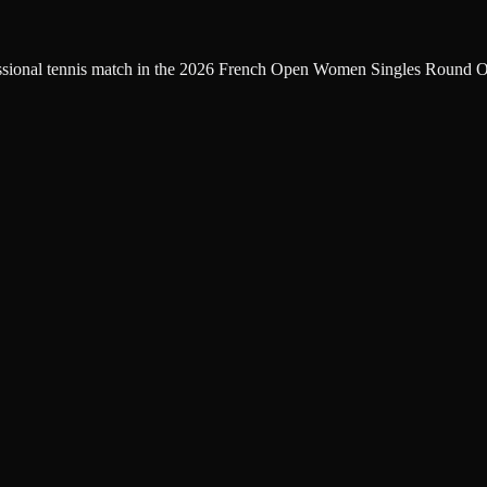
fessional tennis match in the 2026 French Open Women Singles Round Of