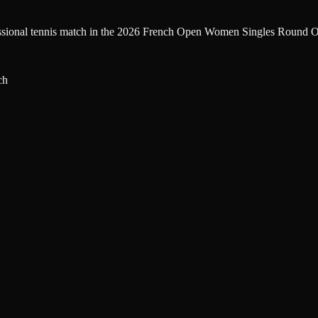
fessional tennis match in the 2026 French Open Women Singles Round Of
ch