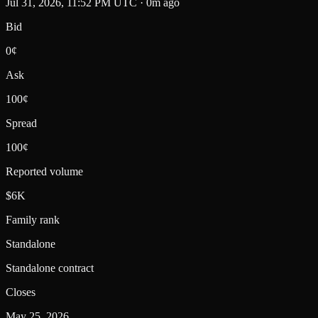
Jul 31, 2026, 11:52 PM UTC · 0m ago
Bid
0¢
Ask
100¢
Spread
100¢
Reported volume
$6K
Family rank
Standalone
Standalone contract
Closes
May 25, 2026