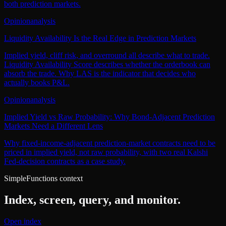
both prediction markets.
Opinion
analysis
Liquidity Availability Is the Real Edge in Prediction Markets
Implied yield, cliff risk, and overround all describe what to trade.
Liquidity Availability Score describes whether the orderbook can
absorb the trade. Why LAS is the indicator that decides who
actually books P&L.
Opinion
analysis
Implied Yield vs Raw Probability: Why Bond-Adjacent Prediction
Markets Need a Different Lens
Why fixed-income-adjacent prediction-market contracts need to be
priced in implied yield, not raw probability, with two real Kalshi
Fed-decision contracts as a case study.
SimpleFunctions context
Index, screen, query, and monitor.
Open index