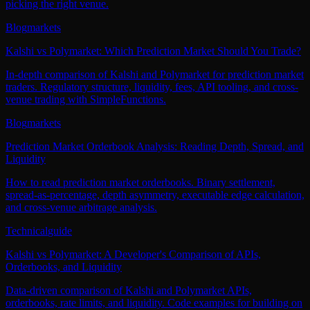
picking the right venue.
Blog
markets
Kalshi vs Polymarket: Which Prediction Market Should You Trade?
In-depth comparison of Kalshi and Polymarket for prediction market
traders. Regulatory structure, liquidity, fees, API tooling, and cross-
venue trading with SimpleFunctions.
Blog
markets
Prediction Market Orderbook Analysis: Reading Depth, Spread, and
Liquidity
How to read prediction market orderbooks. Binary settlement,
spread-as-percentage, depth asymmetry, executable edge calculation,
and cross-venue arbitrage analysis.
Technical
guide
Kalshi vs Polymarket: A Developer's Comparison of APIs,
Orderbooks, and Liquidity
Data-driven comparison of Kalshi and Polymarket APIs,
orderbooks, rate limits, and liquidity. Code examples for building on