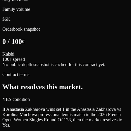
Family volume
$6K
Orderbook snapshot
0
/
100
¢
Kalshi
100¢ spread
No public depth snapshot is cached for this contract yet.
Contract terms
What resolves this market.
YES condition
If Anastasia Zakharova wins set 1 in the Anastasia Zakharova vs
Karolina Muchova professional tennis match in the 2026 French
Open Women Singles Round Of 128, then the market resolves to
Yes.