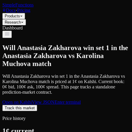
SimpleFunctions
Docs
·
Pricing
Products
Research
Dashboard
Will Anastasia Zakharova win set 1 in the
Anastasia Zakharova vs Karolina
Muchova match
Will Anastasia Zakharova win set 1 in the Anastasia Zakharova vs
Karolina Muchova match
is priced at
1
¢
on
Kalshi
.
Current book:
0¢ bid, 100¢ ask
, 100¢ spread.
This page tracks a standalone
prediction-market contract.
Open on
Kalshi
View JSON
Enter terminal
Track this market
Price history
1
¢ current