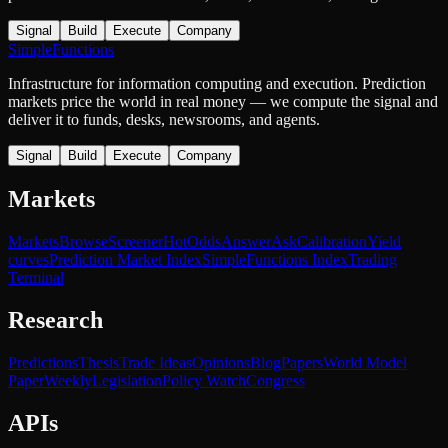
Signal
Build
Execute
Company
SimpleFunctions
Infrastructure for information computing and execution. Prediction
markets price the world in real money — we compute the signal and
deliver it to funds, desks, newsrooms, and agents.
Signal
Build
Execute
Company
Markets
Markets
Browse
Screener
Hot
Odds
Answer
Ask
Calibration
Yield
curves
Prediction Market Index
SimpleFunctions Index
Trading
Terminal
Research
Predictions
Thesis
Trade Ideas
Opinions
Blog
Papers
World Model
Paper
Weekly
Legislation
Policy Watch
Congress
APIs