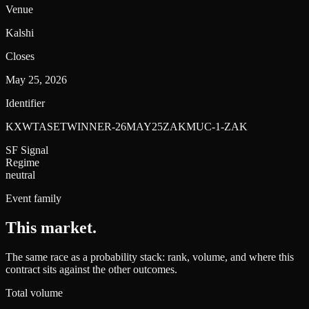
Venue
Kalshi
Closes
May 25, 2026
Identifier
KXWTASETWINNER-26MAY25ZAKMUC-1-ZAK
SF Signal
Regime
neutral
Event family
This market
.
The same race as a probability stack: rank, volume, and where this
contract sits against the other outcomes.
Total volume