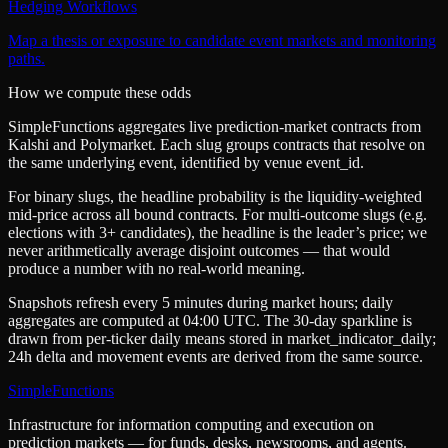
Hedging Workflows
Map a thesis or exposure to candidate event markets and monitoring
paths.
How we compute these odds
SimpleFunctions aggregates live prediction-market contracts from
Kalshi
and
Polymarket
. Each slug groups contracts that resolve on
the same underlying event, identified by venue
event_id
.
For binary slugs, the headline probability is the
liquidity-weighted
mid-price
across all bound contracts. For multi-outcome slugs (e.g.
elections with 3+ candidates), the headline is the leader’s price; we
never arithmetically average disjoint outcomes — that would
produce a number with no real-world meaning.
Snapshots refresh every 5 minutes during market hours; daily
aggregates are computed at 04:00 UTC. The 30-day sparkline is
drawn from per-ticker daily means stored in
market_indicator_daily
;
24h delta and movement events are derived from the same source.
SimpleFunctions
Infrastructure for information computing and execution on
prediction markets — for funds, desks, newsrooms, and agents.