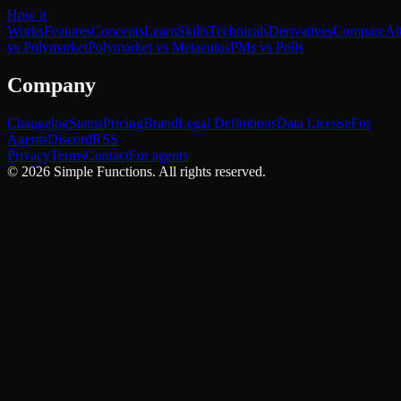
How it
Works
Features
Concepts
Learn
Skills
Technicals
Derivatives
Compare
Al
vs Polymarket
Polymarket vs Metaculus
PMs vs Polls
Company
Changelog
Status
Pricing
Brand
Legal Definitions
Data License
For
Agents
Discord
RSS
Privacy
Terms
Contact
For agents
©
2026
Simple Functions. All rights reserved.