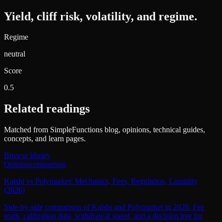
Yield, cliff risk, volatility, and regime.
Regime
neutral
Score
0.5
Related readings
Matched from SimpleFunctions blog, opinions, technical guides,
concepts, and learn pages.
Browse library
Opinion
comparison
Kalshi vs Polymarket: Mechanics, Fees, Regulation, Liquidity
(2026)
Side-by-side comparison of Kalshi and Polymarket in 2026. Fee
math, calibration data, withdrawal speed, and a decision tree for