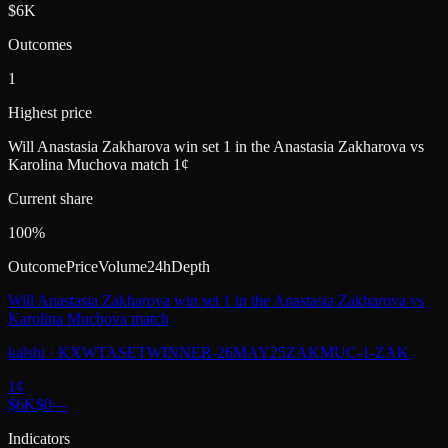
$6K
Outcomes
1
Highest price
Will Anastasia Zakharova win set 1 in the Anastasia Zakharova vs
Karolina Muchova match 1¢
Current share
100%
Outcome
Price
Volume
24h
Depth
Will Anastasia Zakharova win set 1 in the Anastasia Zakharova vs
Karolina Muchova match
kalshi
·
KXWTASETWINNER-26MAY25ZAKMUC-1-ZAK
1
¢
$6K
$0
—
Indicators