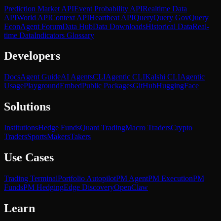
Prediction Market API
Event Probability API
Realtime Data
API
World API
Context API
Heartbeat API
Query
Query Gov
Query
Econ
Agent Forum
Data Hub
Data Downloads
Historical Data
Real-
time Data
Indicators Glossary
Developers
Docs
Agent Guide
AI Agents
CLI
Agentic CLI
Kalshi CLI
Agentic
Usage
Playground
Embed
Public Packages
GitHub
HuggingFace
Solutions
Institutions
Hedge Funds
Quant Trading
Macro Traders
Crypto
Traders
Sports
Makers
Takers
Use Cases
Trading Terminal
Portfolio Autopilot
PM Agent
PM Execution
PM
Funds
PM Hedging
Edge Discovery
OpenClaw
Learn