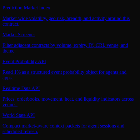
Prediction Market Index
Market-wide volatility, geo risk, breadth, and activity around this
contract.
Market Screener
Filter adjacent contracts by volume, expiry, IY, CRI, venue, and
theme.
Event Probability API
Read 1% as a structured event probability object for agents and
apps.
Realtime Data API
Prices, orderbooks, movement, heat, and liquidity indicators across
venues.
World State API
Compact market-aware context packets for agent sessions and
scheduled refresh.