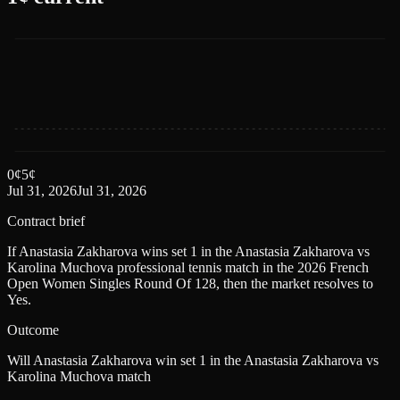
0
¢
5
¢
Jul 31, 2026
Jul 31, 2026
Contract brief
If Anastasia Zakharova wins set 1 in the Anastasia Zakharova vs
Karolina Muchova professional tennis match in the 2026 French
Open Women Singles Round Of 128, then the market resolves to
Yes.
Outcome
Will Anastasia Zakharova win set 1 in the Anastasia Zakharova vs
Karolina Muchova match