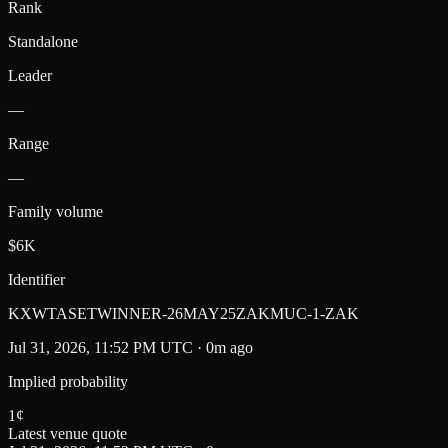
Rank
Standalone
Leader
—
Range
—
Family volume
$6K
Identifier
KXWTASETWINNER-26MAY25ZAKMUC-1-ZAK
Jul 31, 2026, 11:52 PM UTC · 0m ago
Implied probability
1
¢
Latest venue quote