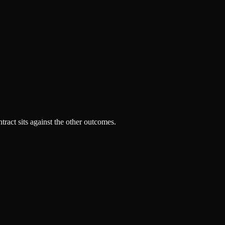
tract sits against the other outcomes.