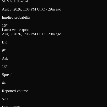
SENATEID-28-D
Aug 3, 2026, 1:08 PM UTC · 29m ago
Implied probability
16
¢
Latest venue quote
Aug 3, 2026, 1:08 PM UTC · 29m ago
Bid
9¢
Ask
13¢
Spread
4¢
Reported volume
$79