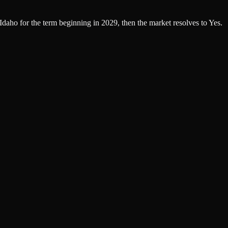
 Idaho for the term beginning in 2029, then the market resolves to Yes.