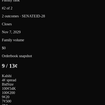
Family rank
#2 of 2
2 outcomes · SENATEID-28
Closes
Nov 7, 2029
Family volume
$0
Orderbook snapshot
9
/
13
¢
Kalshi
4¢ spread
Bid
Size
100
¢
54K
100
¢
200
9
¢
20
7
¢
500