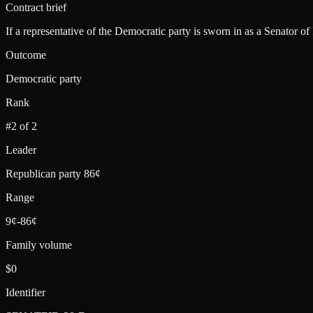
Contract brief
If a representative of the Democratic party is sworn in as a Senator of
Outcome
Democratic party
Rank
#2 of 2
Leader
Republican party 86¢
Range
9¢-86¢
Family volume
$0
Identifier