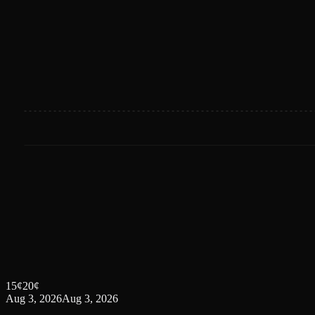
15
¢
20
¢
Aug 3, 2026
Aug 3, 2026