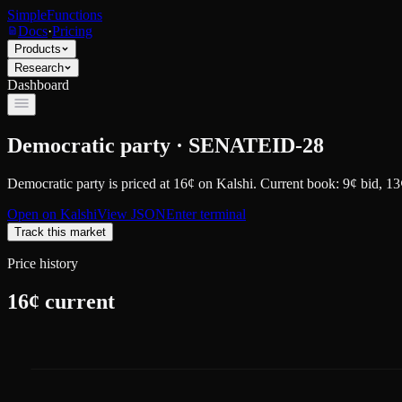
SimpleFunctions
Docs
·
Pricing
Products
Research
Dashboard
Democratic party · SENATEID-28
Democratic party
is priced at
16
¢
on
Kalshi
.
Current book: 9¢ bid, 13
Open on
Kalshi
View JSON
Enter terminal
Track this market
Price history
16
¢ current