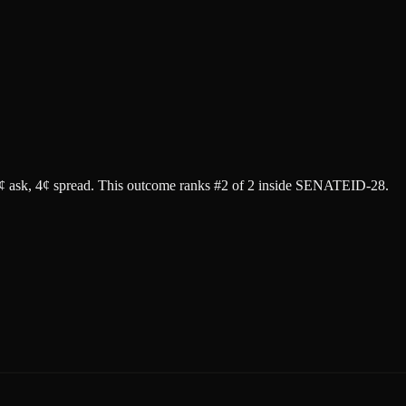
¢ ask
, 4¢ spread.
This outcome ranks #2 of 2 inside SENATEID-28.