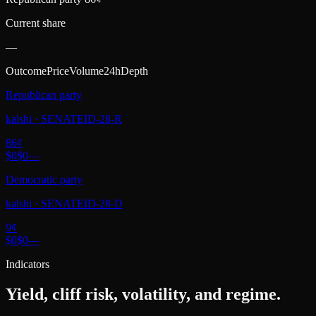
Current share
—
Outcome
Price
Volume
24h
Depth
Republican party
kalshi
·
SENATEID-28-R
86
¢
$0
$0
—
Democratic party
kalshi
·
SENATEID-28-D
9
¢
$0
$0
—
Indicators
Yield, cliff risk, volatility, and regime.