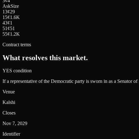
3
¢
4
Ask
Size
13
¢
29
15
¢
1.6K
43
¢
1
51
¢
51
55
¢
1.2K
Contract terms
What resolves this market.
YES condition
If a representative of the Democratic party is sworn in as a Senator of
Venue
Kalshi
Closes
Nov 7, 2029
Identifier