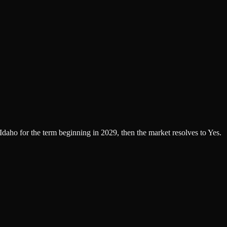
 Idaho for the term beginning in 2029, then the market resolves to Yes.