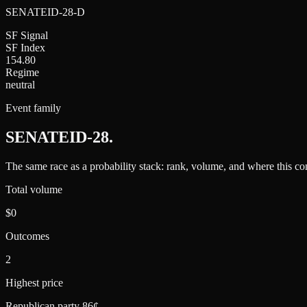
SENATEID-28-D
SF Signal
SF Index
154.80
Regime
neutral
Event family
SENATEID-28
.
The same race as a probability stack: rank, volume, and where this con
Total volume
$0
Outcomes
2
Highest price
Republican party 86¢