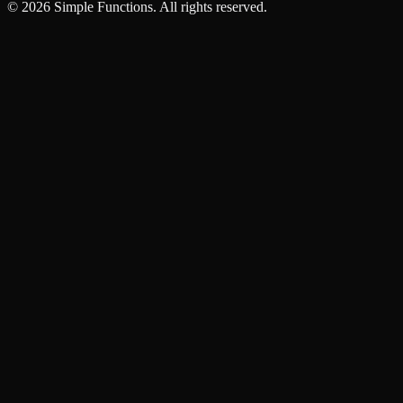
©
2026
Simple Functions. All rights reserved.