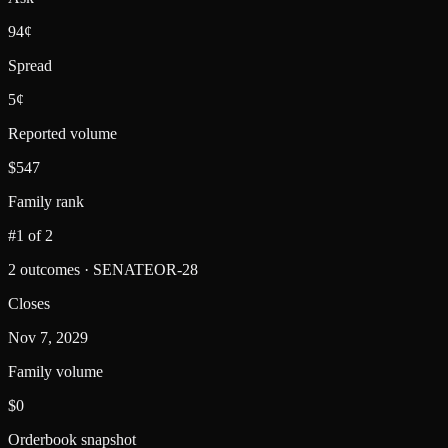
94¢
Spread
5¢
Reported volume
$547
Family rank
#1 of 2
2 outcomes · SENATEOR-28
Closes
Nov 7, 2029
Family volume
$0
Orderbook snapshot