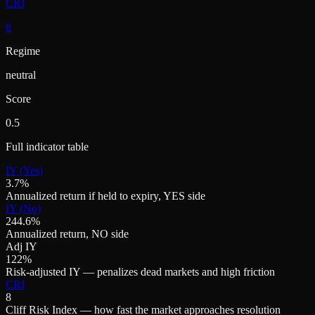
CRI
8
Regime
neutral
Score
0.5
Full indicator table
IY (Yes)
3.7%
Annualized return if held to expiry, YES side
IY (No)
244.6%
Annualized return, NO side
Adj IY
122%
Risk-adjusted IY — penalizes dead markets and high friction
CRI
8
Cliff Risk Index — how fast the market approaches resolution