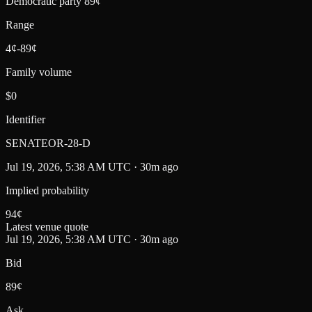
Democratic party 89¢
Range
4¢-89¢
Family volume
$0
Identifier
SENATEOR-28-D
Jul 19, 2026, 5:38 AM UTC · 30m ago
Implied probability
94
¢
Latest venue quote
Jul 19, 2026, 5:38 AM UTC · 30m ago
Bid
89¢
Ask