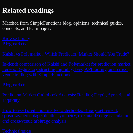
Related readings
Matched from SimpleFunctions blog, opinions, technical guides,
concepts, and learn pages.
Browse library
Blog
markets
Kalshi vs Polymarket: Which Prediction Market Should You Trade?
In-depth comparison of Kalshi and Polymarket for prediction market
traders. Regulatory structure, liquidity, fees, API tooling, and cross-
venue trading with SimpleFunctions.
Blog
markets
Prediction Market Orderbook Analysis: Reading Depth, Spread, and
Liquidity
How to read prediction market orderbooks. Binary settlement,
spread-as-percentage, depth asymmetry, executable edge calculation,
and cross-venue arbitrage analysis.
Technical
guide