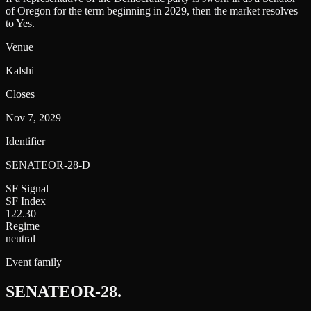
of Oregon for the term beginning in 2029, then the market resolves
to Yes.
Venue
Kalshi
Closes
Nov 7, 2029
Identifier
SENATEOR-28-D
SF Signal
SF Index
122.30
Regime
neutral
Event family
SENATEOR-28
.