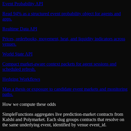
Event Probability API
Read 94% as a structured event probability object for agents and
apps.
Realtime Data API
Prices, orderbooks, movement, heat, and liquidity indicators across
venues.
World State API
Compact market-aware context packets for agent sessions and
scheduled refresh.
Hedging Workflows
Map a thesis or exposure to candidate event markets and monitoring
paths.
How we compute these odds
SimpleFunctions aggregates live prediction-market contracts from
Kalshi
and
Polymarket
. Each slug groups contracts that resolve on
the same underlying event, identified by venue
event_id
.