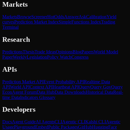
Markets
Markets
Browse
Screener
Hot
Odds
Answer
Ask
Calibration
Yield
curves
Prediction Market Index
SimpleFunctions Index
Trading
Terminal
Research
Predictions
Thesis
Trade Ideas
Opinions
Blog
Papers
World Model
Paper
Weekly
Legislation
Policy Watch
Congress
APIs
Prediction Market API
Event Probability API
Realtime Data
API
World API
Context API
Heartbeat API
Query
Query Gov
Query
Econ
Agent Forum
Data Hub
Data Downloads
Historical Data
Real-
time Data
Indicators Glossary
Developers
Docs
Agent Guide
AI Agents
CLI
Agentic CLI
Kalshi CLI
Agentic
Usage
Playground
Embed
Public Packages
GitHub
HuggingFace