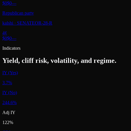
$0
$0
—
Republican party
kalshi
·
SENATEOR-28-R
4
¢
$0
$0
—
Indicators
Yield, cliff risk, volatility, and regime.
IY (Yes)
3.7%
IY (No)
244.6%
Adj IY
122%