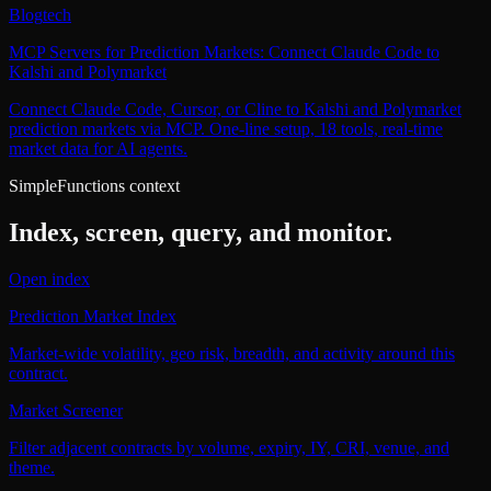
Blog
tech
MCP Servers for Prediction Markets: Connect Claude Code to
Kalshi and Polymarket
Connect Claude Code, Cursor, or Cline to Kalshi and Polymarket
prediction markets via MCP. One-line setup, 18 tools, real-time
market data for AI agents.
SimpleFunctions context
Index, screen, query, and monitor.
Open index
Prediction Market Index
Market-wide volatility, geo risk, breadth, and activity around this
contract.
Market Screener
Filter adjacent contracts by volume, expiry, IY, CRI, venue, and
theme.