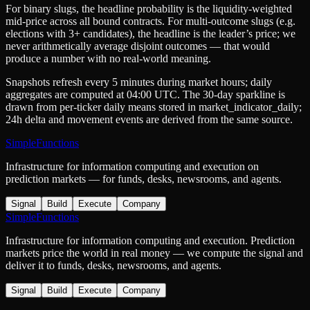
For binary slugs, the headline probability is the
liquidity-weighted
mid-price
across all bound contracts. For multi-outcome slugs (e.g.
elections with 3+ candidates), the headline is the leader’s price; we
never arithmetically average disjoint outcomes — that would
produce a number with no real-world meaning.
Snapshots refresh every 5 minutes during market hours; daily
aggregates are computed at 04:00 UTC. The 30-day sparkline is
drawn from per-ticker daily means stored in
market_indicator_daily
;
24h delta and movement events are derived from the same source.
SimpleFunctions
Infrastructure for information computing and execution on
prediction markets — for funds, desks, newsrooms, and agents.
Signal
Build
Execute
Company
SimpleFunctions
Infrastructure for information computing and execution. Prediction
markets price the world in real money — we compute the signal and
deliver it to funds, desks, newsrooms, and agents.
Signal
Build
Execute
Company