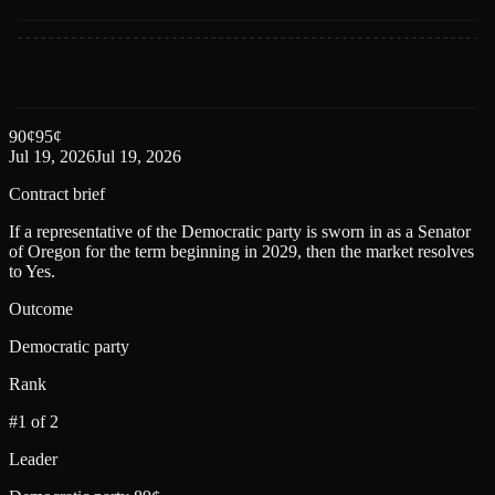
90
¢
95
¢
Jul 19, 2026
Jul 19, 2026
Contract brief
If a representative of the Democratic party is sworn in as a Senator
of Oregon for the term beginning in 2029, then the market resolves
to Yes.
Outcome
Democratic party
Rank
#1 of 2
Leader