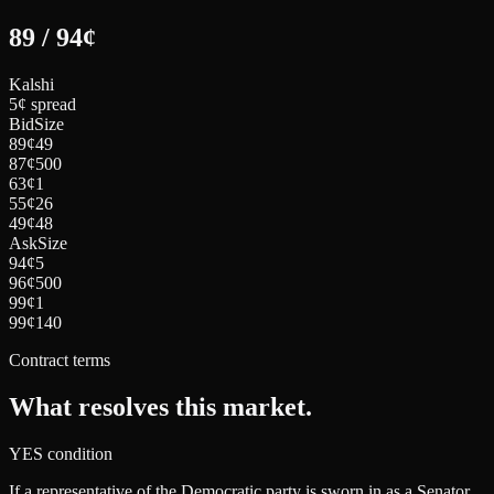
89
/
94
¢
Kalshi
5¢ spread
Bid
Size
89
¢
49
87
¢
500
63
¢
1
55
¢
26
49
¢
48
Ask
Size
94
¢
5
96
¢
500
99
¢
1
99
¢
140
Contract terms
What resolves this market.
YES condition
If a representative of the Democratic party is sworn in as a Senator