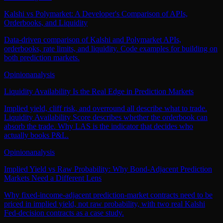
Kalshi vs Polymarket: A Developer's Comparison of APIs,
Orderbooks, and Liquidity
Data-driven comparison of Kalshi and Polymarket APIs,
orderbooks, rate limits, and liquidity. Code examples for building on
both prediction markets.
Opinion
analysis
Liquidity Availability Is the Real Edge in Prediction Markets
Implied yield, cliff risk, and overround all describe what to trade.
Liquidity Availability Score describes whether the orderbook can
absorb the trade. Why LAS is the indicator that decides who
actually books P&L.
Opinion
analysis
Implied Yield vs Raw Probability: Why Bond-Adjacent Prediction
Markets Need a Different Lens
Why fixed-income-adjacent prediction-market contracts need to be
priced in implied yield, not raw probability, with two real Kalshi
Fed-decision contracts as a case study.