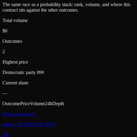
The same race as a probability stack: rank, volume, and where this
contract sits against the other outcomes.
Total volume
$0
Outcomes
2
Highest price
Democratic party 89¢
Current share
—
Outcome
Price
Volume
24h
Depth
Democratic party
kalshi
·
SENATEOR-28-D
89
¢