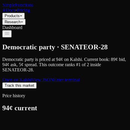
SimpleFunctions
Docs
·
Pricing
Products
Research
Dashboard
Democratic party · SENATEOR-28
Democratic party
is priced at
94
¢
on
Kalshi
.
Current book: 89¢ bid,
94¢ ask
, 5¢ spread.
This outcome ranks #1 of 2 inside
SENATEOR-28.
Open on
Kalshi
View JSON
Enter terminal
Track this market
Price history
94
¢ current