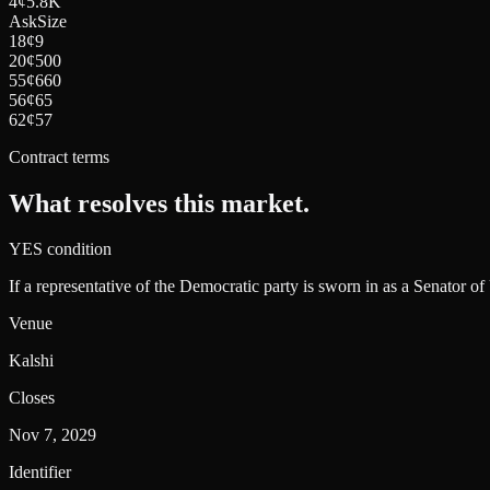
4
¢
5.8K
Ask
Size
18
¢
9
20
¢
500
55
¢
660
56
¢
65
62
¢
57
Contract terms
What resolves this market.
YES condition
If a representative of the Democratic party is sworn in as a Senator of
Venue
Kalshi
Closes
Nov 7, 2029
Identifier