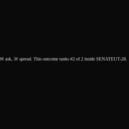
8¢ ask
, 3¢ spread.
This outcome ranks #2 of 2 inside SENATEUT-28.