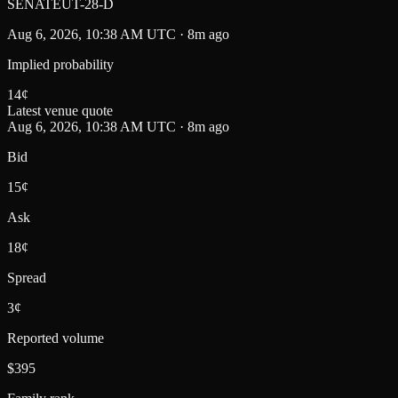
SENATEUT-28-D
Aug 6, 2026, 10:38 AM UTC · 8m ago
Implied probability
14
¢
Latest venue quote
Aug 6, 2026, 10:38 AM UTC · 8m ago
Bid
15¢
Ask
18¢
Spread
3¢
Reported volume
$395