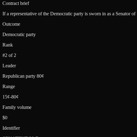
Contract brief
If a representative of the Democratic party is sworn in as a Senator of
Outcome
Democratic party
Rank
#2 of 2
Leader
Republican party 80¢
Range
15¢-80¢
Family volume
$0
Identifier