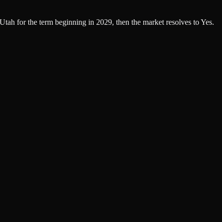
 Utah for the term beginning in 2029, then the market resolves to Yes.