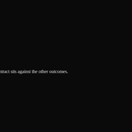
tract sits against the other outcomes.