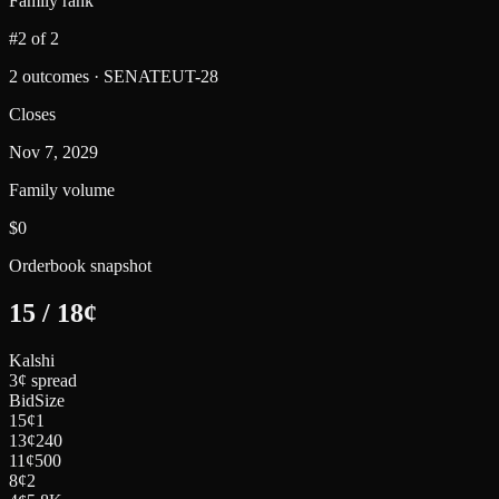
Family rank
#2 of 2
2 outcomes · SENATEUT-28
Closes
Nov 7, 2029
Family volume
$0
Orderbook snapshot
15
/
18
¢
Kalshi
3¢ spread
Bid
Size
15
¢
1
13
¢
240
11
¢
500
8
¢
2