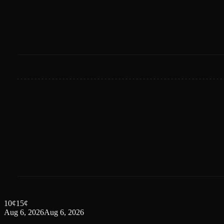
10
¢
15
¢
Aug 6, 2026
Aug 6, 2026