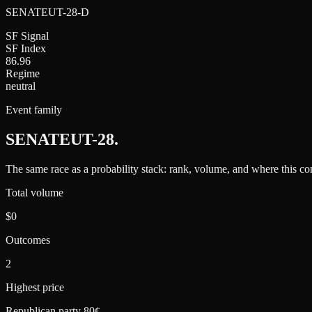
SENATEUT-28-D
SF Signal
SF Index
86.96
Regime
neutral
Event family
SENATEUT-28
.
The same race as a probability stack: rank, volume, and where this con
Total volume
$0
Outcomes
2
Highest price
Republican party 80¢