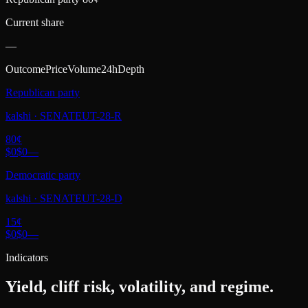
Current share
—
Outcome
Price
Volume
24h
Depth
Republican party
kalshi
·
SENATEUT-28-R
80
¢
$0
$0
—
Democratic party
kalshi
·
SENATEUT-28-D
15
¢
$0
$0
—
Indicators
Yield, cliff risk, volatility, and regime.