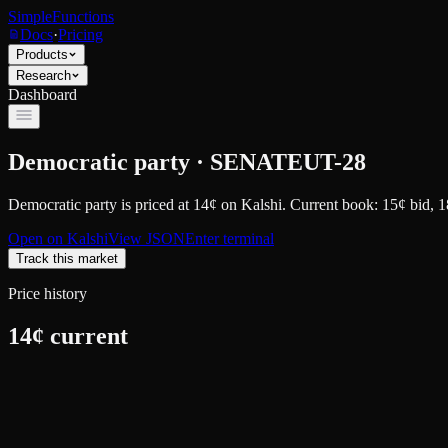
SimpleFunctions
Docs
·
Pricing
Products
Research
Dashboard
Democratic party · SENATEUT-28
Democratic party
is priced at
14
¢
on
Kalshi
.
Current book: 15¢ bid, 1
Open on
Kalshi
View JSON
Enter terminal
Track this market
Price history
14
¢ current