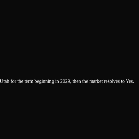
 Utah for the term beginning in 2029, then the market resolves to Yes.