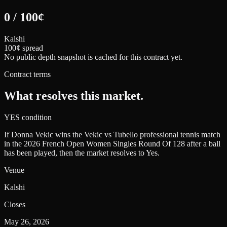
0
/
100
¢
Kalshi
100¢ spread
No public depth snapshot is cached for this contract yet.
Contract terms
What resolves this market.
YES condition
If Donna Vekic wins the Vekic vs Tubello professional tennis match
in the 2026 French Open Women Singles Round Of 128 after a ball
has been played, then the market resolves to Yes.
Venue
Kalshi
Closes
May 26, 2026