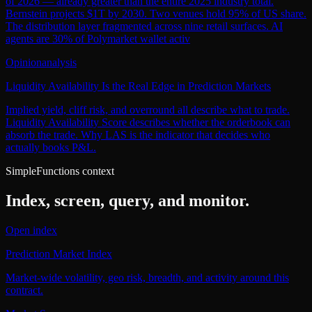
of 2026 — already greater than the entire 2025 industry total.
Bernstein projects $1T by 2030. Two venues hold 95% of US share.
The distribution layer fragmented across nine retail surfaces. AI
agents are 30% of Polymarket wallet activ
Opinion
analysis
Liquidity Availability Is the Real Edge in Prediction Markets
Implied yield, cliff risk, and overround all describe what to trade.
Liquidity Availability Score describes whether the orderbook can
absorb the trade. Why LAS is the indicator that decides who
actually books P&L.
SimpleFunctions context
Index, screen, query, and monitor.
Open index
Prediction Market Index
Market-wide volatility, geo risk, breadth, and activity around this
contract.