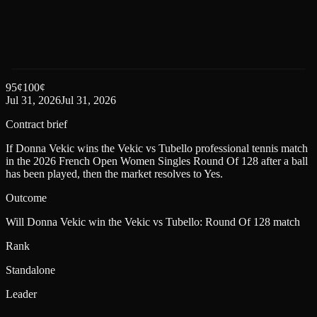
95
¢
100
¢
Jul 31, 2026
Jul 31, 2026
Contract brief
If Donna Vekic wins the Vekic vs Tubello professional tennis match
in the 2026 French Open Women Singles Round Of 128 after a ball
has been played, then the market resolves to Yes.
Outcome
Will Donna Vekic win the Vekic vs Tubello: Round Of 128 match
Rank
Standalone
Leader