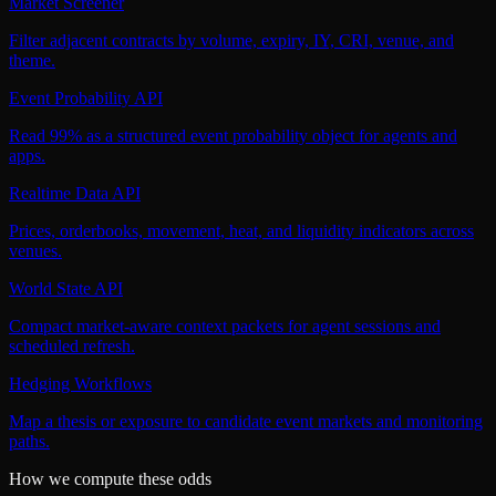
Market Screener
Filter adjacent contracts by volume, expiry, IY, CRI, venue, and
theme.
Event Probability API
Read 99% as a structured event probability object for agents and
apps.
Realtime Data API
Prices, orderbooks, movement, heat, and liquidity indicators across
venues.
World State API
Compact market-aware context packets for agent sessions and
scheduled refresh.
Hedging Workflows
Map a thesis or exposure to candidate event markets and monitoring
paths.
How we compute these odds