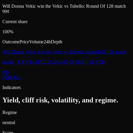
Will Donna Vekic win the Vekic vs Tubello: Round Of 128 match
99¢
Current share
100%
Outcome
Price
Volume
24h
Depth
Will Donna Vekic win the Vekic vs Tubello: Round Of 128 match
kalshi
·
KXWTAMATCH-26MAY24VEKTUB-VEK
99
¢
$59K
$0
—
Indicators
Yield, cliff risk, volatility, and regime.
Regime
neutral
Score