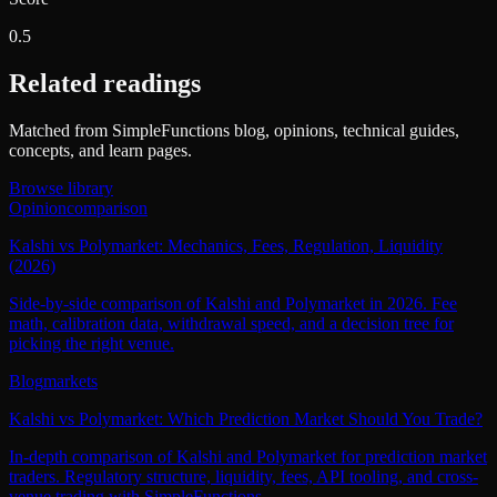
0.5
Related readings
Matched from SimpleFunctions blog, opinions, technical guides,
concepts, and learn pages.
Browse library
Opinion
comparison
Kalshi vs Polymarket: Mechanics, Fees, Regulation, Liquidity
(2026)
Side-by-side comparison of Kalshi and Polymarket in 2026. Fee
math, calibration data, withdrawal speed, and a decision tree for
picking the right venue.
Blog
markets
Kalshi vs Polymarket: Which Prediction Market Should You Trade?
In-depth comparison of Kalshi and Polymarket for prediction market
traders. Regulatory structure, liquidity, fees, API tooling, and cross-
venue trading with SimpleFunctions.