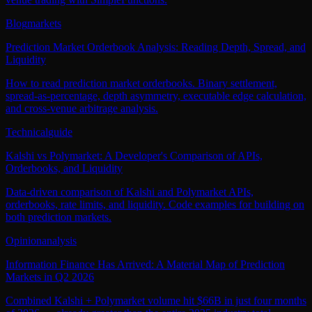
Blog
markets
Prediction Market Orderbook Analysis: Reading Depth, Spread, and
Liquidity
How to read prediction market orderbooks. Binary settlement,
spread-as-percentage, depth asymmetry, executable edge calculation,
and cross-venue arbitrage analysis.
Technical
guide
Kalshi vs Polymarket: A Developer's Comparison of APIs,
Orderbooks, and Liquidity
Data-driven comparison of Kalshi and Polymarket APIs,
orderbooks, rate limits, and liquidity. Code examples for building on
both prediction markets.
Opinion
analysis
Information Finance Has Arrived: A Material Map of Prediction
Markets in Q2 2026
Combined Kalshi + Polymarket volume hit $66B in just four months