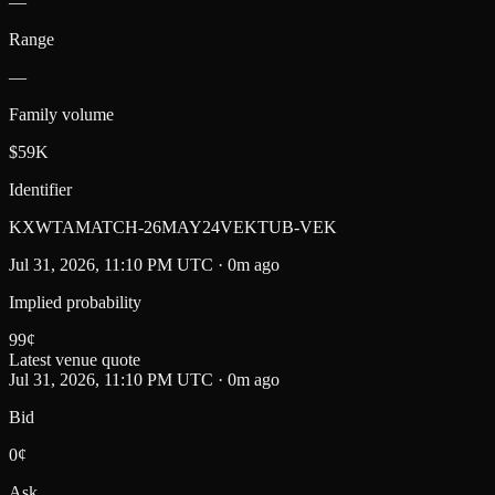
—
Range
—
Family volume
$59K
Identifier
KXWTAMATCH-26MAY24VEKTUB-VEK
Jul 31, 2026, 11:10 PM UTC · 0m ago
Implied probability
99
¢
Latest venue quote
Jul 31, 2026, 11:10 PM UTC · 0m ago
Bid
0¢
Ask