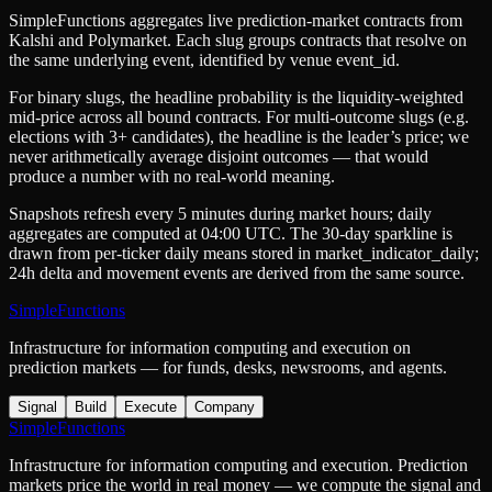
SimpleFunctions aggregates live prediction-market contracts from
Kalshi
and
Polymarket
. Each slug groups contracts that resolve on
the same underlying event, identified by venue
event_id
.
For binary slugs, the headline probability is the
liquidity-weighted
mid-price
across all bound contracts. For multi-outcome slugs (e.g.
elections with 3+ candidates), the headline is the leader’s price; we
never arithmetically average disjoint outcomes — that would
produce a number with no real-world meaning.
Snapshots refresh every 5 minutes during market hours; daily
aggregates are computed at 04:00 UTC. The 30-day sparkline is
drawn from per-ticker daily means stored in
market_indicator_daily
;
24h delta and movement events are derived from the same source.
SimpleFunctions
Infrastructure for information computing and execution on
prediction markets — for funds, desks, newsrooms, and agents.
Signal
Build
Execute
Company
SimpleFunctions
Infrastructure for information computing and execution. Prediction
markets price the world in real money — we compute the signal and