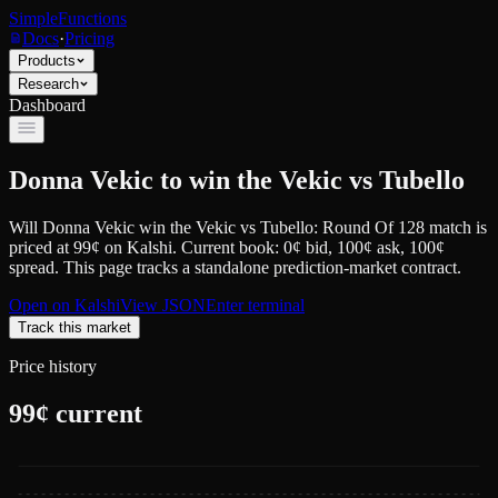
SimpleFunctions
Docs
·
Pricing
Products
Research
Dashboard
Donna Vekic to win the Vekic vs Tubello
Will Donna Vekic win the Vekic vs Tubello: Round Of 128 match
is
priced at
99
¢
on
Kalshi
.
Current book: 0¢ bid, 100¢ ask
, 100¢
spread.
This page tracks a standalone prediction-market contract.
Open on
Kalshi
View JSON
Enter terminal
Track this market
Price history
99
¢ current