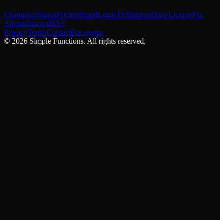
Changelog
Status
Pricing
Brand
Legal Definitions
Data License
For
Agents
Discord
RSS
Privacy
Terms
Contact
For agents
©
2026
Simple Functions. All rights reserved.