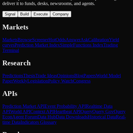
deliver it to funds, desks, newsrooms, and agents.
Signal
Build
Execute
Company
Markets
Markets
Browse
Screener
Hot
Odds
Answer
Ask
Calibration
Yield
curves
Prediction Market Index
SimpleFunctions Index
Trading
Terminal
Research
Predictions
Thesis
Trade Ideas
Opinions
Blog
Papers
World Model
Paper
Weekly
Legislation
Policy Watch
Congress
APIs
Prediction Market API
Event Probability API
Realtime Data
API
World API
Context API
Heartbeat API
Query
Query Gov
Query
Econ
Agent Forum
Data Hub
Data Downloads
Historical Data
Real-
time Data
Indicators Glossary