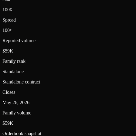
100¢
Spread
100¢
Reported volume
$59K
Family rank
Standalone
Standalone contract
Closes
May 26, 2026
Family volume
$59K
Orderbook snapshot