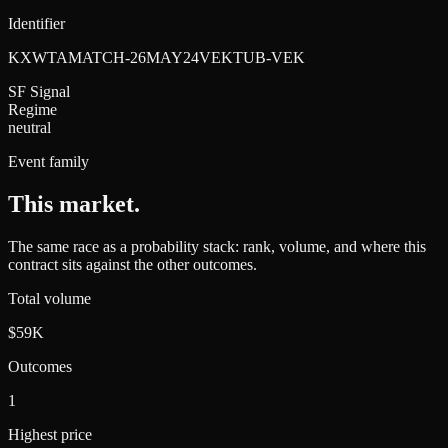
Identifier
KXWTAMATCH-26MAY24VEKTUB-VEK
SF Signal
Regime
neutral
Event family
This market
.
The same race as a probability stack: rank, volume, and where this
contract sits against the other outcomes.
Total volume
$59K
Outcomes
1
Highest price