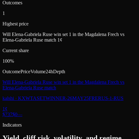
Outcomes
1
Highest price
Will Elena-Gabriela Ruse win set 1 in the Magdalena Frech vs
Elena-Gabriela Ruse match 1¢
Current share
100%
Outcome
Price
Volume
24h
Depth
Will Elena-Gabriela Ruse win set 1 in the Magdalena Frech vs
Elena-Gabriela Ruse match
kalshi
·
KXWTASETWINNER-26MAY25FRERUS-1-RUS
1
¢
$737
$0
—
Indicators
Yield, cliff risk, volatility, and regime.