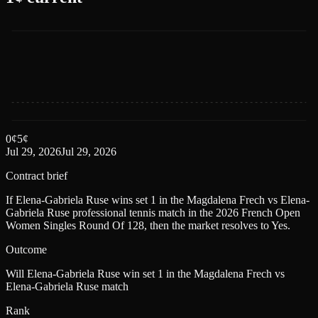
0
¢
5
¢
Jul 29, 2026
Jul 29, 2026
Contract brief
If Elena-Gabriela Ruse wins set 1 in the Magdalena Frech vs Elena-
Gabriela Ruse professional tennis match in the 2026 French Open
Women Singles Round Of 128, then the market resolves to Yes.
Outcome
Will Elena-Gabriela Ruse win set 1 in the Magdalena Frech vs
Elena-Gabriela Ruse match
Rank