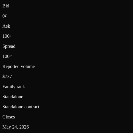
Bid
0¢
Ask
100¢
Spread
100¢
Reported volume
$737
Family rank
Standalone
Standalone contract
Closes
May 24, 2026