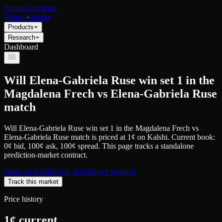
SimpleFunctions
Docs
·
Pricing
Products
Research
Dashboard
Will Elena-Gabriela Ruse win set 1 in the
Magdalena Frech vs Elena-Gabriela Ruse
match
Will Elena-Gabriela Ruse win set 1 in the Magdalena Frech vs
Elena-Gabriela Ruse match
is priced at
1
¢
on
Kalshi
.
Current book:
0¢ bid, 100¢ ask
, 100¢ spread.
This page tracks a standalone
prediction-market contract.
Open on
Kalshi
View JSON
Enter terminal
Track this market
Price history
1
¢ current