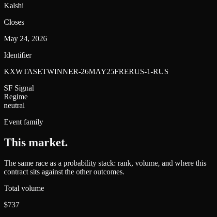
Kalshi
Closes
May 24, 2026
Identifier
KXWTASETWINNER-26MAY25FRERUS-1-RUS
SF Signal
Regime
neutral
Event family
This market
.
The same race as a probability stack: rank, volume, and where this
contract sits against the other outcomes.
Total volume
$737