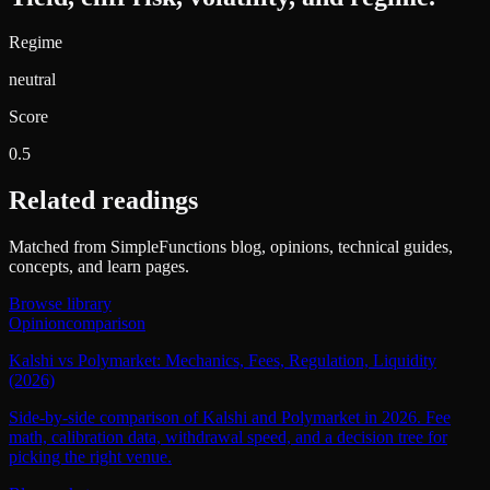
Regime
neutral
Score
0.5
Related readings
Matched from SimpleFunctions blog, opinions, technical guides,
concepts, and learn pages.
Browse library
Opinion
comparison
Kalshi vs Polymarket: Mechanics, Fees, Regulation, Liquidity
(2026)
Side-by-side comparison of Kalshi and Polymarket in 2026. Fee
math, calibration data, withdrawal speed, and a decision tree for
picking the right venue.