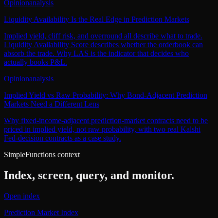
Opinion
analysis
Liquidity Availability Is the Real Edge in Prediction Markets
Implied yield, cliff risk, and overround all describe what to trade.
Liquidity Availability Score describes whether the orderbook can
absorb the trade. Why LAS is the indicator that decides who
actually books P&L.
Opinion
analysis
Implied Yield vs Raw Probability: Why Bond-Adjacent Prediction
Markets Need a Different Lens
Why fixed-income-adjacent prediction-market contracts need to be
priced in implied yield, not raw probability, with two real Kalshi
Fed-decision contracts as a case study.
SimpleFunctions context
Index, screen, query, and monitor.
Open index
Prediction Market Index