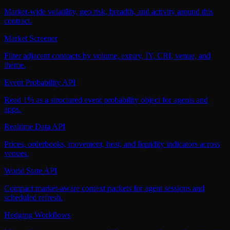
Market-wide volatility, geo risk, breadth, and activity around this
contract.
Market Screener
Filter adjacent contracts by volume, expiry, IY, CRI, venue, and
theme.
Event Probability API
Read 1% as a structured event probability object for agents and
apps.
Realtime Data API
Prices, orderbooks, movement, heat, and liquidity indicators across
venues.
World State API
Compact market-aware context packets for agent sessions and
scheduled refresh.
Hedging Workflows