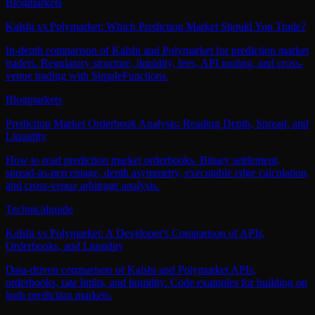
Blog
markets
Kalshi vs Polymarket: Which Prediction Market Should You Trade?
In-depth comparison of Kalshi and Polymarket for prediction market
traders. Regulatory structure, liquidity, fees, API tooling, and cross-
venue trading with SimpleFunctions.
Blog
markets
Prediction Market Orderbook Analysis: Reading Depth, Spread, and
Liquidity
How to read prediction market orderbooks. Binary settlement,
spread-as-percentage, depth asymmetry, executable edge calculation,
and cross-venue arbitrage analysis.
Technical
guide
Kalshi vs Polymarket: A Developer's Comparison of APIs,
Orderbooks, and Liquidity
Data-driven comparison of Kalshi and Polymarket APIs,
orderbooks, rate limits, and liquidity. Code examples for building on
both prediction markets.