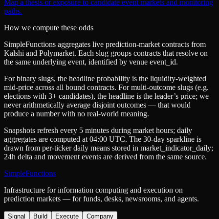
Map a thesis or exposure to candidate event markets and monitoring
paths.
How we compute these odds
SimpleFunctions aggregates live prediction-market contracts from
Kalshi
and
Polymarket
. Each slug groups contracts that resolve on
the same underlying event, identified by venue
event_id
.
For binary slugs, the headline probability is the
liquidity-weighted
mid-price
across all bound contracts. For multi-outcome slugs (e.g.
elections with 3+ candidates), the headline is the leader’s price; we
never arithmetically average disjoint outcomes — that would
produce a number with no real-world meaning.
Snapshots refresh every 5 minutes during market hours; daily
aggregates are computed at 04:00 UTC. The 30-day sparkline is
drawn from per-ticker daily means stored in
market_indicator_daily
;
24h delta and movement events are derived from the same source.
SimpleFunctions
Infrastructure for information computing and execution on
prediction markets — for funds, desks, newsrooms, and agents.
Signal
Build
Execute
Company