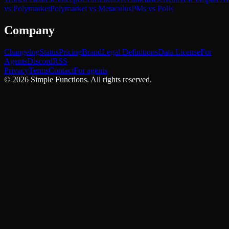
vs Polymarket
Polymarket vs Metaculus
PMs vs Polls
Company
Changelog
Status
Pricing
Brand
Legal Definitions
Data License
For
Agents
Discord
RSS
Privacy
Terms
Contact
For agents
©
2026
Simple Functions. All rights reserved.