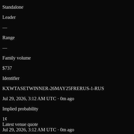
Standalone
Leader
—
Range
—
Family volume
$737
Identifier
KXWTASETWINNER-26MAY25FRERUS-1-RUS
Jul 29, 2026, 3:12 AM UTC · 0m ago
Implied probability
1
¢
Latest venue quote
Jul 29, 2026, 3:12 AM UTC · 0m ago