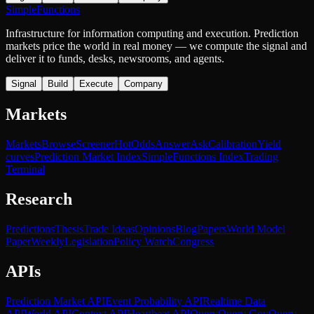
SimpleFunctions
Infrastructure for information computing and execution. Prediction
markets price the world in real money — we compute the signal and
deliver it to funds, desks, newsrooms, and agents.
Signal
Build
Execute
Company
Markets
Markets
Browse
Screener
Hot
Odds
Answer
Ask
Calibration
Yield
curves
Prediction Market Index
SimpleFunctions Index
Trading
Terminal
Research
Predictions
Thesis
Trade Ideas
Opinions
Blog
Papers
World Model
Paper
Weekly
Legislation
Policy Watch
Congress
APIs
Prediction Market API
Event Probability API
Realtime Data
API
World API
Context API
Heartbeat API
Query
Query Gov
Query