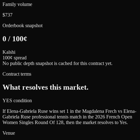
Family volume
$737
Orderbook snapshot
0
/
100
¢
Kalshi
100¢ spread
No public depth snapshot is cached for this contract yet.
Contract terms
What resolves this market.
YES condition
If Elena-Gabriela Ruse wins set 1 in the Magdalena Frech vs Elena-
Gabriela Ruse professional tennis match in the 2026 French Open
Women Singles Round Of 128, then the market resolves to Yes.
Venue