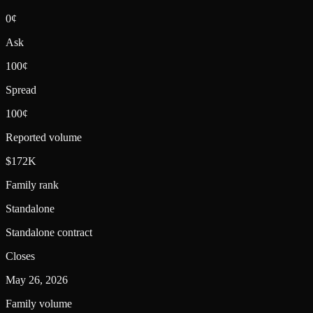
0¢
Ask
100¢
Spread
100¢
Reported volume
$172K
Family rank
Standalone
Standalone contract
Closes
May 26, 2026
Family volume