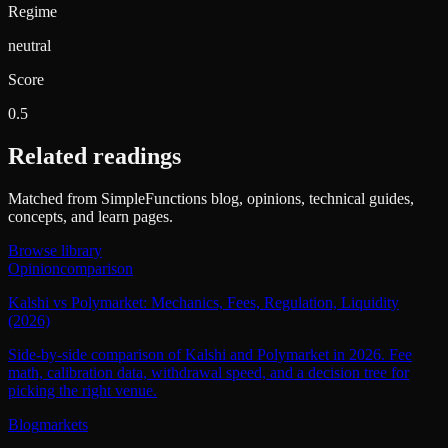
Regime
neutral
Score
0.5
Related readings
Matched from SimpleFunctions blog, opinions, technical guides,
concepts, and learn pages.
Browse library
Opinion
comparison
Kalshi vs Polymarket: Mechanics, Fees, Regulation, Liquidity
(2026)
Side-by-side comparison of Kalshi and Polymarket in 2026. Fee
math, calibration data, withdrawal speed, and a decision tree for
picking the right venue.
Blog
markets