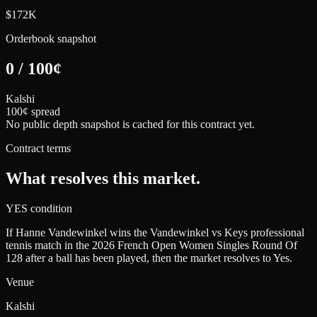
$172K
Orderbook snapshot
0
/
100
¢
Kalshi
100¢ spread
No public depth snapshot is cached for this contract yet.
Contract terms
What resolves this market.
YES condition
If Hanne Vandewinkel wins the Vandewinkel vs Keys professional
tennis match in the 2026 French Open Women Singles Round Of
128 after a ball has been played, then the market resolves to Yes.
Venue
Kalshi