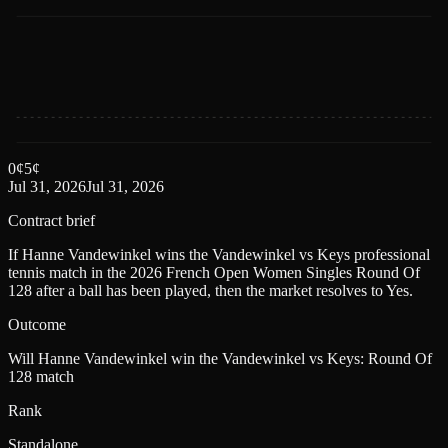
0
¢
5
¢
Jul 31, 2026
Jul 31, 2026
Contract brief
If Hanne Vandewinkel wins the Vandewinkel vs Keys professional
tennis match in the 2026 French Open Women Singles Round Of
128 after a ball has been played, then the market resolves to Yes.
Outcome
Will Hanne Vandewinkel win the Vandewinkel vs Keys: Round Of
128 match
Rank
Standalone