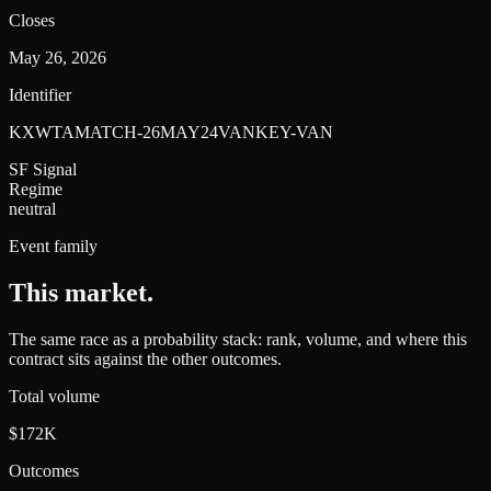
Closes
May 26, 2026
Identifier
KXWTAMATCH-26MAY24VANKEY-VAN
SF Signal
Regime
neutral
Event family
This market
.
The same race as a probability stack: rank, volume, and where this
contract sits against the other outcomes.
Total volume
$172K
Outcomes