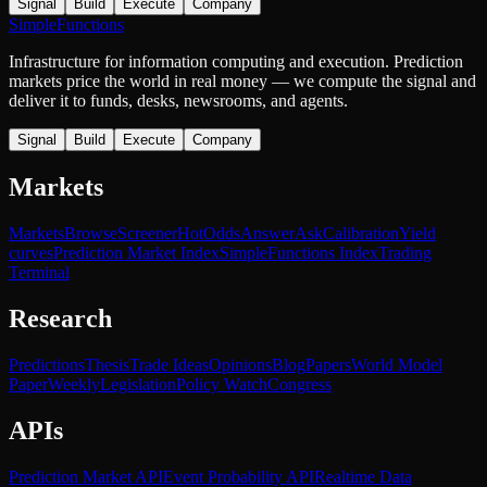
Signal
Build
Execute
Company
SimpleFunctions
Infrastructure for information computing and execution. Prediction
markets price the world in real money — we compute the signal and
deliver it to funds, desks, newsrooms, and agents.
Signal
Build
Execute
Company
Markets
Markets
Browse
Screener
Hot
Odds
Answer
Ask
Calibration
Yield
curves
Prediction Market Index
SimpleFunctions Index
Trading
Terminal
Research
Predictions
Thesis
Trade Ideas
Opinions
Blog
Papers
World Model
Paper
Weekly
Legislation
Policy Watch
Congress
APIs
Prediction Market API
Event Probability API
Realtime Data