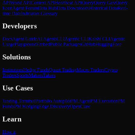
API
World API
Context API
Heartbeat API
Query
Query Gov
Query
Econ
Agent Forum
Data Hub
Data Downloads
Historical Data
Real-
time Data
Indicators Glossary
Developers
Docs
Agent Guide
AI Agents
CLI
Agentic CLI
Kalshi CLI
Agentic
Usage
Playground
Embed
Public Packages
GitHub
HuggingFace
Solutions
Institutions
Hedge Funds
Quant Trading
Macro Traders
Crypto
Traders
Sports
Makers
Takers
Use Cases
Trading Terminal
Portfolio Autopilot
PM Agent
PM Execution
PM
Funds
PM Hedging
Edge Discovery
OpenClaw
Learn
How it