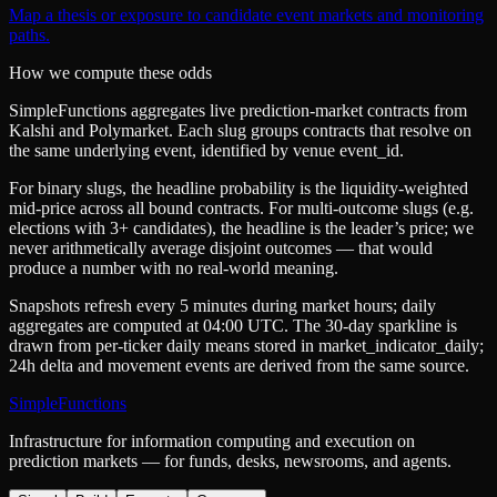
Map a thesis or exposure to candidate event markets and monitoring
paths.
How we compute these odds
SimpleFunctions aggregates live prediction-market contracts from
Kalshi
and
Polymarket
. Each slug groups contracts that resolve on
the same underlying event, identified by venue
event_id
.
For binary slugs, the headline probability is the
liquidity-weighted
mid-price
across all bound contracts. For multi-outcome slugs (e.g.
elections with 3+ candidates), the headline is the leader’s price; we
never arithmetically average disjoint outcomes — that would
produce a number with no real-world meaning.
Snapshots refresh every 5 minutes during market hours; daily
aggregates are computed at 04:00 UTC. The 30-day sparkline is
drawn from per-ticker daily means stored in
market_indicator_daily
;
24h delta and movement events are derived from the same source.
SimpleFunctions
Infrastructure for information computing and execution on
prediction markets — for funds, desks, newsrooms, and agents.