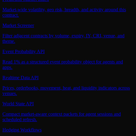
Market-wide volatility, geo risk, breadth, and activity around this
contract.
Market Screener
Filter adjacent contracts by volume, expiry, IY, CRI, venue, and
theme.
Event Probability API
Read 1% as a structured event probability object for agents and
apps.
Realtime Data API
Prices, orderbooks, movement, heat, and liquidity indicators across
venues.
World State API
Compact market-aware context packets for agent sessions and
scheduled refresh.
Hedging Workflows