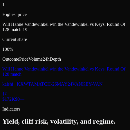
1
Highest price
Will Hanne Vandewinkel win the Vandewinkel vs Keys: Round Of
128 match 1¢
Current share
100%
Outcome
Price
Volume
24h
Depth
Will Hanne Vandewinkel win the Vandewinkel vs Keys: Round Of
128 match
kalshi
·
KXWTAMATCH-26MAY24VANKEY-VAN
1
¢
$172K
$0
—
Indicators
Yield, cliff risk, volatility, and regime.