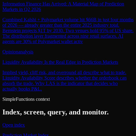
Information Finance Has Arrived: A Material Map of Prediction
Markets in Q2 2026
Combined Kalshi + Polymarket volume hit $66B in just four months
of 2026 — already greater than the entire 2025 industry total.
Bernstein projects $1T by 2030. Two venues hold 95% of US share.
The distribution layer fragmented across nine retail surfaces. AI
agents are 30% of Polymarket wallet activ
Opinion
analysis
Liquidity Availability Is the Real Edge in Prediction Markets
Implied yield, cliff risk, and overround all describe what to trade.
Liquidity Availability Score describes whether the orderbook can
absorb the trade. Why LAS is the indicator that decides who
actually books P&L.
SimpleFunctions context
Index, screen, query, and monitor.
Open index
Prediction Market Index