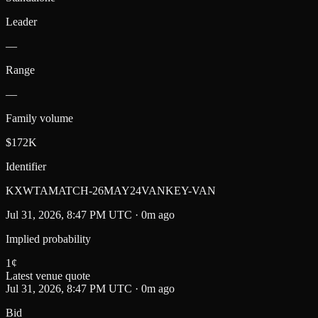
Leader
—
Range
—
Family volume
$172K
Identifier
KXWTAMATCH-26MAY24VANKEY-VAN
Jul 31, 2026, 8:47 PM UTC · 0m ago
Implied probability
1
¢
Latest venue quote
Jul 31, 2026, 8:47 PM UTC · 0m ago
Bid