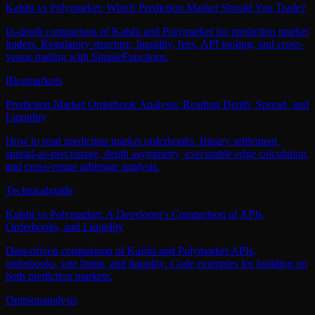
Kalshi vs Polymarket: Which Prediction Market Should You Trade?
In-depth comparison of Kalshi and Polymarket for prediction market
traders. Regulatory structure, liquidity, fees, API tooling, and cross-
venue trading with SimpleFunctions.
Blog
markets
Prediction Market Orderbook Analysis: Reading Depth, Spread, and
Liquidity
How to read prediction market orderbooks. Binary settlement,
spread-as-percentage, depth asymmetry, executable edge calculation,
and cross-venue arbitrage analysis.
Technical
guide
Kalshi vs Polymarket: A Developer's Comparison of APIs,
Orderbooks, and Liquidity
Data-driven comparison of Kalshi and Polymarket APIs,
orderbooks, rate limits, and liquidity. Code examples for building on
both prediction markets.
Opinion
analysis