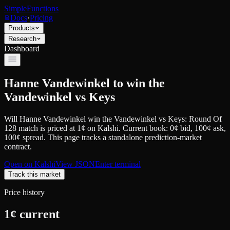
SimpleFunctions
Docs
·
Pricing
Products
Research
Dashboard
Hanne Vandewinkel to win the
Vandewinkel vs Keys
Will Hanne Vandewinkel win the Vandewinkel vs Keys: Round Of
128 match
is priced at
1
¢
on
Kalshi
.
Current book: 0¢ bid, 100¢ ask
,
100¢ spread.
This page tracks a standalone prediction-market
contract.
Open on
Kalshi
View JSON
Enter terminal
Track this market
Price history
1
¢ current