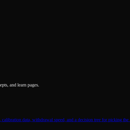
pts, and learn pages.
alibration data, withdrawal speed, and a decision tree for picking the 