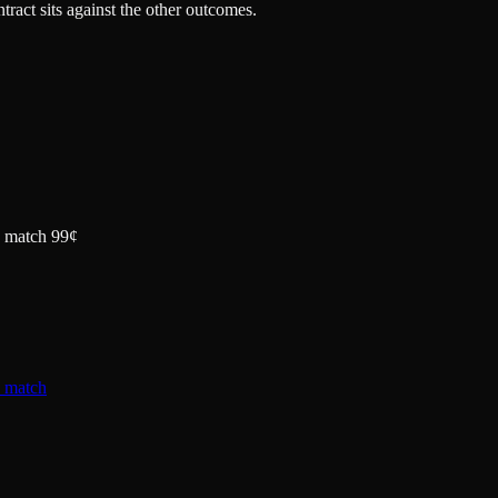
tract sits against the other outcomes.
la match 99¢
a match