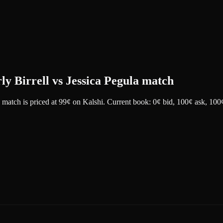
rly Birrell vs Jessica Pegula match
a match
is priced at
99
¢
on
Kalshi
.
Current book: 0¢ bid, 100¢ ask
, 100