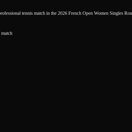
la professional tennis match in the 2026 French Open Women Singles Rou
a match