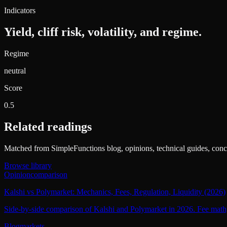
Indicators
Yield, cliff risk, volatility, and regime.
Regime
neutral
Score
0.5
Related readings
Matched from SimpleFunctions blog, opinions, technical guides, conce
Browse library
Opinion
comparison
Kalshi vs Polymarket: Mechanics, Fees, Regulation, Liquidity (2026)
Side-by-side comparison of Kalshi and Polymarket in 2026. Fee math, c
Blog
markets