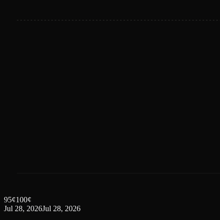
95
¢
100
¢
Jul 28, 2026
Jul 28, 2026