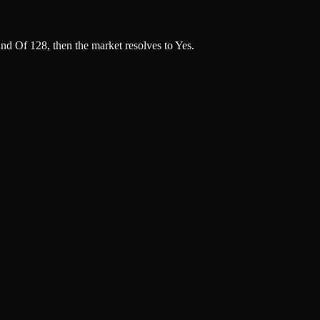
nd Of 128, then the market resolves to Yes.