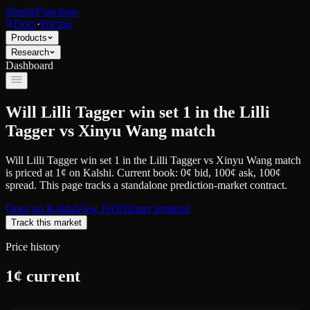
SimpleFunctions
Docs
·
Pricing
Products
Research
Dashboard
Will Lilli Tagger win set 1 in the Lilli
Tagger vs Xinyu Wang match
Will Lilli Tagger win set 1 in the Lilli Tagger vs Xinyu Wang match
is priced at
1
¢
on
Kalshi
.
Current book: 0¢ bid, 100¢ ask
, 100¢
spread.
This page tracks a standalone prediction-market contract.
Open on
Kalshi
View JSON
Enter terminal
Track this market
Price history
1
¢ current