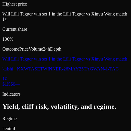
Highest price
Will Lilli Tagger win set 1 in the Lilli Tagger vs Xinyu Wang match
1¢
Current share
100%
Outcome
Price
Volume
24h
Depth
Will Lilli Tagger win set 1 in the Lilli Tagger vs Xinyu Wang match
kalshi
·
KXWTASETWINNER-26MAY25TAGWAN-1-TAG
1
¢
$1K
$0
—
Indicators
Yield, cliff risk, volatility, and regime.
Regime
neutral