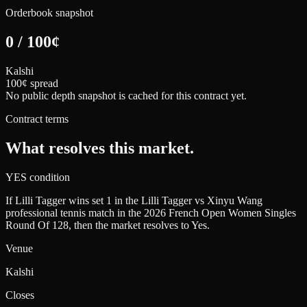
Orderbook snapshot
0
/
100
¢
Kalshi
100¢ spread
No public depth snapshot is cached for this contract yet.
Contract terms
What resolves this market.
YES condition
If Lilli Tagger wins set 1 in the Lilli Tagger vs Xinyu Wang
professional tennis match in the 2026 French Open Women Singles
Round Of 128, then the market resolves to Yes.
Venue
Kalshi
Closes