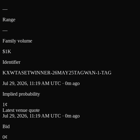
—
Range
—
Family volume
$1K
Identifier
KXWTASETWINNER-26MAY25TAGWAN-1-TAG
Jul 29, 2026, 11:19 AM UTC · 0m ago
Implied probability
1
¢
Latest venue quote
Jul 29, 2026, 11:19 AM UTC · 0m ago
Bid
0¢