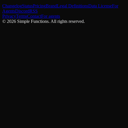
Changelog
Status
Pricing
Brand
Legal Definitions
Data License
For
Agents
Discord
RSS
Privacy
Terms
Contact
For agents
©
2026
Simple Functions. All rights reserved.