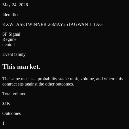
May 24, 2026
Identifier
KXWTASETWINNER-26MAY25TAGWAN-1-TAG
SF Signal
Regime
neutral
Event family
This market
.
The same race as a probability stack: rank, volume, and where this
contract sits against the other outcomes.
Total volume
$1K
Outcomes
1