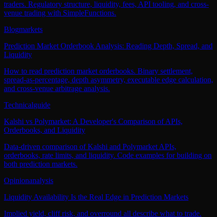
traders. Regulatory structure, liquidity, fees, API tooling, and cross-
venue trading with SimpleFunctions.
Blog
markets
Prediction Market Orderbook Analysis: Reading Depth, Spread, and
Liquidity
How to read prediction market orderbooks. Binary settlement,
spread-as-percentage, depth asymmetry, executable edge calculation,
and cross-venue arbitrage analysis.
Technical
guide
Kalshi vs Polymarket: A Developer's Comparison of APIs,
Orderbooks, and Liquidity
Data-driven comparison of Kalshi and Polymarket APIs,
orderbooks, rate limits, and liquidity. Code examples for building on
both prediction markets.
Opinion
analysis
Liquidity Availability Is the Real Edge in Prediction Markets
Implied yield, cliff risk, and overround all describe what to trade.