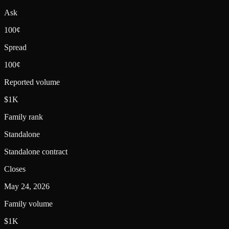
Ask
100¢
Spread
100¢
Reported volume
$1K
Family rank
Standalone
Standalone contract
Closes
May 24, 2026
Family volume
$1K