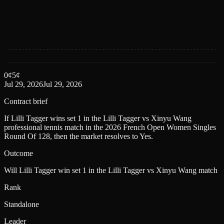
0
¢
5
¢
Jul 29, 2026
Jul 29, 2026
Contract brief
If Lilli Tagger wins set 1 in the Lilli Tagger vs Xinyu Wang
professional tennis match in the 2026 French Open Women Singles
Round Of 128, then the market resolves to Yes.
Outcome
Will Lilli Tagger win set 1 in the Lilli Tagger vs Xinyu Wang match
Rank
Standalone
Leader