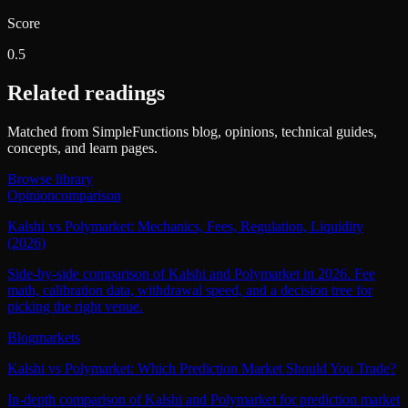
Score
0.5
Related readings
Matched from SimpleFunctions blog, opinions, technical guides,
concepts, and learn pages.
Browse library
Opinion
comparison
Kalshi vs Polymarket: Mechanics, Fees, Regulation, Liquidity
(2026)
Side-by-side comparison of Kalshi and Polymarket in 2026. Fee
math, calibration data, withdrawal speed, and a decision tree for
picking the right venue.
Blog
markets
Kalshi vs Polymarket: Which Prediction Market Should You Trade?
In-depth comparison of Kalshi and Polymarket for prediction market