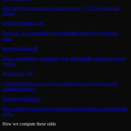
Filter adjacent contracts by volume, expiry, IY, CRI, venue, and
theme.
Event Probability API
Read 1% as a structured event probability object for agents and
apps.
Realtime Data API
Prices, orderbooks, movement, heat, and liquidity indicators across
venues.
World State API
Compact market-aware context packets for agent sessions and
scheduled refresh.
Hedging Workflows
Map a thesis or exposure to candidate event markets and monitoring
paths.
How we compute these odds