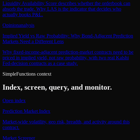
Liquidity Availability Score describes whether the orderbook can
absorb the trade. Why LAS is the indicator that decides who
actually books P&L.
Opinion
analysis
Implied Yield vs Raw Probability: Why Bond-Adjacent Prediction
Markets Need a Different Lens
Why fixed-income-adjacent prediction-market contracts need to be
priced in implied yield, not raw probability, with two real Kalshi
Fed-decision contracts as a case study.
SimpleFunctions context
Index, screen, query, and monitor.
Open index
Prediction Market Index
Market-wide volatility, geo risk, breadth, and activity around this
contract.
Market Screener