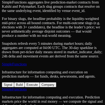
SimpleFunctions aggregates live prediction-market contracts from
Kalshi
and
Polymarket
. Each slug groups contracts that resolve on
the same underlying event, identified by venue
event_id
.
For binary slugs, the headline probability is the
liquidity-weighted
mid-price
across all bound contracts. For multi-outcome slugs (e.g.
elections with 3+ candidates), the headline is the leader’s price; we
never arithmetically average disjoint outcomes — that would
produce a number with no real-world meaning.
Snapshots refresh every 5 minutes during market hours; daily
aggregates are computed at 04:00 UTC. The 30-day sparkline is
drawn from per-ticker daily means stored in
market_indicator_daily
;
24h delta and movement events are derived from the same source.
SimpleFunctions
Infrastructure for information computing and execution on
prediction markets — for funds, desks, newsrooms, and agents.
Signal
Build
Execute
Company
SimpleFunctions
Infrastructure for information computing and execution. Prediction
markets price the world in real money — we compute the signal and