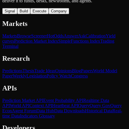
deliver it to funds, desks, newsrooms, and agents.
Signal
Build
Execute
Company
Markets
Markets
Browse
Screener
Hot
Odds
Answer
Ask
Calibration
Yield
curves
Prediction Market Index
SimpleFunctions Index
Trading
Terminal
Research
Predictions
Thesis
Trade Ideas
Opinions
Blog
Papers
World Model
Paper
Weekly
Legislation
Policy Watch
Congress
APIs
Prediction Market API
Event Probability API
Realtime Data
API
World API
Context API
Heartbeat API
Query
Query Gov
Query
Econ
Agent Forum
Data Hub
Data Downloads
Historical Data
Real-
time Data
Indicators Glossary
Developers