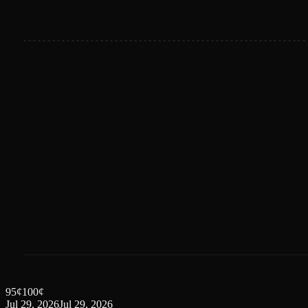
95
¢
100
¢
Jul 29, 2026
Jul 29, 2026