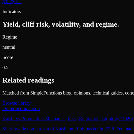
$352
$0
—
Indicators
Yield, cliff risk, volatility, and regime.
Regime
neutral
Score
0.5
Related readings
Matched from SimpleFunctions blog, opinions, technical guides, conce
Browse library
Opinion
comparison
Kalshi vs Polymarket: Mechanics, Fees, Regulation, Liquidity (2026)
Side-by-side comparison of Kalshi and Polymarket in 2026. Fee math, c