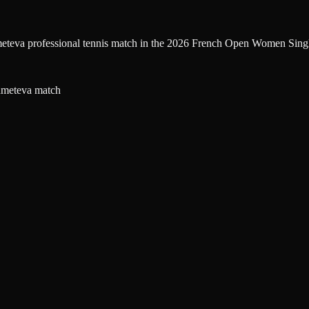
eteva professional tennis match in the 2026 French Open Women Single
hmeteva match