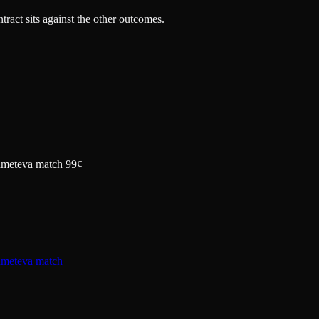
tract sits against the other outcomes.
khmeteva match 99¢
hmeteva match