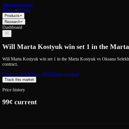
SimpleFunctions
Docs
·
Pricing
Products
Research
Dashboard
Will Marta Kostyuk win set 1 in the Mar
Will Marta Kostyuk win set 1 in the Marta Kostyuk vs Oksana Selek
contract.
Open on
Kalshi
View JSON
Enter terminal
Track this market
Price history
99
¢ current