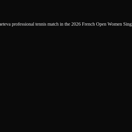
eteva professional tennis match in the 2026 French Open Women Single