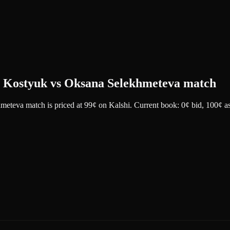
ta Kostyuk vs Oksana Selekhmeteva match
hmeteva match
is priced at
99
¢
on
Kalshi
.
Current book: 0¢ bid, 100¢ a