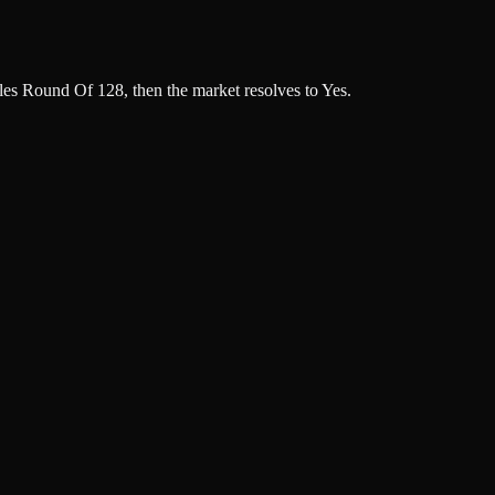
s Round Of 128, then the market resolves to Yes.