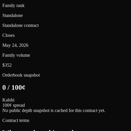
Family rank
Standalone
Standalone contract
Closes
May 24, 2026
Family volume
$352
Orderbook snapshot
0
/
100
¢
Kalshi
100¢ spread
No public depth snapshot is cached for this contract yet.
Contract terms