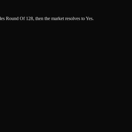
s Round Of 128, then the market resolves to Yes.