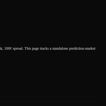
sk
, 100¢ spread.
This page tracks a standalone prediction-market