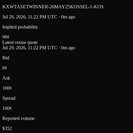
KXWTASETWINNER-26MAY25KOSSEL-1-KOS
Jul 29, 2026, 11:22 PM UTC · 0m ago
Implied probability
99
¢
Latest venue quote
Jul 29, 2026, 11:22 PM UTC · 0m ago
Bid
0¢
Ask
100¢
Spread
100¢
Reported volume
$352