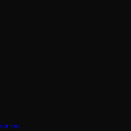
right venue.