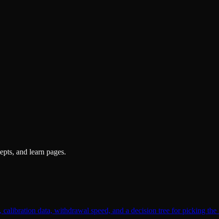
pts, and learn pages.
alibration data, withdrawal speed, and a decision tree for picking the 