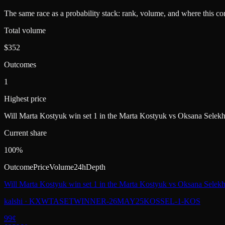
The same race as a probability stack: rank, volume, and where this con
Total volume
$352
Outcomes
1
Highest price
Will Marta Kostyuk win set 1 in the Marta Kostyuk vs Oksana Sele
Current share
100%
Outcome
Price
Volume
24h
Depth
Will Marta Kostyuk win set 1 in the Marta Kostyuk vs Oksana Selek
kalshi
·
KXWTASETWINNER-26MAY25KOSSEL-1-KOS
99
¢