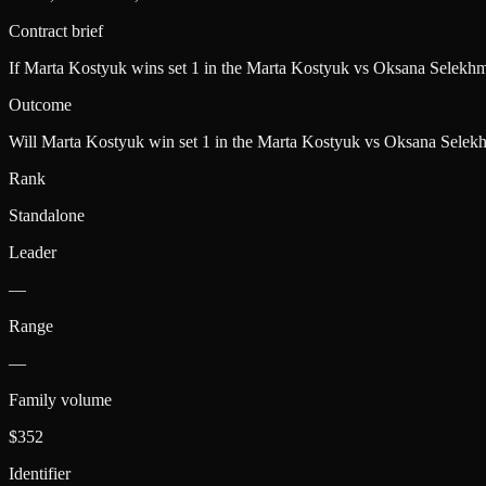
Contract brief
If Marta Kostyuk wins set 1 in the Marta Kostyuk vs Oksana Selekhm
Outcome
Will Marta Kostyuk win set 1 in the Marta Kostyuk vs Oksana Selek
Rank
Standalone
Leader
—
Range
—
Family volume
$352
Identifier