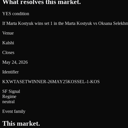
What resolves this market.
YES condition
If Marta Kostyuk wins set 1 in the Marta Kostyuk vs Oksana Selekhm
Venue
Kalshi
Closes
May 24, 2026
Identifier
KXWTASETWINNER-26MAY25KOSSEL-1-KOS
SF Signal
Regime
neutral
Event family
This market
.