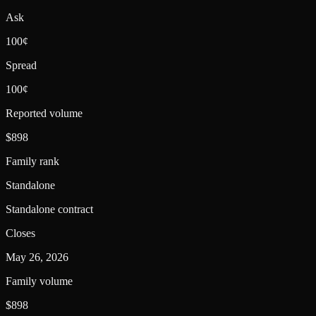
Ask
100¢
Spread
100¢
Reported volume
$898
Family rank
Standalone
Standalone contract
Closes
May 26, 2026
Family volume
$898