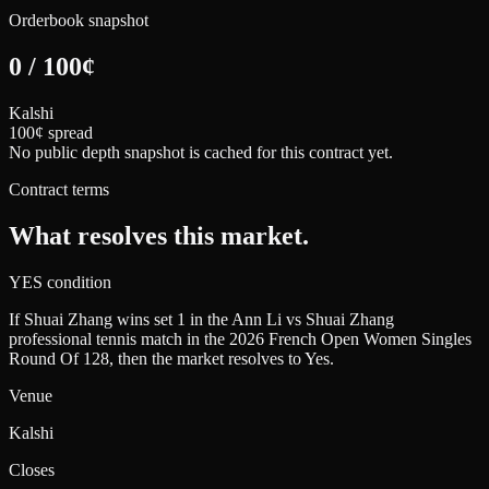
Orderbook snapshot
0
/
100
¢
Kalshi
100¢ spread
No public depth snapshot is cached for this contract yet.
Contract terms
What resolves this market.
YES condition
If Shuai Zhang wins set 1 in the Ann Li vs Shuai Zhang
professional tennis match in the 2026 French Open Women Singles
Round Of 128, then the market resolves to Yes.
Venue
Kalshi
Closes