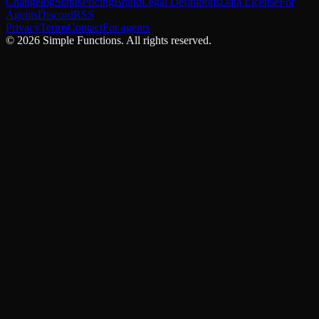
Changelog
Status
Pricing
Brand
Legal Definitions
Data License
For
Agents
Discord
RSS
Privacy
Terms
Contact
For agents
©
2026
Simple Functions. All rights reserved.