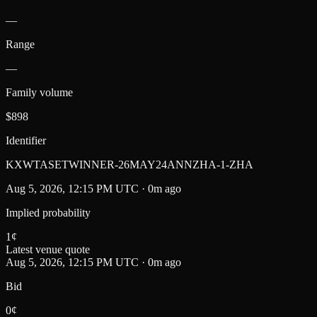
—
Range
—
Family volume
$898
Identifier
KXWTASETWINNER-26MAY24ANNZHA-1-ZHA
Aug 5, 2026, 12:15 PM UTC · 0m ago
Implied probability
1
¢
Latest venue quote
Aug 5, 2026, 12:15 PM UTC · 0m ago
Bid
0¢