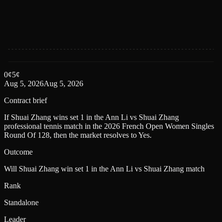
0
¢
5
¢
Aug 5, 2026
Aug 5, 2026
Contract brief
If Shuai Zhang wins set 1 in the Ann Li vs Shuai Zhang
professional tennis match in the 2026 French Open Women Singles
Round Of 128, then the market resolves to Yes.
Outcome
Will Shuai Zhang win set 1 in the Ann Li vs Shuai Zhang match
Rank
Standalone
Leader