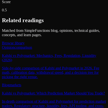
Score
0.5
Related readings
Matched from SimpleFunctions blog, opinions, technical guides,
concepts, and learn pages.
Browse library
Opinion
comparison
Kalshi vs Polymarket: Mechanics, Fees, Regulation, Liquidity
(2026)
Side-by-side comparison of Kalshi and Polymarket in 2026. Fee
math, calibration data, withdrawal speed, and a decision tree for
picking the right venue.
Blog
markets
Kalshi vs Polymarket: Which Prediction Market Should You Trade?
In-depth comparison of Kalshi and Polymarket for prediction market
traders. Regulatory structure, liquidity, fees, API tooling, and cross-