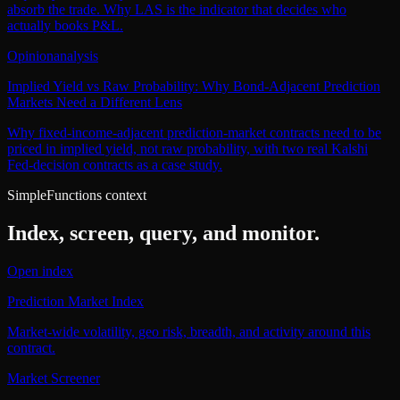
absorb the trade. Why LAS is the indicator that decides who
actually books P&L.
Opinion
analysis
Implied Yield vs Raw Probability: Why Bond-Adjacent Prediction
Markets Need a Different Lens
Why fixed-income-adjacent prediction-market contracts need to be
priced in implied yield, not raw probability, with two real Kalshi
Fed-decision contracts as a case study.
SimpleFunctions context
Index, screen, query, and monitor.
Open index
Prediction Market Index
Market-wide volatility, geo risk, breadth, and activity around this
contract.
Market Screener