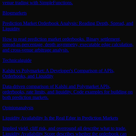
venue trading with SimpleFunctions.
Blog
markets
Prediction Market Orderbook Analysis: Reading Depth, Spread, and
Liquidity
How to read prediction market orderbooks. Binary settlement,
spread-as-percentage, depth asymmetry, executable edge calculation,
and cross-venue arbitrage analysis.
Technical
guide
Kalshi vs Polymarket: A Developer's Comparison of APIs,
Orderbooks, and Liquidity
Data-driven comparison of Kalshi and Polymarket APIs,
orderbooks, rate limits, and liquidity. Code examples for building on
both prediction markets.
Opinion
analysis
Liquidity Availability Is the Real Edge in Prediction Markets
Implied yield, cliff risk, and overround all describe what to trade.
Liquidity Availability Score describes whether the orderbook can