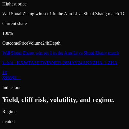
Highest price
Will Shuai Zhang win set 1 in the Ann Li vs Shuai Zhang match 1¢
Current share
100%
Outcome
Price
Volume
24h
Depth
Will Shuai Zhang win set 1 in the Ann Li vs Shuai Zhang match
kalshi
·
KXWTASETWINNER-26MAY24ANNZHA-1-ZHA
1
¢
$898
$0
—
Indicators
Yield, cliff risk, volatility, and regime.
Regime
neutral