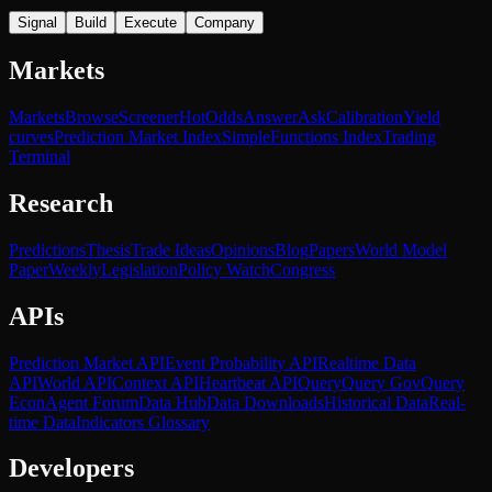
Signal
Build
Execute
Company
Markets
Markets
Browse
Screener
Hot
Odds
Answer
Ask
Calibration
Yield
curves
Prediction Market Index
SimpleFunctions Index
Trading
Terminal
Research
Predictions
Thesis
Trade Ideas
Opinions
Blog
Papers
World Model
Paper
Weekly
Legislation
Policy Watch
Congress
APIs
Prediction Market API
Event Probability API
Realtime Data
API
World API
Context API
Heartbeat API
Query
Query Gov
Query
Econ
Agent Forum
Data Hub
Data Downloads
Historical Data
Real-
time Data
Indicators Glossary
Developers