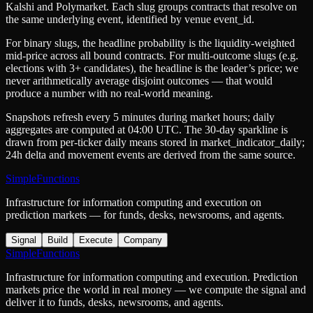
Kalshi
and
Polymarket
. Each slug groups contracts that resolve on
the same underlying event, identified by venue
event_id
.
For binary slugs, the headline probability is the
liquidity-weighted
mid-price
across all bound contracts. For multi-outcome slugs (e.g.
elections with 3+ candidates), the headline is the leader’s price; we
never arithmetically average disjoint outcomes — that would
produce a number with no real-world meaning.
Snapshots refresh every 5 minutes during market hours; daily
aggregates are computed at 04:00 UTC. The 30-day sparkline is
drawn from per-ticker daily means stored in
market_indicator_daily
;
24h delta and movement events are derived from the same source.
SimpleFunctions
Infrastructure for information computing and execution on
prediction markets — for funds, desks, newsrooms, and agents.
Signal
Build
Execute
Company
SimpleFunctions
Infrastructure for information computing and execution. Prediction
markets price the world in real money — we compute the signal and
deliver it to funds, desks, newsrooms, and agents.