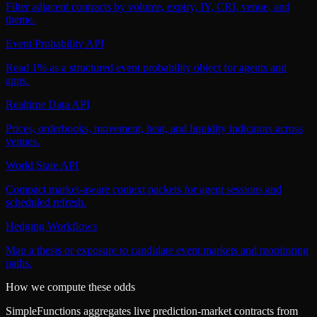
Filter adjacent contracts by volume, expiry, IY, CRI, venue, and
theme.
Event Probability API
Read 1% as a structured event probability object for agents and
apps.
Realtime Data API
Prices, orderbooks, movement, heat, and liquidity indicators across
venues.
World State API
Compact market-aware context packets for agent sessions and
scheduled refresh.
Hedging Workflows
Map a thesis or exposure to candidate event markets and monitoring
paths.
How we compute these odds
SimpleFunctions aggregates live prediction-market contracts from