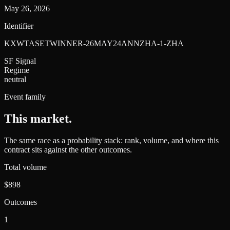
May 26, 2026
Identifier
KXWTASETWINNER-26MAY24ANNZHA-1-ZHA
SF Signal
Regime
neutral
Event family
This market
.
The same race as a probability stack: rank, volume, and where this
contract sits against the other outcomes.
Total volume
$898
Outcomes
1