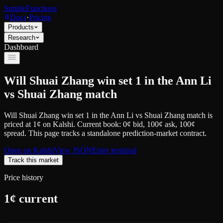
SimpleFunctions
Docs
·
Pricing
Products
Research
Dashboard
Will Shuai Zhang win set 1 in the Ann Li
vs Shuai Zhang match
Will Shuai Zhang win set 1 in the Ann Li vs Shuai Zhang match
is
priced at
1
¢
on
Kalshi
.
Current book: 0¢ bid, 100¢ ask
, 100¢
spread.
This page tracks a standalone prediction-market contract.
Open on
Kalshi
View JSON
Enter terminal
Track this market
Price history
1
¢ current