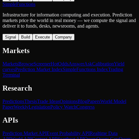
SimpleFunctions
Infrastructure for information computing and execution. Prediction
markets price the world in real money — we compute the signal and
deliver it to funds, desks, newsrooms, and agents.
Signal
Build
Execute
Company
Markets
Markets
Browse
Screener
Hot
Odds
Answer
Ask
Calibration
Yield
curves
Prediction Market Index
SimpleFunctions Index
Trading
Terminal
Research
Predictions
Thesis
Trade Ideas
Opinions
Blog
Papers
World Model
Paper
Weekly
Legislation
Policy Watch
Congress
APIs
Prediction Market API
Event Probability API
Realtime Data
API
World API
Context API
Heartbeat API
Query
Query Gov
Query