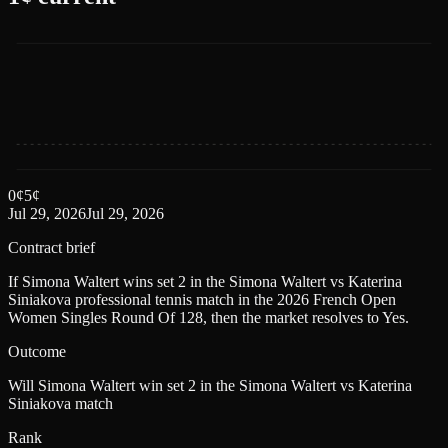
0
¢
5
¢
Jul 29, 2026
Jul 29, 2026
Contract brief
If Simona Waltert wins set 2 in the Simona Waltert vs Katerina
Siniakova professional tennis match in the 2026 French Open
Women Singles Round Of 128, then the market resolves to Yes.
Outcome
Will Simona Waltert win set 2 in the Simona Waltert vs Katerina
Siniakova match
Rank