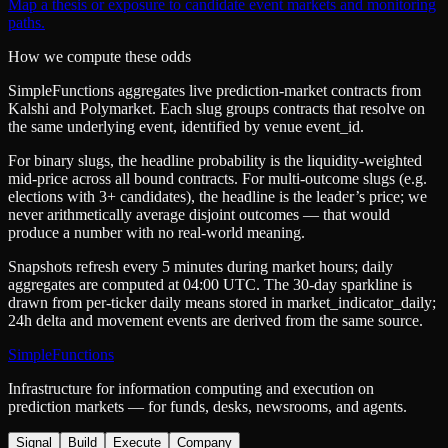
Map a thesis or exposure to candidate event markets and monitoring
paths.
How we compute these odds
SimpleFunctions aggregates live prediction-market contracts from
Kalshi
and
Polymarket
. Each slug groups contracts that resolve on
the same underlying event, identified by venue
event_id
.
For binary slugs, the headline probability is the
liquidity-weighted
mid-price
across all bound contracts. For multi-outcome slugs (e.g.
elections with 3+ candidates), the headline is the leader’s price; we
never arithmetically average disjoint outcomes — that would
produce a number with no real-world meaning.
Snapshots refresh every 5 minutes during market hours; daily
aggregates are computed at 04:00 UTC. The 30-day sparkline is
drawn from per-ticker daily means stored in
market_indicator_daily
;
24h delta and movement events are derived from the same source.
SimpleFunctions
Infrastructure for information computing and execution on
prediction markets — for funds, desks, newsrooms, and agents.
Signal
Build
Execute
Company