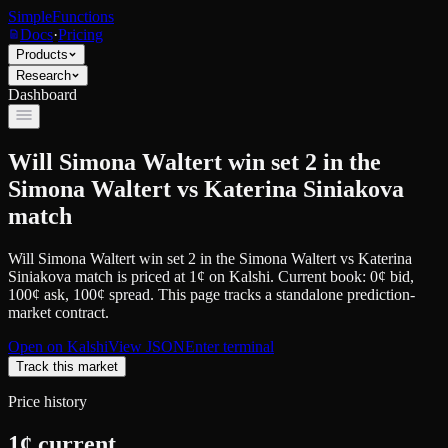
SimpleFunctions
Docs
·
Pricing
Products
Research
Dashboard
Will Simona Waltert win set 2 in the
Simona Waltert vs Katerina Siniakova
match
Will Simona Waltert win set 2 in the Simona Waltert vs Katerina
Siniakova match
is priced at
1
¢
on
Kalshi
.
Current book: 0¢ bid,
100¢ ask
, 100¢ spread.
This page tracks a standalone prediction-
market contract.
Open on
Kalshi
View JSON
Enter terminal
Track this market
Price history
1
¢ current