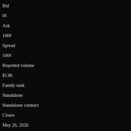
Bid
0¢
Ask
100¢
Spread
100¢
Reported volume
$13K
Family rank
Standalone
Standalone contract
Closes
May 26, 2026