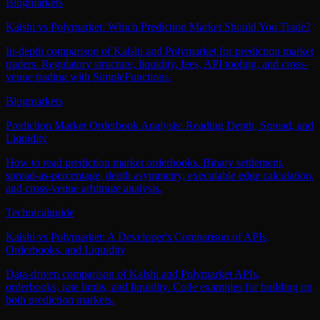
Blog
markets
Kalshi vs Polymarket: Which Prediction Market Should You Trade?
In-depth comparison of Kalshi and Polymarket for prediction market
traders. Regulatory structure, liquidity, fees, API tooling, and cross-
venue trading with SimpleFunctions.
Blog
markets
Prediction Market Orderbook Analysis: Reading Depth, Spread, and
Liquidity
How to read prediction market orderbooks. Binary settlement,
spread-as-percentage, depth asymmetry, executable edge calculation,
and cross-venue arbitrage analysis.
Technical
guide
Kalshi vs Polymarket: A Developer's Comparison of APIs,
Orderbooks, and Liquidity
Data-driven comparison of Kalshi and Polymarket APIs,
orderbooks, rate limits, and liquidity. Code examples for building on
both prediction markets.