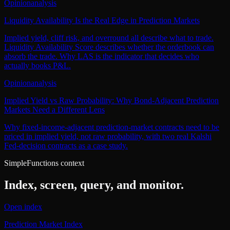
Opinion
analysis
Liquidity Availability Is the Real Edge in Prediction Markets
Implied yield, cliff risk, and overround all describe what to trade.
Liquidity Availability Score describes whether the orderbook can
absorb the trade. Why LAS is the indicator that decides who
actually books P&L.
Opinion
analysis
Implied Yield vs Raw Probability: Why Bond-Adjacent Prediction
Markets Need a Different Lens
Why fixed-income-adjacent prediction-market contracts need to be
priced in implied yield, not raw probability, with two real Kalshi
Fed-decision contracts as a case study.
SimpleFunctions context
Index, screen, query, and monitor.
Open index
Prediction Market Index