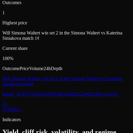
Outcomes
1
Highest price
Will Simona Waltert win set 2 in the Simona Waltert vs Katerina
Siniakova match 1¢
Current share
100%
Outcome
Price
Volume
24h
Depth
Will Simona Waltert win set 2 in the Simona Waltert vs Katerina
Siniakova match
kalshi
·
KXWTASETWINNER-26MAY24WALSIN-2-WAL
1
¢
$13K
$0
—
Indicators
Yield, cliff risk, volatility, and regime.