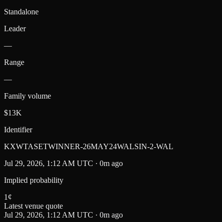
Standalone
Leader
—
Range
—
Family volume
$13K
Identifier
KXWTASETWINNER-26MAY24WALSIN-2-WAL
Jul 29, 2026, 1:12 AM UTC · 0m ago
Implied probability
1
¢
Latest venue quote
Jul 29, 2026, 1:12 AM UTC · 0m ago