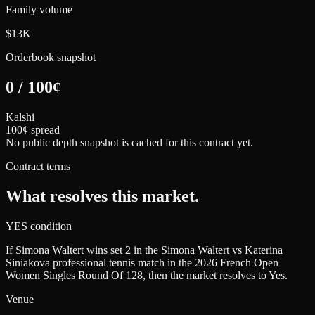
Family volume
$13K
Orderbook snapshot
0
/
100
¢
Kalshi
100¢ spread
No public depth snapshot is cached for this contract yet.
Contract terms
What resolves this market.
YES condition
If Simona Waltert wins set 2 in the Simona Waltert vs Katerina
Siniakova professional tennis match in the 2026 French Open
Women Singles Round Of 128, then the market resolves to Yes.
Venue