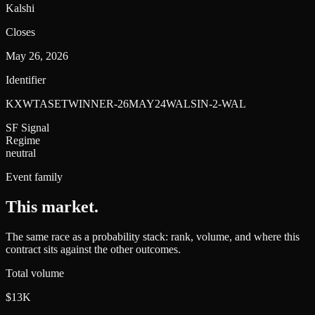
Kalshi
Closes
May 26, 2026
Identifier
KXWTASETWINNER-26MAY24WALSIN-2-WAL
SF Signal
Regime
neutral
Event family
This market
.
The same race as a probability stack: rank, volume, and where this
contract sits against the other outcomes.
Total volume
$13K