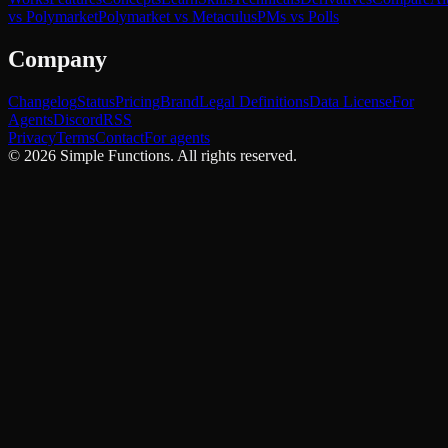
vs Polymarket
Polymarket vs Metaculus
PMs vs Polls
Company
Changelog
Status
Pricing
Brand
Legal Definitions
Data License
For
Agents
Discord
RSS
Privacy
Terms
Contact
For agents
©
2026
Simple Functions. All rights reserved.