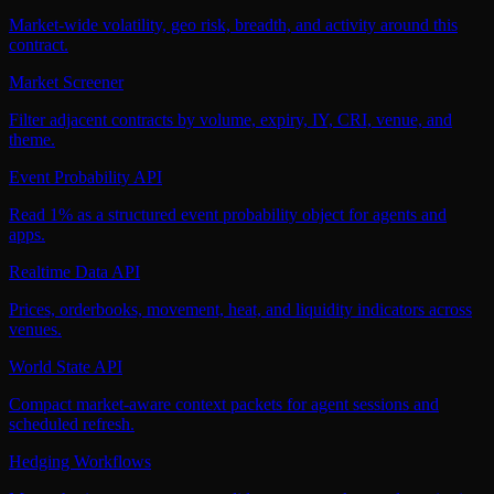
Market-wide volatility, geo risk, breadth, and activity around this
contract.
Market Screener
Filter adjacent contracts by volume, expiry, IY, CRI, venue, and
theme.
Event Probability API
Read 1% as a structured event probability object for agents and
apps.
Realtime Data API
Prices, orderbooks, movement, heat, and liquidity indicators across
venues.
World State API
Compact market-aware context packets for agent sessions and
scheduled refresh.
Hedging Workflows