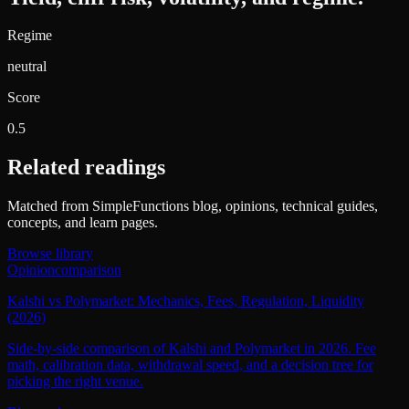
Regime
neutral
Score
0.5
Related readings
Matched from SimpleFunctions blog, opinions, technical guides,
concepts, and learn pages.
Browse library
Opinion
comparison
Kalshi vs Polymarket: Mechanics, Fees, Regulation, Liquidity
(2026)
Side-by-side comparison of Kalshi and Polymarket in 2026. Fee
math, calibration data, withdrawal speed, and a decision tree for
picking the right venue.