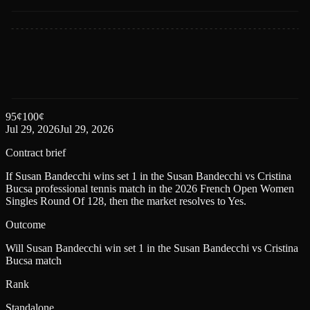
95
¢
100
¢
Jul 29, 2026
Jul 29, 2026
Contract brief
If Susan Bandecchi wins set 1 in the Susan Bandecchi vs Cristina
Bucsa professional tennis match in the 2026 French Open Women
Singles Round Of 128, then the market resolves to Yes.
Outcome
Will Susan Bandecchi win set 1 in the Susan Bandecchi vs Cristina
Bucsa match
Rank
Standalone