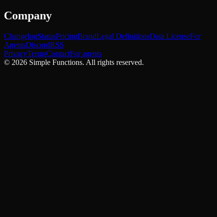
Company
Changelog
Status
Pricing
Brand
Legal Definitions
Data License
For
Agents
Discord
RSS
Privacy
Terms
Contact
For agents
©
2026
Simple Functions. All rights reserved.