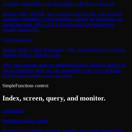
Liquidity Availability Is the Real Edge in Prediction Markets
Implied yield, cliff risk, and overround all describe what to trade.
Liquidity Availability Score describes whether the orderbook can
absorb the trade. Why LAS is the indicator that decides who
actually books P&L.
Opinion
analysis
Implied Yield vs Raw Probability: Why Bond-Adjacent Prediction
Markets Need a Different Lens
Why fixed-income-adjacent prediction-market contracts need to be
priced in implied yield, not raw probability, with two real Kalshi
Fed-decision contracts as a case study.
SimpleFunctions context
Index, screen, query, and monitor.
Open index
Prediction Market Index
Market-wide volatility, geo risk, breadth, and activity around this