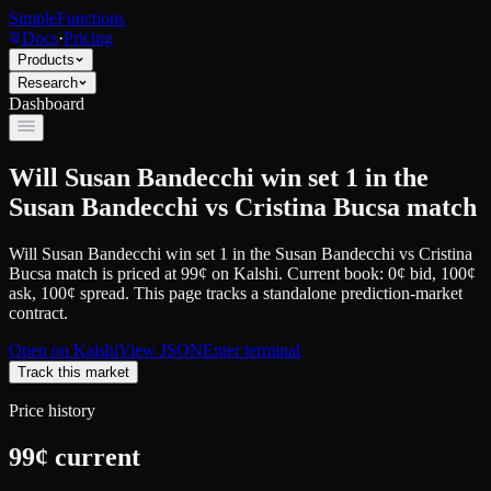
SimpleFunctions
Docs
·
Pricing
Products
Research
Dashboard
Will Susan Bandecchi win set 1 in the
Susan Bandecchi vs Cristina Bucsa match
Will Susan Bandecchi win set 1 in the Susan Bandecchi vs Cristina
Bucsa match
is priced at
99
¢
on
Kalshi
.
Current book: 0¢ bid, 100¢
ask
, 100¢ spread.
This page tracks a standalone prediction-market
contract.
Open on
Kalshi
View JSON
Enter terminal
Track this market
Price history
99
¢ current