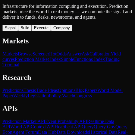
Infrastructure for information computing and execution. Prediction
markets price the world in real money — we compute the signal and
deliver it to funds, desks, newsrooms, and agents.
Signal
Build
Execute
Company
Markets
Markets
Browse
Screener
Hot
Odds
Answer
Ask
Calibration
Yield
curves
Prediction Market Index
SimpleFunctions Index
Trading
Terminal
Research
Predictions
Thesis
Trade Ideas
Opinions
Blog
Papers
World Model
Paper
Weekly
Legislation
Policy Watch
Congress
APIs
Prediction Market API
Event Probability API
Realtime Data
API
World API
Context API
Heartbeat API
Query
Query Gov
Query
Econ
Agent Forum
Data Hub
Data Downloads
Historical Data
Real-