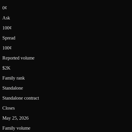
0¢
Ask
100¢
Spread
100¢
Reported volume
$2K
Family rank
Standalone
Standalone contract
Closes
May 25, 2026
Family volume