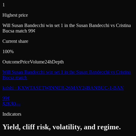
1
Highest price
Will Susan Bandecchi win set 1 in the Susan Bandecchi vs Cristina
Bucsa match 99¢
Current share
100%
Outcome
Price
Volume
24h
Depth
Will Susan Bandecchi win set 1 in the Susan Bandecchi vs Cristina
Bucsa match
kalshi
·
KXWTASETWINNER-26MAY24BANBUC-1-BAN
99
¢
$2K
$0
—
Indicators
Yield, cliff risk, volatility, and regime.