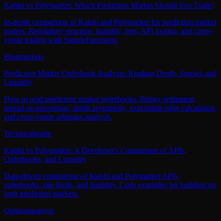
Kalshi vs Polymarket: Which Prediction Market Should You Trade?
In-depth comparison of Kalshi and Polymarket for prediction market
traders. Regulatory structure, liquidity, fees, API tooling, and cross-
venue trading with SimpleFunctions.
Blog
markets
Prediction Market Orderbook Analysis: Reading Depth, Spread, and
Liquidity
How to read prediction market orderbooks. Binary settlement,
spread-as-percentage, depth asymmetry, executable edge calculation,
and cross-venue arbitrage analysis.
Technical
guide
Kalshi vs Polymarket: A Developer's Comparison of APIs,
Orderbooks, and Liquidity
Data-driven comparison of Kalshi and Polymarket APIs,
orderbooks, rate limits, and liquidity. Code examples for building on
both prediction markets.
Opinion
analysis