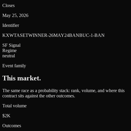
Closes
May 25, 2026
Identifier
KXWTASETWINNER-26MAY24BANBUC-1-BAN
SF Signal
Regime
neutral
Event family
This market
.
The same race as a probability stack: rank, volume, and where this
contract sits against the other outcomes.
Total volume
$2K
Outcomes