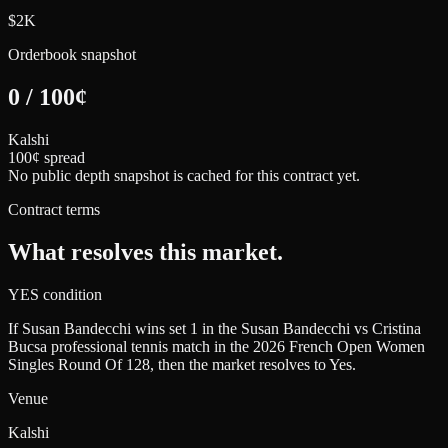
$2K
Orderbook snapshot
0
/
100
¢
Kalshi
100¢ spread
No public depth snapshot is cached for this contract yet.
Contract terms
What resolves this market.
YES condition
If Susan Bandecchi wins set 1 in the Susan Bandecchi vs Cristina
Bucsa professional tennis match in the 2026 French Open Women
Singles Round Of 128, then the market resolves to Yes.
Venue
Kalshi