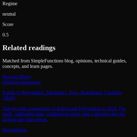
Regime
neutral
Score
0.5
Related readings
Matched from SimpleFunctions blog, opinions, technical guides,
concepts, and learn pages.
Browse library
Opinion
comparison
Kalshi vs Polymarket: Mechanics, Fees, Regulation, Liquidity
(2026)
Side-by-side comparison of Kalshi and Polymarket in 2026. Fee
math, calibration data, withdrawal speed, and a decision tree for
picking the right venue.
Blog
markets