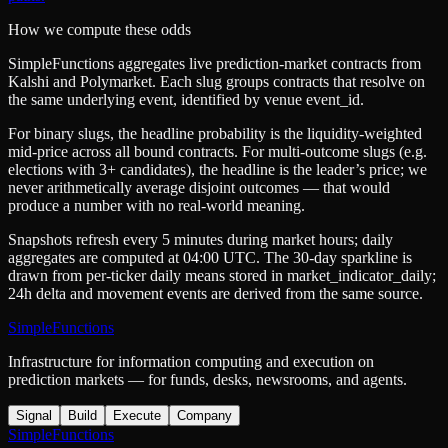
How we compute these odds
SimpleFunctions aggregates live prediction-market contracts from
Kalshi
and
Polymarket
. Each slug groups contracts that resolve on
the same underlying event, identified by venue
event_id
.
For binary slugs, the headline probability is the
liquidity-weighted
mid-price
across all bound contracts. For multi-outcome slugs (e.g.
elections with 3+ candidates), the headline is the leader’s price; we
never arithmetically average disjoint outcomes — that would
produce a number with no real-world meaning.
Snapshots refresh every 5 minutes during market hours; daily
aggregates are computed at 04:00 UTC. The 30-day sparkline is
drawn from per-ticker daily means stored in
market_indicator_daily
;
24h delta and movement events are derived from the same source.
SimpleFunctions
Infrastructure for information computing and execution on
prediction markets — for funds, desks, newsrooms, and agents.
Signal
Build
Execute
Company
SimpleFunctions