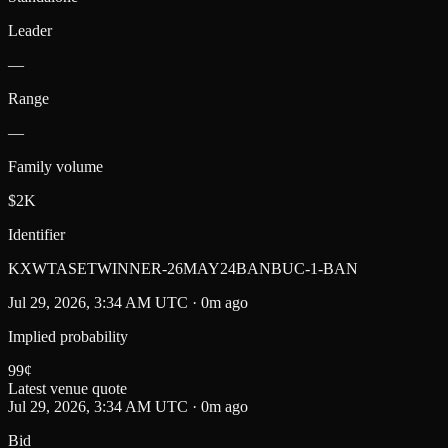
Leader
—
Range
—
Family volume
$2K
Identifier
KXWTASETWINNER-26MAY24BANBUC-1-BAN
Jul 29, 2026, 3:34 AM UTC · 0m ago
Implied probability
99
¢
Latest venue quote
Jul 29, 2026, 3:34 AM UTC · 0m ago
Bid