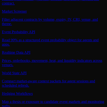
contract.
Market Screener
Filter adjacent contracts by volume, expiry, IY, CRI, venue, and
theme.
Event Probability API
Read 99% as a structured event probability object for agents and
apps.
Realtime Data API
Prices, orderbooks, movement, heat, and liquidity indicators across
venues.
World State API
Compact market-aware context packets for agent sessions and
scheduled refresh.
Hedging Workflows
Map a thesis or exposure to candidate event markets and monitoring
paths.