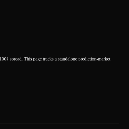
 100¢ spread.
This page tracks a standalone prediction-market