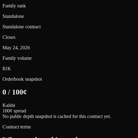
Family rank
Standalone
Standalone contract
Closes
May 24, 2026
Family volume
$1K
Orderbook snapshot
0
/
100
¢
Kalshi
100¢ spread
No public depth snapshot is cached for this contract yet.
Contract terms