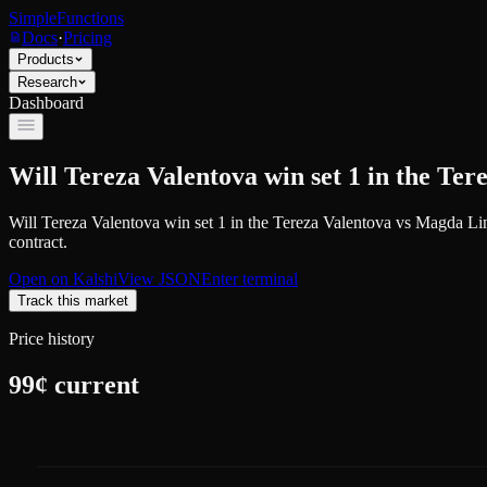
SimpleFunctions
Docs
·
Pricing
Products
Research
Dashboard
Will Tereza Valentova win set 1 in the Te
Will Tereza Valentova win set 1 in the Tereza Valentova vs Magda Li
contract.
Open on
Kalshi
View JSON
Enter terminal
Track this market
Price history
99
¢ current