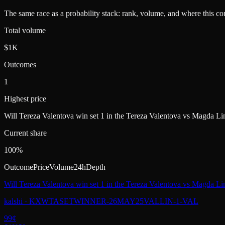
The same race as a probability stack: rank, volume, and where this con
Total volume
$1K
Outcomes
1
Highest price
Will Tereza Valentova win set 1 in the Tereza Valentova vs Magda Li
Current share
100%
Outcome
Price
Volume
24h
Depth
Will Tereza Valentova win set 1 in the Tereza Valentova vs Magda Li
kalshi
·
KXWTASETWINNER-26MAY25VALLIN-1-VAL
99
¢