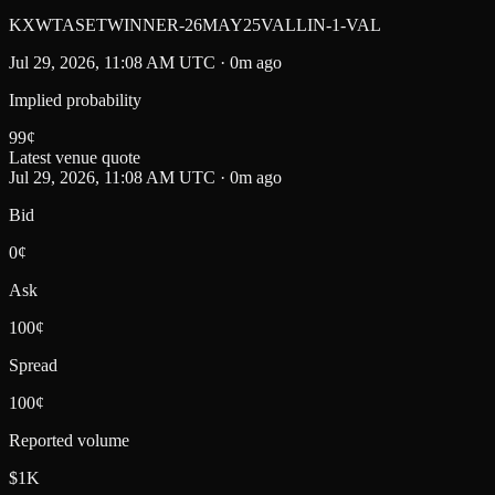
KXWTASETWINNER-26MAY25VALLIN-1-VAL
Jul 29, 2026, 11:08 AM UTC · 0m ago
Implied probability
99
¢
Latest venue quote
Jul 29, 2026, 11:08 AM UTC · 0m ago
Bid
0¢
Ask
100¢
Spread
100¢
Reported volume
$1K