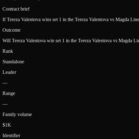
Contract brief
If Tereza Valentova wins set 1 in the Tereza Valentova vs Magda Lin
Outcome
Will Tereza Valentova win set 1 in the Tereza Valentova vs Magda Li
Rank
Standalone
Leader
—
Range
—
Family volume
$1K
Identifier