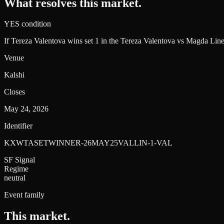
What resolves this market.
YES condition
If Tereza Valentova wins set 1 in the Tereza Valentova vs Magda Lin
Venue
Kalshi
Closes
May 24, 2026
Identifier
KXWTASETWINNER-26MAY25VALLIN-1-VAL
SF Signal
Regime
neutral
Event family
This market
.