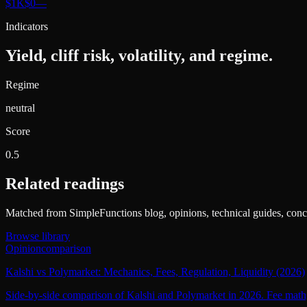
$1K
$0
—
Indicators
Yield, cliff risk, volatility, and regime.
Regime
neutral
Score
0.5
Related readings
Matched from SimpleFunctions blog, opinions, technical guides, conce
Browse library
Opinion
comparison
Kalshi vs Polymarket: Mechanics, Fees, Regulation, Liquidity (2026)
Side-by-side comparison of Kalshi and Polymarket in 2026. Fee math, c