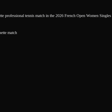
ette professional tennis match in the 2026 French Open Women Singles 
nette match