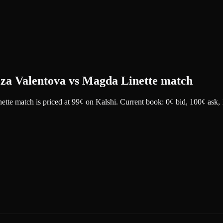
reza Valentova vs Magda Linette match
nette match
is priced at
99
¢
on
Kalshi
.
Current book: 0¢ bid, 100¢ ask
,