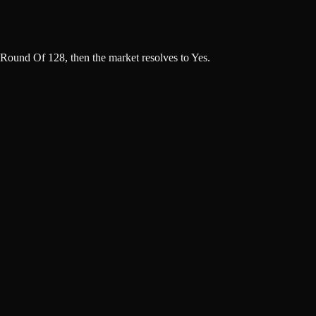
Round Of 128, then the market resolves to Yes.