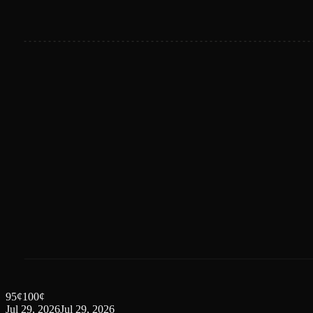
95
¢
100
¢
Jul 29, 2026
Jul 29, 2026