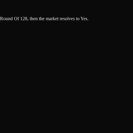
Round Of 128, then the market resolves to Yes.