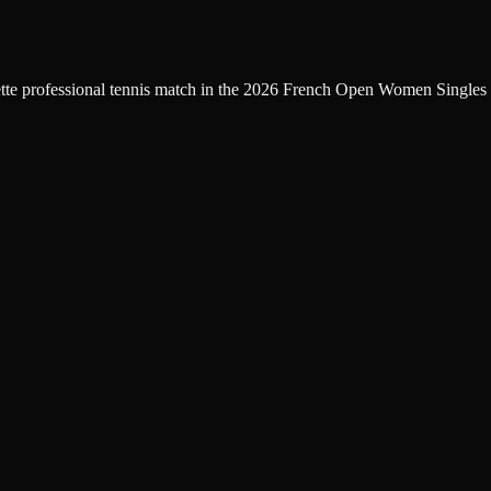
ette professional tennis match in the 2026 French Open Women Singles 