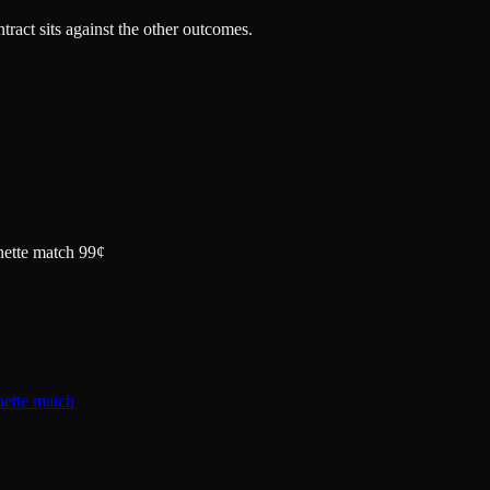
tract sits against the other outcomes.
nette match 99¢
nette match