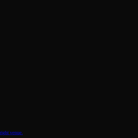
right venue.