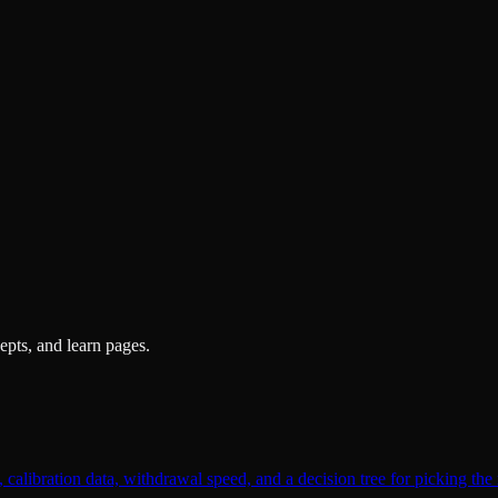
pts, and learn pages.
alibration data, withdrawal speed, and a decision tree for picking the 