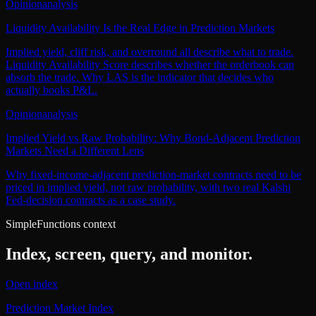
Opinion
analysis
Liquidity Availability Is the Real Edge in Prediction Markets
Implied yield, cliff risk, and overround all describe what to trade.
Liquidity Availability Score describes whether the orderbook can
absorb the trade. Why LAS is the indicator that decides who
actually books P&L.
Opinion
analysis
Implied Yield vs Raw Probability: Why Bond-Adjacent Prediction
Markets Need a Different Lens
Why fixed-income-adjacent prediction-market contracts need to be
priced in implied yield, not raw probability, with two real Kalshi
Fed-decision contracts as a case study.
SimpleFunctions context
Index, screen, query, and monitor.
Open index
Prediction Market Index