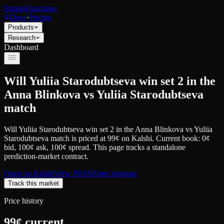
SimpleFunctions
Docs
·
Pricing
Products
Research
Dashboard
Will Yuliia Starodubtseva win set 2 in the
Anna Blinkova vs Yuliia Starodubtseva
match
Will Yuliia Starodubtseva win set 2 in the Anna Blinkova vs Yuliia
Starodubtseva match
is priced at
99
¢
on
Kalshi
.
Current book: 0¢
bid, 100¢ ask
, 100¢ spread.
This page tracks a standalone
prediction-market contract.
Open on
Kalshi
View JSON
Enter terminal
Track this market
Price history
99
¢ current