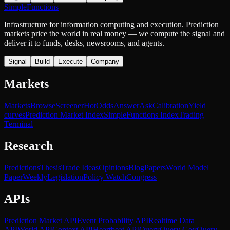
SimpleFunctions
Infrastructure for information computing and execution. Prediction
markets price the world in real money — we compute the signal and
deliver it to funds, desks, newsrooms, and agents.
Signal
Build
Execute
Company
Markets
Markets
Browse
Screener
Hot
Odds
Answer
Ask
Calibration
Yield
curves
Prediction Market Index
SimpleFunctions Index
Trading
Terminal
Research
Predictions
Thesis
Trade Ideas
Opinions
Blog
Papers
World Model
Paper
Weekly
Legislation
Policy Watch
Congress
APIs
Prediction Market API
Event Probability API
Realtime Data
API
World API
Context API
Heartbeat API
Query
Query Gov
Query