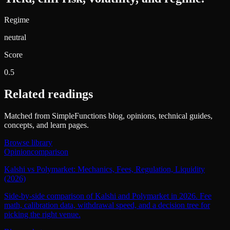
Regime
neutral
Score
0.5
Related readings
Matched from SimpleFunctions blog, opinions, technical guides,
concepts, and learn pages.
Browse library
Opinion
comparison
Kalshi vs Polymarket: Mechanics, Fees, Regulation, Liquidity
(2026)
Side-by-side comparison of Kalshi and Polymarket in 2026. Fee
math, calibration data, withdrawal speed, and a decision tree for
picking the right venue.