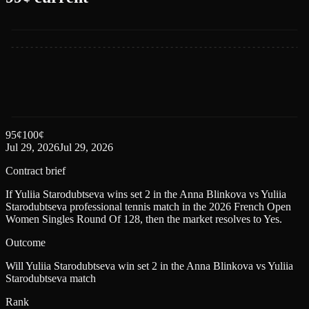
95
¢
100
¢
Jul 29, 2026
Jul 29, 2026
Contract brief
If Yuliia Starodubtseva wins set 2 in the Anna Blinkova vs Yuliia
Starodubtseva professional tennis match in the 2026 French Open
Women Singles Round Of 128, then the market resolves to Yes.
Outcome
Will Yuliia Starodubtseva win set 2 in the Anna Blinkova vs Yuliia
Starodubtseva match
Rank