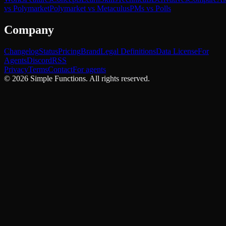
vs Polymarket
Polymarket vs Metaculus
PMs vs Polls
Company
Changelog
Status
Pricing
Brand
Legal Definitions
Data License
For
Agents
Discord
RSS
Privacy
Terms
Contact
For agents
©
2026
Simple Functions. All rights reserved.