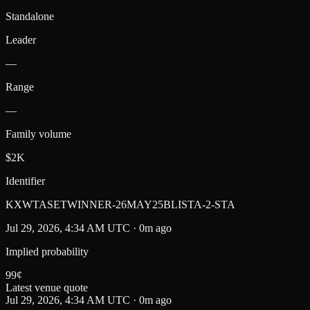
Standalone
Leader
—
Range
—
Family volume
$2K
Identifier
KXWTASETWINNER-26MAY25BLISTA-2-STA
Jul 29, 2026, 4:34 AM UTC · 0m ago
Implied probability
99
¢
Latest venue quote
Jul 29, 2026, 4:34 AM UTC · 0m ago