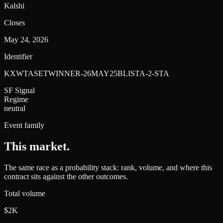
Kalshi
Closes
May 24, 2026
Identifier
KXWTASETWINNER-26MAY25BLISTA-2-STA
SF Signal
Regime
neutral
Event family
This market
.
The same race as a probability stack: rank, volume, and where this
contract sits against the other outcomes.
Total volume
$2K