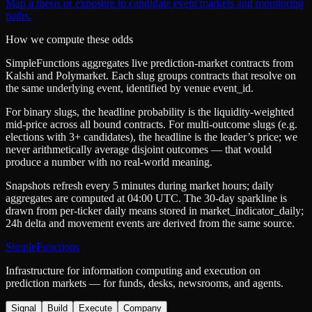
Map a thesis or exposure to candidate event markets and monitoring
paths.
How we compute these odds
SimpleFunctions aggregates live prediction-market contracts from
Kalshi
and
Polymarket
. Each slug groups contracts that resolve on
the same underlying event, identified by venue
event_id
.
For binary slugs, the headline probability is the
liquidity-weighted
mid-price
across all bound contracts. For multi-outcome slugs (e.g.
elections with 3+ candidates), the headline is the leader’s price; we
never arithmetically average disjoint outcomes — that would
produce a number with no real-world meaning.
Snapshots refresh every 5 minutes during market hours; daily
aggregates are computed at 04:00 UTC. The 30-day sparkline is
drawn from per-ticker daily means stored in
market_indicator_daily
;
24h delta and movement events are derived from the same source.
SimpleFunctions
Infrastructure for information computing and execution on
prediction markets — for funds, desks, newsrooms, and agents.
Signal
Build
Execute
Company