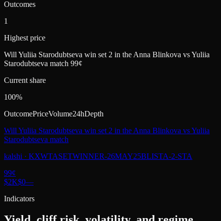
Outcomes
1
Highest price
Will Yuliia Starodubtseva win set 2 in the Anna Blinkova vs Yuliia
Starodubtseva match 99¢
Current share
100%
Outcome
Price
Volume
24h
Depth
Will Yuliia Starodubtseva win set 2 in the Anna Blinkova vs Yuliia
Starodubtseva match
kalshi
·
KXWTASETWINNER-26MAY25BLISTA-2-STA
99
¢
$2K
$0
—
Indicators
Yield, cliff risk, volatility, and regime.