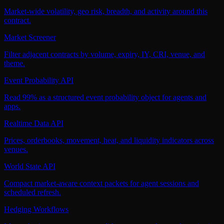
Market-wide volatility, geo risk, breadth, and activity around this
contract.
Market Screener
Filter adjacent contracts by volume, expiry, IY, CRI, venue, and
theme.
Event Probability API
Read 99% as a structured event probability object for agents and
apps.
Realtime Data API
Prices, orderbooks, movement, heat, and liquidity indicators across
venues.
World State API
Compact market-aware context packets for agent sessions and
scheduled refresh.
Hedging Workflows