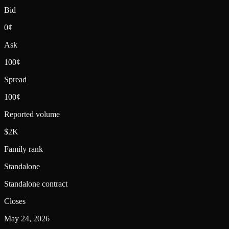
Bid
0¢
Ask
100¢
Spread
100¢
Reported volume
$2K
Family rank
Standalone
Standalone contract
Closes
May 24, 2026