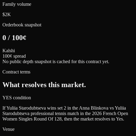
Family volume
$2K
Orderbook snapshot
0
/
100
¢
Kalshi
100¢ spread
No public depth snapshot is cached for this contract yet.
Contract terms
What resolves this market.
YES condition
If Yuliia Starodubtseva wins set 2 in the Anna Blinkova vs Yuliia
Starodubtseva professional tennis match in the 2026 French Open
Women Singles Round Of 128, then the market resolves to Yes.
Venue