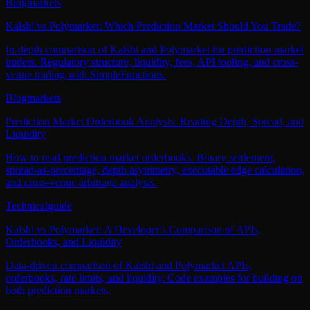
Blog
markets
Kalshi vs Polymarket: Which Prediction Market Should You Trade?
In-depth comparison of Kalshi and Polymarket for prediction market
traders. Regulatory structure, liquidity, fees, API tooling, and cross-
venue trading with SimpleFunctions.
Blog
markets
Prediction Market Orderbook Analysis: Reading Depth, Spread, and
Liquidity
How to read prediction market orderbooks. Binary settlement,
spread-as-percentage, depth asymmetry, executable edge calculation,
and cross-venue arbitrage analysis.
Technical
guide
Kalshi vs Polymarket: A Developer's Comparison of APIs,
Orderbooks, and Liquidity
Data-driven comparison of Kalshi and Polymarket APIs,
orderbooks, rate limits, and liquidity. Code examples for building on
both prediction markets.