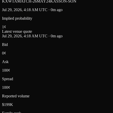
KXWTAMATCH-26MAY24KASSON-SON
Jul 29, 2026, 4:18 AM UTC · 0m ago
Implied probability
1
¢
Latest venue quote
Jul 29, 2026, 4:18 AM UTC · 0m ago
Bid
0¢
Ask
100¢
Spread
100¢
Reported volume
$199K