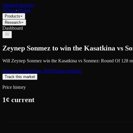
SimpleFunctions
Docs
·
Pricing
Products
Research
Dashboard
Zeynep Sonmez to win the Kasatkina vs S
Will Zeynep Sonmez win the Kasatkina vs Sonmez: Round Of 128 m
Open on
Kalshi
View JSON
Enter terminal
Track this market
Price history
1
¢ current