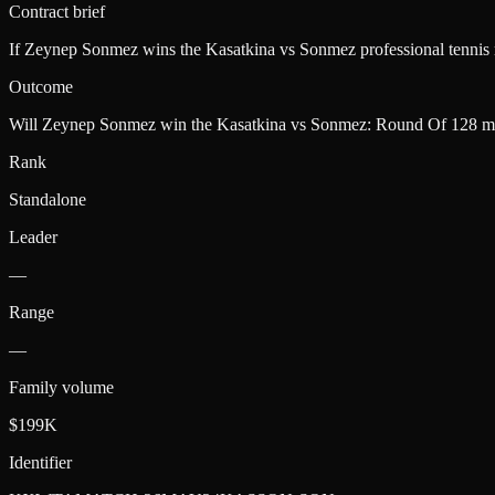
Contract brief
If Zeynep Sonmez wins the Kasatkina vs Sonmez professional tennis 
Outcome
Will Zeynep Sonmez win the Kasatkina vs Sonmez: Round Of 128 m
Rank
Standalone
Leader
—
Range
—
Family volume
$199K
Identifier