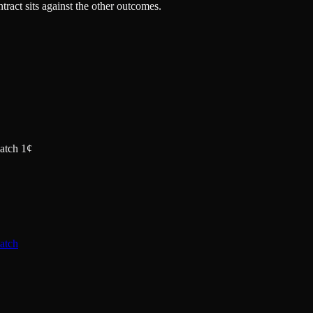
tract sits against the other outcomes.
atch 1¢
atch