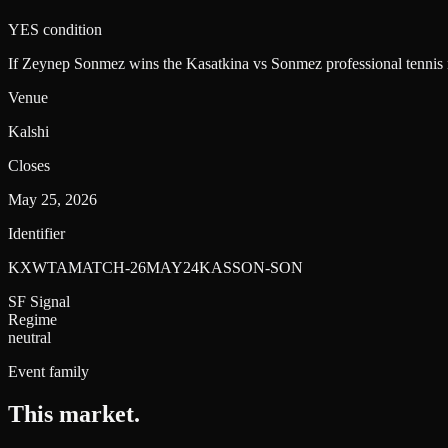
YES condition
If Zeynep Sonmez wins the Kasatkina vs Sonmez professional tennis 
Venue
Kalshi
Closes
May 25, 2026
Identifier
KXWTAMATCH-26MAY24KASSON-SON
SF Signal
Regime
neutral
Event family
This market
.