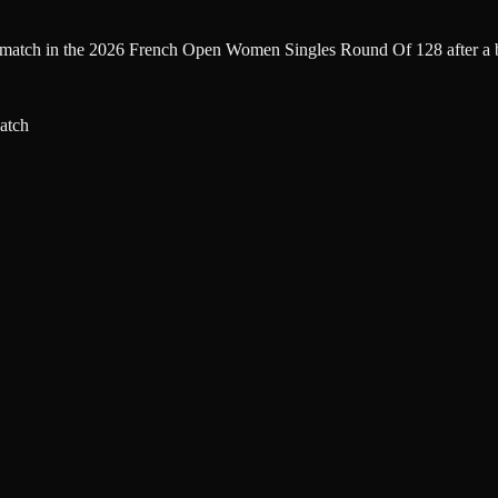
match in the 2026 French Open Women Singles Round Of 128 after a bal
atch