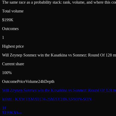
The same race as a probability stack: rank, volume, and where this con
Total volume
$199K
Outcomes
1
Highest price
Will Zeynep Sonmez win the Kasatkina vs Sonmez: Round Of 128 m
Current share
100%
Outcome
Price
Volume
24h
Depth
Will Zeynep Sonmez win the Kasatkina vs Sonmez: Round Of 128 m
kalshi
·
KXWTAMATCH-26MAY24KASSON-SON
1
¢
$199K
$0
—