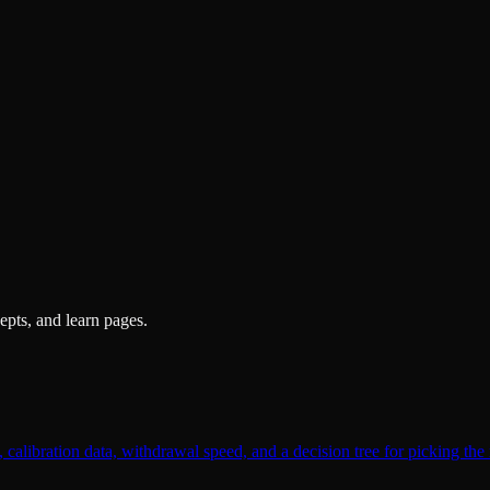
pts, and learn pages.
alibration data, withdrawal speed, and a decision tree for picking the 