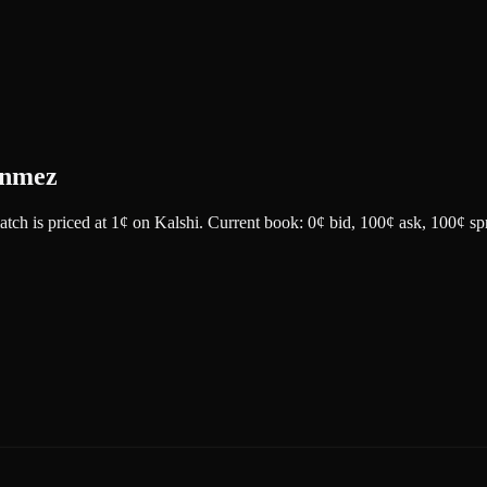
onmez
atch
is priced at
1
¢
on
Kalshi
.
Current book: 0¢ bid, 100¢ ask
, 100¢ sp