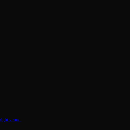
right venue.