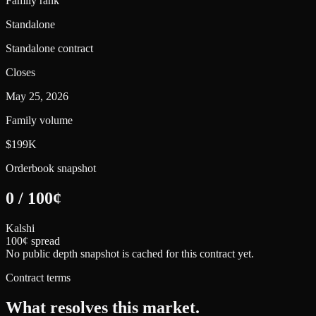
Family rank
Standalone
Standalone contract
Closes
May 25, 2026
Family volume
$199K
Orderbook snapshot
0
/
100
¢
Kalshi
100¢ spread
No public depth snapshot is cached for this contract yet.
Contract terms
What resolves this market.