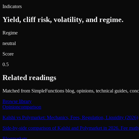
Indicators
Yield, cliff risk, volatility, and regime.
Regime
neutral
Score
0.5
Related readings
Matched from SimpleFunctions blog, opinions, technical guides, conce
Browse library
Opinion
comparison
Kalshi vs Polymarket: Mechanics, Fees, Regulation, Liquidity (2026)
Side-by-side comparison of Kalshi and Polymarket in 2026. Fee math, c
Blog
markets