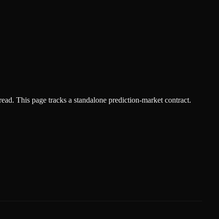
read.
This page tracks a standalone prediction-market contract.