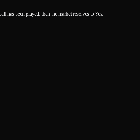
l has been played, then the market resolves to Yes.