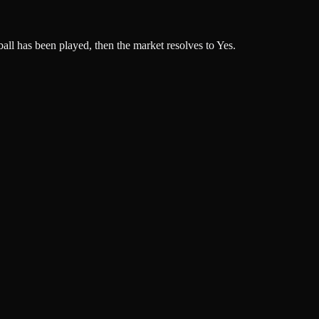
l has been played, then the market resolves to Yes.