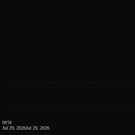
0
¢
5
¢
Jul 29, 2026
Jul 29, 2026