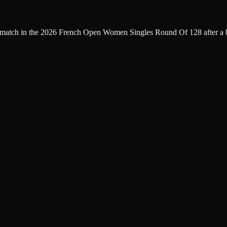
match in the 2026 French Open Women Singles Round Of 128 after a bal