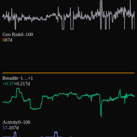
Geo Risk
0–100
0
0
7d
Breadth
−1…+1
+0.37
+
0.21
7d
Activity
0–100
57
-10
7d