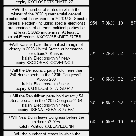
expiry
·
KXCLOSESTSENATE-27...
+
Will the number of states in which the
winner of the 2026 gubernatorial general
election and the winner of a 2026 U.S. Senate
95
¢
7.9k%
19
87
general election (including special elections)
are nominees of different political parties be
at least 1 2026 midterms?: At least 1
kalshi
·
Elections
·
KXGOVSENDIFF-27FEB...
+
Will Kansas have the smallest margin of
victory in 2026 United States gubernatorial
3
¢
7.2k%
32
16
elections?: Kansas
kalshi
·
Elections
·
thin / near-
expiry
·
KXCLOSESTGOVERNOR-...
+
Will the Democratic party hold more than
250 House seats in the 120th Congress?:
3
¢
6.6k%
32
17
Above 250
kalshi
·
Elections
·
thin / near-
expiry
·
KXDHOUSESEATSDIR-2...
+
Will the Republican party hold exactly 54
Senate seats in the 120th Congress?: 54
3
¢
6.6k%
32
17
kalshi
·
Elections
·
thin / near-
expiry
·
RSENATESEATS-27-E54
+
Will Neal Dunn leave Congress before the
6
¢
6.6k%
16
87
midterms?: Yes
kalshi
·
Politics
·
KXLEAVEDUNN
+
Will the number of states in which the