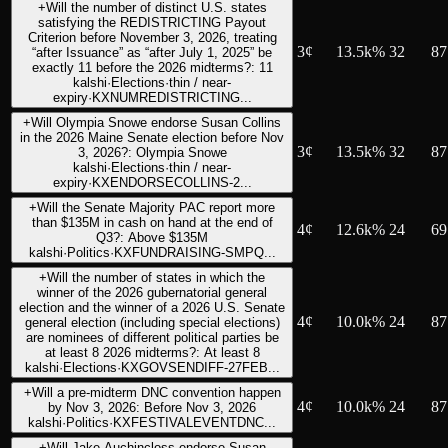
+
Will the number of distinct U.S. states
satisfying the REDISTRICTING Payout
Criterion before November 3, 2026, treating
3
¢
13.5k%
32
87
“after Issuance” as “after July 1, 2025” be
exactly 11 before the 2026 midterms?: 11
kalshi
·
Elections
·
thin / near-
expiry
·
KXNUMREDISTRICTING...
+
Will Olympia Snowe endorse Susan Collins
in the 2026 Maine Senate election before Nov
3
¢
13.5k%
32
87
3, 2026?: Olympia Snowe
kalshi
·
Elections
·
thin / near-
expiry
·
KXENDORSECOLLINS-2...
+
Will the Senate Majority PAC report more
than $135M in cash on hand at the end of
4
¢
12.6k%
24
69
Q3?: Above $135M
kalshi
·
Politics
·
KXFUNDRAISING-SMPQ...
+
Will the number of states in which the
winner of the 2026 gubernatorial general
election and the winner of a 2026 U.S. Senate
4
¢
10.0k%
24
87
general election (including special elections)
are nominees of different political parties be
at least 8 2026 midterms?: At least 8
kalshi
·
Elections
·
KXGOVSENDIFF-27FEB...
+
Will a pre-midterm DNC convention happen
4
¢
10.0k%
24
87
by Nov 3, 2026: Before Nov 3, 2026
kalshi
·
Politics
·
KXFESTIVALEVENTDNC...
+
Will Jake Auchincloss endorse Susan