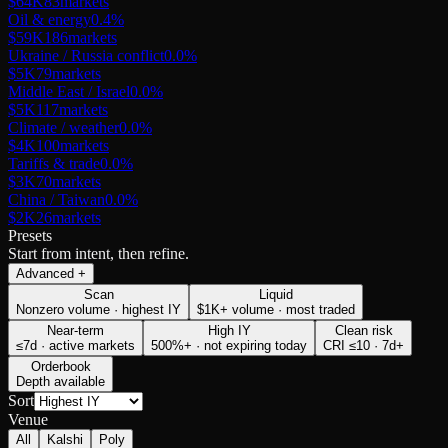
$64K
83
markets
Oil & energy
0.4
%
$59K
186
markets
Ukraine / Russia conflict
0.0
%
$5K
79
markets
Middle East / Israel
0.0
%
$5K
117
markets
Climate / weather
0.0
%
$4K
100
markets
Tariffs & trade
0.0
%
$3K
70
markets
China / Taiwan
0.0
%
$2K
26
markets
Presets
Start from intent, then refine.
Advanced
+
Scan
Liquid
Nonzero volume · highest IY
$1K+ volume · most traded
Near-term
High IY
Clean risk
≤7d · active markets
500%+ · not expiring today
CRI ≤10 · 7d+
Orderbook
Depth available
Sort
Venue
All
Kalshi
Poly