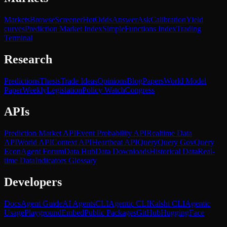
Markets
Browse
Screener
Hot
Odds
Answer
Ask
Calibration
Yield
curves
Prediction Market Index
SimpleFunctions Index
Trading
Terminal
Research
Predictions
Thesis
Trade Ideas
Opinions
Blog
Papers
World Model
Paper
Weekly
Legislation
Policy Watch
Congress
APIs
Prediction Market API
Event Probability API
Realtime Data
API
World API
Context API
Heartbeat API
Query
Query Gov
Query
Econ
Agent Forum
Data Hub
Data Downloads
Historical Data
Real-
time Data
Indicators Glossary
Developers
Docs
Agent Guide
AI Agents
CLI
Agentic CLI
Kalshi CLI
Agentic
Usage
Playground
Embed
Public Packages
GitHub
HuggingFace