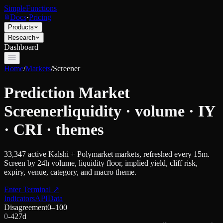
SimpleFunctions
Docs
·
Pricing
Products
Research
Dashboard
Home
/
Markets
/
Screener
Prediction Market
Screener
liquidity · volume · IY
· CRI · themes
33,347
active Kalshi + Polymarket markets, refreshed every 15m.
Screen by 24h volume, liquidity floor, implied yield, cliff risk,
expiry, venue, category, and macro theme.
Enter Terminal
↗
Indicators
API
Data
Disagreement
0–100
0
-42
7d