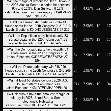
+
Will the margin of victory for Dan Sullivan in
the 2026 Alaska Senate election be between
3
¢
4.0k%
32
29
9% and 12%?: Dan Sullivan, 9-12%
kalshi
·
Elections
·
thin / near-expiry
·
KXAKMOV-
AKSENATE26...
+
Will the Democratic party win 210-213
5
¢
3.9k%
19
17
House seats in the 120th Congress?: 210-213
kalshi
·
Elections
·
KXDHOUSESEATS-27-212
+
Will the Republican party hold exactly 53
5
¢
3.9k%
19
17
Senate seats in the 120th Congress?: 53
kalshi
·
Elections
·
RSENATESEATS-27-E53
+
Will the Democratic party hold exactly 54
Senate seats in the 120th Congress?: 54
5
¢
3.9k%
19
17
kalshi
·
Elections
·
KXDSENATESEATSH-27-
E54
+
Will the Democratic party win 246-249
5
¢
3.9k%
19
17
House seats in the 120th Congress?: 246-249
kalshi
·
Elections
·
KXDHOUSESEATS-27-248
+
Will at least 50 states conduct 2026 U.S.
91
¢
3.9k%
10
94
House midterms on time?: Yes
kalshi
·
Elections
·
KXMIDTERMHAPPEN-20...
+
Will Nebraska have the smallest margin of
victory in 2026 United States Senate
6
¢
3.9k%
16
14
elections?: Nebraska
kalshi
·
Elections
·
KXCLOSESTSENATE-27...