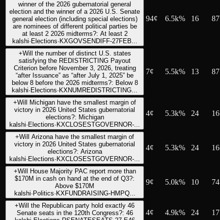
winner of the 2026 gubernatorial general
election and the winner of a 2026 U.S. Senate
94
¢
6.5k%
16
87
general election (including special elections)
are nominees of different political parties be
at least 2 2026 midterms?: At least 2
kalshi
·
Elections
·
KXGOVSENDIFF-27FEB...
+
Will the number of distinct U.S. states
satisfying the REDISTRICTING Payout
Criterion before November 3, 2026, treating
7
¢
5.5k%
13
87
“after Issuance” as “after July 1, 2025” be
below 8 before the 2026 midterms?: Below 8
kalshi
·
Elections
·
KXNUMREDISTRICTING...
+
Will Michigan have the smallest margin of
victory in 2026 United States gubernatorial
4
¢
5.3k%
24
16
elections?: Michigan
kalshi
·
Elections
·
KXCLOSESTGOVERNOR-...
+
Will Arizona have the smallest margin of
victory in 2026 United States gubernatorial
4
¢
5.3k%
24
16
elections?: Arizona
kalshi
·
Elections
·
KXCLOSESTGOVERNOR-...
+
Will House Majority PAC report more than
$170M in cash on hand at the end of Q3?:
9
¢
5.0k%
10
74
Above $170M
kalshi
·
Politics
·
KXFUNDRAISING-HMPQ...
+
Will the Republican party hold exactly 46
4
¢
4.9k%
24
17
Senate seats in the 120th Congress?: 46