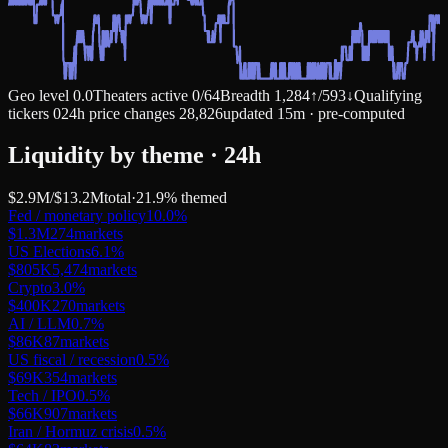
Geo level
0.0
Theaters active
0
/
64
Breadth
1,284
↑
/
593
↓
Qualifying
tickers
0
24h price changes
28,826
updated 15m · pre-computed
Liquidity by theme · 24h
$2.9M
/
$13.2M
total
·
21.9
% themed
Fed / monetary policy
10.0
%
$1.3M
274
markets
US Elections
6.1
%
$805K
5,474
markets
Crypto
3.0
%
$400K
270
markets
AI / LLM
0.7
%
$86K
87
markets
US fiscal / recession
0.5
%
$69K
354
markets
Tech / IPO
0.5
%
$66K
907
markets
Iran / Hormuz crisis
0.5
%