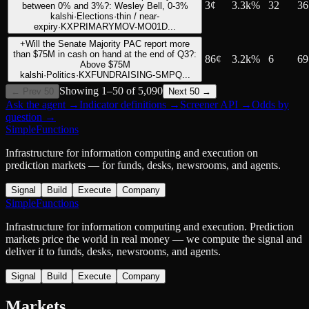
3
¢
3.3k%
32
36
between 0% and 3%?: Wesley Bell, 0-3%
kalshi
·
Elections
·
thin / near-
expiry
·
KXPRIMARYMOV-MO01D...
+
Will the Senate Majority PAC report more
than $75M in cash on hand at the end of Q3?:
86
¢
3.2k%
6
69
Above $75M
kalshi
·
Politics
·
KXFUNDRAISING-SMPQ...
Showing
1
–
50
of
5,090
← Prev 50
Next 50 →
Ask the agent
→
Indicator definitions
→
Screener API
→
Odds by
question
→
SimpleFunctions
Infrastructure for information computing and execution on
prediction markets — for funds, desks, newsrooms, and agents.
Signal
Build
Execute
Company
SimpleFunctions
Infrastructure for information computing and execution. Prediction
markets price the world in real money — we compute the signal and
deliver it to funds, desks, newsrooms, and agents.
Signal
Build
Execute
Company
Markets