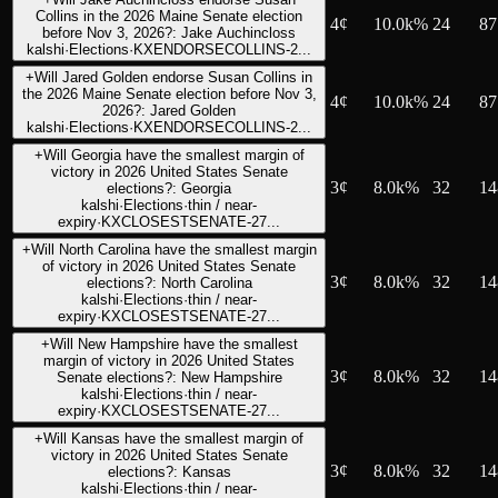
Collins in the 2026 Maine Senate election
4
¢
10.0k%
24
87
before Nov 3, 2026?: Jake Auchincloss
kalshi
·
Elections
·
KXENDORSECOLLINS-2...
+
Will Jared Golden endorse Susan Collins in
the 2026 Maine Senate election before Nov 3,
4
¢
10.0k%
24
87
2026?: Jared Golden
kalshi
·
Elections
·
KXENDORSECOLLINS-2...
+
Will Georgia have the smallest margin of
victory in 2026 United States Senate
3
¢
8.0k%
32
14
elections?: Georgia
kalshi
·
Elections
·
thin / near-
expiry
·
KXCLOSESTSENATE-27...
+
Will North Carolina have the smallest margin
of victory in 2026 United States Senate
3
¢
8.0k%
32
14
elections?: North Carolina
kalshi
·
Elections
·
thin / near-
expiry
·
KXCLOSESTSENATE-27...
+
Will New Hampshire have the smallest
margin of victory in 2026 United States
3
¢
8.0k%
32
14
Senate elections?: New Hampshire
kalshi
·
Elections
·
thin / near-
expiry
·
KXCLOSESTSENATE-27...
+
Will Kansas have the smallest margin of
victory in 2026 United States Senate
3
¢
8.0k%
32
14
elections?: Kansas
kalshi
·
Elections
·
thin / near-