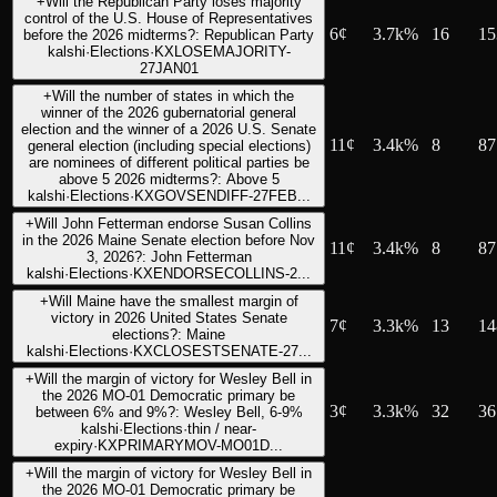
+
Will the Republican Party loses majority
control of the U.S. House of Representatives
6
¢
3.7k%
16
15
before the 2026 midterms?: Republican Party
kalshi
·
Elections
·
KXLOSEMAJORITY-
27JAN01
+
Will the number of states in which the
winner of the 2026 gubernatorial general
election and the winner of a 2026 U.S. Senate
11
¢
3.4k%
8
87
general election (including special elections)
are nominees of different political parties be
above 5 2026 midterms?: Above 5
kalshi
·
Elections
·
KXGOVSENDIFF-27FEB...
+
Will John Fetterman endorse Susan Collins
in the 2026 Maine Senate election before Nov
11
¢
3.4k%
8
87
3, 2026?: John Fetterman
kalshi
·
Elections
·
KXENDORSECOLLINS-2...
+
Will Maine have the smallest margin of
victory in 2026 United States Senate
7
¢
3.3k%
13
14
elections?: Maine
kalshi
·
Elections
·
KXCLOSESTSENATE-27...
+
Will the margin of victory for Wesley Bell in
the 2026 MO-01 Democratic primary be
3
¢
3.3k%
32
36
between 6% and 9%?: Wesley Bell, 6-9%
kalshi
·
Elections
·
thin / near-
expiry
·
KXPRIMARYMOV-MO01D...
+
Will the margin of victory for Wesley Bell in
the 2026 MO-01 Democratic primary be