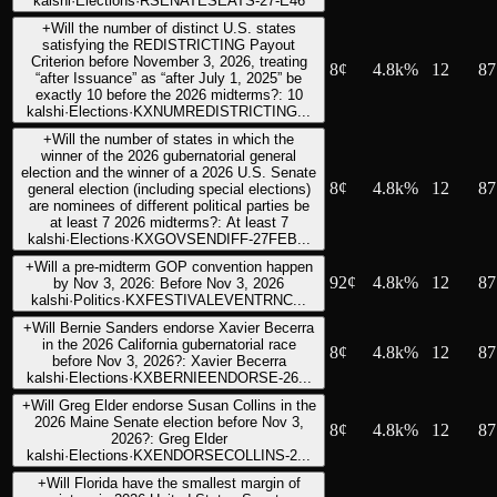
kalshi
·
Elections
·
RSENATESEATS-27-E46
+
Will the number of distinct U.S. states
satisfying the REDISTRICTING Payout
Criterion before November 3, 2026, treating
8
¢
4.8k%
12
87
“after Issuance” as “after July 1, 2025” be
exactly 10 before the 2026 midterms?: 10
kalshi
·
Elections
·
KXNUMREDISTRICTING...
+
Will the number of states in which the
winner of the 2026 gubernatorial general
election and the winner of a 2026 U.S. Senate
8
¢
4.8k%
12
87
general election (including special elections)
are nominees of different political parties be
at least 7 2026 midterms?: At least 7
kalshi
·
Elections
·
KXGOVSENDIFF-27FEB...
+
Will a pre-midterm GOP convention happen
92
¢
4.8k%
12
87
by Nov 3, 2026: Before Nov 3, 2026
kalshi
·
Politics
·
KXFESTIVALEVENTRNC...
+
Will Bernie Sanders endorse Xavier Becerra
in the 2026 California gubernatorial race
8
¢
4.8k%
12
87
before Nov 3, 2026?: Xavier Becerra
kalshi
·
Elections
·
KXBERNIEENDORSE-26...
+
Will Greg Elder endorse Susan Collins in the
2026 Maine Senate election before Nov 3,
8
¢
4.8k%
12
87
2026?: Greg Elder
kalshi
·
Elections
·
KXENDORSECOLLINS-2...
+
Will Florida have the smallest margin of