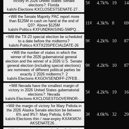
victory in 2026 United States Senate
5
¢
4.7k%
19
14
elections?: Florida
kalshi
·
Elections
·
KXCLOSESTSENATE-27...
+
Will the Senate Majority PAC report more
than $125M in cash on hand at the end of
11
¢
4.3k%
8
69
Q3?: Above $125M
kalshi
·
Politics
·
KXFUNDRAISING-SMPQ...
+
Will the TX-23 special election be scheduled
9
¢
4.2k%
10
87
to a date before the midterms?
kalshi
·
Politics
·
KXTX23SPECIALDATE-26
+
Will the number of states in which the
winner of the 2026 gubernatorial general
election and the winner of a 2026 U.S. Senate
9
¢
4.2k%
10
87
general election (including special elections)
are nominees of different political parties be
exactly 2 2026 midterms?: 2
kalshi
·
Elections
·
KXGOVSENDIFF-27FEB...
+
Will Nevada have the smallest margin of
victory in 2026 United States gubernatorial
5
¢
4.2k%
19
16
elections?: Nevada
kalshi
·
Elections
·
KXCLOSESTGOVERNOR-...
+
Will the margin of victory for Mary Peltola in
the 2026 Alaska Senate election be between
3
¢
4.0k%
32
29
6% and 9%?: Mary Peltola, 6-9%
kalshi
·
Elections
·
thin / near-expiry
·
KXAKMOV-
AKSENATE26...